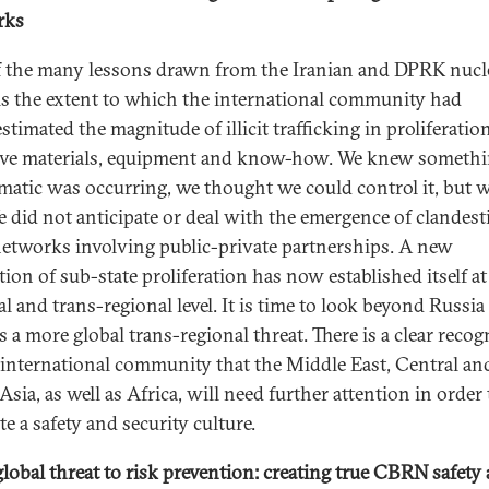
rks
 the many lessons drawn from the Iranian and DPRK nucl
 is the extent to which the international community had
timated the magnitude of illicit trafficking in proliferatio
ive materials, equipment and know-how. We knew someth
matic was occurring, we thought we could control it, but w
e did not anticipate or deal with the emergence of clandest
t networks involving public-private partnerships. A new
tion of sub-state proliferation has now established itself at
l and trans-regional level. It is time to look beyond Russia
s a more global trans-regional threat. There is a clear recog
 international community that the Middle East, Central an
sia, as well as Africa, will need further attention in order 
e a safety and security culture.
lobal threat to risk prevention: creating true CBRN safety