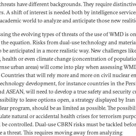
threats have different backgrounds. They require distinctiv
s. A shift of interest is needed both by intelligence servic
 academic world to analyze and anticipate those new realiti
sing the evolving types of threats of the use of WMD is o
f the equation. Risks from dual-use technology and materia
o be anticipated in a more realistic way. New challenges lik
, health or even climate change (concentration of populati
ense urban areas) will come into play when assessing WM
. Countries that will rely more and more on civil nuclear e
technology development, for instance countries in the Pers
nd ASEAN, will need to develop a true safety and security cu
ssibility to leave options open, a strategy displayed by Ira
lear program, should be as limited as possible. The possibil
late natural or accidental health crises for terrorism purp
 be controlled. Dual-use CBRN risks must be tackled befor
 a threat. This requires moving away from analyzing