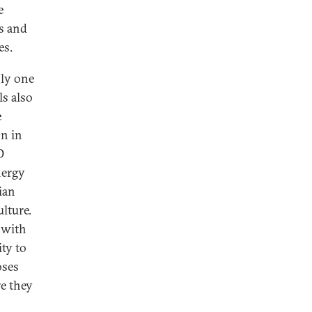
e
es and
es.
nly one
ls also
e
on in
D
nergy
ian
lture.
n with
ity to
oses
e they