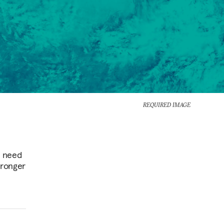
REQUIRED IMAGE
s need
tronger