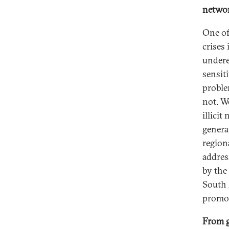
netwo
One of
crises
underes
sensit
proble
not. W
illici
genera
regiona
addres
by the
South A
promot
From g