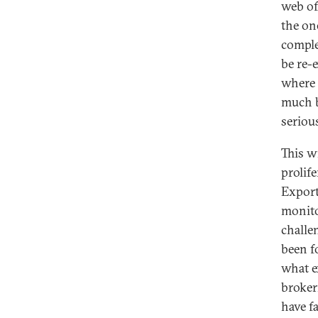
web of
the on
comple
be re-
where 
much b
seriou
This w
prolife
Export
monito
challe
been f
what e
broker
have fa