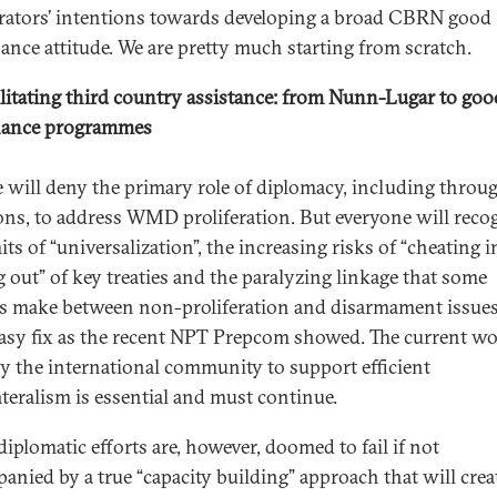
erators’ intentions towards developing a broad CBRN good
ance attitude. We are pretty much starting from scratch.
litating third country assistance: from Nunn-Lugar to goo
nance programmes
 will deny the primary role of diplomacy, including throu
ons, to address WMD proliferation. But everyone will reco
its of “universalization”, the increasing risks of “cheating i
g out” of key treaties and the paralyzing linkage that some
s make between non-proliferation and disarmament issues
easy fix as the recent NPT Prepcom showed. The current w
y the international community to support efficient
ateralism is essential and must continue.
diplomatic efforts are, however, doomed to fail if not
anied by a true “capacity building” approach that will crea