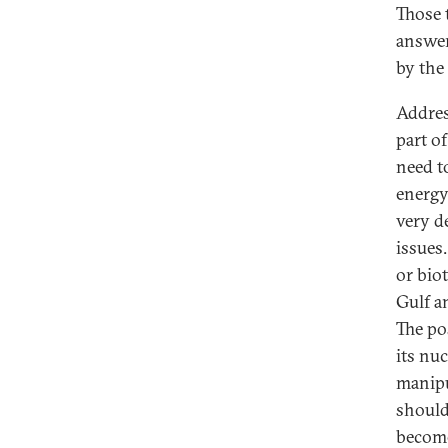
Those 
answer
by the
Addres
part o
need t
energy
very d
issues
or bio
Gulf a
The po
its nuc
manipu
should
become