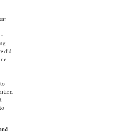
ear
n-
ing
e did
ine
 to
nition
d
to
 and