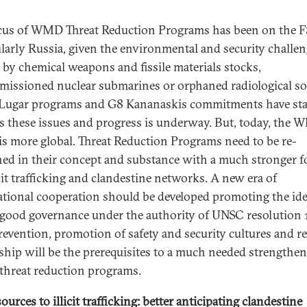
cus of WMD Threat Reduction Programs has been on the F
ularly Russia, given the environmental and security challe
 by chemical weapons and fissile materials stocks,
issioned nuclear submarines or orphaned radiological so
ugar programs and G8 Kananaskis commitments have sta
s these issues and progress is underway. But, today, the
 is more global. Threat Reduction Programs need to be re-
ed in their concept and substance with a much stronger f
icit trafficking and clandestine networks. A new era of
ational cooperation should be developed promoting the ide
od governance under the authority of UNSC resolution 
revention, promotion of safety and security cultures and r
hip will be the prerequisites to a much needed strengthen
hreat reduction programs.
urces to illicit trafficking: better anticipating clandestine