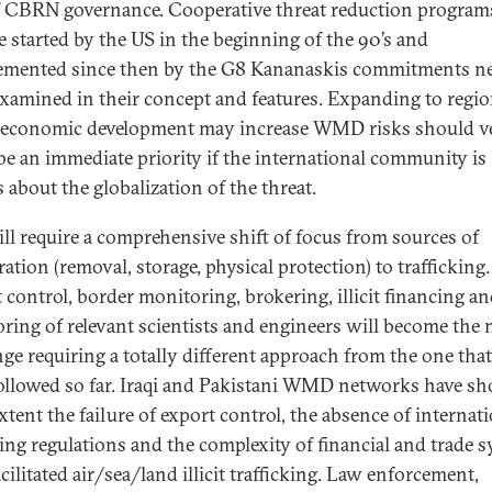
 CBRN governance. Cooperative threat reduction programs
e started by the US in the beginning of the 90’s and
mented since then by the G8 Kananaskis commitments ne
examined in their concept and features. Expanding to regi
economic development may increase WMD risks should v
e an immediate priority if the international community is
s about the globalization of the threat.
ill require a comprehensive shift of focus from sources of
ration (removal, storage, physical protection) to trafficking.
 control, border monitoring, brokering, illicit financing a
ring of relevant scientists and engineers will become the
nge requiring a totally different approach from the one tha
ollowed so far. Iraqi and Pakistani WMD networks have s
xtent the failure of export control, the absence of internat
ing regulations and the complexity of financial and trade 
cilitated air/sea/land illicit trafficking. Law enforcement,