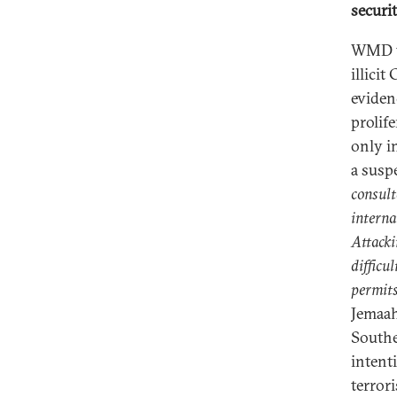
securi
WMD tr
illici
eviden
prolife
only in
a susp
consult
interna
Attacki
difficul
permits
Jemaah
Southe
intenti
terror