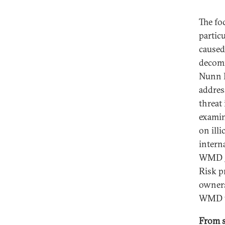
The fo
partic
caused
decomm
Nunn L
addres
threat
examin
on ill
intern
WMD go
Risk p
owners
WMD t
From so