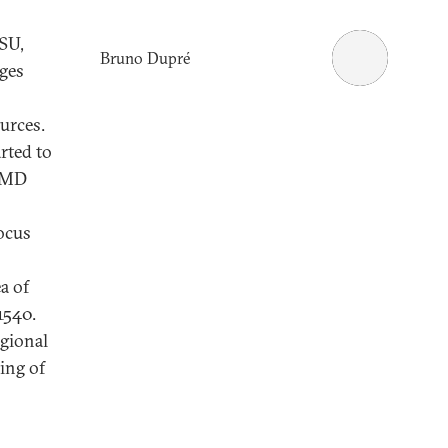
SU,
Bruno Dupré
nges
urces.
rted to
 WMD
ocus
a of
1540.
egional
ing of