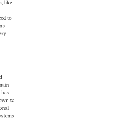
, like
ed to
ons
ery
nd
 main
t has
hown to
ional
systems