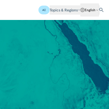
Topics & Regions
English
AI