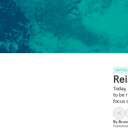
ARTIC
Rei
Today,
to be 
focus o
By
Brun
Publishe