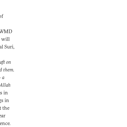
of
en WMD
 will
l Suri,
aft on
rd them.
– a
 Allah
s in
s in
t the
ear
ence.