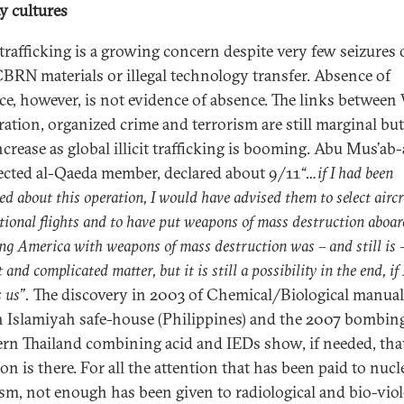
ty cultures
afficking is a growing concern despite very few seizures 
t CBRN materials or illegal technology transfer. Absence of
ce, however, is not evidence of absence. The links betwe
ration, organized crime and terrorism are still marginal but
crease as global illicit trafficking is booming. Abu Mus’ab-a
ected al-Qaeda member, declared about 9/11
“
…if I had been
ed about this operation, I would have advised them to select aircr
tional flights and to have put weapons of mass destruction aboa
ng America with weapons of mass destruction was – and still is 
t and complicated matter, but it is still a possibility in the end, if
 us
”.
The discovery in 2003 of Chemical/Biological manual
 Islamiyah safe-house (Philippines) and the 2007 bombing
rn Thailand combining acid and IEDs show, if needed, tha
on is there. For all the attention that has been paid to nucl
ism, not enough has been given to radiological and bio-viol