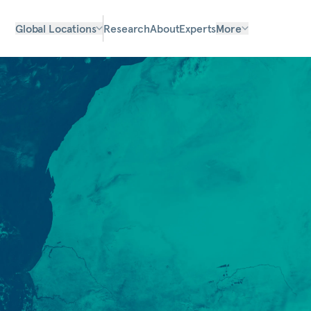
Global Locations
Research
About
Experts
More