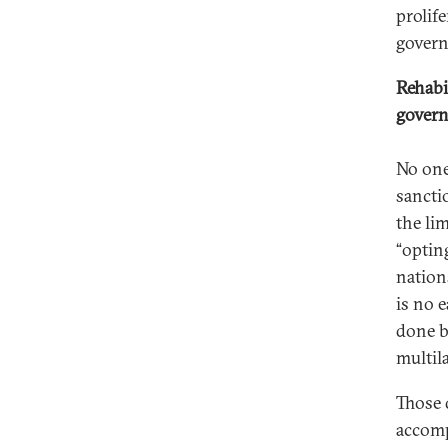
prolif
govern
Rehabi
gover
No one
sancti
the lim
“optin
nation
is no 
done b
multil
Those 
accomp