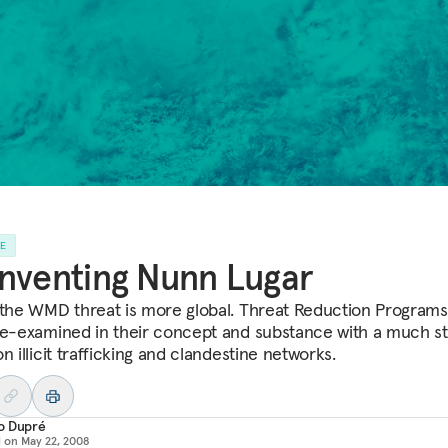
LE
nventing Nunn Lugar
 the WMD threat is more global. Threat Reduction Program
re-examined in their concept and substance with a much s
n illicit trafficking and clandestine networks.
o Dupré
d on
May 22, 2008