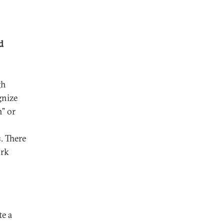
d
gh
gnize
n” or
. There
ork
te a