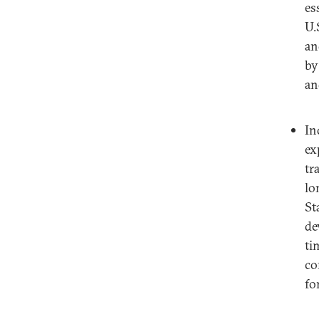
es
U.
an
by
an
In
ex
tr
lo
St
de
ti
co
fo