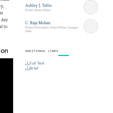
Ashley J. Tellis
cy,
Former Senior Fellow
at
 day
C. Raja Mohan
l to
Former Nonresident Senior Fellow, Carnegie
India
ion
ADDITIONAL LINKS
Full Text
Brief