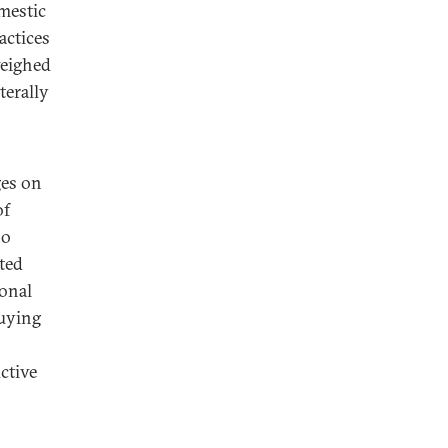
omestic
actices
weighed
terally
ges on
of
no
ited
ional
buying
ctive