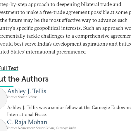
step-by-step approach to deepening bilateral trade and
vestment to make a free-trade agreement possible at some 
 the future may be the most effective way to advance each
untry’s specific geopolitical interests. Such an approach w
crementally tackle challenges to a comprehensive agreemen
 would best serve India’s development aspirations and buttr
ited States’ international preeminence.
ull Text
t the Authors
Ashley J. Tellis
Former Senior Fellow
Ashley J. Tellis was a senior fellow at the Carnegie Endowme
International Peace.
C. Raja Mohan
Former Nonresident Senior Fellow, Carnegie India