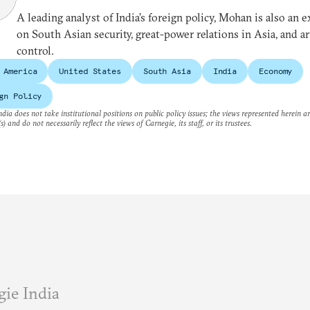
A leading analyst of India’s foreign policy, Mohan is also an e
on South Asian security, great-power relations in Asia, and a
control.
 America
United States
South Asia
India
Economy
gn Policy
dia does not take institutional positions on public policy issues; the views represented herein a
s) and do not necessarily reflect the views of Carnegie, its staff, or its trustees.
ie India