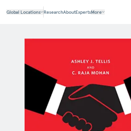
Global Locations
Research
About
Experts
More