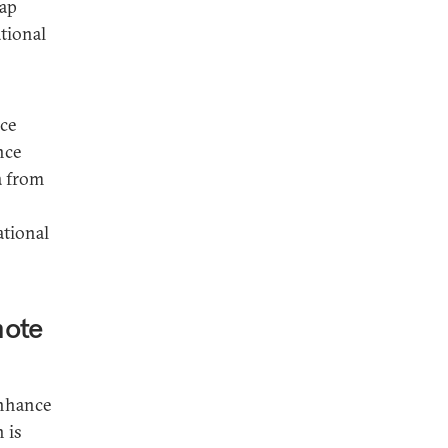
eap
tional
rce
nce
a from
ational
mote
enhance
 is