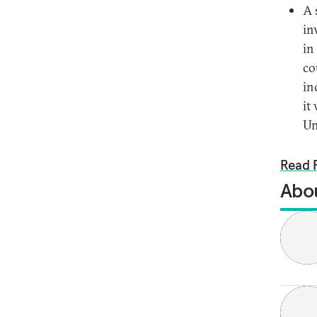
A 
in
in
co
in
it
Un
Read F
Abou