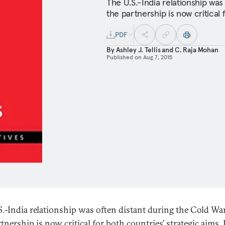
The U.S.-India relationship was
the partnership is now critical 
PDF
By
Ashley J. Tellis
and
C. Raja Mohan
Published on
Aug 7, 2015
S.-India relationship was often distant during the Cold War
tnership is now critical for both countries’ strategic aims. 