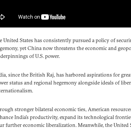
e United States has consistently pursued a policy of secur
gemony, yet China now threatens the economic and geopol
derpinnings of U.S. power.
dia, since the British Raj, has harbored aspirations for grea
wer status and regional hegemony alongside ideals of liber
ternationalism.
rough stronger bilateral economic ties, American resource
hance India’s productivity, expand its technological frontie
ur further economic liberalization. Meanwhile, the United 