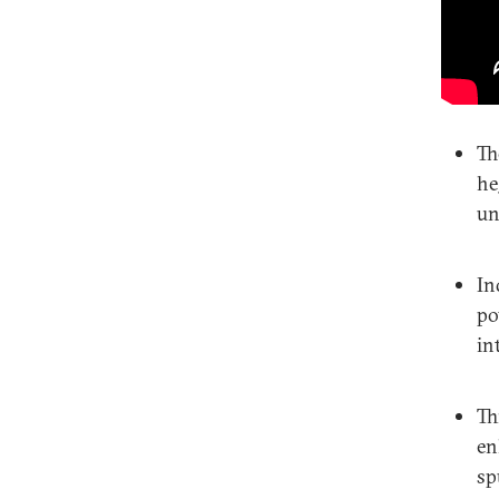
Th
he
un
In
po
in
Th
en
sp