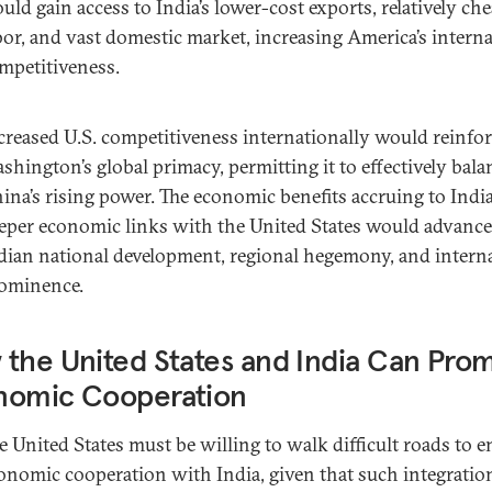
uld gain access to India’s lower-cost exports, relatively ch
bor, and vast domestic market, increasing America’s interna
mpetitiveness.
creased U.S. competitiveness internationally would reinfo
shington’s global primacy, permitting it to effectively bala
ina’s rising power. The economic benefits accruing to Indi
eper economic links with the United States would advance
dian national development, regional hegemony, and intern
ominence.
the United States and India Can Pro
nomic Cooperation
e United States must be willing to walk difficult roads to 
onomic cooperation with India, given that such integration