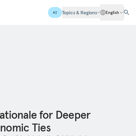
Topics & Regions
English
AI
ationale for Deeper
onomic Ties