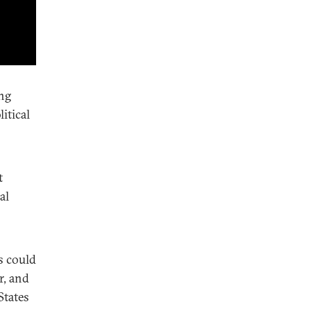
ing
itical
t
al
s could
r, and
States