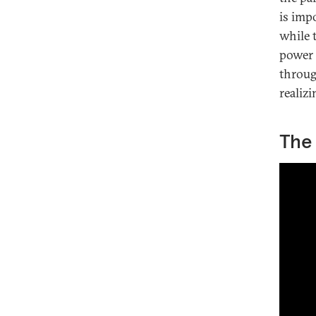
is impo
while t
power 
throug
realizi
The