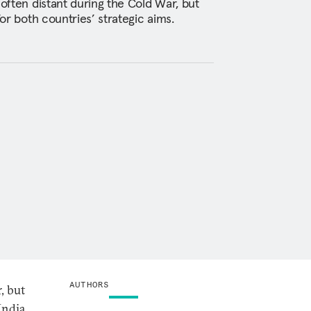
 often distant during the Cold War, but
for both countries’ strategic aims.
AUTHORS
, but
India