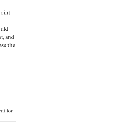
point
ould
t, and
ess the
nt for