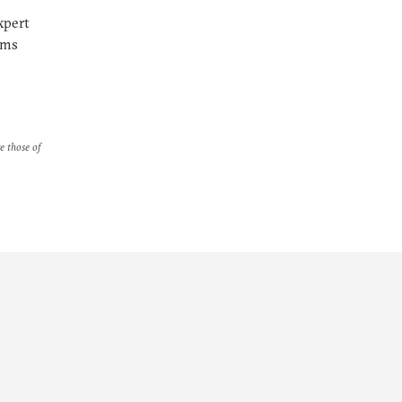
xpert
rms
re those of