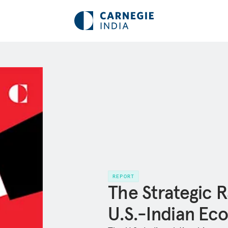
REPORT
The Strategic R
U.S.-Indian Ec