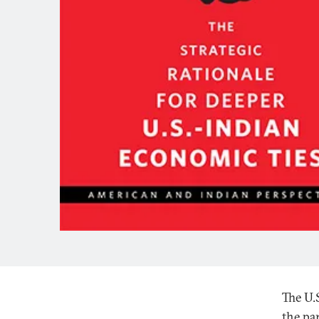
The U.
the par