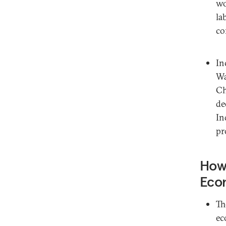
wo
la
co
In
Wa
Ch
de
In
pr
How 
Eco
Th
ec