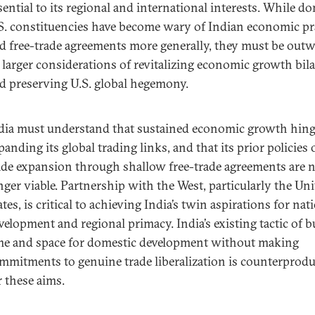
sential to its regional and international interests. While d
S. constituencies have become wary of Indian economic pr
d free-trade agreements more generally, they must be out
 larger considerations of revitalizing economic growth bila
d preserving U.S. global hegemony.
dia must understand that sustained economic growth hin
panding its global trading links, and that its prior policies 
ade expansion through shallow free-trade agreements are 
nger viable. Partnership with the West, particularly the Un
ates, is critical to achieving India’s twin aspirations for nat
velopment and regional primacy. India’s existing tactic of 
me and space for domestic development without making
mmitments to genuine trade liberalization is counterprodu
r these aims.