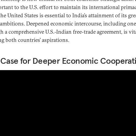
rtant to the U.S. effort to maintain its international prima
he United States is essential to India’s attainment of its gre
ambitions. Deepened economic intercourse, including one
h a comprehensive U.S.-Indian free-trade agreement, is vita
ng both countries’ aspirations.
 Case for Deeper Economic Cooperat