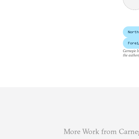
North
Forei
Carnegie In
the author(
More Work from Carneg