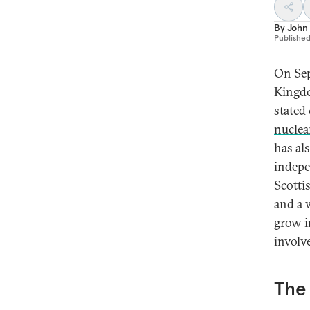
By
John
Publishe
On Sep
Kingdo
stated 
nuclea
has al
indepe
Scotti
and a 
grow i
involve
The