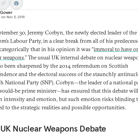
 Gower
d on
Nov 5, 2015
tember 30, Jeremy Corbyn, the newly elected leader of the
m’s Labour Party, in a clear break from all of his predecess
categorically that in his opinion it was “
immoral to have or
r weapons
.” The usual UK internal debate on nuclear weap
so been sharpened by the 2014 referendum on Scottish
ndence and the electoral success of the staunchly antinucl
sh National Party (SNP). Corbyn—the leader of a national p
would-be prime minister—has ensured that this debate wil
n intensity and emotion, but such emotion risks blinding 
d to the strategic realities and possible opportunities.
 UK Nuclear Weapons Debate