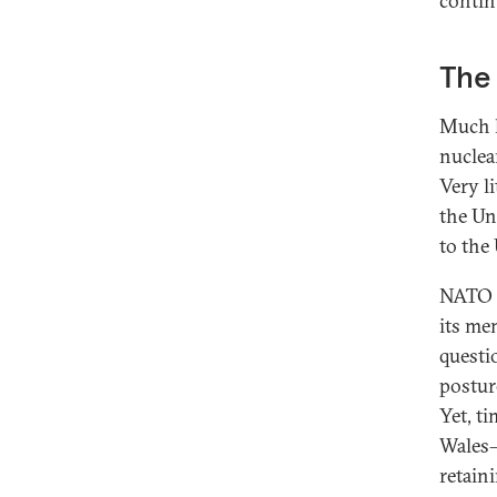
contin
The
Much h
nuclea
Very l
the Un
to the
NATO i
its me
questio
postur
Yet, t
Wales—
retaini