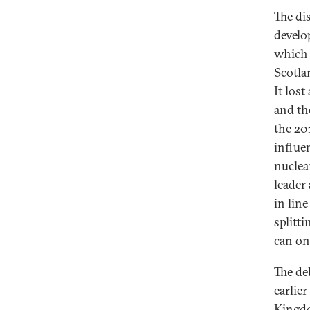
The di
develo
which 
Scotla
It los
and th
the 201
influe
nuclea
leader
in lin
splitt
can on
The de
earlie
Kingdom