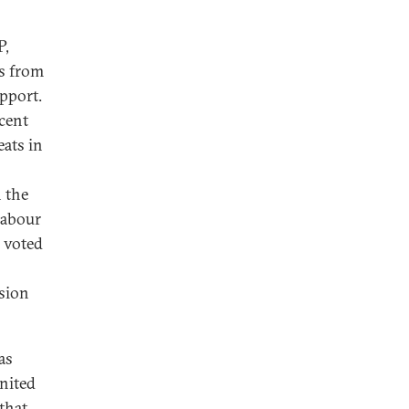
P,
s from
pport.
cent
eats in
n the
Labour
y voted
ssion
as
United
 that