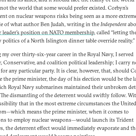
, not the world that some would prefer existed. Corbyn’s
ent on nuclear weapons risks being seen as a more extrem
e of what author Ben Judah, writing in the
Independent
abo
 leader’s position on NATO membership
, called “letting th
 politics of a North Islington dinner table override reality.”
 my over thirty-six-year career in the Royal Navy, I served
, Conservative, and coalition political leadership; I carry n
for any particular party. It is clear, however, that, should 
 the prime minister, the day of his election would be the l
ch Royal Navy submarines maintained their unbroken det
. The dismantling of the deterrent would swiftly follow. Wi
ssibility that in the most extreme circumstances the Unite
m—which means the prime minister, when it comes to
ons to employ nuclear weapons—would launch its Trident
es, the deterrent effect would immediately evaporate and th