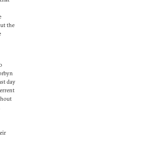
e
ut the
e
o
Corbyn
ast day
errent
thout
d
eir