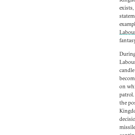
exists
statem
exampl
Labour
fantasy
During
Labour
candle 
become
on whi
patrol
the po
Kingdo
decisi
missil