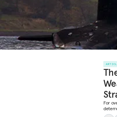
ARTIC
The
Wea
Str
For ov
deterre