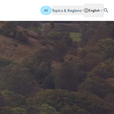
Topics & Regions
English
AI