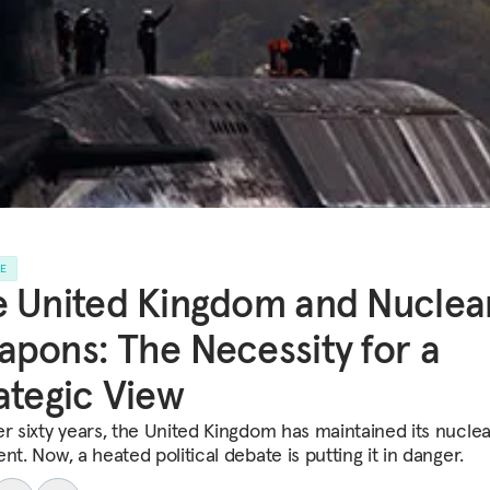
LE
 United Kingdom and Nuclea
pons: The Necessity for a
ategic View
er sixty years, the United Kingdom has maintained its nuclea
nt. Now, a heated political debate is putting it in danger.