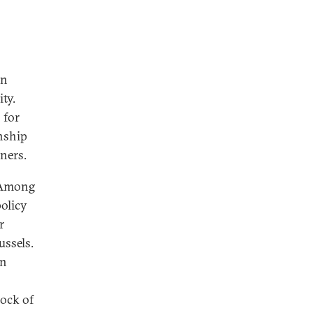
on
ty.
 for
onship
tners.
. Among
policy
r
ussels.
in
rock of