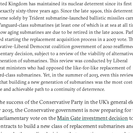
ted Kingdom has maintained its nuclear deterrent since its first 
exactly sixty-three years ago. Since the late 1990s, this deterrent
rne solely by Trident submarine-launched ballistic missiles car
anguard-class submarines (at least one of which is at sea at all t
ow aging submarines are due to be retired in the late 2020s. Pa
d starting the replacement acquisition process in a 2007 vote. T
ative–Liberal Democrat coalition government of 2010 reaffirme
entary decision, subject to a review of the viability of alternative
eration of submarines. This review was conducted by Liberal
t ministers who had opposed the like-for-like replacement of
d-class submarines. Yet, in the summer of 2013, even this revie
that building a new generation of submarines was the most cost
ve and achievable path to a continuity of deterrence.
the success of the Conservative Party in the UK’s general el
 2015, the Conservative government is now preparing for 
arliamentary vote on the
Main Gate investment decision
to
ontracts to build a new class of replacement submarines an