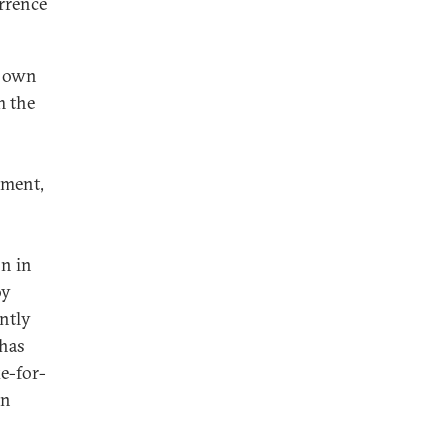
errence
s own
m the
ament,
on in
oy
ntly
 has
e-for-
en