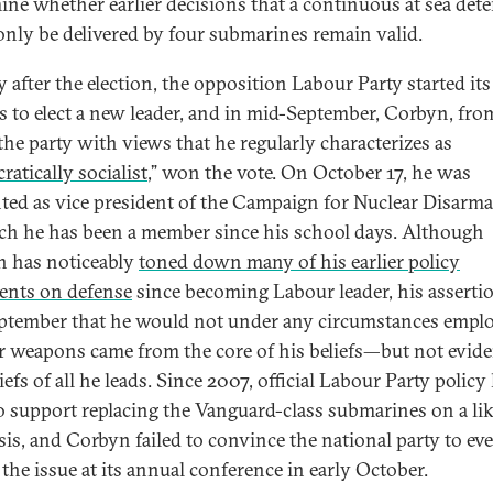
ine whether earlier decisions that a continuous at sea det
only be delivered by four submarines remain valid.
y after the election, the opposition Labour Party started it
s to elect a new leader, and in mid-September, Corbyn, fro
 the party with views that he regularly characterizes as
atically socialist
,” won the vote. On October 17, he was
ted as vice president of the Campaign for Nuclear Disarm
ch he has been a member since his school days. Although
 has noticeably
toned down many of his earlier policy
ents on defense
since becoming Labour leader, his asserti
eptember that he would not under any circumstances empl
r weapons came from the core of his beliefs—but not evide
iefs of all he leads. Since 2007, official Labour Party policy
o support replacing the Vanguard-class submarines on a lik
asis, and Corbyn failed to convince the national party to ev
 the issue at its annual conference in early October.