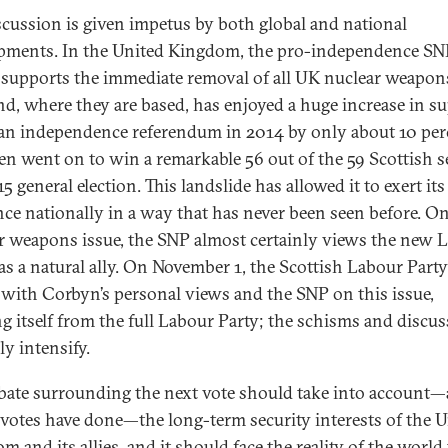
scussion is given impetus by both global and national
pments. In the United Kingdom, the pro-independence SN
supports the immediate removal of all UK nuclear weapon
nd, where they are based, has enjoyed a huge increase in su
t an independence referendum in 2014 by only about 10 per
en went on to win a remarkable 56 out of the 59 Scottish s
5 general election. This landslide has allowed it to exert its
nce nationally in a way that has never been seen before. O
r weapons issue, the SNP almost certainly views the new 
 as a natural ally. On November 1, the Scottish Labour Part
e with Corbyn’s personal views and the SNP on this issue,
ing itself from the full Labour Party; the schisms and discu
ly intensify.
bate surrounding the next vote should take into account—
r votes have done—the long-term security interests of the 
 and its allies, and it should face the reality of the world