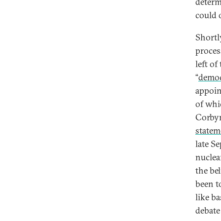
determ
could 
Shortl
proces
left of
“
democr
appoin
of whi
Corbyn
statem
late S
nuclea
the bel
been t
like b
debate