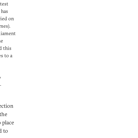
test
 has
ried on
imes).
rliament
he
d this
s to a
w
-
ection
the
 place
d to