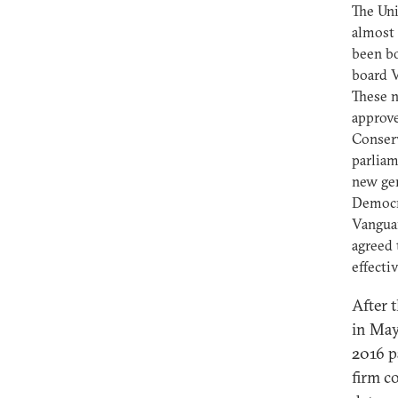
The Uni
almost 
been bo
board V
These n
approve
Conserv
parliam
new gen
Democra
Vanguar
agreed 
effecti
After 
in May
2016 p
firm c