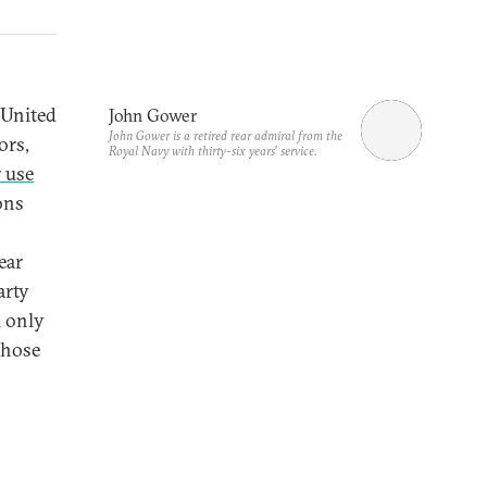
 United
John Gower
John Gower is a retired rear admiral from the
ors,
Royal Navy with thirty-six years’ service.
 use
ons
ear
arty
l only
those