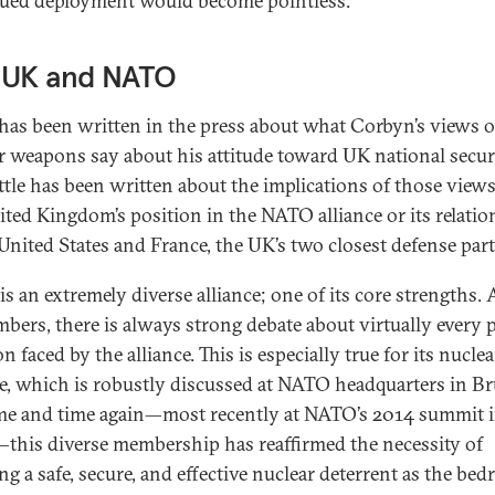
ued deployment would become pointless.
 UK and NATO
as been written in the press about what Corbyn’s views 
r weapons say about his attitude toward UK national securi
ittle has been written about the implications of those views
ited Kingdom’s position in the NATO alliance or its relati
 United States and France, the UK’s two closest defense par
s an extremely diverse alliance; one of its core strengths
mbers, there is always strong debate about virtually every 
n faced by the alliance. This is especially true for its nuclea
e, which is robustly discussed at NATO headquarters in Br
ime and time again—most recently at NATO’s 2014 summit 
this diverse membership has reaffirmed the necessity of
ng a safe, secure, and effective nuclear deterrent as the bed