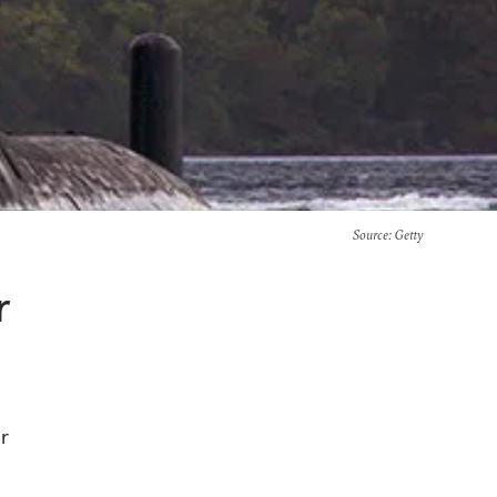
Source
: Getty
r
r