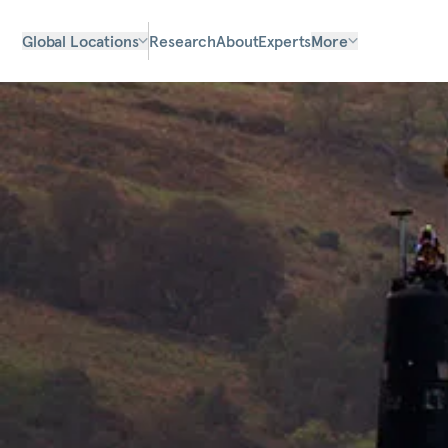
Global Locations
Research
About
Experts
More