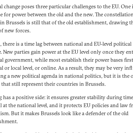
cal change poses three particular challenges to the EU. One 
le for power between the old and the new. The constellation
n Brussels is still that of the old establishment, drawing t
of new forces.
 there is a time lag between national and EU-level political
. New parties gain power at the EU level only once they en
al government, while most establish their power bases first
l or local level, or online. As a result, they may be very inf
ing a new political agenda in national politics, but it is the 
 that still represent their countries in Brussels.
g has a positive side: it ensures greater stability during tim
 at the national level, and it protects EU policies and law 
ism. But it makes Brussels look like a defender of the old
ishment.