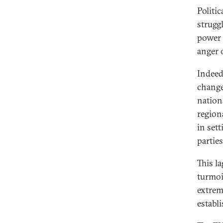
Politi
strugg
power i
anger 
Indeed,
change
nation
regiona
in sett
parties
This la
turmoil
extrem
establ