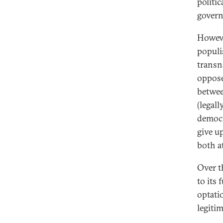
politi
govern
Howeve
populi
transn
oppose
betwee
(legall
democr
give u
both a
Over t
to its
optati
legiti