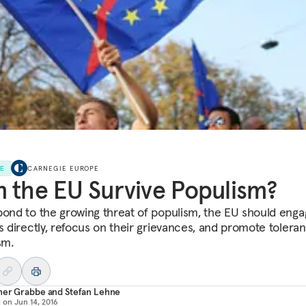
LE
CARNEGIE EUROPE
 the EU Survive Populism?
pond to the growing threat of populism, the EU should eng
ns directly, refocus on their grievances, and promote tolera
sm.
her Grabbe
and
Stefan Lehne
d on
Jun 14, 2016