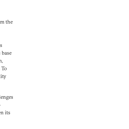
om the
es
s base
m,
. To
ity
lenges
-
n its