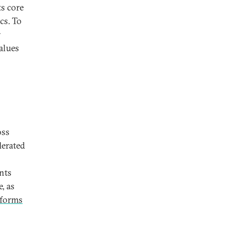
ts core
cs. To
r
alues
oss
lerated
nts
, as
 forms