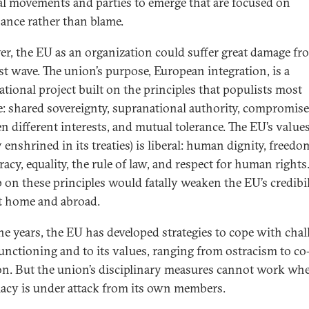
cal movements and parties to emerge that are focused on
ance rather than blame.
r, the EU as an organization could suffer great damage fr
st wave. The union’s purpose, European integration, is a
ational project built on the principles that populists most
: shared sovereignty, supranational authority, compromis
n different interests, and mutual tolerance. The EU’s value
y enshrined in its treaties) is liberal: human dignity, freedo
acy, equality, the rule of law, and respect for human rights
p on these principles would fatally weaken the EU’s credibil
t home and abroad.
he years, the EU has developed strategies to cope with chal
 functioning and to its values, ranging from ostracism to co
on. But the union’s disciplinary measures cannot work whe
macy is under attack from its own members.