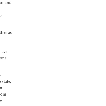
for and
o
ther as
 have
ions
—
 state,
in
room
ew