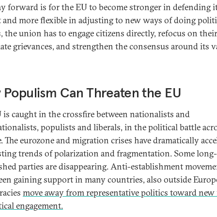
y forward is for the EU to become stronger in defending i
t and more flexible in adjusting to new ways of doing politi
, the union has to engage citizens directly, refocus on thei
mate grievances, and strengthen the consensus around its v
 Populism Can Threaten the EU
 is caught in the crossfire between nationalists and
tionalists, populists and liberals, in the political battle acr
. The eurozone and migration crises have dramatically acce
sting trends of polarization and fragmentation. Some long-
ished parties are disappearing. Anti-establishment moveme
een gaining support in many countries, also outside Europe
racies
move away from representative politics toward new
itical engagement.