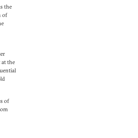
is the
 of
he
ter
 at the
luential
old
es of
from