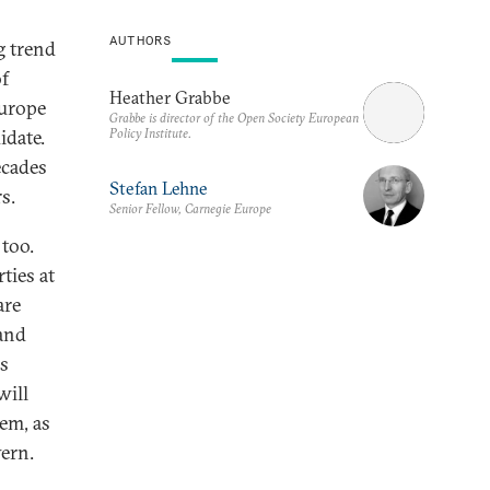
AUTHORS
g trend
of
Heather Grabbe
Europe
Grabbe is director of the Open Society European
Policy Institute.
idate.
ecades
Stefan Lehne
s.
Senior Fellow, Carnegie Europe
 too.
ties at
are
 and
as
will
tem, as
vern.