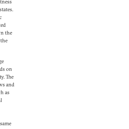
stness
states.
c
ted
wn the
 the
ge
nds on
ty. The
ews and
ch as
l
 same