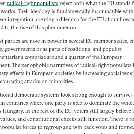
er,
radical-right populists
reject both what the EU stands 
 works. Their ideology is fundamentally incompatible with
an integration, creating a dilemma for the EU about how t
d to the rise of this phenomenon.
st parties are now in power in several EU member states, ei
ty governments or as parts of coalitions, and populist
mentarians comprise around a quarter of the European
ment. The xenophobic narratives of radical-right populists
asty effects in European societies by increasing social tens
couraging attacks on minorities.
tional democratic systems look strong enough to survive
 in countries where one party is able to dominate the whole
 Hungary. In the rest of the EU, voters still largely believe 
 values, and constitutional checks still function. There is 
npopulist forces to regroup and win back votes and for n