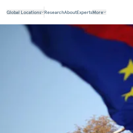
Global Locations
Research
About
Experts
More