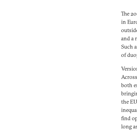
The 20
in Eur
outside
and a 
Such a
of duo
Version
Across
both e
bringi
the EU
inequa
find o
long a