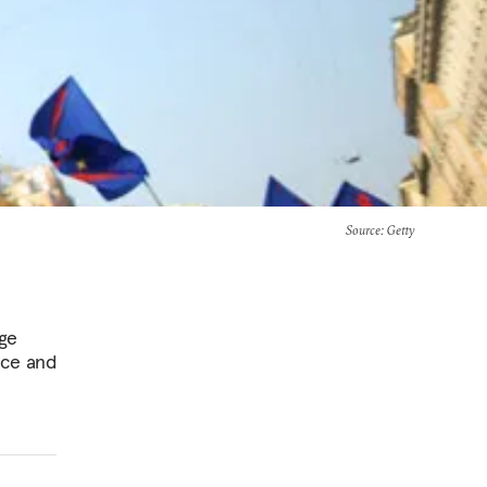
Source
: Getty
age
nce and