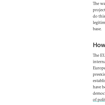
The wa
projec
do this
legiti
base.
How
The EU
interna
Europe
preexi
establ
have b
democ
of pol