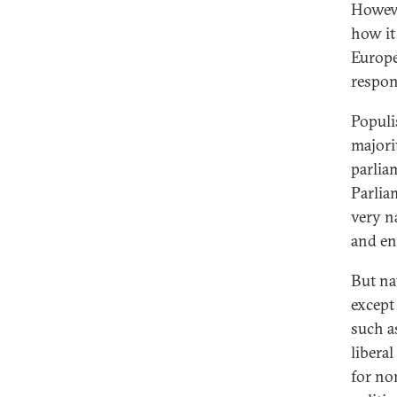
Howev
how it
Europe
respon
Populi
majori
parlia
Parlia
very n
and en
But na
except
such as
liberal
for no