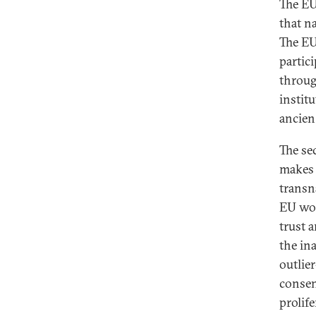
The EU
that na
The EU
partici
through
instit
ancien
The se
makes 
transn
EU wor
trust 
the in
outlie
consen
prolif