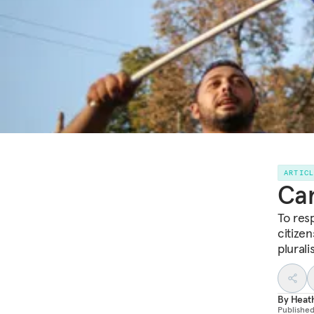
ARTIC
Can
To res
citize
plurali
By
Heat
Publishe