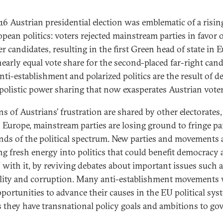
16 Austrian presidential election was emblematic of a risin
opean politics: voters rejected mainstream parties in favor 
r candidates, resulting in the first Green head of state in 
nearly equal vote share for the second-placed far-right cand
nti-establishment and polarized politics are the result of d
polistic power sharing that now exasperates Austrian voter
s of Austrians’ frustration are shared by other electorates,
 Europe, mainstream parties are losing ground to fringe par
nds of the political spectrum. New parties and movements 
ng fresh energy into politics that could benefit democracy
 with it, by reviving debates about important issues such 
lity and corruption. Many anti-establishment movements 
pportunities to advance their causes in the EU political sys
s they have transnational policy goals and ambitions to go