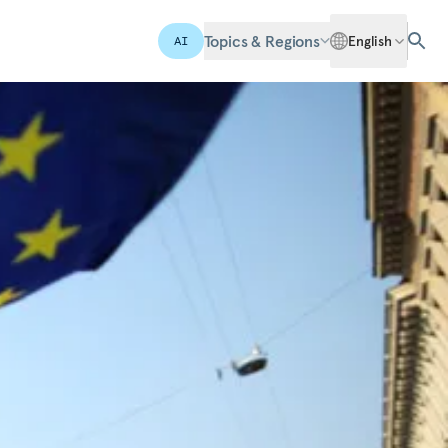
Topics & Regions
English
AI