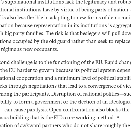
’s supranational institutions lack the legitimacy and robu
tional institutions have by virtue of being parts of nation-
 is also less flexible in adapting to new forms of democrati
pation because representation in its institutions is aggrega
 big party families. The risk is that besiegers will pull do
utions occupied by the old guard rather than seek to replace
 régime as new occupants.
cond challenge is to the functioning of the EU. Rapid chan
the EU harder to govern because its political system depe
ational cooperation and a minimum level of political stabili
ks through negotiations that lead to a convergence of vi
among the participants. Disruption of national politics—su
ability to form a government or the election of an ideologica
r—can cause paralysis. Open confrontation also blocks the
sus building that is the EU’s core working method. A
eration of awkward partners who do not share roughly the