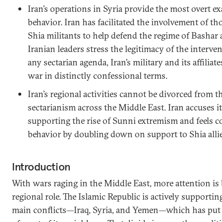
Iran’s operations in Syria provide the most overt ex
behavior. Iran has facilitated the involvement of 
Shia militants to help defend the regime of Bashar
Iranian leaders stress the legitimacy of the interve
any sectarian agenda, Iran’s military and its affiliate
war in distinctly confessional terms.
Iran’s regional activities cannot be divorced from 
sectarianism across the Middle East. Iran accuses 
supporting the rise of Sunni extremism and feels c
behavior by doubling down on support to Shia allie
Introduction
With wars raging in the Middle East, more attention is b
regional role. The Islamic Republic is actively supporting 
main conflicts—Iraq, Syria, and Yemen—which has put i