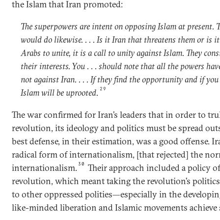
the Islam that Iran promoted:
The superpowers are intent on opposing Islam at present. 
would do likewise. . . . Is it Iran that threatens them or is i
Arabs to unite, it is a call to unity against Islam. They con
their interests. You . . . should note that all the powers ha
not against Iran. . . . If they find the opportunity and if yo
29
Islam will be uprooted.
The war confirmed for Iran’s leaders that in order to tru
revolution, its ideology and politics must be spread outs
best defense, in their estimation, was a good offense. I
radical form of internationalism, [that rejected] the nor
30
internationalism.
Their approach included a policy o
revolution, which meant taking the revolution’s politics
to other oppressed polities—especially in the develop
like-minded liberation and Islamic movements achieve 