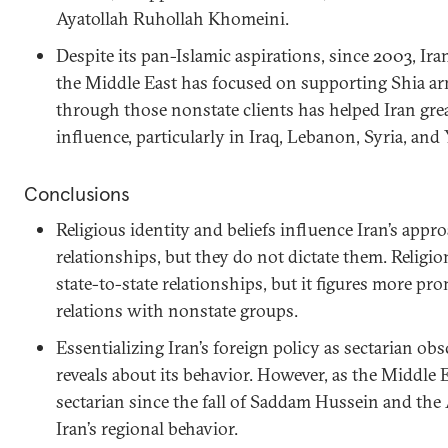
Ayatollah Ruhollah Khomeini.
Despite its pan-Islamic aspirations, since 2003, Ira
the Middle East has focused on supporting Shia a
through those nonstate clients has helped Iran grea
influence, particularly in Iraq, Lebanon, Syria, an
Conclusions
Religious identity and beliefs influence Iran’s appr
relationships, but they do not dictate them. Religion 
state-to-state relationships, but it figures more pro
relations with nonstate groups.
Essentializing Iran’s foreign policy as sectarian ob
reveals about its behavior. However, as the Middle
sectarian since the fall of Saddam Hussein and the
Iran’s regional behavior.