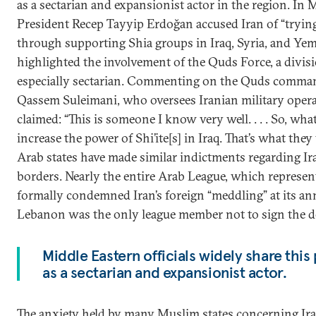
as a sectarian and expansionist actor in the region. In 
President Recep Tayyip Erdoğan accused Iran of “tryin
through supporting Shia groups in Iraq, Syria, and Ye
highlighted the involvement of the Quds Force, a divisi
especially sectarian. Commenting on the Quds comman
Qassem Suleimani, who oversees Iranian military oper
claimed: “This is someone I know very well. . . . So, what 
increase the power of Shi’ite[s] in Iraq. That’s what th
Arab states have made similar indictments regarding Iran
borders. Nearly the entire Arab League, which represen
formally condemned Iran’s foreign “meddling” at its an
Lebanon was the only league member not to sign the de
Middle Eastern officials widely share this
as a sectarian and expansionist actor.
The anxiety held by many Muslim states concerning Iran