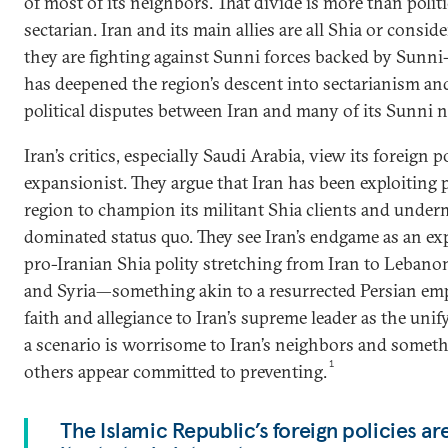
of most of its neighbors. That divide is more than politica
sectarian. Iran and its main allies are all Shia or consi
they are fighting against Sunni forces backed by Sunni-
has deepened the region’s descent into sectarianism an
political disputes between Iran and many of its Sunni 
Iran’s critics, especially Saudi Arabia, view its foreign p
expansionist. They argue that Iran has been exploiting p
region to champion its militant Shia clients and unde
dominated status quo. They see Iran’s endgame as an exp
pro-Iranian Shia polity stretching from Iran to Leban
and Syria—something akin to a resurrected Persian emp
faith and allegiance to Iran’s supreme leader as the unif
a scenario is worrisome to Iran’s neighbors and somet
1
others appear committed to preventing.
The Islamic Republic’s foreign policies a