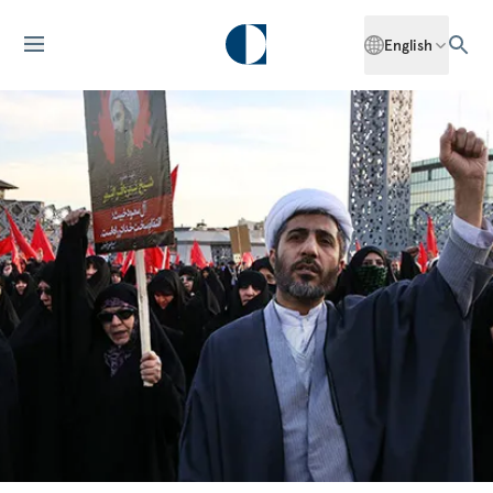
English