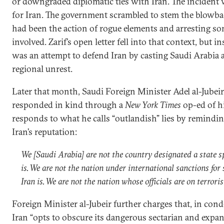
or downgraded diplomatic ties with Iran. The inciden
for Iran. The government scrambled to stem the blowba
had been the action of rogue elements and arresting so
involved. Zarif’s open letter fell into that context, but in
was an attempt to defend Iran by casting Saudi Arabia as
regional unrest.
Later that month, Saudi Foreign Minister Adel al-Jubeir,
responded in kind through a
New York Times
op-ed of hi
responds to what he calls “outlandish” lies by remindin
Iran’s reputation:
We [Saudi Arabia] are not the country designated a state s
is. We are not the nation under international sanctions for
Iran is. We are not the nation whose officials are on terroris
Foreign Minister al-Jubeir further charges that, in co
Iran “opts to obscure its dangerous sectarian and expans