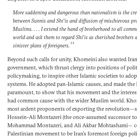
More saddening and dangerous than nationalism is the cre
between Sunnis and Shi‘is and diffusion of mischievous 
Muslims. . . . I extend the hand of brotherhood to all com
world and ask them to regard Shi‘is as cherished brothers a
35
sinister plans of foreigners.
Beyond such calls for unity, Khomeini also wanted Iran’
government, which thrust clergy into positions of polit
policymaking, to inspire other Islamic societies to adop
systems. He adopted pan-Islamic causes, and made the 
paramount, to show that his movement and the interest
had common cause with the wider Muslim world. Kho
most ardent proponents of exporting the revolution—s
Hossein-Ali Montazeri (the once-assumed successor to
Mohammad Montazeri, and Ali Akbar Mohtashami— con
Palestinian movement to be Iran’s foremost foreign pol