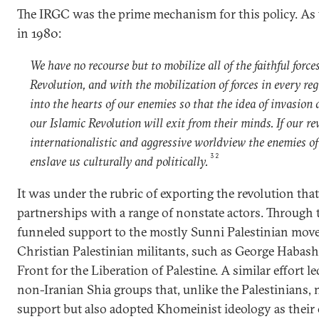
The IRGC was the prime mechanism for this policy. As 
in 1980:
We have no recourse but to mobilize all of the faithful force
Revolution, and with the mobilization of forces in every reg
into the hearts of our enemies so that the idea of invasion 
our Islamic Revolution will exit from their minds. If our r
internationalistic and aggressive worldview the enemies of
32
enslave us culturally and politically.
It was under the rubric of exporting the revolution tha
partnerships with a range of nonstate actors. Through
funneled support to the mostly Sunni Palestinian mov
Christian Palestinian militants, such as George Habash
Front for the Liberation of Palestine. A similar effort l
non-Iranian Shia groups that, unlike the Palestinians, 
support but also adopted Khomeinist ideology as their