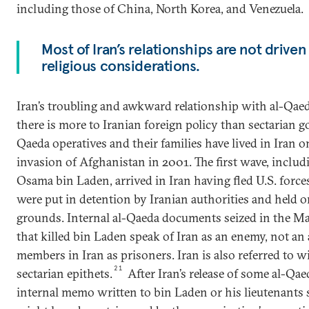
including those of China, North Korea, and Venezuela.
Most of Iran’s relationships are not driven
religious considerations.
Iran’s troubling and awkward relationship with al-Qaeda
there is more to Iranian foreign policy than sectarian go
Qaeda operatives and their families have lived in Iran o
invasion of Afghanistan in 2001. The first wave, inclu
Osama bin Laden, arrived in Iran having fled U.S. force
were put in detention by Iranian authorities and held 
grounds. Internal al-Qaeda documents seized in the M
that killed bin Laden speak of Iran as an enemy, not an a
members in Iran as prisoners. Iran is also referred to w
21
sectarian epithets.
After Iran’s release of some al-Q
internal memo written to bin Laden or his lieutenants s