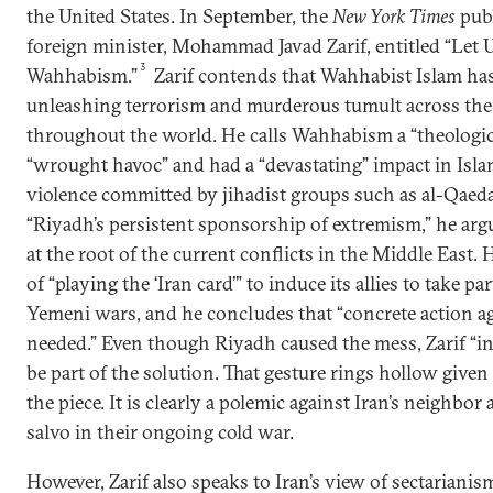
the United States. In September, the
New York Times
publ
foreign minister, Mohammad Javad Zarif, entitled “Let 
3
Wahhabism.”
Zarif contends that Wahhabist Islam has
unleashing terrorism and murderous tumult across the
throughout the world. He calls Wahhabism a “theologic
“wrought havoc” and had a “devastating” impact in Isl
violence committed by jihadist groups such as al-Qaeda i
“Riyadh’s persistent sponsorship of extremism,” he argu
at the root of the current conflicts in the Middle East.
of “playing the ‘Iran card’” to induce its allies to take pa
Yemeni wars, and he concludes that “concrete action a
needed.” Even though Riyadh caused the mess, Zarif “inv
be part of the solution. That gesture rings hollow given
the piece. It is clearly a polemic against Iran’s neighbor
salvo in their ongoing cold war.
However, Zarif also speaks to Iran’s view of sectarianis