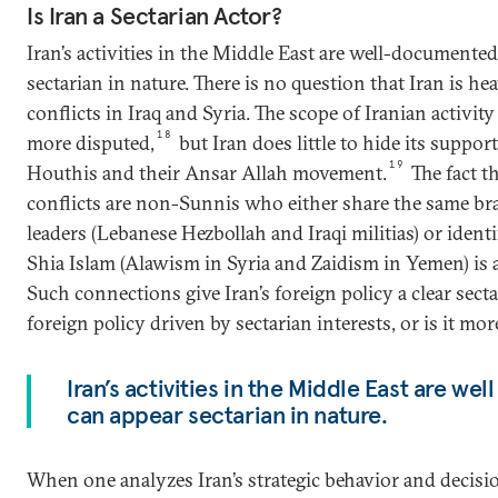
Is Iran a Sectarian Actor?
Iran’s activities in the Middle East are well-documente
sectarian in nature. There is no question that Iran is he
conflicts in Iraq and Syria. The scope of Iranian activi
18
more disputed,
but Iran does little to hide its support
19
Houthis and their Ansar Allah movement.
The fact th
conflicts are non-Sunnis who either share the same bra
leaders (Lebanese Hezbollah and Iraqi militias) or ident
Shia Islam (Alawism in Syria and Zaidism in Yemen) is a
Such connections give Iran’s foreign policy a clear sectar
foreign policy driven by sectarian interests, or is it mo
Iran’s activities in the Middle East are w
can appear sectarian in nature.
When one analyzes Iran’s strategic behavior and decisi