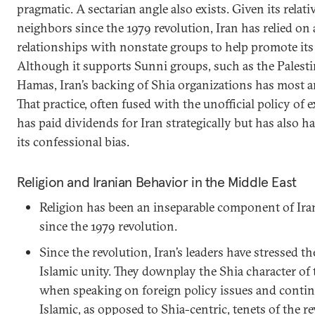
pragmatic. A sectarian angle also exists. Given its relati
neighbors since the 1979 revolution, Iran has relied on 
relationships with nonstate groups to help promote its s
Although it supports Sunni groups, such as the Palesti
Hamas, Iran’s backing of Shia organizations has most a
That practice, often fused with the unofficial policy of 
has paid dividends for Iran strategically but has also 
its confessional bias.
Religion and Iranian Behavior in the Middle East
Religion has been an inseparable component of Ir
since the 1979 revolution.
Since the revolution, Iran’s leaders have stressed 
Islamic unity. They downplay the Shia character of 
when speaking on foreign policy issues and contin
Islamic, as opposed to Shia-centric, tenets of the r