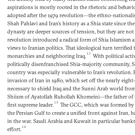
aspirations is mostly rooted in the rhetoric and behavio
adopted after the 1979 revolution—the ethno-nationa
Shah Pahlavi and Iran’s history as a Shia state since th
dynasty are deeper sources of tension, but they are not 
revolution introduced a radical form of Shia Islamism 
views to Iranian politics. That ideological turn terrified
12
monarchies and neighboring Iraq.
With political acti
politically disenfranchised Shia-majority community, 
country was especially vulnerable to Iran’s revolution. 
invasion of Iran in 1980, which set off the nearly eight
necessary to shield Iraq and the Sunni Arab world from 
Shiism of Ayatollah Ruhollah Khomeini—the father of t
13
first supreme leader.
The GCC, which was formed by 
the Persian Gulf to create a unified front against Iran
in the war. Saudi Arabia and Kuwait in particular bank
14
effort.