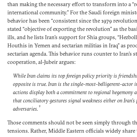
than making the necessary effort to transform into a “
international community.” For the Saudi foreign minister
behavior has been “consistent since the 1979 revolution.
stated “objective of exporting the revolution” as the basi
ills, and he lists Iran’s support for Shia groups, “Hezbo
Houthis in Yemen and sectarian militias in Iraq” as proo
sectarian agenda. This behavior runs counter to Iran’s st
cooperation, al-Jubeir argues:
While Iran claims its top foreign policy priority is friendsh
opposite is true. Iran is the single-most-belligerent-actor i
actions display both a commitment to regional hegemony a
that conciliatory gestures signal weakness either on Iran’s p
9
adversaries.
Those comments should not be seen simply through the
tensions. Rather, Middle Eastern officials widely share 