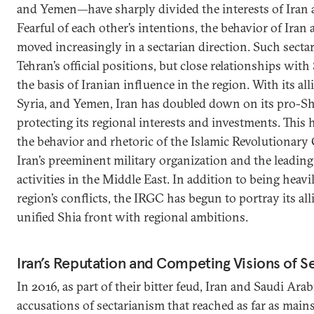
and Yemen—have sharply divided the interests of Iran 
Fearful of each other’s intentions, the behavior of Iran 
moved increasingly in a sectarian direction. Such secta
Tehran’s official positions, but close relationships with
the basis of Iranian influence in the region. With its all
Syria, and Yemen, Iran has doubled down on its pro-Shi
protecting its regional interests and investments. This 
the behavior and rhetoric of the Islamic Revolutiona
Iran’s preeminent military organization and the leading 
activities in the Middle East. In addition to being heavi
region’s conflicts, the IRGC has begun to portray its alli
unified Shia front with regional ambitions.
Iran’s Reputation and Competing Visions of S
In 2016, as part of their bitter feud, Iran and Saudi Ar
accusations of sectarianism that reached as far as main