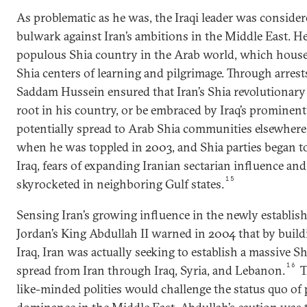
As problematic as he was, the Iraqi leader was consider
bulwark against Iran’s ambitions in the Middle East. H
populous Shia country in the Arab world, which hous
Shia centers of learning and pilgrimage. Through arrest
Saddam Hussein ensured that Iran’s Shia revolutionary
root in his country, or be embraced by Iraq’s prominent
potentially spread to Arab Shia communities elsewhere 
when he was toppled in 2003, and Shia parties began to
Iraq, fears of expanding Iranian sectarian influence an
15
skyrocketed in neighboring Gulf states.
Sensing Iran’s growing influence in the newly establis
Jordan’s King Abdullah II warned in 2004 that by build
Iraq, Iran was actually seeking to establish a massive S
16
spread from Iran through Iraq, Syria, and Lebanon.
T
like-minded polities would challenge the status quo o