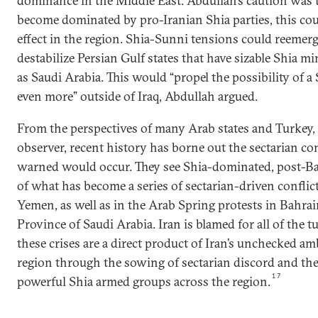
dominance in the Middle East. Abdullah’s caution was th
become dominated by pro-Iranian Shia parties, this cou
effect in the region. Shia-Sunni tensions could reemer
destabilize Persian Gulf states that have sizable Shia m
as Saudi Arabia. This would “propel the possibility of a
even more” outside of Iraq, Abdullah argued.
From the perspectives of many Arab states and Turkey, i
observer, recent history has borne out the sectarian co
warned would occur. They see Shia-dominated, post-Baa
of what has become a series of sectarian-driven conflicts
Yemen, as well as in the Arab Spring protests in Bahra
Province of Saudi Arabia. Iran is blamed for all of the tur
these crises are a direct product of Iran’s unchecked am
region through the sowing of sectarian discord and the
17
powerful Shia armed groups across the region.