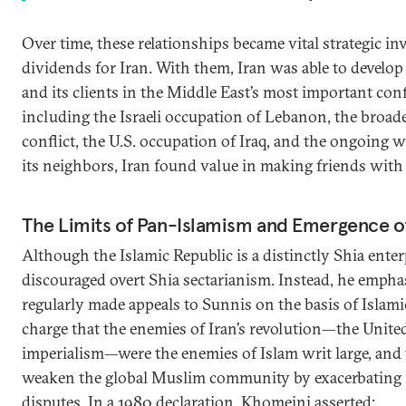
Over time, these relationships became vital strategic in
dividends for Iran. With them, Iran was able to develop a
and its clients in the Middle East’s most important confl
including the Israeli occupation of Lebanon, the broade
conflict, the U.S. occupation of Iraq, and the ongoing w
its neighbors, Iran found value in making friends with
The Limits of Pan-Islamism and Emergence of
Although the Islamic Republic is a distinctly Shia ente
discouraged overt Shia sectarianism. Instead, he emph
regularly made appeals to Sunnis on the basis of Islam
charge that the enemies of Iran’s revolution—the United 
imperialism—were the enemies of Islam writ large, and 
weaken the global Muslim community by exacerbating 
disputes. In a 1980 declaration, Khomeini asserted: