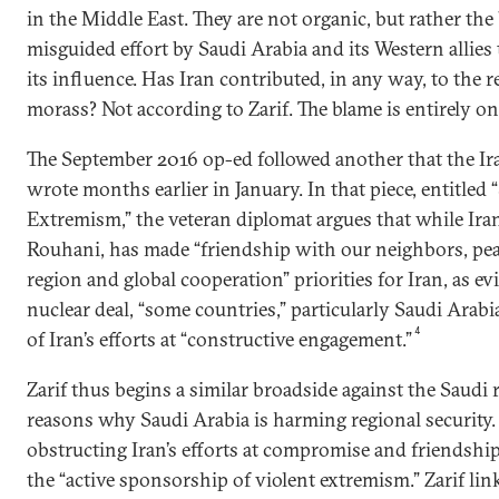
in the Middle East. They are not organic, but rather the
misguided effort by Saudi Arabia and its Western allies 
its influence. Has Iran contributed, in any way, to the r
morass? Not according to Zarif. The blame is entirely on
The September 2016 op-ed followed another that the Ir
wrote months earlier in January. In that piece, entitled 
Extremism,” the veteran diplomat argues that while Ira
Rouhani, has made “friendship with our neighbors, peac
region and global cooperation” priorities for Iran, as ev
nuclear deal, “some countries,” particularly Saudi Arabi
4
of Iran’s efforts at “constructive engagement.”
Zarif thus begins a similar broadside against the Saudi r
reasons why Saudi Arabia is harming regional security.
obstructing Iran’s efforts at compromise and friendship 
the “active sponsorship of violent extremism.” Zarif lin