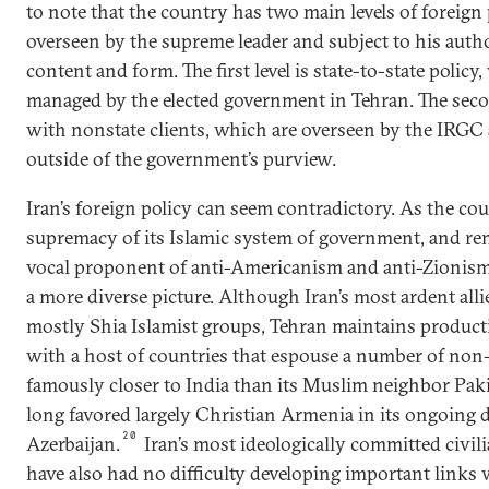
to note that the country has two main levels of foreign 
overseen by the supreme leader and subject to his autho
content and form. The first level is state-to-state policy
managed by the elected government in Tehran. The second
with nonstate clients, which are overseen by the IRG
outside of the government’s purview.
Iran’s foreign policy can seem contradictory. As the co
supremacy of its Islamic system of government, and re
vocal proponent of anti-Americanism and anti-Zionism,
a more diverse picture. Although Iran’s most ardent alli
mostly Shia Islamist groups, Tehran maintains productiv
with a host of countries that espouse a number of non-
famously closer to India than its Muslim neighbor Pak
long favored largely Christian Armenia in its ongoing d
20
Azerbaijan.
Iran’s most ideologically committed civili
have also had no difficulty developing important links 