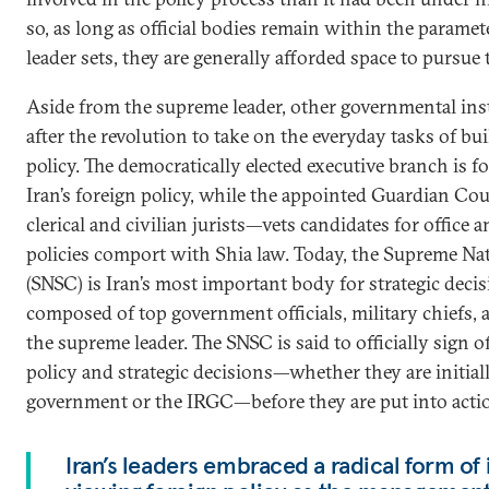
so, as long as official bodies remain within the parame
leader sets, they are generally afforded space to pursue 
Aside from the supreme leader, other governmental ins
after the revolution to take on the everyday tasks of bu
policy. The democratically elected executive branch is f
Iran’s foreign policy, while the appointed Guardian Co
clerical and civilian jurists—vets candidates for offic
policies comport with Shia law. Today, the Supreme Na
(SNSC) is Iran’s most important body for strategic dec
composed of top government officials, military chiefs, 
the supreme leader. The SNSC is said to officially sign 
policy and strategic decisions—whether they are initial
government or the IRGC—before they are put into acti
Iran’s leaders embraced a radical form of 