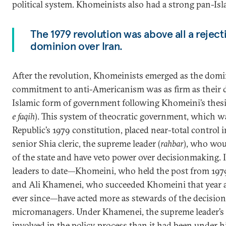
political system. Khomeinists also had a strong pan-Is
The 1979 revolution was above all a reject
dominion over Iran.
After the revolution, Khomeinists emerged as the domin
commitment to anti-Americanism was as firm as their de
Islamic form of government following Khomeini’s thesis 
e faqih
). This system of theocratic government, which w
Republic’s 1979 constitution, placed near-total control i
senior Shia cleric, the supreme leader (
rahbar
), who wou
of the state and have veto power over decisionmaking. 
leaders to date—Khomeini, who held the post from 1979 
and Ali Khamenei, who succeeded Khomeini that year 
ever since—have acted more as stewards of the decisio
micromanagers. Under Khamenei, the supreme leader’s
involved in the policy process than it had been under h