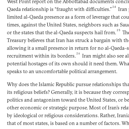
West Point report on the Abbottabad documents conclu
24
Qaeda relationship is “fraught with difficulties.”
Iran 
limited al-Qaeda presence as a form of leverage that cou
times, against the United States, neighbors such as Sau
25
or the states that the al-Qaeda suspects hail from.
The
Treasury believes that Iran has struck a bargain with th
allowing it a small presence in return for no al-Qaeda
26
recruitment within its borders.
Iran might also see 
potential hostages of its own should it need them. What
speaks to an uncomfortable political arrangement.
Why does the Islamic Republic pursue relationships tha
its religious beliefs? Generally, it is because they corr
politics and antagonism toward the United States, or b
other economic or strategic purpose. Most of Iran’s rel
by ideological or religious considerations. Rather, Irania
that of most states, is based on a number of factors. W