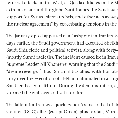
terrorist attacks in the West, al-Qaeda affiliates in the 
extremism around the globe. Zarif frames the Saudi wa
support for Syria’s Islamist rebels, and other acts as way
the nuclear agreement” by exacerbating tensions in the 
The January op-ed appeared at a flashpoint in Iranian-S
days earlier, the Saudi government had executed Sheikh
Saudi Shia cleric and political activist, along with fort
(mostly Sunni radicals). The incident caused ire in Iran
Supreme Leader Ali Khamenei warning that the Saudi
6
“divine revenge.”
Iraqi Shia militias allied with Iran a
Fury over the execution of al-Nimr culminated in a large
Saudi embassy in Tehran. During the demonstration, a 
stormed the embassy and set it on fire.
The fallout for Iran was quick. Saudi Arabia and all of 
Council (GCC) allies (except Oman), plus Jordan, Moro