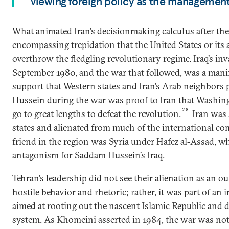
viewing foreign policy as the management
What animated Iran’s decisionmaking calculus after the
encompassing trepidation that the United States or its 
overthrow the fledgling revolutionary regime. Iraq’s inv
September 1980, and the war that followed, was a manife
support that Western states and Iran’s Arab neighbors
Hussein during the war was proof to Iran that Washing
28
go to great lengths to defeat the revolution.
Iran was 
states and alienated from much of the international co
friend in the region was Syria under Hafez al-Assad, w
antagonism for Saddam Hussein’s Iraq.
Tehran’s leadership did not see their alienation as an 
hostile behavior and rhetoric; rather, it was part of an 
aimed at rooting out the nascent Islamic Republic and d
system. As Khomeini asserted in 1984, the war was not 