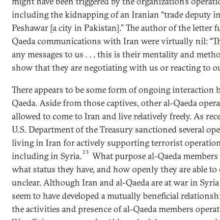
might have been triggered by the organization’s operati
including the kidnapping of an Iranian “trade deputy in
Peshawar [a city in Pakistan].” The author of the letter f
Qaeda communications with Iran were virtually nil: “Th
any messages to us . . . this is their mentality and meth
show that they are negotiating with us or reacting to our 
There appears to be some form of ongoing interaction 
Qaeda. Aside from those captives, other al-Qaeda opera
allowed to come to Iran and live relatively freely. As rec
U.S. Department of the Treasury sanctioned several oper
living in Iran for actively supporting terrorist operatio
23
including in Syria.
What purpose al-Qaeda members li
what status they have, and how openly they are able to
unclear. Although Iran and al-Qaeda are at war in Syri
seem to have developed a mutually beneficial relationshi
the activities and presence of al-Qaeda members operat