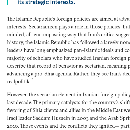
its strategic interests.
The Islamic Republic’s foreign policies are aimed at adva
interests. Sectarianism plays a role in those policies, bu
minded, all-encompassing way that Iran’s critics suggest
history, the Islamic Republic has followed a largely nons
leaders have long emphasized pan-Islamic ideals and cou
majority of scholars who have studied Iranian foreign p
describe that record of behavior as sectarian, meaning 
advancing a pro-Shia agenda. Rather, they see Iran’s de
2
realpolitik.
However, the sectarian element in Iranian foreign polic
last decade. The primary catalysts for the country’s shi
favoring of Shia clients and allies in the Middle East w
Iraqi leader Saddam Hussein in 2003 and the Arab Spri
2010. Those events and the conflicts they ignited— partic