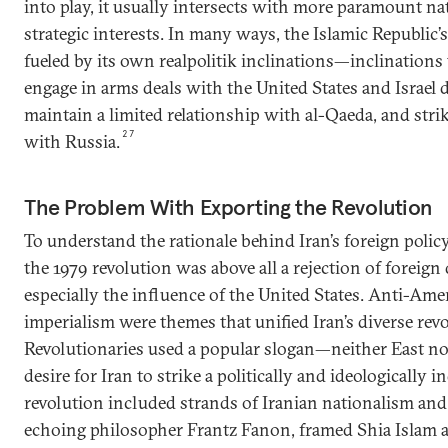
into play, it usually intersects with more paramount na
strategic interests. In many ways, the Islamic Republic’
fueled by its own realpolitik inclinations—inclinations 
engage in arms deals with the United States and Israel 
maintain a limited relationship with al-Qaeda, and strik
27
with Russia.
The Problem With Exporting the Revolution
To understand the rationale behind Iran’s foreign polic
the 1979 revolution was above all a rejection of foreign
especially the influence of the United States. Anti-Ame
imperialism were themes that unified Iran’s diverse re
Revolutionaries used a popular slogan—neither East no
desire for Iran to strike a politically and ideologically
revolution included strands of Iranian nationalism an
echoing philosopher Frantz Fanon, framed Shia Islam as