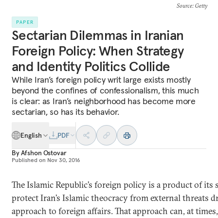
Source
: Getty
PAPER
Sectarian Dilemmas in Iranian
Foreign Policy: When Strategy
and Identity Politics Collide
While Iran’s foreign policy writ large exists mostly
beyond the confines of confessionalism, this much
is clear: as Iran’s neighborhood has become more
sectarian, so has its behavior.
English
PDF
By
Afshon Ostovar
Published on
Nov 30, 2016
The Islamic Republic’s foreign policy is a product of its s
protect Iran’s Islamic theocracy from external threats d
approach to foreign affairs. That approach can, at times,