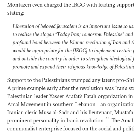
Montazeri even charged the IRGC with leading support 
stating:
Liberation of beloved Jerusalem is an important issue to us
to realise the slogan “Today Iran; tomorrow Palestine” and
profound bond between the Islamic revolution of Iran and th
would be appropriate for the [IRGC] to implement certain
and outside the country in order to strengthen ideological 
promote and expand their religious knowledge of Palestin
Support to the Palestinians trumped any latent pro-Shia
A prime example early after the revolution was Iran’s 
Palestinian leader Yasser Arafat’s Fatah organization in 
Amal Movement in southern Lebanon—an organization 
Iranian cleric Musa al-Sadr and his lieutenant, Mustaf
38
prominent personality in Iran’s revolution.
The Amal
communalist enterprise focused on the social and politic