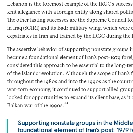
Lebanon is the foremost example of the IRGC’s success i
knit allegiance with a foreign entity along shared politic
The other lasting successes are the Supreme Council fo
in Iraq (SCIRI) and its Badr military wing, which were e
expatriates in Iran and trained by the IRGC during the 
The assertive behavior of supporting nonstate groups i
became a foundational element of Iran’s post-1979 foreig
considered this approach to be essential to the long-te
of the Islamic revolution. Although the scope of Iran’s 
throughout the 1980s and into the 1990s as the countr
war-torn economy, it continued to support allied group
looked for opportunities to expand its client base, as it
34
Balkan war of the 1990s.
Supporting nonstate groups in the Middl
foundational element of Iran’s post-1979 f