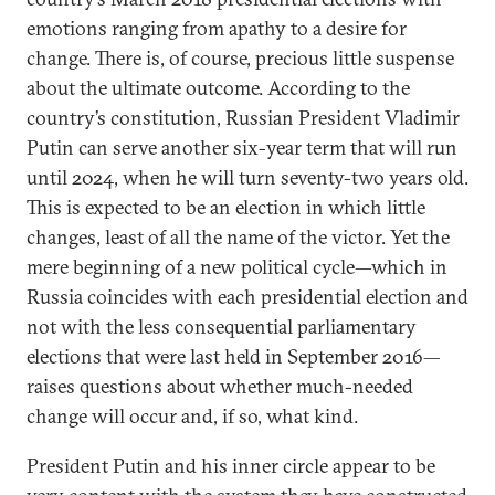
emotions ranging from apathy to a desire for
change. There is, of course, precious little suspense
about the ultimate outcome. According to the
country’s constitution, Russian President Vladimir
Putin can serve another six-year term that will run
until 2024, when he will turn seventy-two years old.
This is expected to be an election in which little
changes, least of all the name of the victor. Yet the
mere beginning of a new political cycle—which in
Russia coincides with each presidential election and
not with the less consequential parliamentary
elections that were last held in September 2016—
raises questions about whether much-needed
change will occur and, if so, what kind.
President Putin and his inner circle appear to be