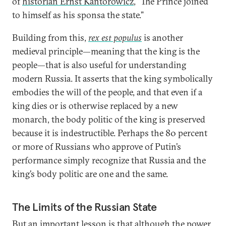
of
historian Ernst Kantorowicz
, “The Prince joined
to himself as his sponsa the state.”
Building from this,
rex est populus
is another
medieval principle—meaning that the king is the
people—that is also useful for understanding
modern Russia. It asserts that the king symbolically
embodies the will of the people, and that even if a
king dies or is otherwise replaced by a new
monarch, the body politic of the king is preserved
because it is indestructible. Perhaps the 80 percent
or more of Russians who approve of Putin’s
performance simply recognize that Russia and the
king’s body politic are one and the same.
The Limits of the Russian State
But an important lesson is that although the power