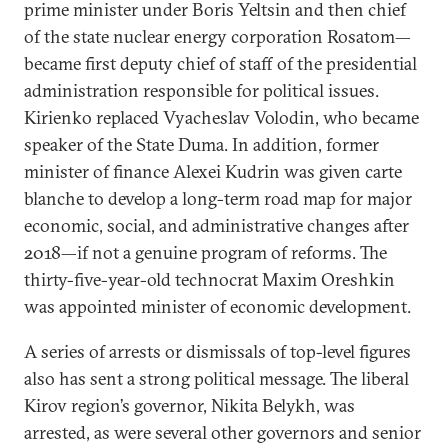
prime minister under Boris Yeltsin and then chief
of the state nuclear energy corporation Rosatom—
became first deputy chief of staff of the presidential
administration responsible for political issues.
Kirienko replaced Vyacheslav Volodin, who became
speaker of the State Duma. In addition, former
minister of finance Alexei Kudrin was given carte
blanche to develop a long-term road map for major
economic, social, and administrative changes after
2018—if not a genuine program of reforms. The
thirty-five-year-old technocrat Maxim Oreshkin
was appointed minister of economic development.
A series of arrests or dismissals of top-level figures
also has sent a strong political message. The liberal
Kirov region’s governor, Nikita Belykh, was
arrested, as were several other governors and senior