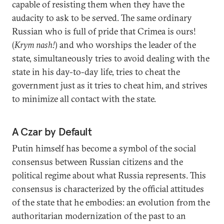
capable of resisting them when they have the
audacity to ask to be served. The same ordinary
Russian who is full of pride that Crimea is ours!
(
Krym nash!
) and who worships the leader of the
state, simultaneously tries to avoid dealing with the
state in his day-to-day life, tries to cheat the
government just as it tries to cheat him, and strives
to minimize all contact with the state.
A Czar by Default
Putin himself has become a symbol of the social
consensus between Russian citizens and the
political regime about what Russia represents. This
consensus is characterized by the official attitudes
of the state that he embodies: an evolution from the
authoritarian modernization of the past to an