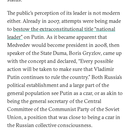
The public’s perception of its leader is not modern
either. Already in 2007, attempts were being made
to
bestow the extraconstitutional title “national
leader”
on Putin. As it became apparent that
Medvedev would become president in 2008, then
speaker of the State Duma, Boris Gryzlov, came up
with the concept and declared, “Every possible
action will be taken to make sure that Vladimir
Putin continues to rule the country.” Both Russia’s
political establishment and a large part of the
general population see Putin as a czar, or as akin to
being the general secretary of the Central
Committee of the Communist Party of the Soviet
Union, a position that was close to being a czar in
the Russian collective consciousness.