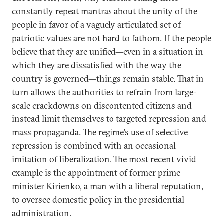
constantly repeat mantras about the unity of the
people in favor of a vaguely articulated set of
patriotic values are not hard to fathom. If the people
believe that they are unified—even in a situation in
which they are dissatisfied with the way the
country is governed—things remain stable. That in
turn allows the authorities to refrain from large-
scale crackdowns on discontented citizens and
instead limit themselves to targeted repression and
mass propaganda. The regime’s use of selective
repression is combined with an occasional
imitation of liberalization. The most recent vivid
example is the appointment of former prime
minister Kirienko, a man with a liberal reputation,
to oversee domestic policy in the presidential
administration.