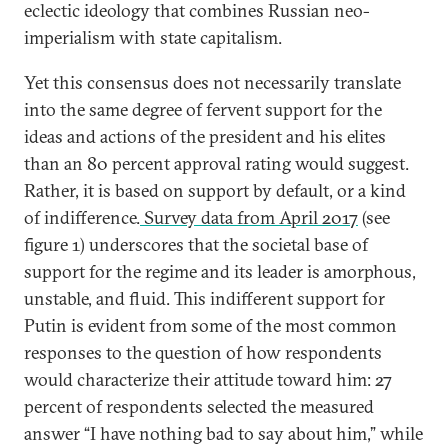
eclectic ideology that combines Russian neo-
imperialism with state capitalism.
Yet this consensus does not necessarily translate
into the same degree of fervent support for the
ideas and actions of the president and his elites
than an 80 percent approval rating would suggest.
Rather, it is based on support by default, or a kind
of indifference.
Survey data from April 2017
(see
figure 1) underscores that the societal base of
support for the regime and its leader is amorphous,
unstable, and fluid. This indifferent support for
Putin is evident from some of the most common
responses to the question of how respondents
would characterize their attitude toward him: 27
percent of respondents selected the measured
answer “I have nothing bad to say about him,” while