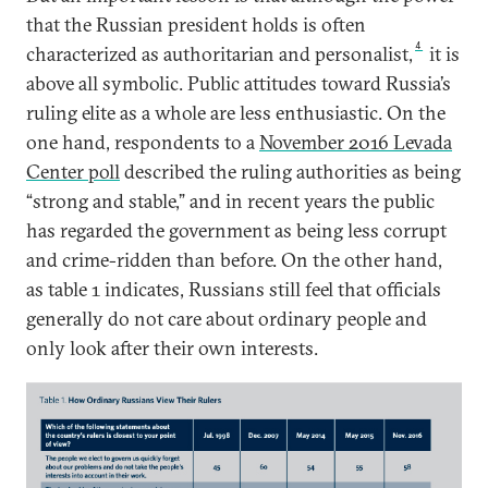
that the Russian president holds is often
4
characterized as authoritarian and personalist,
it is
above all symbolic. Public attitudes toward Russia’s
ruling elite as a whole are less enthusiastic. On the
one hand, respondents to a
November 2016 Levada
Center poll
described the ruling authorities as being
“strong and stable,” and in recent years the public
has regarded the government as being less corrupt
and crime-ridden than before. On the other hand,
as table 1 indicates, Russians still feel that officials
generally do not care about ordinary people and
only look after their own interests.