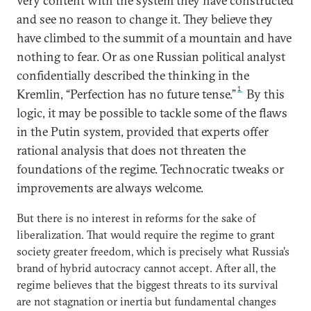
very content with the system they have constructed
and see no reason to change it. They believe they
have climbed to the summit of a mountain and have
nothing to fear. Or as one Russian political analyst
confidentially described the thinking in the
1
Kremlin, “Perfection has no future tense.”
By this
logic, it may be possible to tackle some of the flaws
in the Putin system, provided that experts offer
rational analysis that does not threaten the
foundations of the regime. Technocratic tweaks or
improvements are always welcome.
But there is no interest in reforms for the sake of
liberalization. That would require the regime to grant
society greater freedom, which is precisely what Russia’s
brand of hybrid autocracy cannot accept. After all, the
regime believes that the biggest threats to its survival
are not stagnation or inertia but fundamental changes