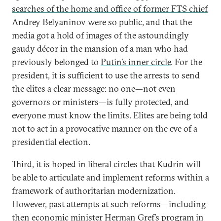
searches of the home and office of former FTS chief
Andrey Belyaninov were so public, and that the
media got a hold of images of the astoundingly
gaudy décor in the mansion of a man who had
previously belonged to
Putin’s inner circle
. For the
president, it is sufficient to use the arrests to send
the elites a clear message: no one—not even
governors or ministers—is fully protected, and
everyone must know the limits. Elites are being told
not to act in a provocative manner on the eve of a
presidential election.
Third, it is hoped in liberal circles that Kudrin will
be able to articulate and implement reforms within a
framework of authoritarian modernization.
However, past attempts at such reforms—including
then economic minister Herman Gref’s program in