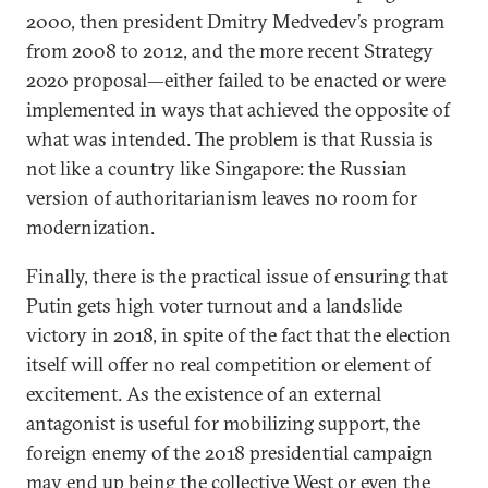
2000, then president Dmitry Medvedev’s program
from 2008 to 2012, and the more recent Strategy
2020 proposal—either failed to be enacted or were
implemented in ways that achieved the opposite of
what was intended. The problem is that Russia is
not like a country like Singapore: the Russian
version of authoritarianism leaves no room for
modernization.
Finally, there is the practical issue of ensuring that
Putin gets high voter turnout and a landslide
victory in 2018, in spite of the fact that the election
itself will offer no real competition or element of
excitement. As the existence of an external
antagonist is useful for mobilizing support, the
foreign enemy of the 2018 presidential campaign
may end up being the collective West or even the