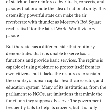
of statehood are reinforced by rituals, concerts, and
parades that promote the idea of national unity. This
ostensibly powerful state can make the air
reverberate with thunder as Moscow’s Red Square
readies itself for the latest World War II victory
parade.
But the state has a different side that routinely
demonstrates that it is unable to serve basic
functions and provide basic services. The regime is
capable of using violence to protect itself from its
own citizens, but it lacks the resources to sustain
the country’s human capital, healthcare sector, and
education system. Many of its institutions, from the
parliament to NGOs, are imitations that mimic the
functions they supposedly serve. The government
frequently fails to help its citizens, but it is fully