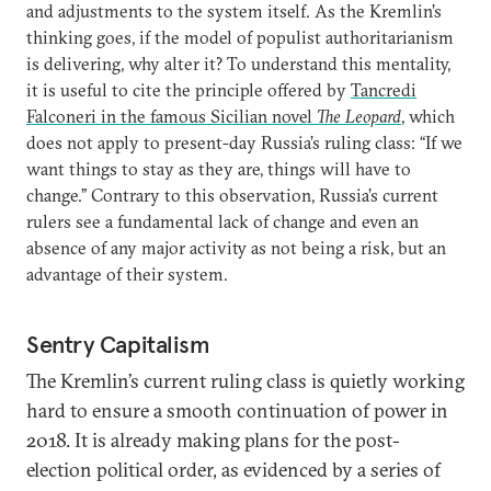
and adjustments to the system itself. As the Kremlin’s
thinking goes, if the model of populist authoritarianism
is delivering, why alter it? To understand this mentality,
it is useful to cite the principle offered by
Tancredi
Falconeri in the famous Sicilian novel
The Leopard
, which
does not apply to present-day Russia’s ruling class: “If we
want things to stay as they are, things will have to
change.” Contrary to this observation, Russia’s current
rulers see a fundamental lack of change and even an
absence of any major activity as not being a risk, but an
advantage of their system.
Sentry Capitalism
The Kremlin’s current ruling class is quietly working
hard to ensure a smooth continuation of power in
2018. It is already making plans for the post-
election political order, as evidenced by a series of