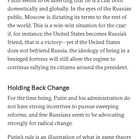
Putin seems to be asserting that he is a czar both
domestically and globally. In the eyes of the Russian
public, Moscow is dictating its terms to the rest of
the world. This is a win-win situation for the czar:
if, for instance, the United States becomes Russia’s
friend, that is a victory—yet if the United States
does not befriend Russia, the ideology of being in a
besieged fortress will still allow the regime to
continue rallying its citizens around the president.
Holding Back Change
For the time being, Putin and his administration do
not have strong incentives to pursue sweeping
reforms, and few Russians seem to be advocating
strongly for radical change.
Putin’s rule is an illustration of what in
game theory