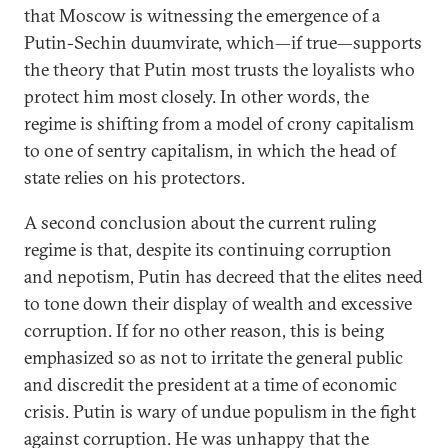
that Moscow is witnessing the emergence of a
Putin-Sechin duumvirate, which—if true—supports
the theory that Putin most trusts the loyalists who
protect him most closely. In other words, the
regime is shifting from a model of crony capitalism
to one of sentry capitalism, in which the head of
state relies on his protectors.
A second conclusion about the current ruling
regime is that, despite its continuing corruption
and nepotism, Putin has decreed that the elites need
to tone down their display of wealth and excessive
corruption. If for no other reason, this is being
emphasized so as not to irritate the general public
and discredit the president at a time of economic
crisis. Putin is wary of undue populism in the fight
against corruption. He was unhappy that the