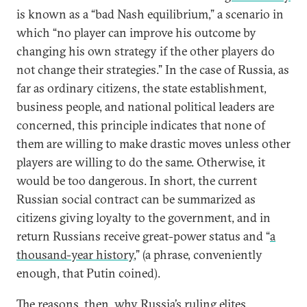
is known as a “bad Nash equilibrium,” a scenario in
which “no player can improve his outcome by
changing his own strategy if the other players do
not change their strategies.” In the case of Russia, as
far as ordinary citizens, the state establishment,
business people, and national political leaders are
concerned, this principle indicates that none of
them are willing to make drastic moves unless other
players are willing to do the same. Otherwise, it
would be too dangerous. In short, the current
Russian social contract can be summarized as
citizens giving loyalty to the government, and in
return Russians receive great-power status and “
a
thousand-year history
,” (a phrase, conveniently
enough, that Putin coined).
The reasons, then, why Russia’s ruling elites