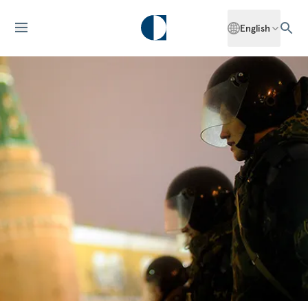
English