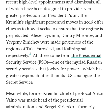
recent high-level appointments and dismissals, all
of which have been designed to provide even
greater protection for President Putin. The
Kremlin’s significant personnel moves in 2016 offer
clues as to how it seeks to ensure that the regime is
perpetuated. Alexei Dyumin, Dmitry Mironov, and
Yevgeny Zinichev were made governors of the
regions of Tula, Yaroslavl, and Kaliningrad
2
respectively.
All three came from
the Presidential
Security Service (FSO)
—one of the myriad Russian
security services that jockey for power—which has
greater responsibilities than its U.S. analogue, the
Secret Service.
Meanwhile, former Kremlin chief of protocol Anton
Vaino was made head of the presidential
administration, and Sergei Kirienko—formerly