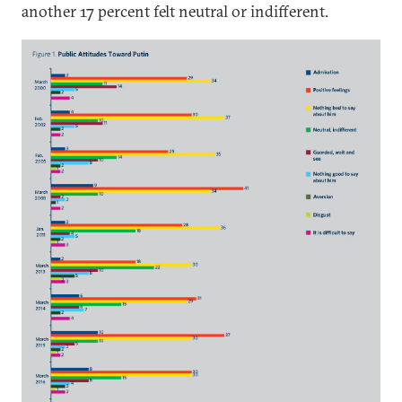
another 17 percent felt neutral or indifferent.