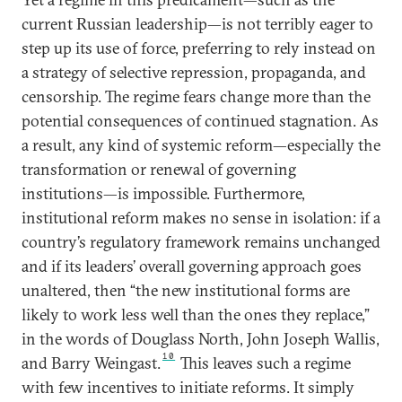
current Russian leadership—is not terribly eager to
step up its use of force, preferring to rely instead on
a strategy of selective repression, propaganda, and
censorship. The regime fears change more than the
potential consequences of continued stagnation. As
a result, any kind of systemic reform—especially the
transformation or renewal of governing
institutions—is impossible. Furthermore,
institutional reform makes no sense in isolation: if a
country’s regulatory framework remains unchanged
and if its leaders’ overall governing approach goes
unaltered, then “the new institutional forms are
likely to work less well than the ones they replace,”
in the words of Douglass North, John Joseph Wallis,
10
and Barry Weingast.
This leaves such a regime
with few incentives to initiate reforms. It simply