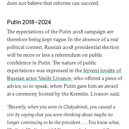
does not believe that reforms can succeed.
Putin 2018–2024
The expectations of the Putin 2018 campaign are
therefore being kept vague. In the absence of a real
political contest, Russia’s 2018 presidential election
will be more or less a referendum on public
confidence in Putin. The nature of public
expectations was expressed in the
fervent loyalty of
Russian actor Vasily Livanov
, who offered a piece of
advice, so to speak, when Putin gave him an award
at a ceremony hosted by the Kremlin. Livanov said,
“Recently, when you were in Chelyabinsk, you caused a
stir by saying that you were thinking about maybe no
longer continuing to be the president . . . You know what,