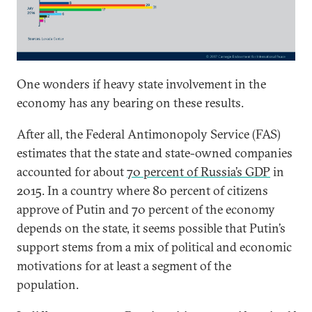
One wonders if heavy state involvement in the
economy has any bearing on these results.
After all, the Federal Antimonopoly Service (FAS)
estimates that the state and state-owned companies
accounted for about
70 percent of Russia’s GDP
in
2015. In a country where 80 percent of citizens
approve of Putin and 70 percent of the economy
depends on the state, it seems possible that Putin’s
support stems from a mix of political and economic
motivations for at least a segment of the
population.