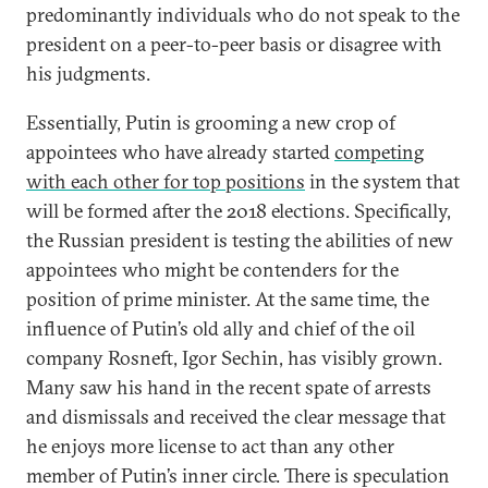
predominantly individuals who do not speak to the
president on a peer-to-peer basis or disagree with
his judgments.
Essentially, Putin is grooming a new crop of
appointees who have already started
competing
with each other for top positions
in the system that
will be formed after the 2018 elections. Specifically,
the Russian president is testing the abilities of new
appointees who might be contenders for the
position of prime minister. At the same time, the
influence of Putin’s old ally and chief of the oil
company Rosneft, Igor Sechin, has visibly grown.
Many saw his hand in the recent spate of arrests
and dismissals and received the clear message that
he enjoys more license to act than any other
member of Putin’s inner circle. There is speculation