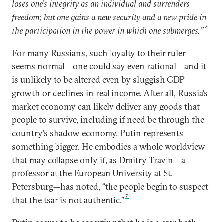
loses one’s integrity as an individual and surrenders
freedom; but one gains a new security and a new pride in
6
the participation in the power in which one submerges.”
For many Russians, such loyalty to their ruler
seems normal—one could say even rational—and it
is unlikely to be altered even by sluggish GDP
growth or declines in real income. After all, Russia’s
market economy can likely deliver any goods that
people to survive, including if need be through the
country’s shadow economy. Putin represents
something bigger. He embodies a whole worldview
that may collapse only if, as Dmitry Travin—a
professor at the European University at St.
Petersburg—has noted, “the people begin to suspect
7
that the tsar is not authentic.”