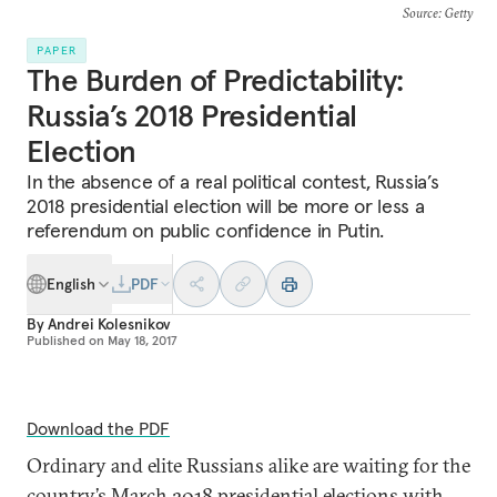
Source
: Getty
PAPER
The Burden of Predictability:
Russia’s 2018 Presidential
Election
In the absence of a real political contest, Russia’s
2018 presidential election will be more or less a
referendum on public confidence in Putin.
English
PDF
By
Andrei Kolesnikov
Published on
May 18, 2017
Download the PDF
Ordinary and elite Russians alike are waiting for the
country’s March 2018 presidential elections with