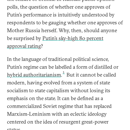
polls, the question of whether one approves of
Putin’s performance is intuitively understood by
respondents to be gauging whether one approves of
Mother Russia herself. Why, then, should anyone
be surprised by
Putin’s sky-high 80 percent
approval rating
?
In the language of traditional political science,
Putin’s regime can be labelled a form of distilled or
3
hybrid authoritarianism
.
But it cannot be called
modern, having evolved from a system of state
socialism to state capitalism without losing its
emphasis on the state. It can be defined as a
commercialized Soviet regime that has replaced
Marxism-Leninism with an eclectic ideology
centered on the idea of resurgent great-power
status.