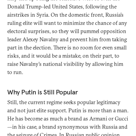
Donald Trump–led United States, following the
airstrikes in Syria. On the domestic front, Russia’s
ruling elite will want to minimize the chance of any
electoral surprises, so they will pummel opposition
leader Alexey Navalny and prevent him from taking
part in the election. There is no room for even small
risks, and it would be a mistake, on their part, to
raise Navalny’s national visibility by allowing him
to run.
Why Putin is Still Popular
Still, the current regime seeks popular legitimacy
and not just elite support. Putin is more than a man.
He has become as much a brand as Armani or Gucci
—in his case, a brand synonymous with Russia and
the seizure of Crimea. In Russian public opinion