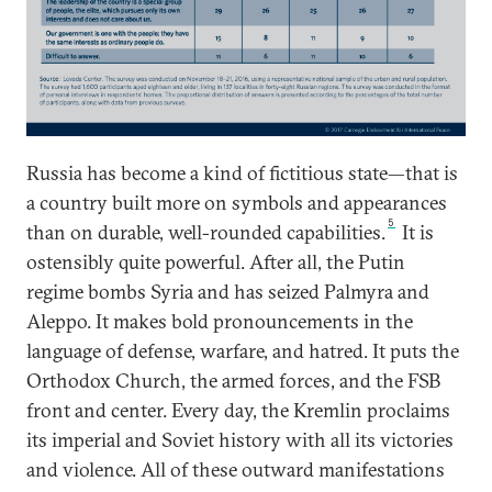
Russia has become a kind of fictitious state—that is
a country built more on symbols and appearances
5
than on durable, well-rounded capabilities.
It is
ostensibly quite powerful. After all, the Putin
regime bombs Syria and has seized Palmyra and
Aleppo. It makes bold pronouncements in the
language of defense, warfare, and hatred. It puts the
Orthodox Church, the armed forces, and the FSB
front and center. Every day, the Kremlin proclaims
its imperial and Soviet history with all its victories
and violence. All of these outward manifestations