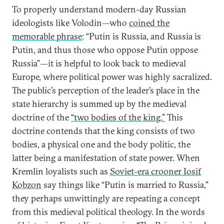
To properly understand modern-day Russian
ideologists like Volodin—who
coined the
memorable phrase
: “Putin is Russia, and Russia is
Putin, and thus those who oppose Putin oppose
Russia”—it is helpful to look back to medieval
Europe, where political power was highly sacralized.
The public’s perception of the leader’s place in the
state hierarchy is summed up by the medieval
doctrine of the
“two bodies of the king.”
This
doctrine contends that the king consists of two
bodies, a physical one and the body politic, the
latter being a manifestation of state power. When
Kremlin loyalists such as
Soviet-era crooner Iosif
Kobzon
say things like “Putin is married to Russia,”
they perhaps unwittingly are repeating a concept
from this medieval political theology. In the words