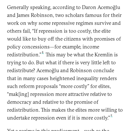
Generally speaking, according to Daron Acemoğlu
and James Robinson, two scholars famous for their
work on why some repressive regimes survive and
others fail, “If repression is too costly, the elite
would like to buy off the citizens with promises of
policy concessions—for example, income
8
redistribution.”
This may be what the Kremlin is
trying to do. But what if there is very little left to
redistribute? Acemoğlu and Robinson conclude
that in many cases heightened inequality renders
such reform proposals “more costly” for elites,
“mak[ing] repression more attractive relative to
democracy and relative to the promise of
redistribution. This makes the elites more willing to
9
undertake repression even if it is more costly.”
Yet a regime in this predicament—such as the