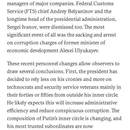
managers of major companies. Federal Customs
Service (FTS) chief Andrey Belyaninov and the
longtime head of the presidential administration,
Sergei Ivanov, were dismissed too. The most
significant event of all was the sacking and arrest
on corruption charges of former minister of
economic development Alexei Ulyukayev.
These recent personnel changes allow observers to
draw several conclusions. First, the president has
decided to rely less on his cronies and more on
technocrats and security service veterans mainly in
their forties or fifties from outside his inner circle.
He likely expects this will increase administrative
efficiency and reduce conspicuous corruption. The
composition of Putin’s inner circle is changing, and
his most trusted subordinates are now