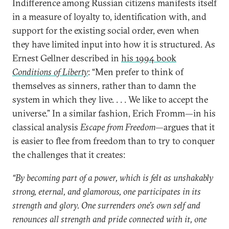
Indifference among Russian citizens manifests itself
in a measure of loyalty to, identification with, and
support for the existing social order, even when
they have limited input into how it is structured. As
Ernest Gellner described in
his 1994 book
Conditions of Liberty
: “Men prefer to think of
themselves as sinners, rather than to damn the
system in which they live. . . . We like to accept the
universe.” In a similar fashion, Erich Fromm—in his
classical analysis
Escape from Freedom
—argues that it
is easier to flee from freedom than to try to conquer
the challenges that it creates:
“By becoming part of a power, which is felt as unshakably
strong, eternal, and glamorous, one participates in its
strength and glory. One surrenders one’s own self and
renounces all strength and pride connected with it, one