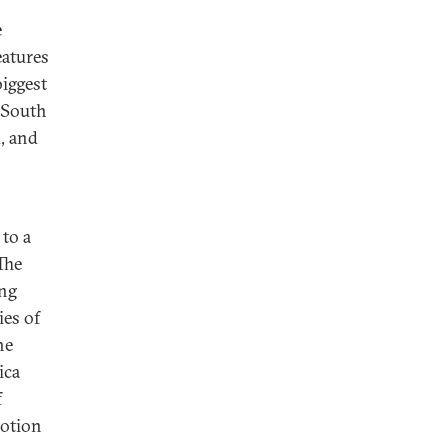
e
eatures
biggest
n South
d, and
 to a
 The
ing
ies of
he
ica
f
motion