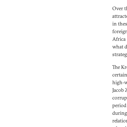
Over t
attrac
in thes
foreig
Africa
what d
strate
The Kr
certain
high-w
Jacob 
corrup
period
during
relati