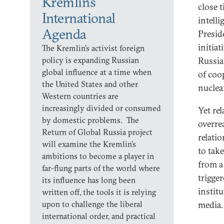
Kremlin’s
close 
International
intell
Agenda
Presid
initiat
The Kremlin’s activist foreign
policy is expanding Russian
Russia
global influence at a time when
of coo
the United States and other
nuclear
Western countries are
increasingly divided or consumed
Yet re
by domestic problems. The
overre
Return of Global Russia project
relati
will examine the Kremlin’s
to tak
ambitions to become a player in
from a
far-flung parts of the world where
trigge
its influence has long been
instit
written off, the tools it is relying
upon to challenge the liberal
media.
international order, and practical