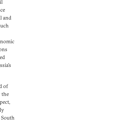
il
nce
al and
 such
conomic
ions
zed
ssia’s
d of
 the
pect,
ly
e South