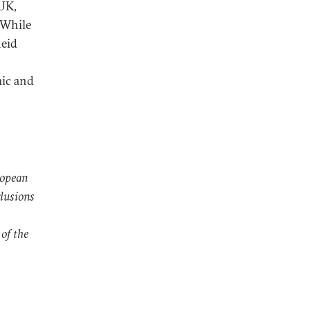
 UK,
 While
heid
mic and
ropean
lusions
 of the