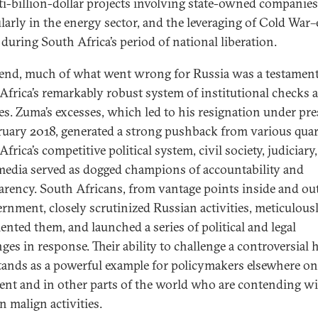
ti-billion-dollar projects involving state-owned companies
ularly in the energy sector, and the leveraging of Cold War–e
 during South Africa’s period of national liberation.
 end, much of what went wrong for Russia was a testament
Africa’s remarkably robust system of institutional checks 
es. Zuma’s excesses, which led to his resignation under pr
ruary 2018, generated a strong pushback from various quar
frica’s competitive political system, civil society, judiciary
edia served as dogged champions of accountability and
arency. South Africans, from vantage points inside and ou
ernment, closely scrutinized Russian activities, meticulous
nted them, and launched a series of political and legal
ges in response. Their ability to challenge a controversial 
stands as a powerful example for policymakers elsewhere on
ent and in other parts of the world who are contending w
n malign activities.