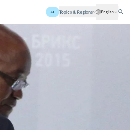
Topics & Regions
English
AI