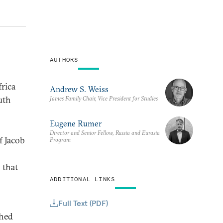
AUTHORS
rica
Andrew S. Weiss
uth
James Family Chair, Vice President for Studies
Eugene Rumer
Director and Senior Fellow, Russia and Eurasia
f Jacob
Program
 that
ADDITIONAL LINKS
Full Text (PDF)
shed