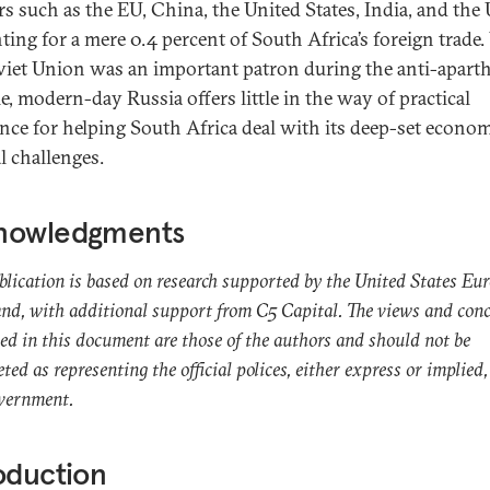
rs such as the EU, China, the United States, India, and the
ting for a mere 0.4 percent of South Africa’s foreign trade.
viet Union was an important patron during the anti-apart
e, modern-day Russia offers little in the way of practical
ance for helping South Africa deal with its deep-set econo
l challenges.
nowledgments
blication is based on research supported by the United States Eu
, with additional support from C5 Capital. The views and conc
ed in this document are those of the authors and should not be
eted as representing the official polices, either express or implied,
overnment.
oduction