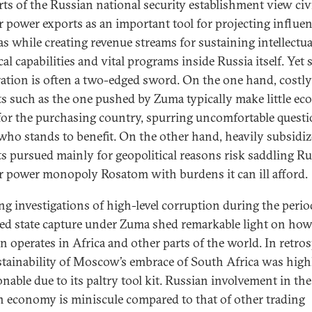
rts of the Russian national security establishment view civ
r power exports as an important tool for projecting influe
as while creating revenue streams for sustaining intellectu
al capabilities and vital programs inside Russia itself. Yet
ation is often a two-edged sword. On the one hand, costly
ts such as the one pushed by Zuma typically make little e
for the purchasing country, spurring uncomfortable quest
who stands to benefit. On the other hand, heavily subsidi
ts pursued mainly for geopolitical reasons risk saddling Ru
r power monopoly Rosatom with burdens it can ill afford.
g investigations of high-level corruption during the perio
led state capture under Zuma shed remarkable light on how
n operates in Africa and other parts of the world. In retros
stainability of Moscow’s embrace of South Africa was high
onable due to its paltry tool kit. Russian involvement in th
n economy is miniscule compared to that of other trading