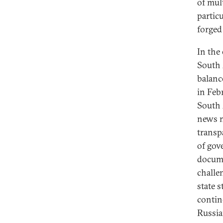
of mul
partic
forged
In the
South 
balanc
in Feb
South A
news m
transp
of gov
docume
challen
state 
contin
Russia