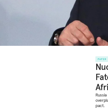
PAPER
Nuc
Fat
Afr
Russia
overpl
pact.