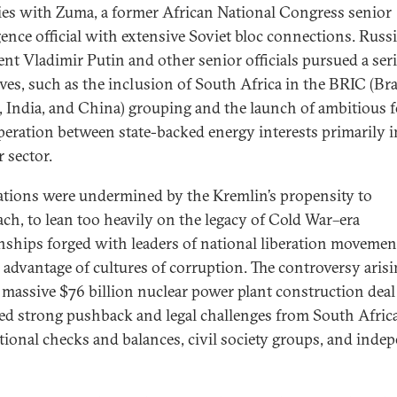
ties with Zuma, a former African National Congress senior
igence official with extensive Soviet bloc connections. Russ
ent Vladimir Putin and other senior officials pursued a seri
ives, such as the inclusion of South Africa in the BRIC (Bra
, India, and China) grouping and the launch of ambitious 
peration between state-backed energy interests primarily i
 sector.
lations were undermined by the Kremlin’s propensity to
ach, to lean too heavily on the legacy of Cold War–era
onships forged with leaders of national liberation movemen
e advantage of cultures of corruption. The controversy aris
 massive $76 billion nuclear power plant construction deal
red strong pushback and legal challenges from South Africa
utional checks and balances, civil society groups, and inde