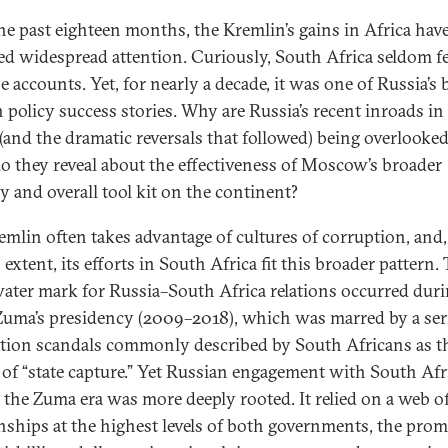
he past eighteen months, the Kremlin’s gains in Africa hav
ted widespread attention. Curiously, South Africa seldom f
e accounts. Yet, for nearly a decade, it was one of Russia’s 
n policy success stories. Why are Russia’s recent inroads i
 (and the dramatic reversals that followed) being overlooke
o they reveal about the effectiveness of Moscow’s broader
gy and overall tool kit on the continent?
emlin often takes advantage of cultures of corruption, and,
 extent, its efforts in South Africa fit this broader pattern.
ater mark for Russia–South Africa relations occurred dur
Zuma’s presidency (2009–2018), which was marred by a ser
tion scandals commonly described by South Africans as t
 of “state capture.” Yet Russian engagement with South Afr
 the Zuma era was more deeply rooted. It relied on a web o
onships at the highest levels of both governments, the pro