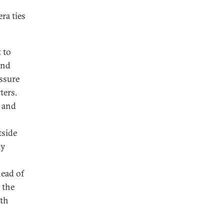
ra ties
 to
and
essure
ters.
, and
tside
ly
head of
 the
ith