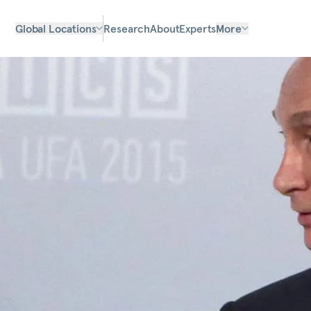
Global Locations
Research
About
Experts
More