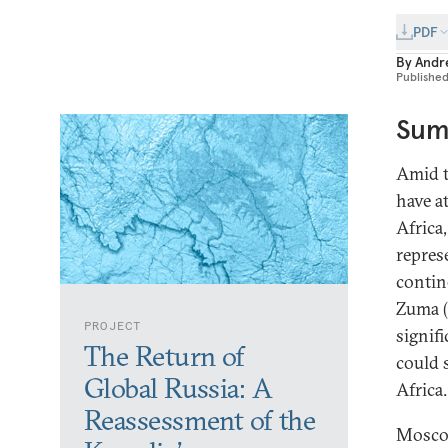
PDF
By
Andre
Publishe
Sum
Amid t
have a
Africa
repres
contin
Zuma (
PROJECT
signifi
The Return of
could 
Global Russia: A
Africa.
Reassessment of the
Moscow