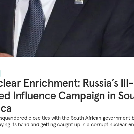
lear Enrichment: Russia’s Ill-
ed Influence Campaign in So
ica
 squandered close ties with the South African government 
aying its hand and getting caught up in a corrupt nuclear e