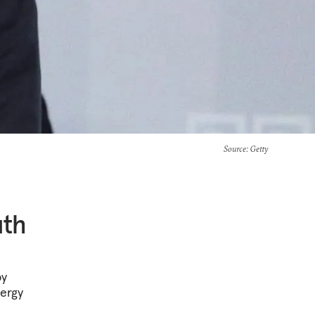
Source
: Getty
uth
by
nergy