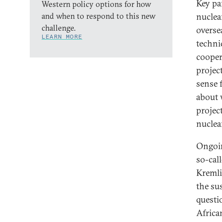
Key pa
Western policy options for how
and when to respond to this new
nuclea
challenge.
overse
LEARN MORE
technic
cooper
projec
sense 
about 
projec
nuclea
Ongoin
so-cal
Kremli
the su
questi
Africa