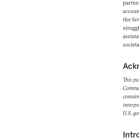
partne
accoun
the So
struggl
assist
societa
Ack
This pu
Command
contain
interpr
U.S. g
Intr