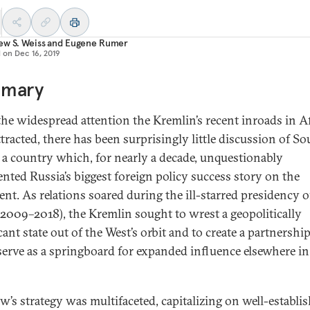
w S. Weiss
and
Eugene Rumer
d on
Dec 16, 2019
mary
he widespread attention the Kremlin’s recent inroads in Af
ttracted, there has been surprisingly little discussion of So
, a country which, for nearly a decade, unquestionably
ented Russia’s biggest foreign policy success story on the
ent. As relations soared during the ill-starred presidency o
2009–2018), the Kremlin sought to wrest a geopolitically
cant state out of the West’s orbit and to create a partnership
serve as a springboard for expanded influence elsewhere in
’s strategy was multifaceted, capitalizing on well-establi