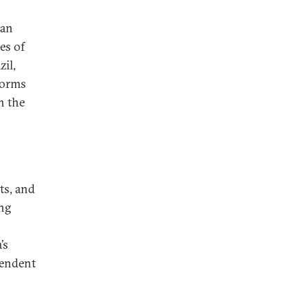
ian
es of
zil,
forms
n the
ts, and
ing
’s
pendent