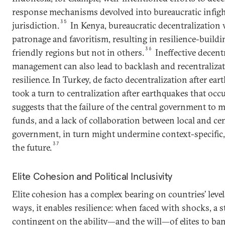
response mechanisms devolved into bureaucratic infigh
35
jurisdiction.
In Kenya, bureaucratic decentralization
patronage and favoritism, resulting in resilience-buildi
36
friendly regions but not in others.
Ineffective decentr
management can also lead to backlash and recentraliza
resilience. In Turkey, de facto decentralization after ea
took a turn to centralization after earthquakes that occ
suggests that the failure of the central government to 
funds, and a lack of collaboration between local and cent
government, in turn might undermine context-specific,
37
the future.
Elite Cohesion and Political Inclusivity
Elite cohesion has a complex bearing on countries’ level
ways, it enables resilience: when faced with shocks, a sta
contingent on the ability—and the will—of elites to ba