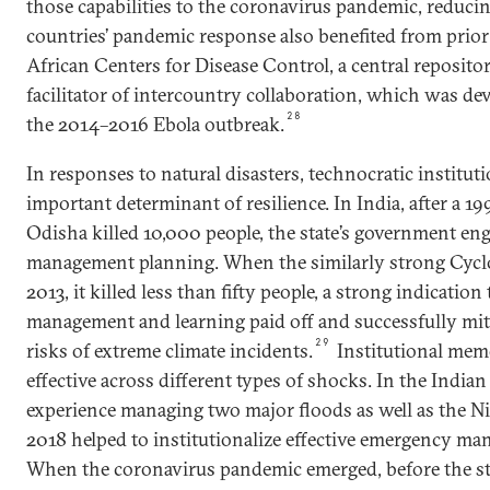
those capabilities to the coronavirus pandemic, reducin
countries’ pandemic response also benefited from prior
African Centers for Disease Control, a central repositor
facilitator of intercountry collaboration, which was de
28
the 2014–2016 Ebola outbreak.
In responses to natural disasters, technocratic institut
important determinant of resilience. In India, after a 19
Odisha killed 10,000 people, the state’s government eng
management planning. When the similarly strong Cyclo
2013, it killed less than fifty people, a strong indication
management and learning paid off and successfully mit
29
risks of extreme climate incidents.
Institutional mem
effective across different types of shocks. In the Indian 
experience managing two major floods as well as the N
2018 helped to institutionalize effective emergency ma
When the coronavirus pandemic emerged, before the sta