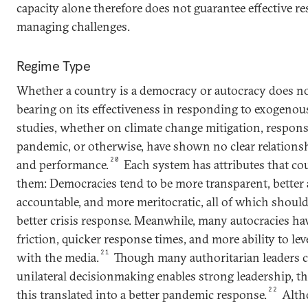
capacity alone therefore does not guarantee effective re
managing challenges.
Regime Type
Whether a country is a democracy or autocracy does not
bearing on its effectiveness in responding to exogenou
studies, whether on climate change mitigation, respons
pandemic, or otherwise, have shown no clear relations
20
and performance.
Each system has attributes that co
them: Democracies tend to be more transparent, better a
accountable, and more meritocratic, all of which shoul
better crisis response. Meanwhile, many autocracies have
friction, quicker response times, and more ability to lev
21
with the media.
Though many authoritarian leaders c
unilateral decisionmaking enables strong leadership, th
22
this translated into a better pandemic response.
Alth