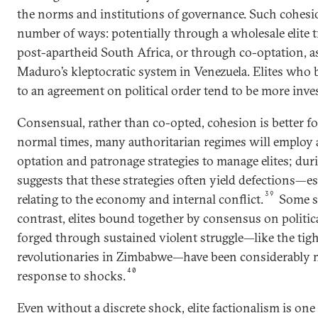
the norms and institutions of governance. Such cohesi
number of ways: potentially through a wholesale elite t
post-apartheid South Africa, or through co-optation, a
Maduro’s kleptocratic system in Venezuela. Elites who
to an agreement on political order tend to be more inves
Consensual, rather than co-opted, cohesion is better for
normal times, many authoritarian regimes will employ 
optation and patronage strategies to manage elites; duri
suggests that these strategies often yield defections—es
39
relating to the economy and internal conflict.
Some sc
contrast, elites bound together by consensus on politica
forged through sustained violent struggle—like the tig
revolutionaries in Zimbabwe—have been considerably mo
40
response to shocks.
Even without a discrete shock, elite factionalism is one