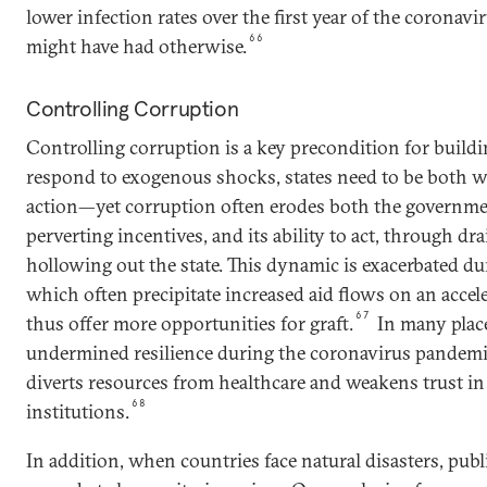
lower infection rates over the first year of the coronav
66
might have had otherwise.
Controlling Corruption
Controlling corruption is a key precondition for buildin
respond to exogenous shocks, states need to be both wi
action—yet corruption often erodes both the government
perverting incentives, and its ability to act, through d
hollowing out the state. This dynamic is exacerbated dur
which often precipitate increased aid flows on an accel
67
thus offer more opportunities for graft.
In many place
undermined resilience during the coronavirus pandemic,
diverts resources from healthcare and weakens trust in
68
institutions.
In addition, when countries face natural disasters, publ