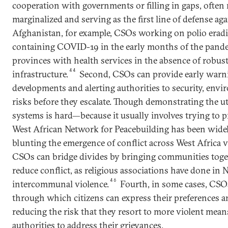
cooperation with governments or filling in gaps, often
marginalized and serving as the first line of defense ag
Afghanistan, for example, CSOs working on polio eradi
containing COVID-19 in the early months of the pand
provinces with health services in the absence of robu
44
infrastructure.
Second, CSOs can provide early warni
developments and alerting authorities to security, envir
risks before they escalate. Though demonstrating the ut
systems is hard—because it usually involves trying to 
West African Network for Peacebuilding has been wid
blunting the emergence of conflict across West Africa via
CSOs can bridge divides by bringing communities toget
reduce conflict, as religious associations have done in N
46
intercommunal violence.
Fourth, in some cases, CSO
through which citizens can express their preferences a
reducing the risk that they resort to more violent mea
authorities to address their grievances.