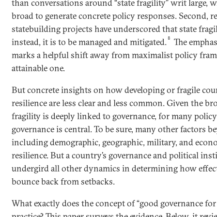
than conversations around “state fragility” writ large, 
broad to generate concrete policy responses. Second, rec
statebuilding projects have underscored that state fragil
8
instead, it is to be managed and mitigated.
The emphasi
marks a helpful shift away from maximalist policy fra
attainable one.
But concrete insights on how developing or fragile coun
resilience are less clear and less common. Given the br
fragility is deeply linked to governance, for many poli
governance is central. To be sure, many other factors
including demographic, geographic, military, and econo
resilience. But a country’s governance and political inst
undergird all other dynamics in determining how effecti
bounce back from setbacks.
What exactly does the concept of “good governance for r
practice? This paper surveys the evidence. Below, it rev