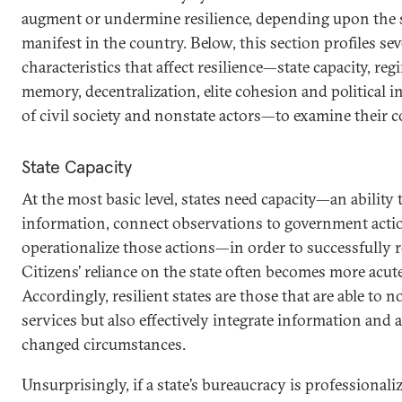
augment or undermine resilience, depending upon the s
manifest in the country. Below, this section profiles se
characteristics that affect resilience—state capacity, reg
memory, decentralization, elite cohesion and political i
of civil society and nonstate actors—to examine their 
State Capacity
At the most basic level, states need capacity—an ability
information, connect observations to government action
operationalize those actions—in order to successfully 
Citizens’ reliance on the state often becomes more acute
Accordingly, resilient states are those that are able to n
services but also effectively integrate information and 
changed circumstances.
Unsurprisingly, if a state’s bureaucracy is professionali