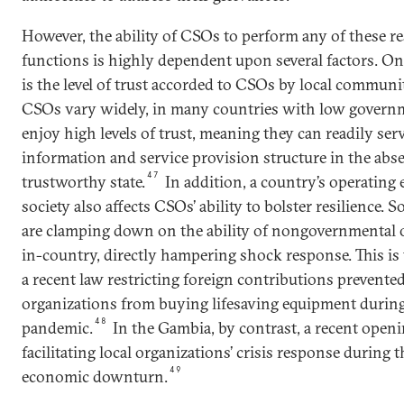
However, the ability of CSOs to perform any of these re
functions is highly dependent upon several factors. O
is the level of trust accorded to CSOs by local communi
CSOs vary widely, in many countries with low govern
enjoy high levels of trust, meaning they can readily serv
information and service provision structure in the abse
47
trustworthy state.
In addition, a country’s operating 
society also affects CSOs’ ability to bolster resilience.
are clamping down on the ability of nongovernmental o
in-country, directly hampering shock response. This is 
a recent law restricting foreign contributions preven
organizations from buying lifesaving equipment durin
48
pandemic.
In the Gambia, by contrast, a recent openin
facilitating local organizations’ crisis response during
49
economic downturn.