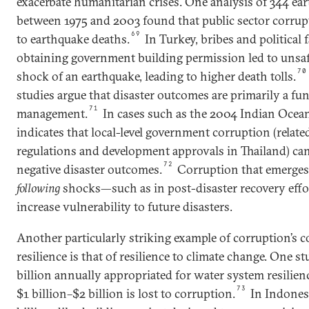
exacerbate humanitarian crises. One analysis of 344 ea
between 1975 and 2003 found that public sector corrupt
69
to earthquake deaths.
In Turkey, bribes and political
obtaining government building permission led to unsaf
70
shock of an earthquake, leading to higher death tolls.
studies argue that disaster outcomes are primarily a fun
71
management.
In cases such as the 2004 Indian Ocea
indicates that local-level government corruption (relat
regulations and development approvals in Thailand) can
72
negative disaster outcomes.
Corruption that emerges
following
shocks—such as in post-disaster recovery effo
increase vulnerability to future disasters.
Another particularly striking example of corruption’s c
resilience is that of resilience to climate change. One s
billion annually appropriated for water system resilience
73
$1 billion–$2 billion is lost to corruption.
In Indonesi