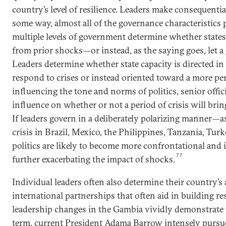
country’s level of resilience. Leaders make consequential
some way, almost all of the governance characteristics p
multiple levels of government determine whether states
from prior shocks—or instead, as the saying goes, let a 
Leaders determine whether state capacity is directed in
respond to crises or instead oriented toward a more pe
influencing the tone and norms of politics, senior offic
influence on whether or not a period of crisis will bri
If leaders govern in a deliberately polarizing manner
crisis in Brazil, Mexico, the Philippines, Tanzania, Tu
politics are likely to become more confrontational and 
77
further exacerbating the impact of shocks.
Individual leaders often also determine their country’s 
international partnerships that often aid in building res
leadership changes in the Gambia vividly demonstrate th
term, current President Adama Barrow intensely purs