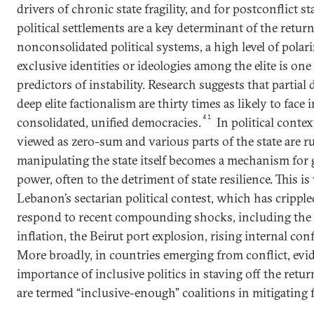
drivers of chronic state fragility, and for postconflict s
political settlements are a key determinant of the return
nonconsolidated political systems, a high level of polar
exclusive identities or ideologies among the elite is on
predictors of instability. Research suggests that partial
deep elite factionalism are thirty times as likely to face 
41
consolidated, unified democracies.
In political conte
viewed as zero-sum and various parts of the state are ru
manipulating the state itself becomes a mechanism for
power, often to the detriment of state resilience. This is 
Lebanon’s sectarian political contest, which has crippled 
respond to recent compounding shocks, including th
inflation, the Beirut port explosion, rising internal conf
More broadly, in countries emerging from conflict, evi
importance of inclusive politics in staving off the ret
are termed “inclusive-enough” coalitions in mitigating fr