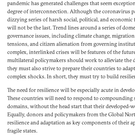
pandemic has generated challenges that seem exception
degree of interconnection. Although the coronavirus 
dizzying series of harsh social, political, and economic
will not be the last. Trend lines around a series of dom
governance issues, including climate change, migration,
tensions, and citizen alienation from governing institut
complex, interlinked crises will be features of the futu
multilateral policymakers should work to alleviate the d
they must also strive to prepare their countries to adap
complex shocks. In short, they must try to build resilie
The need for resilience will be especially acute in develo
These countries will need to respond to compounding 
domains, without the head start that their developed-w
Equally, donors and policymakers from the Global Nort
resilience and adaptation as key components of their 
fragile states.