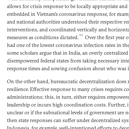
allows for crisis response to be locally appropriate and
embedded in Vietnam’s coronavirus response, for exampl
and national authorities understood their respective re
interventions, and coordinated vertically and horizont
32
measures as conditions dictated.
Over the first year 
had one of the lowest coronavirus infection rates in th
some scholars argue that in India, an overly centralize
disempowered federal states from taking necessary inte
response times and sowing confusion about who was i
On the other hand, bureaucratic decentralization does 
resilience. Effective response to many crises requires c
administrations; this, in turn, either requires empowere
leadership or incurs high coordination costs. Further, if
unclear or if the subnational levels of government are 
then state responses can suffer under decentralized s
Indonesia, for example, well-intentioned efforts to dece