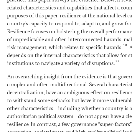
related characteristics and capabilities that affect a coun
purposes of this paper, resilience at the national level 
country’s capacity to respond to, adapt to, and grow fr
Resilience focuses on bolstering the overall performance
of unpredictable and often interconnected hazards, mak
10
risk management, which relates to specific hazards.
A
depends on the internal characteristics that allow for s
11
institutions to navigate a variety of disruptions.
An overarching insight from the evidence is that govern
complex and often multidirectional. Several characterist
decentralization, have an ambiguous effect on resilienc
to withstand some setbacks but leave it more vulnerable
other characteristics—including whether a country is 
authoritarian political system—do not appear have a cle
resilience. In contrast, a few governance “super-factor