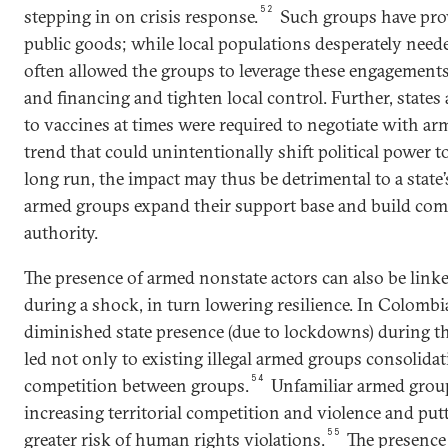
52
stepping in on crisis response.
Such groups have pro
public goods; while local populations desperately needed
often allowed the groups to leverage these engagement
and financing and tighten local control. Further, states
to vaccines at times were required to negotiate with ar
trend that could unintentionally shift political power t
long run, the impact may thus be detrimental to a state’
armed groups expand their support base and build com
authority.
The presence of armed nonstate actors can also be linked
during a shock, in turn lowering resilience. In Colombia
diminished state presence (due to lockdowns) during 
led not only to existing illegal armed groups consolidat
54
competition between groups.
Unfamiliar armed grou
increasing territorial competition and violence and pu
55
greater risk of human rights violations.
The presence 