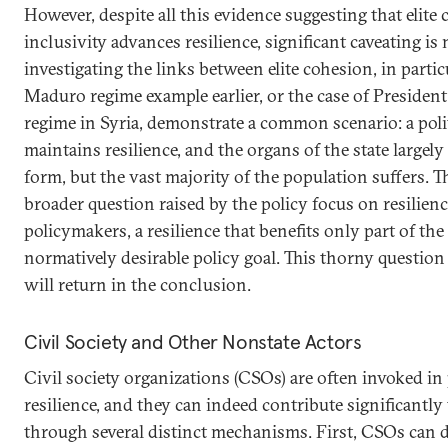
However, despite all this evidence suggesting that elite 
inclusivity advances resilience, significant caveating i
investigating the links between elite cohesion, in particu
Maduro regime example earlier, or the case of President
regime in Syria, demonstrate a common scenario: a politi
maintains resilience, and the organs of the state largel
form, but the vast majority of the population suffers. T
broader question raised by the policy focus on resilienc
policymakers, a resilience that benefits only part of the
normatively desirable policy goal. This thorny question
will return in the conclusion.
Civil Society and Other Nonstate Actors
Civil society organizations (CSOs) are often invoked in
resilience, and they can indeed contribute significantly t
through several distinct mechanisms. First, CSOs can de