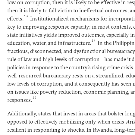
low on corruption, then it is likely to be effective in res
then it is likely to fall victim to ineffectual outcomes,
13
effects.
Institutionalized mechanisms for incorporati
key to improving response capacity; in most contexts,
state initiatives yields improved outcomes, especially in
14
education, water, and infrastructure.
In the Philippine
fractious, disconnected, and dysfunctional bureaucr
rule of law and high levels of corruption—has made it d
policies in response to the country’s rising crime crisis.
well-resourced bureaucracy rests on a streamlined, educ
low levels of corruption, and it consequently has see
on issues like poverty reduction, economic planning, a
16
responses.
Additionally, states that invest in areas that bolster l
opposed to effectively mobilizing only when crisis st
resilient in responding to shocks. In Rwanda, long-te