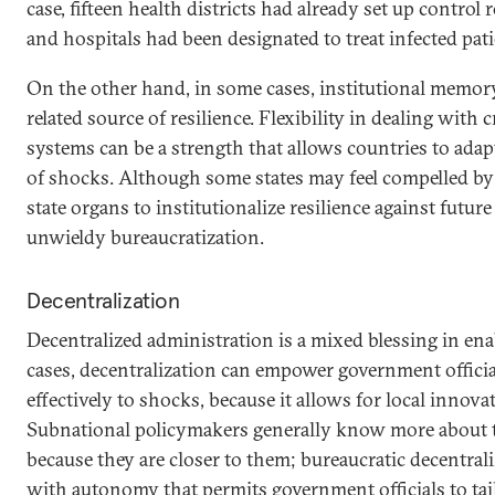
case, fifteen health districts had already set up contro
and hospitals had been designated to treat infected pati
On the other hand, in some cases, institutional memo
related source of resilience. Flexibility in dealing with 
systems can be a strength that allows countries to adap
of shocks. Although some states may feel compelled by
state organs to institutionalize resilience against future
unwieldy bureaucratization.
Decentralization
Decentralized administration is a mixed blessing in ena
cases, decentralization can empower government offici
effectively to shocks, because it allows for local innov
Subnational policymakers generally know more about t
because they are closer to them; bureaucratic decentra
with autonomy that permits government officials to tai