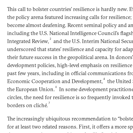
This call to bolster countries’ resilience is hardly new.
the policy arena featured increasing calls for resilience
become almost deafening. Recent seminal policy and 
including the U.S. National Intelligence Council’s flags
2
Integrated Review,
and the U.S. Interim National Secur
underscored that states’ resilience and capacity for adap
their future success in the geopolitical arena. In donor
development policies, high-level emphasis on resilience
past few years, including in official communications f
4
Economic Cooperation and Development,
the United 
6
the European Union.
In some development practitioner
circles, the need for resilience is so frequently invoked
7
borders on cliché.
The increasingly ubiquitous recommendation to “bolster 
for at least two related reasons. First, it offers a more sp