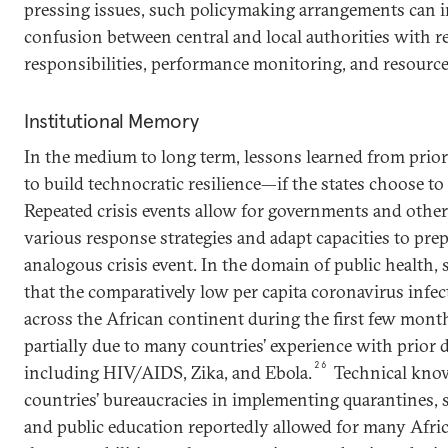
pressing issues, such policymaking arrangements can i
confusion between central and local authorities with re
responsibilities, performance monitoring, and resource
Institutional Memory
In the medium to long term, lessons learned from prior 
to build technocratic resilience—if the states choose to
Repeated crisis events allow for governments and other
various response strategies and adapt capacities to pre
analogous crisis event. In the domain of public health,
that the comparatively low per capita coronavirus infec
across the African continent during the first few mon
partially due to many countries’ experience with prior 
26
including HIV/AIDS, Zika, and Ebola.
Technical kno
countries’ bureaucracies in implementing quarantines, s
and public education reportedly allowed for many Afric