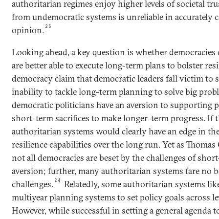
authoritarian regimes enjoy higher levels of societal tr
from undemocratic systems is unreliable in accurately 
23
opinion.
Looking ahead, a key question is whether democracies 
are better able to execute long-term plans to bolster resi
democracy claim that democratic leaders fall victim t
inability to tackle long-term planning to solve big pr
democratic politicians have an aversion to supporting p
short-term sacrifices to make longer-term progress. If t
authoritarian systems would clearly have an edge in the
resilience capabilities over the long run. Yet as Thoma
not all democracies are beset by the challenges of sho
aversion; further, many authoritarian systems fare no 
24
challenges.
Relatedly, some authoritarian systems lik
multiyear planning systems to set policy goals across l
However, while successful in setting a general agenda 