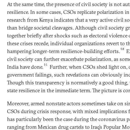
At the same time, the presence of civil society is not au
resilience. In some cases, CSOs replicate polarization in
research from Kenya indicates that a very active civil so
than bridge societal cleavages. Although civil society
together briefly after shocks such as electoral violence 
these crises recede, individual organizations revert to th
50
hampering longer-term resilience-building efforts.
E
civil society can further exacerbate polarization, as som
51
India have done.
Further, when CSOs shed light on, o
government failings, such revelations can obviously inc
Though this transparency is normatively a good thing
state resilience in the immediate term. The picture is co
Moreover, armed nonstate actors sometimes take on simi
CSOs during crisis response, with mixed implications for
has particularly been the case during the coronavirus
ranging from Mexican drug cartels to Iraq’s Popular Mo