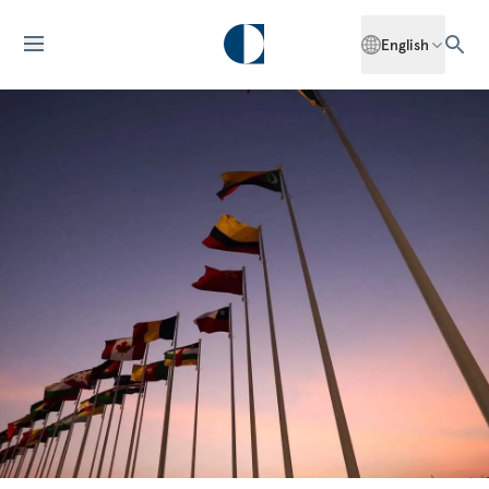
English