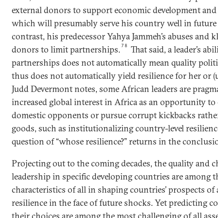
external donors to support economic development and b
which will presumably serve his country well in future 
contrast, his predecessor Yahya Jammeh’s abuses and kl
78
donors to limit partnerships.
That said, a leader’s abi
partnerships does not automatically mean quality politic
thus does not automatically yield resilience for her or (
Judd Devermont notes, some African leaders are pragm
increased global interest in Africa as an opportunity t
domestic opponents or pursue corrupt kickbacks rathe
goods, such as institutionalizing country-level resilienc
question of “whose resilience?” returns in the conclusi
Projecting out to the coming decades, the quality and ch
leadership in specific developing countries are among 
characteristics of all in shaping countries’ prospects of
resilience in the face of future shocks. Yet predicting c
their choices are among the most challenging of all ass