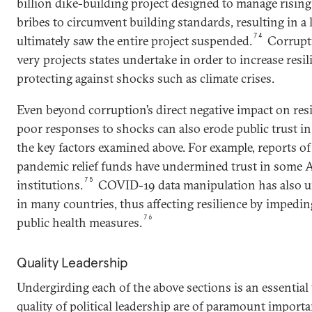
billion dike-building project designed to manage rising
bribes to circumvent building standards, resulting in a 
74
ultimately saw the entire project suspended.
Corrupti
very projects states undertake in order to increase resil
protecting against shocks such as climate crises.
Even beyond corruption’s direct negative impact on resi
poor responses to shocks can also erode public trust
the key factors examined above. For example, reports 
pandemic relief funds have undermined trust in some 
75
institutions.
COVID-19 data manipulation has also u
in many countries, thus affecting resilience by impeding
76
public health measures.
Quality Leadership
Undergirding each of the above sections is an essential
quality of political leadership are of paramount import