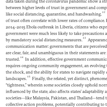
data taken during the coronavirus pandemic show a str
between higher levels of trust in government and comp
62
like social distancing, quarantine, and handwashing.
of trust often correlate with lower rates of compliance.
2014–2015 Ebola outbreak in Liberia, citizens who expr
government were much less likely to take precautions a
63
by mandatory social distancing measures.
Appearance
communication matter: governments that are perceived
are clear, fair, and unambiguous in their statements are
64
trusted.
In addition, effective government communicat
requires ongoing community engagement, an evolving 
the shock, and the ability for states to navigate rapidl
65
landscapes.
Finally, the related, yet distinct, phenom
“tightness,” wherein some societies closely uphold norm
influenced by the state, also affects states’ adaptability 
societies—like Malaysia, Pakistan, and Thailand—tend 
collective action problems, potentially contributing to t