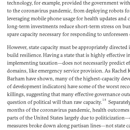
technology, for example, provided the government with 
to the coronavirus pandemic, from deploying robots for
leveraging mobile phone usage for health updates and c
long-term investments reduce short-term stress on bur
spare capacity necessary for responding to unforeseen c
However, state capacity must be appropriately directed i
build resilience. Having a state that is highly effective
implementing taxation—does not necessarily predict ef
domains, like emergency service provision. As Rachel K
Barham have shown, many of the highest-capacity devel
of development indicators) have some of the worst reco
killings, suggesting that many effective governance ou
18
question of political will than raw capacity.
Separately
months of the coronavirus pandemic, health outcomes 
parts of the United States largely due to politicization
measures broke down along partisan lines—not state ca