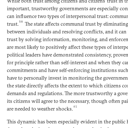
While both trust among citizens and citizens’ trust in 
important, trustworthy governments are especially con
can influence two types of interpersonal trust: commun
58
trust.
The state affects communal trust by eliminatin
between individuals and resolving conflicts, and it can f
trust by solving information, monitoring, and enforce
are most likely to positively affect these types of inter
political leaders have demonstrated consistency, proven 
for principle rather than self-interest and when they c
commitments and have self-enforcing institutions such 
have to personally invest in monitoring the governmen
the state directly affects the extent to which citizens
demands and regulations. The more trustworthy a gove
its citizens will agree to the necessary, though often pa
61
are needed to weather shocks.
This dynamic has been especially evident in the public