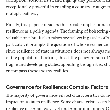
corruption, societal trust, and high quality political le
exceptionally powerful in enabling a country to augmen
multiple pathways.
Finally, this paper considers the broader implications 
resilience as a policy agenda. The framing of bolstering c
valuable one, but it also raises several vexing trade-off
particular, it prompts the question of whose resilience, in
since resilience of state institutions does not always me
of the population. Looking ahead, the policy refrain of “
fragile and developing states, appealing though it is, sh
encompass these thorny realities.
Governance for Resilience: Complex Factors
The majority of governance-related characteristics do n
impact on a state’s resilience. Some characteristics can 
resilience in certain ways yet undermine it in others. O