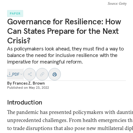
Source
: Getty
PAPER
Governance for Resilience: How
Can States Prepare for the Next
Crisis?
As policymakers look ahead, they must find a way to
balance the need for inclusive resilience with the
imperative for meaningful reform.
PDF
By
Frances Z. Brown
Published on
May 23, 2022
Introduction
The pandemic has presented policymakers with daunting
unprecedented challenges. From health emergencies t
to trade disruptions that also pose new multilateral di