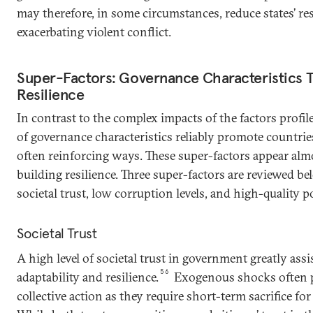
may therefore, in some circumstances, reduce states’ re
exacerbating violent conflict.
Super-Factors: Governance Characteristics Th
Resilience
In contrast to the complex impacts of the factors profi
of governance characteristics reliably promote countries’
often reinforcing ways. These super-factors appear alm
building resilience. Three super-factors are reviewed bel
societal trust, low corruption levels, and high-quality po
Societal Trust
A high level of societal trust in government greatly assis
56
adaptability and resilience.
Exogenous shocks often 
collective action as they require short-term sacrifice fo