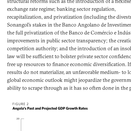
structural reforms such as the introduction of a flexible
exchange rate regime; banking sector regulation,
recapitalization, and privatization (including the dives
Sonangol’s stakes in the Banco Angolano de Investime
the full privatization of the Banco de Comércio e Indúst
improvements in public sector transparency; the creati
competition authority; and the introduction of an inso
law will be sufficient to bolster private sector confiden
free up resources to finance economic diversification. I
results do not materialize, an unfavorable medium- to 
global economic outlook might jeopardize the governm
ability to scrape through as it has so often done in the 