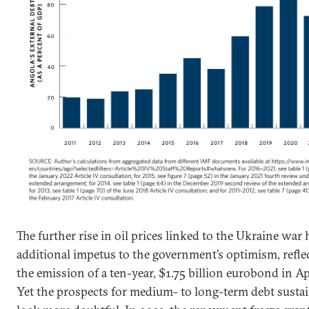
The further rise in oil prices linked to the Ukraine war
additional impetus to the government’s optimism, refle
the emission of a ten-year, $1.75 billion eurobond in Ap
Yet the prospects for medium- to long-term debt sustai