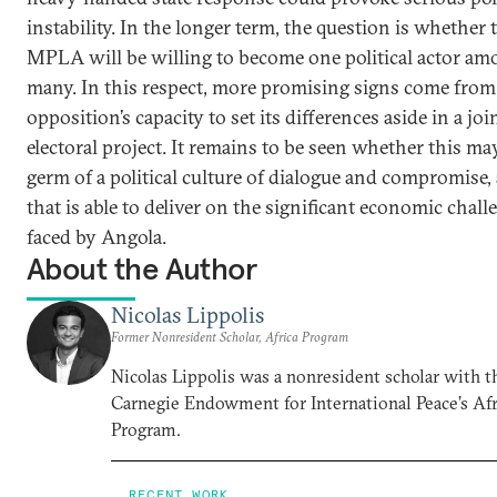
instability. In the longer term, the question is whether 
MPLA will be willing to become one political actor am
many. In this respect, more promising signs come from
opposition’s capacity to set its differences aside in a joi
electoral project. It remains to be seen whether this ma
germ of a political culture of dialogue and compromise,
that is able to deliver on the significant economic chall
faced by Angola.
About the Author
Nicolas Lippolis
Former Nonresident Scholar, Africa Program
Nicolas Lippolis was a nonresident scholar with t
Carnegie Endowment for International Peace’s Afr
Program.
RECENT WORK