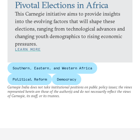
Pivotal Elections in Africa
This Carnegie initiative aims to provide insights
into the evolving factors that will shape these
elections, ranging from technological advances and
changing youth demographics to rising economic
pressures.
LEARN MORE
Southern, Eastern, and Western Africa
Political Reform
Democracy
Carnegie India does not take institutional positions on public policy issues; the views
represented herein are those of the author(s) and do not necessarily reflect the views
of Carnegie, its staff, or its trustees.