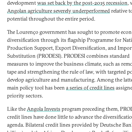
development
was set back by the post-2015 recession
, 
Angolan agriculture severely underperformed
relative t
potential throughout the entire period.
The Lourenço government has sought to promote eco
diversification through its flagship Programme for Nat
Production Support, Export Diversification, and Impor
Substitution (PRODESI). PRODESI combines standard
measures to improve the business climate, such as rem
tape and strengthening the rule of law, with targeted po
develop agriculture and manufacturing. Among the latte
main policy tool has been
a series of credit lines
assigne
priority sectors.
Like the
Angola Invests
program preceding them, PRO
credit lines have done little to advance the diversificati
agenda. Bilateral credit lines provided by Deutsche Ban