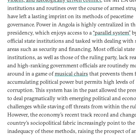
institutions and routines over the course of armed stru
have left a lasting imprint on its methods of peacetime
governance. Power in Angola is highly centralized in th
presidency, which enjoys access to a
“parallel system”
b
official state institutions and tasked with dealing with 
areas such as security and financing. Most official state
institutions, as well as those of the ruling party, lack re
and high-ranking government officials are routinely m
around in a game of
musical chairs
that prevents them 
accumulating political power but permits high levels of
corruption. This system has in the past allowed the pr
to deal pragmatically with emerging political and econ
challenges while staving off threats from within the ruli
However, the economy’s recent track record and change
country’s sociopolitical fabric increasingly point to the
inadequacy of these methods, raising the prospect of a