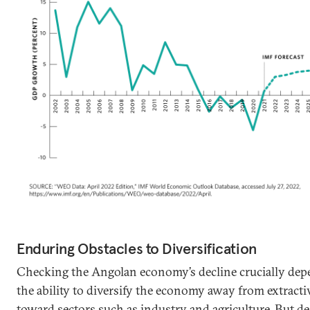
Enduring Obstacles to Diversification
Checking the Angolan economy’s decline crucially de
the ability to diversify the economy away from extracti
toward sectors such as industry and agriculture. But des