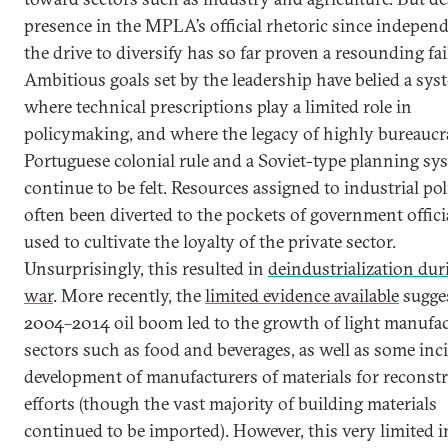
presence in the MPLA’s official rhetoric since indepen
the drive to diversify has so far proven a resounding fai
Ambitious goals set by the leadership have belied a sys
where technical prescriptions play a limited role in
policymaking, and where the legacy of highly bureaucr
Portuguese colonial rule and a Soviet-type planning sy
continue to be felt. Resources assigned to industrial po
often been diverted to the pockets of government offici
used to cultivate the loyalty of the private sector.
Unsurprisingly, this resulted in
deindustrialization dur
war
. More recently, the
limited evidence available
sugges
2004–2014 oil boom led to the growth of light manufa
sectors such as food and beverages, as well as some inc
development of manufacturers of materials for reconst
efforts (though the vast majority of building materials
continued to be imported). However, this very limited i