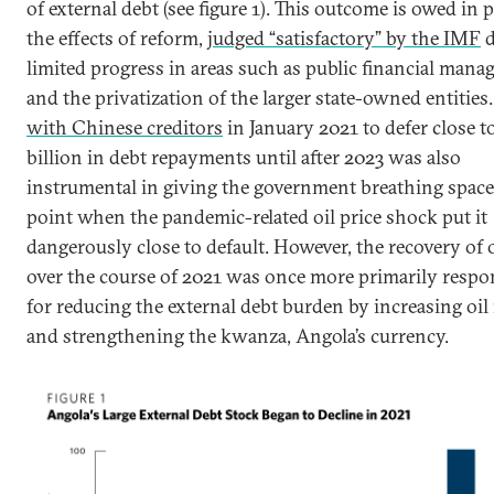
of external debt (see figure 1). This outcome is owed in p
the effects of reform,
judged “satisfactory” by the IMF
d
limited progress in areas such as public financial man
and the privatization of the larger state-owned entities
with Chinese creditors
in January 2021 to defer close t
billion in debt repayments until after 2023 was also
instrumental in giving the government breathing space 
point when the pandemic-related oil price shock put it
dangerously close to default. However, the recovery of o
over the course of 2021 was once more primarily respo
for reducing the external debt burden by increasing oil
and strengthening the kwanza, Angola’s currency.