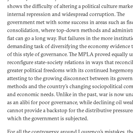
shows the difficulty of altering a political culture mark
internal repression and widespread corruption. The
government met with some success in areas such as fis
consolidation, where top-down methods and administr
fiat can go a long way. But failures in the more institut
demanding task of diversifying the economy evidence t
of this style of governance. The MPLA proved equally u
reconfigure state-society relations in ways that reconci
greater political freedoms with its continued hegemony
attesting to the growing disconnect between its gover
methods and the country’s changing sociopolitical co
and economic needs. Unlike in the past, war is now una
as an alibi for poor governance, while declining oil wea
cannot provide a backstop for the distributive pressure
which the government is subjected.
For all the controversy around Lourenço’s mistakes, th