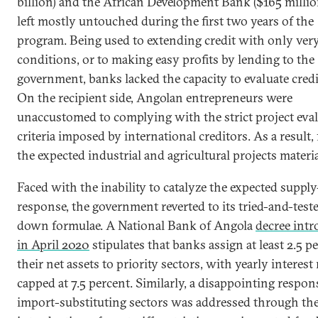
billion) and the African Development Bank ($165 millio
left mostly untouched during the first two years of the
program. Being used to extending credit with only ver
conditions, or to making easy profits by lending to the
government, banks lacked the capacity to evaluate credit
On the recipient side, Angolan entrepreneurs were
unaccustomed to complying with the strict project eva
criteria imposed by international creditors. As a result,
the expected industrial and agricultural projects materia
Faced with the inability to catalyze the expected supply
response, the government reverted to its tried-and-test
down formulae. A National Bank of Angola
decree int
in April 2020
stipulates that banks assign at least 2.5 p
their net assets to priority sectors, with yearly interest 
capped at 7.5 percent. Similarly, a disappointing respon
import-substituting sectors was addressed through th