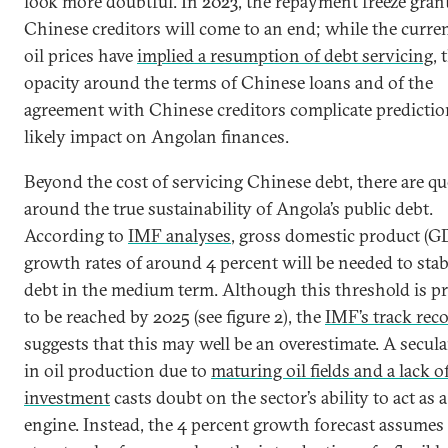
look more doubtful. In 2023, the repayment freeze gran
Chinese creditors will come to an end; while the curre
oil prices have
implied a resumption of debt servicing
, 
opacity around the terms of Chinese loans and of the
agreement with Chinese creditors complicate predictio
likely impact on Angolan finances.
Beyond the cost of servicing Chinese debt, there are q
around the true sustainability of Angola’s public debt.
According to
IMF analyses
, gross domestic product (G
growth rates of around 4 percent will be needed to stab
debt in the medium term. Although this threshold is p
to be reached by 2025 (see figure 2), the
IMF’s track rec
suggests that this may well be an overestimate. A secula
in oil production due to
maturing oil fields and a lack 
investment
casts doubt on the sector’s ability to act as
engine. Instead, the 4 percent growth forecast assumes