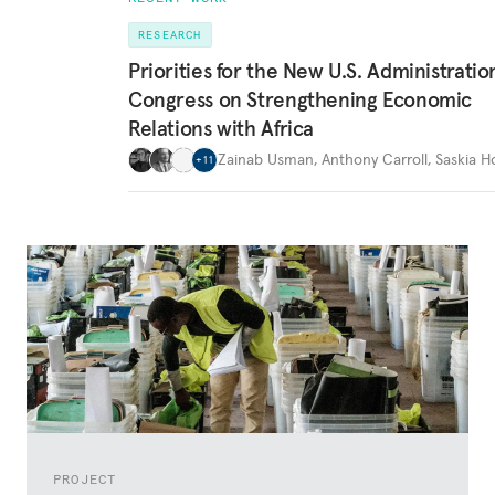
RESEARCH
Priorities for the New U.S. Administrati
Congress on Strengthening Economic
Relations with Africa
Zainab Usman
,
Anthony Carroll
,
Saskia 
+
11
PROJECT