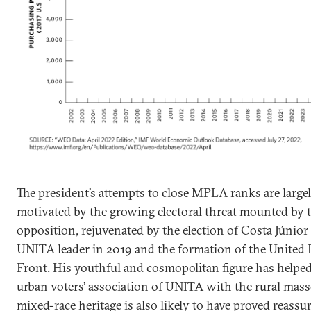
The president’s attempts to close MPLA ranks are large
motivated by the growing electoral threat mounted by 
opposition, rejuvenated by the election of Costa Júnior
UNITA leader in 2019 and the formation of the United P
Front. His youthful and cosmopolitan figure has helped
urban voters’ association of UNITA with the rural mass
mixed-race heritage is also likely to have proved reassu