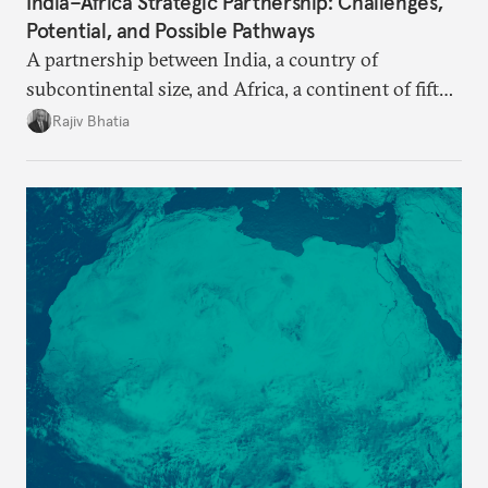
India–Africa Strategic Partnership: Challenges,
Potential, and Possible Pathways
A partnership between India, a country of
subcontinental size, and Africa, a continent of fifty-
four countries, may seem asymmetric until one
Rajiv Bhatia
notes that both are home to nearly the same
number of people—1.4 billion. This essay spells out
the existing challenges to the partnership, its
optimal potential, and the possible pathways to
realize it over the next quarter-century.