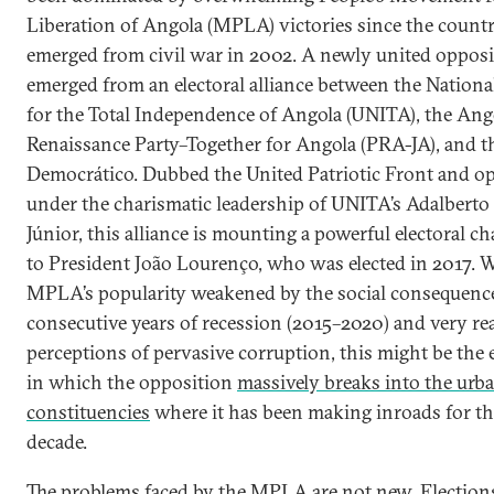
Liberation of Angola (MPLA) victories since the count
emerged from civil war in 2002. A newly united opposi
emerged from an electoral alliance between the Nation
for the Total Independence of Angola (UNITA), the Ang
Renaissance Party–Together for Angola (PRA-JA), and t
Democrático. Dubbed the United Patriotic Front and op
under the charismatic leadership of UNITA’s Adalberto
Júnior, this alliance is mounting a powerful electoral ch
to President João Lourenço, who was elected in 2017. W
MPLA’s popularity weakened by the social consequences
consecutive years of recession (2015–2020) and very re
perceptions of pervasive corruption, this might be the 
in which the opposition
massively breaks into the urb
constituencies
where it has been making inroads for th
decade.
The problems faced by the MPLA are not new. Election