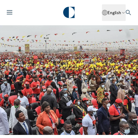
English