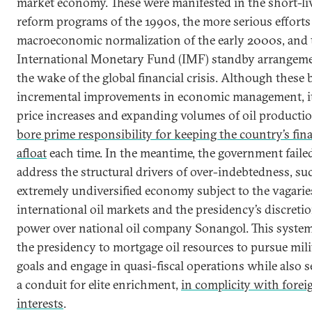
market economy. These were manifested in the short-li
reform programs of the 1990s, the more serious efforts
macroeconomic normalization of the early 2000s, and t
International Monetary Fund (IMF) standby arrangeme
the wake of the global financial crisis. Although these
incremental improvements in economic management, it
price increases and expanding volumes of oil productio
bore prime responsibility for keeping the country’s fin
afloat
each time. In the meantime, the government faile
address the structural drivers of over-indebtedness, su
extremely undiversified economy subject to the vagarie
international oil markets and the presidency’s discreti
power over national oil company Sonangol. This syste
the presidency to mortgage oil resources to pursue mili
goals and engage in quasi-fiscal operations while also s
a conduit for elite enrichment,
in complicity with forei
interests
.