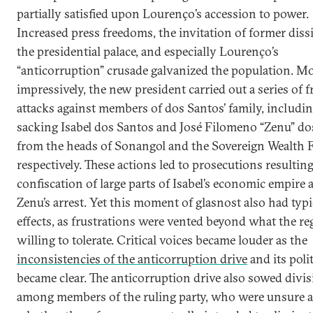
partially satisfied upon Lourenço’s accession to power.
Increased press freedoms, the invitation of former diss
the presidential palace, and especially Lourenço’s
“anticorruption” crusade galvanized the population. M
impressively, the new president carried out a series of f
attacks against members of dos Santos’ family, includi
sacking Isabel dos Santos and José Filomeno “Zenu” do
from the heads of Sonangol and the Sovereign Wealth 
respectively. These actions led to prosecutions resulting
confiscation of large parts of Isabel’s economic empire 
Zenu’s arrest. Yet this moment of glasnost also had typi
effects, as frustrations were vented beyond what the r
willing to tolerate. Critical voices became louder as the
inconsistencies of the anticorruption drive
and its poli
became clear. The anticorruption drive also sowed divi
among members of the ruling party, who were unsure a