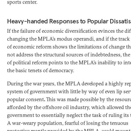
sports center.
Heavy-handed Responses to Popular Dissatis
If the failure of economic diversification evinces the dif
changing the MPLA’s modus operandi, and if the track
of economic reform shows the limitations of change th
not address the structural sources of indebtedness, the 
of political reform points to the MPLA’s inability to int
the basic tenets of democracy.
During the war years, the MPLA developed a highly rep
system of government with little by way of even lip ser
popular consent
.
This was made possible by the resour
afforded by the offshore oil industry, which allowed th
government to essentially neglect the task of ruling its t
A war-weary population, fearful of losing the tenuous
protective mantle provided by the MPLA, could mount l