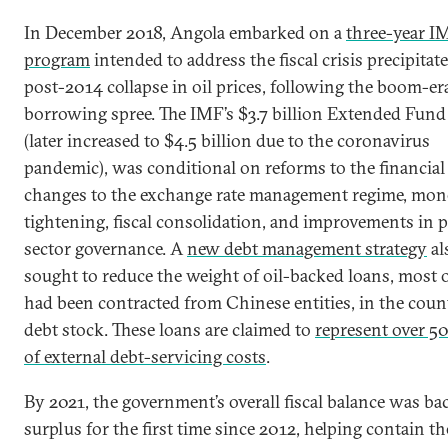
In December 2018, Angola embarked on a
three-year I
program
intended to address the fiscal crisis precipitat
post-2014 collapse in oil prices, following the boom-er
borrowing spree. The IMF’s $3.7 billion Extended Fund 
(later increased to $4.5 billion due to the coronavirus
pandemic), was conditional on reforms to the financial 
changes to the exchange rate management regime, mon
tightening, fiscal consolidation, and improvements in p
sector governance. A
new debt management strategy
al
sought to reduce the weight of oil-backed loans, most 
had been contracted from Chinese entities, in the coun
debt stock. These loans are claimed to
represent over 5
of external debt-servicing costs
.
By 2021, the government’s overall fiscal balance was ba
surplus for the first time since 2012, helping contain t