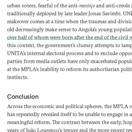
urban voters, fearful of the anti-
mestiço
and anti-creole 
traditionally deployed by late leader Jonas Savimbi. UN
makeover comes at a time when the traumas and divisi
old decreasingly make sense to Angola’s young populat
over half of whom were born after the end of the civil 
this context, the government’s clumsy attempts to tam
UNITA’s internal electoral process and to exclude oppo
parties from media outlets have only exacerbated popul
at the MPLA’s inability to reform its authoritarian polit
instincts.
Conclusion
Across the economic and political spheres, the MPLA 
has repeatedly revealed itself to be unable to engage in 
meaningful reform. The contrast between the early, hop
years of João Lourenço’s tenure and the more recent rev