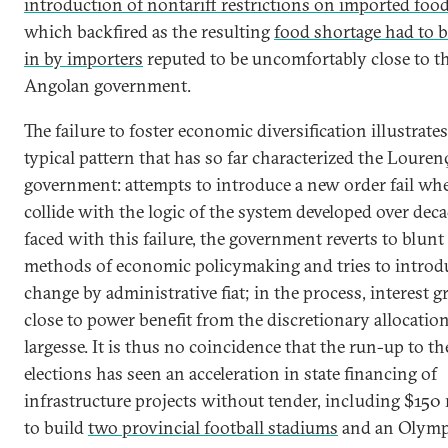
introduction of nontariff restrictions on imported food
which backfired as the resulting
food shortage had to be
in by importers
reputed to be uncomfortably close to t
Angolan government.
The failure to foster economic diversification illustrates
typical pattern that has so far characterized the Louren
government: attempts to introduce a new order fail wh
collide with the logic of the system developed over deca
faced with this failure, the government reverts to blunt
methods of economic policymaking and tries to introd
change by administrative fiat; in the process, interest 
close to power benefit from the discretionary allocation
largesse. It is thus no coincidence that the run-up to th
elections has seen an acceleration in state financing of
infrastructure projects without tender, including $150 
to build
two provincial football stadiums
and an Olymp