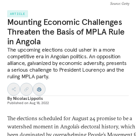
Source
: Getty
ARTICLE
Mounting Economic Challenges
Threaten the Basis of MPLA Rule
in Angola
The upcoming elections could usher in a more
competitive era in Angolan politics. An opposition
alliance, galvanized by economic adversity, presents
a serious challenge to President Lourenço and the
ruling MPLA party.
By
Nicolas Lippolis
Published on
Aug 18, 2022
The elections scheduled for August 24 promise to be a
watershed moment in Angola’s electoral history, which
been dominated by overwhelming People’s Movement f