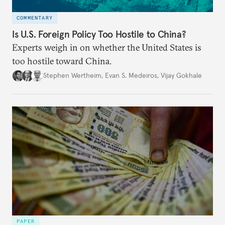
COMMENTARY
Is U.S. Foreign Policy Too Hostile to China?
Experts weigh in on whether the United States is
too hostile toward China.
Stephen Wertheim
,
Evan S. Medeiros
,
Vijay Gokhale
PAPER