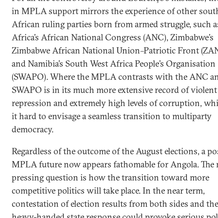
in MPLA support mirrors the experience of other sout
African ruling parties born from armed struggle, such 
Africa’s African National Congress (ANC), Zimbabwe’s
Zimbabwe African National Union–Patriotic Front (ZA
and Namibia’s South West Africa People’s Organisation
(SWAPO). Where the MPLA contrasts with the ANC a
SWAPO is in its much more extensive record of violent
repression and extremely high levels of corruption, w
it hard to envisage a seamless transition to multiparty
democracy.
Regardless of the outcome of the August elections, a po
MPLA future now appears fathomable for Angola. The
pressing question is how the transition toward more
competitive politics will take place. In the near term,
contestation of election results from both sides and the
heavy-handed state response could provoke serious poli