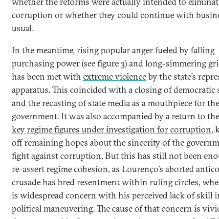
whether the reforms were actually intended to eliminat
corruption or whether they could continue with busin
usual.
In the meantime, rising popular anger fueled by falling
purchasing power (see figure 3) and long-simmering gr
has been met with
extreme violence
by the state’s repre
apparatus. This coincided with a closing of democratic 
and the recasting of state media as a mouthpiece for th
government. It was also accompanied by a return to the
key regime figures under investigation for corruption
, 
off remaining hopes about the sincerity of the governm
fight against corruption. But this has still not been en
re-assert regime cohesion, as Lourenço’s aborted antic
crusade has bred resentment within ruling circles, whe
is widespread concern with his perceived lack of skill i
political maneuvering. The cause of that concern is vivi