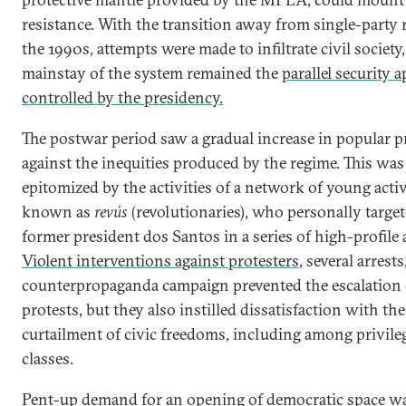
resistance. With the transition away from single-party r
the 1990s, attempts were made to infiltrate civil society,
mainstay of the system remained the
parallel security 
controlled by the presidency.
The postwar period saw a gradual increase in popular p
against the inequities produced by the regime. This was
epitomized by the activities of a network of young activ
known as
revús
(revolutionaries), who personally targe
former president dos Santos in a series of high-profile 
Violent interventions against protesters
, several arrests
counterpropaganda campaign prevented the escalation 
protests, but they also instilled dissatisfaction with the
curtailment of civic freedoms, including among privile
classes.
Pent-up demand for an opening of democratic space w