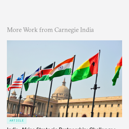
More Work from Carnegie India
ARTICLE