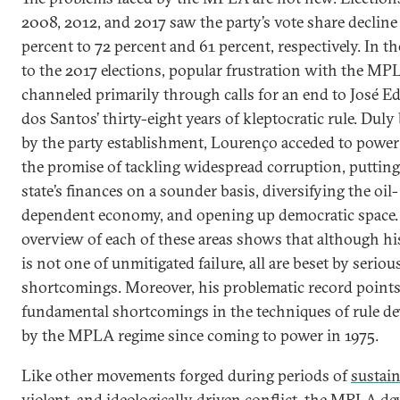
2008, 2012, and 2017 saw the party’s vote share decline
percent to 72 percent and 61 percent, respectively. In t
to the 2017 elections, popular frustration with the M
channeled primarily through calls for an end to José E
dos Santos’ thirty-eight years of kleptocratic rule. Duly
by the party establishment, Lourenço acceded to power
the promise of tackling widespread corruption, putting
state’s finances on a sounder basis, diversifying the oil-
dependent economy, and opening up democratic space
overview of each of these areas shows that although hi
is not one of unmitigated failure, all are beset by seriou
shortcomings. Moreover, his problematic record points
fundamental shortcomings in the techniques of rule d
by the MPLA regime since coming to power in 1975.
Like other movements forged during periods of
sustain
violent, and ideologically driven conflict
, the MPLA de