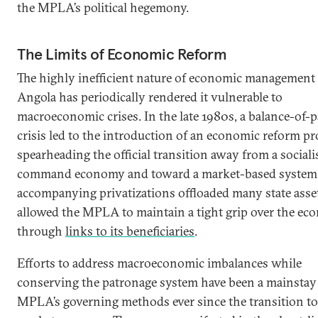
the MPLA’s political hegemony.
The Limits of Economic Reform
The highly inefficient nature of economic management 
Angola has periodically rendered it vulnerable to
macroeconomic crises. In the late 1980s, a balance-of
crisis led to the introduction of an economic reform p
spearheading the official transition away from a sociali
command economy and toward a market-based system.
accompanying privatizations offloaded many state asse
allowed the MPLA to maintain a tight grip over the e
through
links to its beneficiaries
.
Efforts to address macroeconomic imbalances while
conserving the patronage system have been a mainstay 
MPLA’s governing methods ever since the transition to