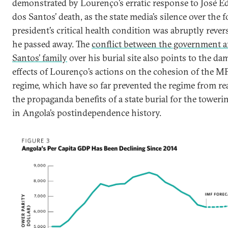
demonstrated by Lourenço’s erratic response to José E
dos Santos’ death, as the state media’s silence over the 
president’s critical health condition was abruptly reve
he passed away. The
conflict between the government 
Santos’ family
over his burial site also points to the d
effects of Lourenço’s actions on the cohesion of the 
regime, which have so far prevented the regime from re
the propaganda benefits of a state burial for the towerin
in Angola’s postindependence history.