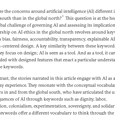
 the concerns around artificial intelligence (AI) different 
1
 south than in the global north?
This question is at the he
obal challenge of governing AI and assessing its implication
rship on AI ethics in the global north revolves around ke
 bias, fairness, accountability, transparency, explainable A
centered design. A key similarity between these keywords
ey focus on design; AI is seen as a tool. And as a tool, it ca
ed with designed features that enact a particular underst
se keywords.
rast, the stories narrated in this article engage with AI as 
ay experience. They resonate with the conceptual vocabula
rs in and from the global south, who have articulated the 
uences of AI through keywords such as dignity, labor,
ion, colonialism, experimentation, sovereignty, and solidari
eywords offer a different vocabulary to think through the