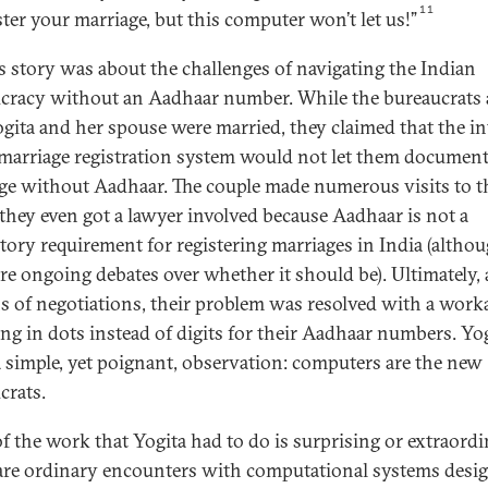
11
ster your marriage, but this computer won’t let us!”
’s story was about the challenges of navigating the Indian
cracy without an Aadhaar number. While the bureaucrats 
ogita and her spouse were married, they claimed that the in
 marriage registration system would not let them document
ge without Aadhaar. The couple made numerous visits to t
; they even got a lawyer involved because Aadhaar is not a
ory requirement for registering marriages in India (altho
are ongoing debates over whether it should be). Ultimately, 
 of negotiations, their problem was resolved with a wor
ing in dots instead of digits for their Aadhaar numbers. Yo
 simple, yet poignant, observation: computers are the new
crats.
f the work that Yogita had to do is surprising or extraordi
are ordinary encounters with computational systems desi