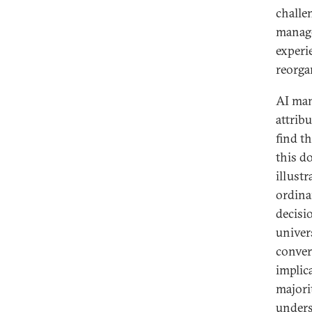
challen
manage
experi
reorgan
AI man
attrib
find t
this d
illust
ordina
decisi
univers
conver
implic
majori
unders