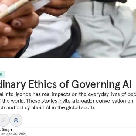
LE
inary Ethics of Governing AI
ial intelligence has real impacts on the everyday lives of peo
 the world. These stories invite a broader conversation on
ch and policy about AI in the global south.
t Singh
d on
Apr 30, 2024