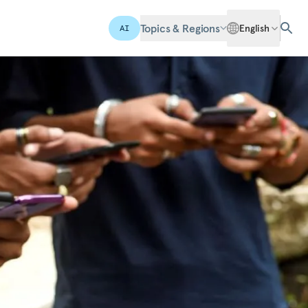
Topics & Regions
English
AI