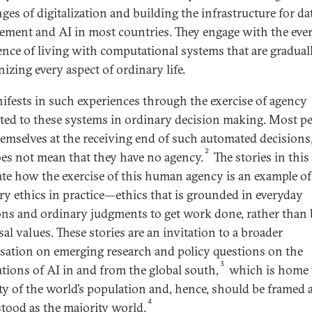
ges of digitalization and building the infrastructure for da
ment and AI in most countries. They engage with the eve
ence of living with computational systems that are gradual
izing every aspect of ordinary life.
ifests in such experiences through the exercise of agency
uted to these systems in ordinary decision making. Most p
hemselves at the receiving end of such automated decisions
2
oes not mean that they have no agency.
The stories in this 
rate how the exercise of this human agency is an example of
ry ethics in practice—ethics that is grounded in everyday
ons and ordinary judgments to get work done, rather than
al values. These stories are an invitation to a broader
sation on emerging research and policy questions on the
3
ations of AI in and from the global south,
which is home 
ty of the world’s population and, hence, should be framed 
4
tood as the majority world.