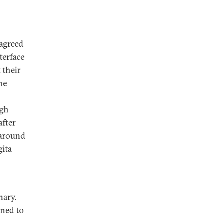
agreed
terface
 their
he
ugh
after
karound
gita
nary.
gned to