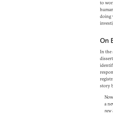
to wor
human 
doing 
invest
On 
In the
disser
identif
respon
regist
story 
Now 
a ne
new 