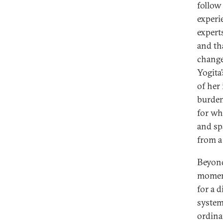
follow
experi
expert
and th
change
Yogita
of her
burden 
for wh
and sp
from a 
Beyond
moment
for a 
system
ordina