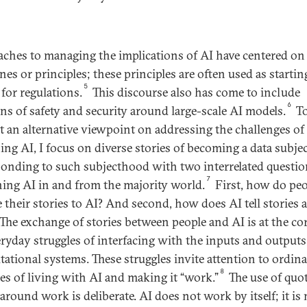
ches to managing the implications of AI have centered on 
nes or principles; these principles are often used as startin
5
 for regulations.
This discourse also has come to include
6
ns of safety and security around large-scale AI models.
T
t an alternative viewpoint on addressing the challenges of
ing AI, I focus on diverse stories of becoming a data subje
ponding to such subjecthood with two interrelated questio
7
ing AI in and from the majority world.
First, how do peo
e their stories to AI? And second, how does AI tell stories 
The exchange of stories between people and AI is at the cor
eryday struggles of interfacing with the inputs and outputs
ational systems. These struggles invite attention to ordin
8
ces of living with AI and making it “work.”
The use of quo
around work is deliberate. AI does not work by itself; it is