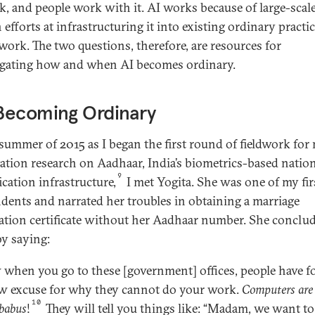
k, and people work with it. AI works because of large-scal
efforts at infrastructuring it into existing ordinary practic
work. The two questions, therefore, are resources for
igating how and when AI becomes ordinary.
Becoming Ordinary
 summer of 2015 as I began the first round of fieldwork for
tation research on Aadhaar, India’s biometrics-based natio
9
ication infrastructure,
I met Yogita. She was one of my firs
dents and narrated her troubles in obtaining a marriage
ration certificate without her Aadhaar number. She conclu
by saying:
when you go to these [government] offices, people have 
w excuse for why they cannot do your work.
Computers are
10
babus
!
They will tell you things like: “Madam, we want to