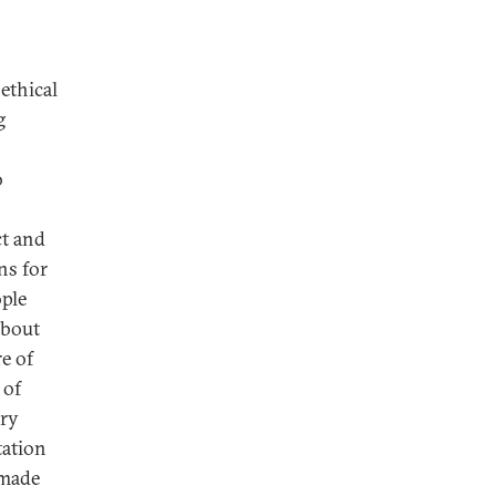
ethical
g
o
ct and
ns for
ple
about
e of
 of
ary
tation
 made