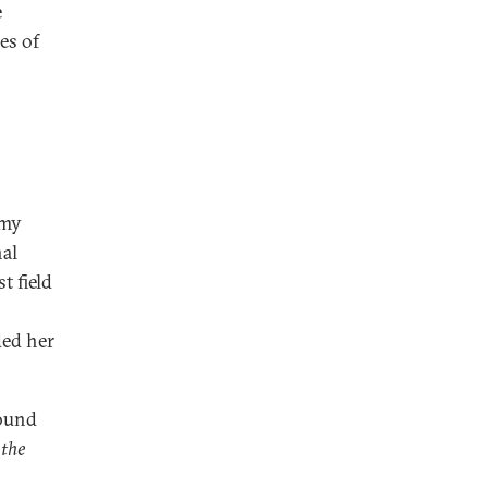
e
es of
 my
nal
t field
ded her
found
 the