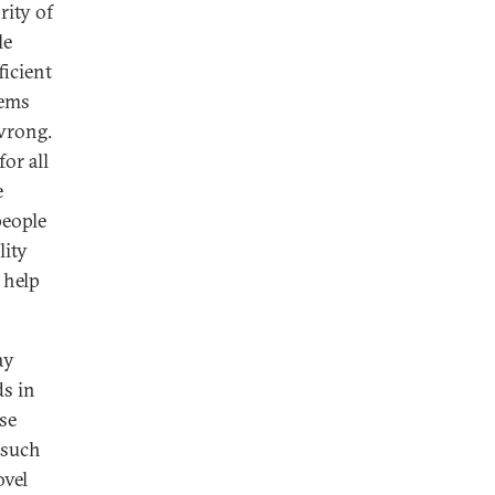
ity of
le
ficient
tems
wrong.
or all
e
people
lity
 help
ay
ds in
ese
 such
ovel