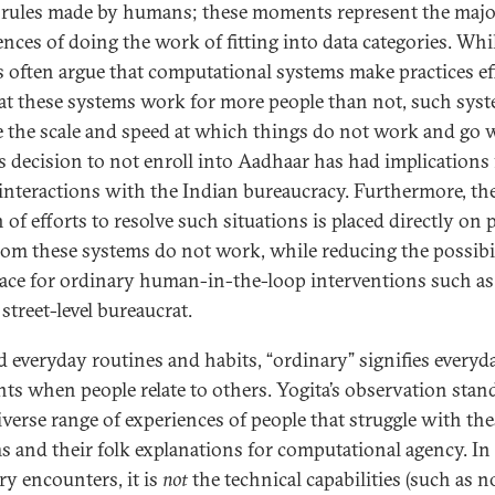
 rules made by humans; these moments represent the major
ences of doing the work of fitting into data categories. Whi
s often argue that computational systems make practices ef
at these systems work for more people than not, such sys
 the scale and speed at which things do not work and go 
’s decision to not enroll into Aadhaar has had implications f
 interactions with the Indian bureaucracy. Furthermore, th
of efforts to resolve such situations is placed directly on 
om these systems do not work, while reducing the possibi
ace for ordinary human-in-the-loop interventions such as
street-level bureaucrat.
 everyday routines and habits, “ordinary” signifies everyd
s when people relate to others. Yogita’s observation stan
diverse range of experiences of people that struggle with th
s and their folk explanations for computational agency. In
ry encounters, it is
not
the technical capabilities (such as n