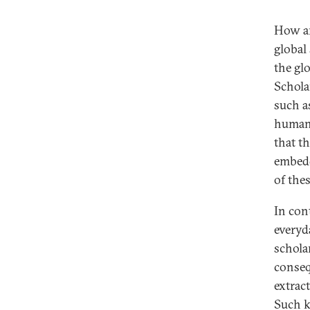
How are
global
the gl
Schola
such as
human-
that th
embedd
of the
In cont
everyd
schola
conseq
extract
Such k