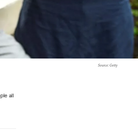
Source
: Getty
ple all