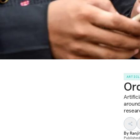
ARTIC
Ord
Artific
around
resear
By
Ranji
Publishe