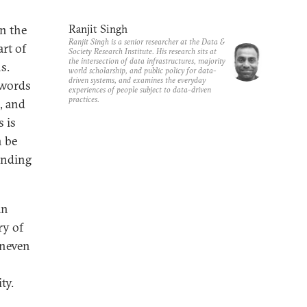
in the
Ranjit Singh
Ranjit Singh is a senior researcher at the Data &
art of
Society Research Institute. His research sits at
the intersection of data infrastructures, majority
s.
world scholarship, and public policy for data-
driven systems, and examines the everyday
ywords
experiences of people subject to data-driven
practices.
I, and
 is
n be
anding
an
ry of
uneven
ty.