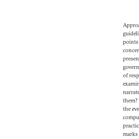
Approa
guideli
points
concer
presen
govern
of res
examin
narrat
them? 
the ev
comput
practi
marks 