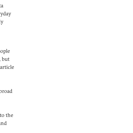
ta
ryday
ly
eople
, but
article
 broad
to the
and