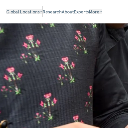
Global Locations
Research
About
Experts
More