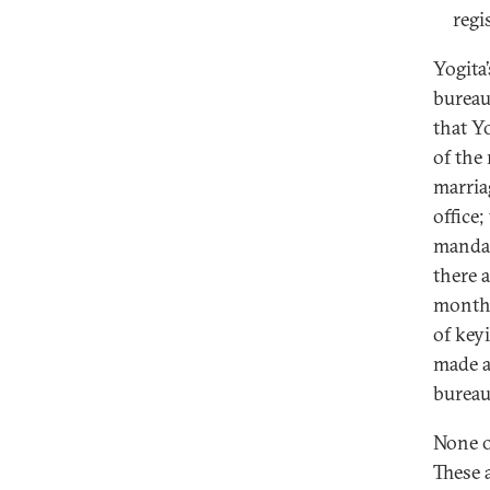
regi
Yogita
bureau
that Y
of the
marria
office
mandat
there 
months
of key
made a
bureau
None o
These 