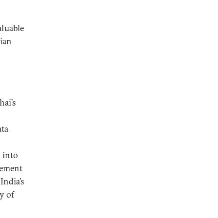
aluable
dian
hai’s
ata
 into
gement
India’s
y of