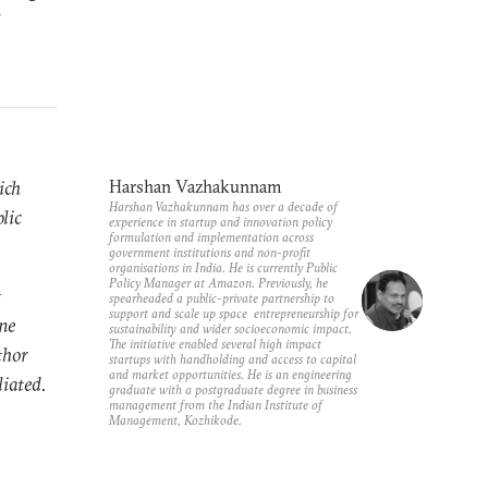
-
ich
Harshan Vazhakunnam
Harshan Vazhakunnam has over a decade of
lic
experience in startup and innovation policy
formulation and implementation across
government institutions and non-profit
organisations in India. He is currently Public
Policy Manager at Amazon. Previously, he
t
spearheaded a public-private partnership to
support and scale up space entrepreneurship for
ne
sustainability and wider socioeconomic impact.
The initiative enabled several high impact
thor
startups with handholding and access to capital
and market opportunities. He is an engineering
liated.
graduate with a postgraduate degree in business
management from the Indian Institute of
Management, Kozhikode.