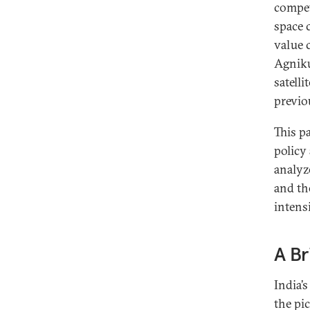
compet
space c
value 
Agniku
satell
previo
This p
policy
analyz
and th
intens
A Br
India’
the pi