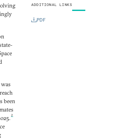
volving
ADDITIONAL LINKS
ingly
PDF
on
state-
Space
d
y was
 reach
as been
imates
2
2025.
ace
g