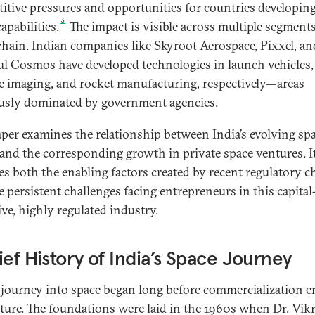
itive pressures and opportunities for countries developing
3
apabilities.
The impact is visible across multiple segments
chain. Indian companies like Skyroot Aerospace, Pixxel, an
l Cosmos have developed technologies in launch vehicles,
ite imaging, and rocket manufacturing, respectively—areas
usly dominated by government agencies.
aper examines the relationship between India’s evolving sp
 and the corresponding growth in private space ventures. I
es both the enabling factors created by recent regulatory 
e persistent challenges facing entrepreneurs in this capital
ive, highly regulated industry.
ief History of India’s Space Journey
s journey into space began long before commercialization e
cture. The foundations were laid in the 1960s when Dr. Vi