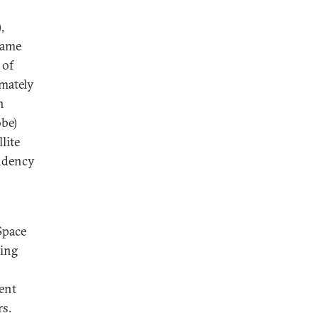
,
ecame
 of
imately
n
obe)
lite
ndency
Space
hing
ent
rs.