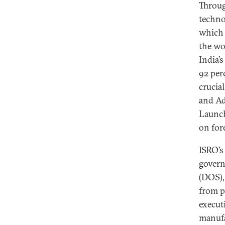
Throug
techno
which 
the wo
India’
92 per
crucia
and Ad
Launch
on fore
ISRO’s
govern
(DOS),
from p
execut
manufa