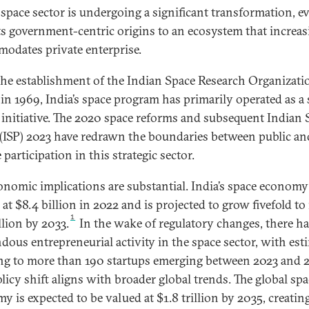
s space sector is undergoing a significant transformation, e
ts government-centric origins to an ecosystem that increas
odates private enterprise.
the establishment of the Indian Space Research Organizati
 in 1969, India’s space program has primarily operated as a 
 initiative. The 2020 space reforms and subsequent Indian 
 (ISP) 2023 have redrawn the boundaries between public an
 participation in this strategic sector.
onomic implications are substantial. India’s space econom
at $8.4 billion in 2022 and is projected to grow fivefold to
1
llion by 2033.
In the wake of regulatory changes, there h
dous entrepreneurial activity in the space sector, with est
ng to more than 190 startups emerging between 2023 and 
olicy shift aligns with broader global trends. The global sp
y is expected to be valued at $1.8 trillion by 2035, creatin