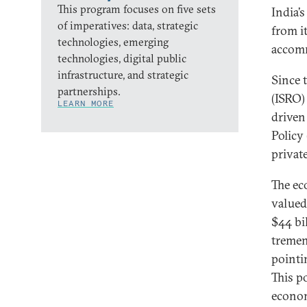
This program focuses on five sets
India’
of imperatives: data, strategic
from i
technologies, emerging
accomm
technologies, digital public
infrastructure, and strategic
Since 
partnerships.
(ISRO)
LEARN MORE
driven
Policy
private
The ec
valued 
$44 bi
tremen
pointi
This p
econom