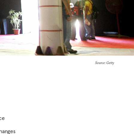
Source: Getty
ace
changes