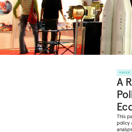
PAPER
A R
Pol
Ec
This p
policy
analyz