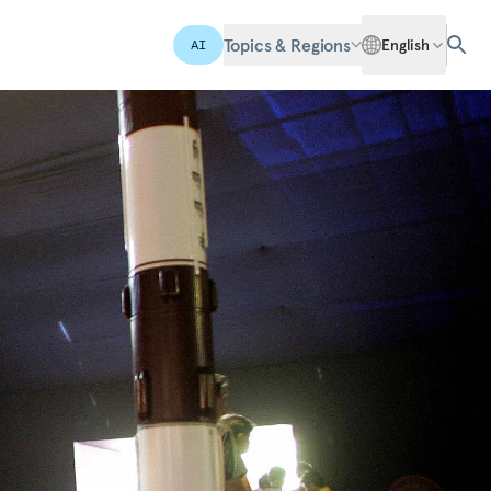
Topics & Regions
English
AI