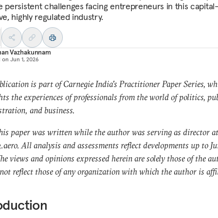
e persistent challenges facing entrepreneurs in this capital
ve, highly regulated industry.
han Vazhakunnam
d on
Jun 1, 2026
blication is part of Carnegie India's Practitioner Paper Series, wh
hts the experiences of professionals from the world of politics, pub
tration, and business.
his paper was written while the author was serving as director a
aero. All analysis and assessments reflect developments up to Ju
he views and opinions expressed herein are solely those of the au
not reflect those of any organization with which the author is affi
oduction