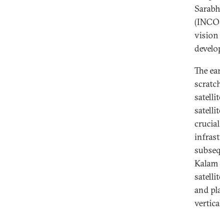
Sarabh
(INCOS
vision
develo
The ea
scratch
satelli
satell
crucia
infrast
subseq
Kalam 
satell
and pl
vertic