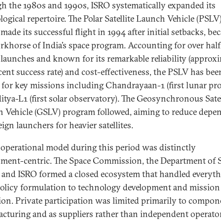
h the 1980s and 1990s, ISRO systematically expanded its
logical repertoire. The Polar Satellite Launch Vehicle (PSLV)
made its successful flight in 1994 after initial setbacks, b
rkhorse of India’s space program. Accounting for over half
s launches and known for its remarkable reliability (approx
cent success rate) and cost-effectiveness, the PSLV has bee
l for key missions including Chandrayaan-1 (first lunar pr
itya-L1 (first solar observatory). The Geosynchronous Satel
 Vehicle (GSLV) program followed, aiming to reduce depe
ign launchers for heavier satellites.
 operational model during this period was distinctly
ment-centric. The Space Commission, the Department of 
 and ISRO formed a closed ecosystem that handled everyt
olicy formulation to technology development and mission
ion. Private participation was limited primarily to compon
cturing and as suppliers rather than independent operato