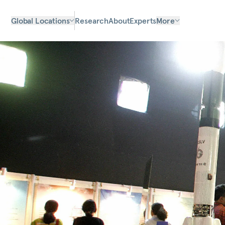
Global Locations
Research
About
Experts
More