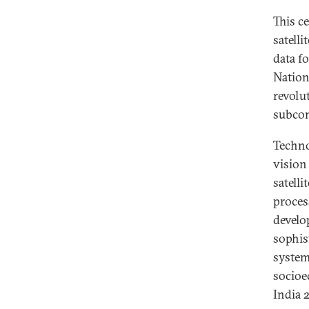
This c
satelli
data f
Nation
revolu
subcon
Technol
vision
satell
proces
develo
sophis
system
socioe
India 