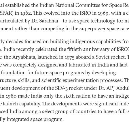
ai established the Indian National Committee for Space R
PAR) in 1962. This evolved into the ISRO in 1969, with a c
 articulated by Dr. Sarabhai—to use space technology for n
pment rather than competing in the superpower space race
rly decades focused on building indigenous capabilities fr
. India recently celebrated the fiftieth anniversary of ISRO’s
te, the Aryabhata, launched in 1975 aboard a Soviet rocket. 
ite was completely designed and fabricated in India and laid
l foundation for future space programs by developing
ructure, skills, and scientific experimentation processes. T
uent development of the SLV-3 rocket under Dr. APJ Abdu
in 1980 made India only the sixth nation to have an indi
ite launch capability. The developments were significant mil
aced India among a select group of countries to have a full-s
ally integrated space program.