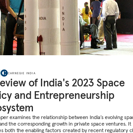
CARNEGIE INDIA
eview of India's 2023 Space
icy and Entrepreneurship
osystem
aper examines the relationship between India’s evolving sp
 and the corresponding growth in private space ventures. It
es both the enabling factors created by recent regulatory 