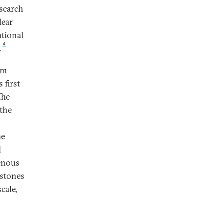
esearch
lear
ational
4
.
om
 first
The
 the
he
l
genous
estones
cale,