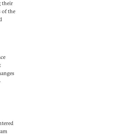
 their
 of the
d
ace
t
changes
-
ntered
kram