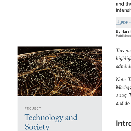
and th
intensi
PDF
By
Hars
Publishe
This pu
highlig
adminis
Note: T
Mach33.
2025. T
and do 
PROJECT
Technology and
Intr
Society