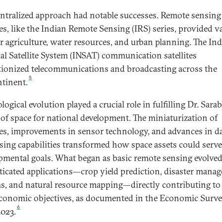
entralized approach had notable successes. Remote sensing
tes, like the Indian Remote Sensing (IRS) series, provided v
or agriculture, water resources, and urban planning. The In
al Satellite System (INSAT) communication satellites
tionized telecommunications and broadcasting across the
5
tinent.
ogical evolution played a crucial role in fulfilling Dr. Sarab
 of space for national development. The miniaturization of
ites, improvements in sensor technology, and advances in d
sing capabilities transformed how space assets could serve
pmental goals. What began as basic remote sensing evolved
ticated applications—crop yield prediction, disaster mana
s, and natural resource mapping—directly contributing to 
conomic objectives, as documented in the Economic Surve
6
2023.