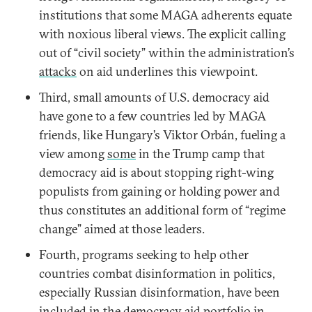
institutions that some MAGA adherents equate
with noxious liberal views. The explicit calling
out of “civil society” within the administration’s
attacks
on aid underlines this viewpoint.
Third, small amounts of U.S. democracy aid
have gone to a few countries led by MAGA
friends, like Hungary’s Viktor Orbán, fueling a
view among
some
in the Trump camp that
democracy aid is about stopping right-wing
populists from gaining or holding power and
thus constitutes an additional form of “regime
change” aimed at those leaders.
Fourth, programs seeking to help other
countries combat disinformation in politics,
especially Russian disinformation, have been
included in the democracy aid portfolio in