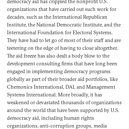
democracy aid has crippled the nonprofit U.S.
organizations that have carried out such work for
decades, such as the International Republican
Institute, the National Democratic Institute, and the
International Foundation for Electoral Systems.
They have had to let go of most of their staff and are
teetering on the edge of having to close altogether.
The aid freeze has also dealt a body blow to the
development consulting firms that have long been
engaged in implementing democracy programs
globally as part of their broader aid portfolios, like
Chemonics International, DAI, and Management
Systems International. More broadly, it has
weakened or devastated thousands of organizations
around the world that have been supported by U.S.
democracy aid, including human rights
organizations, anti-corruption groups, media