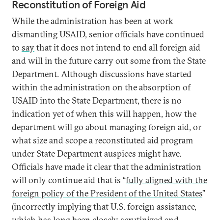
Reconstitution of Foreign Aid
While the administration has been at work
dismantling USAID, senior officials have continued
to
say
that it does not intend to end all foreign aid
and will in the future carry out some from the State
Department. Although discussions have started
within the administration on the absorption of
USAID into the State Department, there is no
indication yet of when this will happen, how the
department will go about managing foreign aid, or
what size and scope a reconstituted aid program
under State Department auspices might have.
Officials have made it clear that the administration
will only continue aid that is “
fully aligned with the
foreign policy of the President of the United States
”
(incorrectly implying that U.S. foreign assistance,
which has long been closely scrutinized and