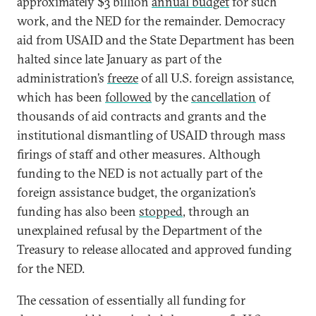
approximately $3 billion
annual budget
for such
work, and the NED for the remainder. Democracy
aid from USAID and the State Department has been
halted since late January as part of the
administration’s
freeze
of all U.S. foreign assistance,
which has been
followed
by the
cancellation
of
thousands of aid contracts and grants and the
institutional dismantling of USAID through mass
firings of staff and other measures. Although
funding to the NED is not actually part of the
foreign assistance budget, the organization’s
funding has also been
stopped
, through an
unexplained refusal by the Department of the
Treasury to release allocated and approved funding
for the NED.
The cessation of essentially all funding for