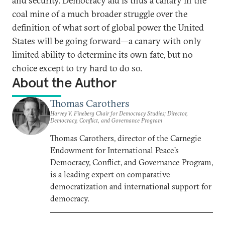
and security. Democracy aid is thus a canary in the
coal mine of a much broader struggle over the
definition of what sort of global power the United
States will be going forward—a canary with only
limited ability to determine its own fate, but no
choice except to try hard to do so.
About the Author
Thomas Carothers
Harvey V. Fineberg Chair for Democracy Studies; Director,
Democracy, Conflict, and Governance Program
Thomas Carothers, director of the Carnegie
Endowment for International Peace’s
Democracy, Conflict, and Governance Program,
is a leading expert on comparative
democratization and international support for
democracy.