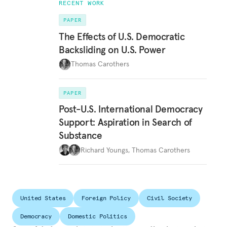
RECENT WORK
PAPER
The Effects of U.S. Democratic
Backsliding on U.S. Power
Thomas Carothers
PAPER
Post-U.S. International Democracy
Support: Aspiration in Search of
Substance
Richard Youngs
,
Thomas Carothers
United States
Foreign Policy
Civil Society
Democracy
Domestic Politics