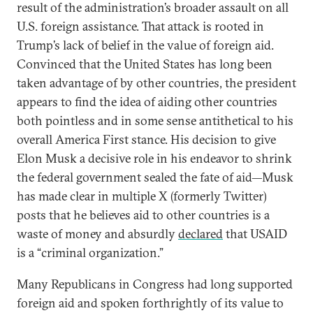
result of the administration’s broader assault on all
U.S. foreign assistance. That attack is rooted in
Trump’s lack of belief in the value of foreign aid.
Convinced that the United States has long been
taken advantage of by other countries, the president
appears to find the idea of aiding other countries
both pointless and in some sense antithetical to his
overall America First stance. His decision to give
Elon Musk a decisive role in his endeavor to shrink
the federal government sealed the fate of aid—Musk
has made clear in multiple X (formerly Twitter)
posts that he believes aid to other countries is a
waste of money and absurdly
declared
that USAID
is a “criminal organization.”
Many Republicans in Congress had long supported
foreign aid and spoken forthrightly of its value to