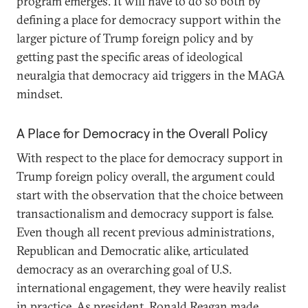
program emerges. It will have to do so both by
defining a place for democracy support within the
larger picture of Trump foreign policy and by
getting past the specific areas of ideological
neuralgia that democracy aid triggers in the MAGA
mindset.
A Place for Democracy in the Overall Policy
With respect to the place for democracy support in
Trump foreign policy overall, the argument could
start with the observation that the choice between
transactionalism and democracy support is false.
Even though all recent previous administrations,
Republican and Democratic alike, articulated
democracy as an overarching goal of U.S.
international engagement, they were heavily realist
in practice
. As president, Ronald Reagan made