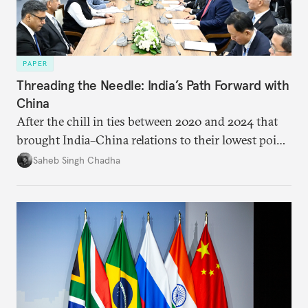
PAPER
Threading the Needle: India’s Path Forward with
China
After the chill in ties between 2020 and 2024 that
brought India–China relations to their lowest point
in several decades, the two countries have engaged
Saheb Singh Chadha
each other afresh. This paper argues that there are
predominantly four imperatives guiding India’s
approach to China, and they exist in an order of
priority.