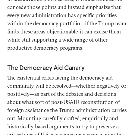
concede those points and instead emphasize that
every new administration has specific priorities
within the democracy portfolio—if the Trump team
finds these areas objectionable, it can excise them
while still supporting a wide range of other
productive democracy programs.
The Democracy Aid Canary
The existential crisis facing the democracy aid
community will be resolved—whether negatively or
positively—as part of the debates and decisions
about what sort of post-USAID reconstitution of
foreign assistance the Trump administration carries
out. Mounting carefully crafted, empirically and
historically based arguments to try to preserve a
critical area of U.S. assistance may seem a quixotic