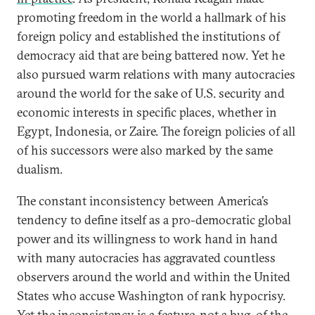
promoting freedom in the world a hallmark of his
foreign policy and established the institutions of
democracy aid that are being battered now. Yet he
also pursued warm relations with many autocracies
around the world for the sake of U.S. security and
economic interests in specific places, whether in
Egypt, Indonesia, or Zaire. The foreign policies of all
of his successors were also marked by the same
dualism.
The constant inconsistency between America’s
tendency to define itself as a pro-democratic global
power and its willingness to work hand in hand
with many autocracies has aggravated countless
observers around the world and within the United
States who accuse Washington of rank hypocrisy.
Yet the inconsistency is a feature, not a bug, of the