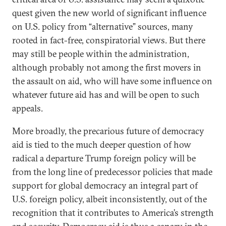
quest given the new world of significant influence
on U.S. policy from “alternative” sources, many
rooted in fact-free, conspiratorial views. But there
may still be people within the administration,
although probably not among the first movers in
the assault on aid, who will have some influence on
whatever future aid has and will be open to such
appeals.
More broadly, the precarious future of democracy
aid is tied to the much deeper question of how
radical a departure Trump foreign policy will be
from the long line of predecessor policies that made
support for global democracy an integral part of
U.S. foreign policy, albeit inconsistently, out of the
recognition that it contributes to America’s strength