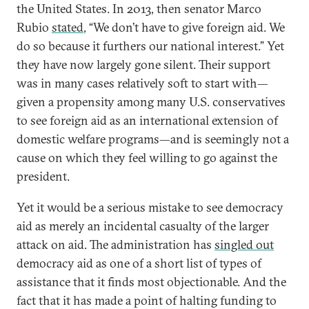
the United States. In 2013, then senator Marco
Rubio
stated
, “We don’t have to give foreign aid. We
do so because it furthers our national interest.” Yet
they have now largely gone silent. Their support
was in many cases relatively soft to start with—
given a propensity among many U.S. conservatives
to see foreign aid as an international extension of
domestic welfare programs—and is seemingly not a
cause on which they feel willing to go against the
president.
Yet it would be a serious mistake to see democracy
aid as merely an incidental casualty of the larger
attack on aid. The administration has
singled out
democracy aid as one of a short list of types of
assistance that it finds most objectionable. And the
fact that it has made a point of halting funding to