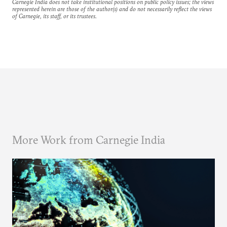
Carnegie India does not take institutional positions on public policy issues; the views
represented herein are those of the author(s) and do not necessarily reflect the views
of Carnegie, its staff, or its trustees.
More Work from Carnegie India