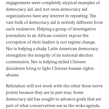
engagements were completely atypical examples of
democracy aid, and not ones democracy aid
organizations have any interest in repeating. The
vast bulk of democracy aid is entirely different from
such endeavors. Helping a group of investigative
journalists in an African country expose the
corruption of their leaders is not regime change.
Nor is helping a shaky Latin American democracy
strengthen the integrity of its national election
commission. Nor is helping exiled Chinese
dissidents bring to light Chinese human rights
abuses.
Refutation will not work with the other three nerve
points because they are in part true. Some
democracy aid has sought to advance goals that are
part of what conservatives see as the woke agenda.