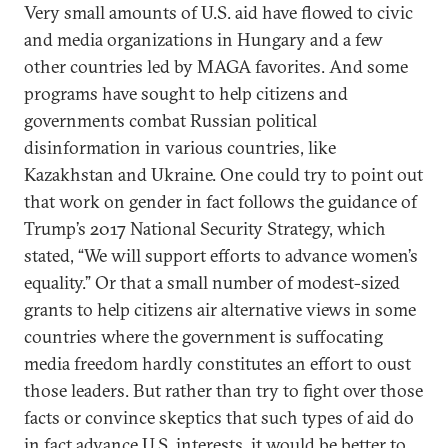
Very small amounts of U.S. aid have flowed to civic
and media organizations in Hungary and a few
other countries led by MAGA favorites. And some
programs have sought to help citizens and
governments combat Russian political
disinformation in various countries, like
Kazakhstan and Ukraine. One could try to point out
that work on gender in fact follows the guidance of
Trump’s 2017 National Security Strategy, which
stated, “We will support efforts to advance women’s
equality.” Or that a small number of modest-sized
grants to help citizens air alternative views in some
countries where the government is suffocating
media freedom hardly constitutes an effort to oust
those leaders. But rather than try to fight over those
facts or convince skeptics that such types of aid do
in fact advance U.S. interests, it would be better to