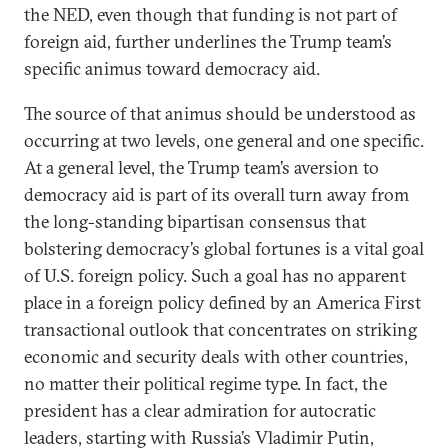
the NED, even though that funding is not part of
foreign aid, further underlines the Trump team’s
specific animus toward democracy aid.
The source of that animus should be understood as
occurring at two levels, one general and one specific.
At a general level, the Trump team’s aversion to
democracy aid is part of its overall turn away from
the long-standing bipartisan consensus that
bolstering democracy’s global fortunes is a vital goal
of U.S. foreign policy. Such a goal has no apparent
place in a foreign policy defined by an America First
transactional outlook that concentrates on striking
economic and security deals with other countries,
no matter their political regime type. In fact, the
president has a clear admiration for autocratic
leaders, starting with Russia’s Vladimir Putin,