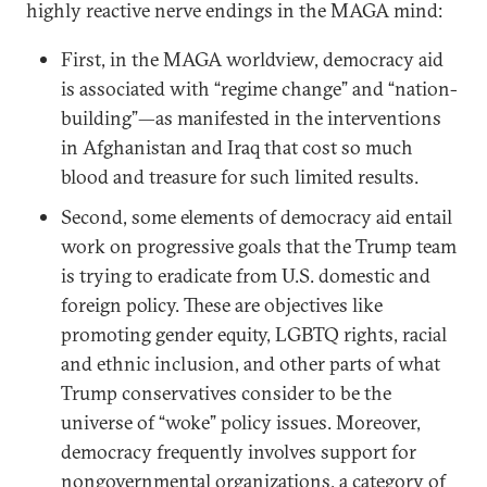
highly reactive nerve endings in the MAGA mind:
First, in the MAGA worldview, democracy aid
is associated with “regime change” and “nation-
building”—as manifested in the interventions
in Afghanistan and Iraq that cost so much
blood and treasure for such limited results.
Second, some elements of democracy aid entail
work on progressive goals that the Trump team
is trying to eradicate from U.S. domestic and
foreign policy. These are objectives like
promoting gender equity, LGBTQ rights, racial
and ethnic inclusion, and other parts of what
Trump conservatives consider to be the
universe of “woke” policy issues. Moreover,
democracy frequently involves support for
nongovernmental organizations, a category of