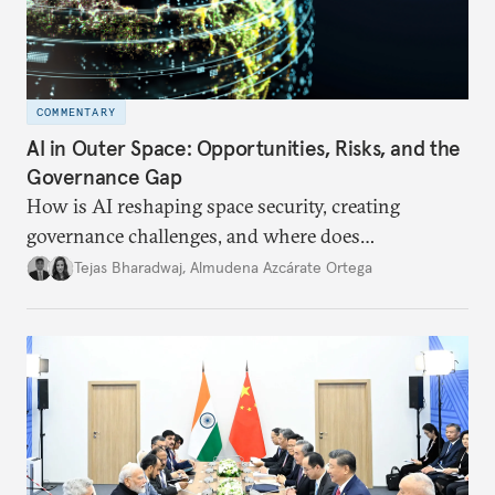
COMMENTARY
AI in Outer Space: Opportunities, Risks, and the
Governance Gap
How is AI reshaping space security, creating
governance challenges, and where does
international diplomacy stand today?
Tejas Bharadwaj
,
Almudena Azcárate Ortega