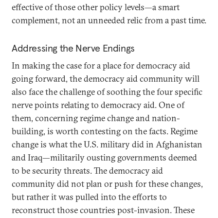
effective of those other policy levels—a smart
complement, not an unneeded relic from a past time.
Addressing the Nerve Endings
In making the case for a place for democracy aid
going forward, the democracy aid community will
also face the challenge of soothing the four specific
nerve points relating to democracy aid. One of
them, concerning regime change and nation-
building, is worth contesting on the facts. Regime
change is what the U.S. military did in Afghanistan
and Iraq—militarily ousting governments deemed
to be security threats. The democracy aid
community did not plan or push for these changes,
but rather it was pulled into the efforts to
reconstruct those countries post-invasion. These