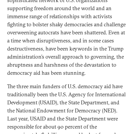
sophisticated network of U.S. organizations
supporting freedom around the world and an
immense range of relationships with activists
fighting to bolster shaky democracies and challenge
overweening autocrats have been shattered. Even at
a time when disruptiveness, and in some cases
destructiveness, have been keywords in the Trump
administration’s overall approach to governing, the
abruptness and harshness of the devastation to
democracy aid has been stunning.
The three main funders of U.S. democracy aid have
traditionally been the U.S. Agency for International
Development (USAID), the State Department, and
the National Endowment for Democracy (NED).
Last year, USAID and the State Department were
responsible for about 90 percent of the