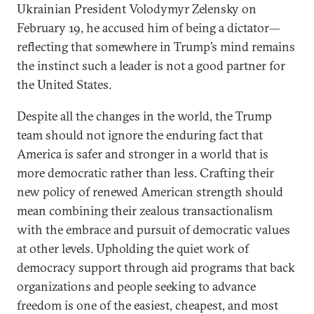
Ukrainian President Volodymyr Zelensky on
February 19, he accused him of being a dictator—
reflecting that somewhere in Trump’s mind remains
the instinct such a leader is not a good partner for
the United States.
Despite all the changes in the world, the Trump
team should not ignore the enduring fact that
America is safer and stronger in a world that is
more democratic rather than less. Crafting their
new policy of renewed American strength should
mean combining their zealous transactionalism
with the embrace and pursuit of democratic values
at other levels. Upholding the quiet work of
democracy support through aid programs that back
organizations and people seeking to advance
freedom is one of the easiest, cheapest, and most