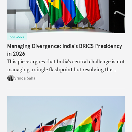
ARTICLE
Managing Divergence: India’s BRICS Presidency
in 2026
This piece argues that India’s central challenge is not
managing a single flashpoint but resolving the
underlying tension between expansion and
Vrinda Sahai
institutional coherency of the BRICS grouping.