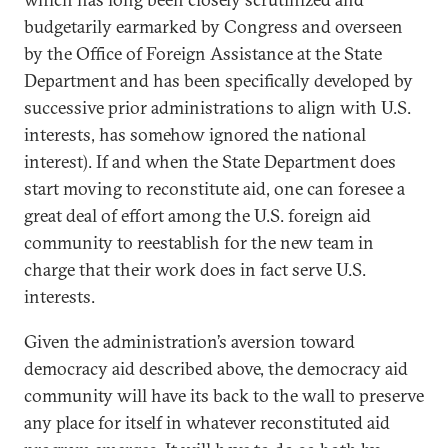
budgetarily earmarked by Congress and overseen
by the Office of Foreign Assistance at the State
Department and has been specifically developed by
successive prior administrations to align with U.S.
interests, has somehow ignored the national
interest). If and when the State Department does
start moving to reconstitute aid, one can foresee a
great deal of effort among the U.S. foreign aid
community to reestablish for the new team in
charge that their work does in fact serve U.S.
interests.
Given the administration’s aversion toward
democracy aid described above, the democracy aid
community will have its back to the wall to preserve
any place for itself in whatever reconstituted aid