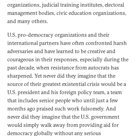
organizations, judicial training institutes, electoral
management bodies, civic education organizations,
and many others.
U.S. pro-democracy organizations and their
international partners have often confronted harsh
adversaries and have learned to be creative and
courageous in their responses, especially during the
past decade, when resistance from autocrats has
sharpened. Yet never did they imagine that the
source of their greatest existential crisis would be a
U.S. president and his foreign policy team, a team
that includes senior people who until just a few
months ago praised such work fulsomely. And
never did they imagine that the U.S. government
would simply walk away from providing aid for
democracy globally without any serious