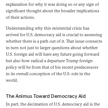
explanation for why it was doing so or any sign of
significant thought about the broader implications
of their actions.
Understanding why this existential crisis has
arrived for U.S. democracy aid is crucial to assessing
whether there is a path out of it. That issue connects
in turn not just to larger questions about whether
U.S. foreign aid will have any future going forward
but also how radical a departure Trump foreign
policy will be from that of his recent predecessors
in its overall conception of the U.S. role in the
world.
The Animus Toward Democracy Aid
In part, the decimation of U.S. democracy aid is the