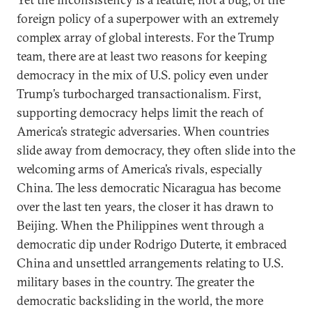
foreign policy of a superpower with an extremely
complex array of global interests. For the Trump
team, there are at least two reasons for keeping
democracy in the mix of U.S. policy even under
Trump’s turbocharged transactionalism. First,
supporting democracy helps limit the reach of
America’s strategic adversaries. When countries
slide away from democracy, they often slide into the
welcoming arms of America’s rivals, especially
China. The less democratic Nicaragua has become
over the last ten years, the closer it has drawn to
Beijing. When the Philippines went through a
democratic dip under Rodrigo Duterte, it embraced
China and unsettled arrangements relating to U.S.
military bases in the country. The greater the
democratic backsliding in the world, the more