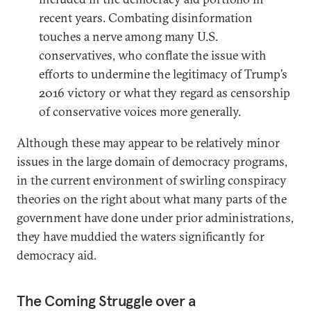
recent years. Combating disinformation
touches a nerve among many U.S.
conservatives, who conflate the issue with
efforts to undermine the legitimacy of Trump’s
2016 victory or what they regard as censorship
of conservative voices more generally.
Although these may appear to be relatively minor
issues in the large domain of democracy programs,
in the current environment of swirling conspiracy
theories on the right about what many parts of the
government have done under prior administrations,
they have muddied the waters significantly for
democracy aid.
The Coming Struggle over a