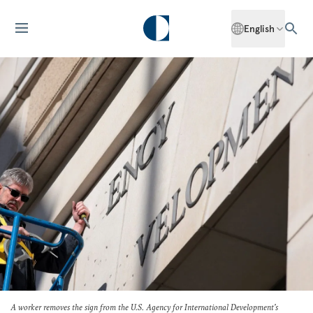
English
A worker removes the sign from the U.S. Agency for International Development's