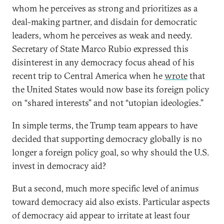
whom he perceives as strong and prioritizes as a
deal-making partner, and disdain for democratic
leaders, whom he perceives as weak and needy.
Secretary of State Marco Rubio expressed this
disinterest in any democracy focus ahead of his
recent trip to Central America when he
wrote
that
the United States would now base its foreign policy
on “shared interests” and not “utopian ideologies.”
In simple terms, the Trump team appears to have
decided that supporting democracy globally is no
longer a foreign policy goal, so why should the U.S.
invest in democracy aid?
But a second, much more specific level of animus
toward democracy aid also exists. Particular aspects
of democracy aid appear to irritate at least four