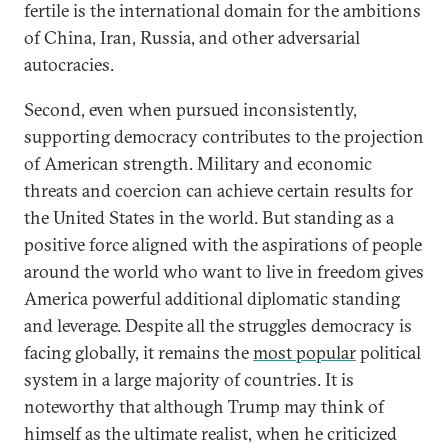
fertile is the international domain for the ambitions
of China, Iran, Russia, and other adversarial
autocracies.
Second, even when pursued inconsistently,
supporting democracy contributes to the projection
of American strength. Military and economic
threats and coercion can achieve certain results for
the United States in the world. But standing as a
positive force aligned with the aspirations of people
around the world who want to live in freedom gives
America powerful additional diplomatic standing
and leverage. Despite all the struggles democracy is
facing globally, it remains the
most popular
political
system in a large majority of countries. It is
noteworthy that although Trump may think of
himself as the ultimate realist, when he criticized