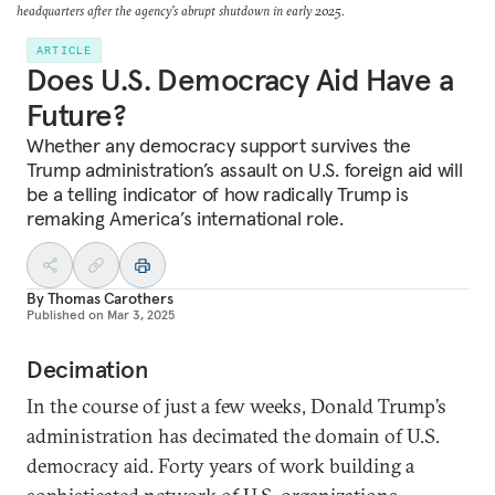
headquarters after the agency's abrupt shutdown in early 2025.
ARTICLE
Does U.S. Democracy Aid Have a
Future?
Whether any democracy support survives the
Trump administration’s assault on U.S. foreign aid will
be a telling indicator of how radically Trump is
remaking America’s international role.
By
Thomas Carothers
Published on
Mar 3, 2025
Decimation
In the course of just a few weeks, Donald Trump’s
administration has decimated the domain of U.S.
democracy aid. Forty years of work building a