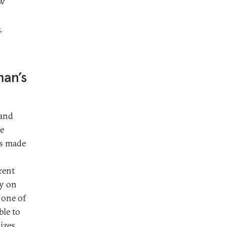
ow
,
an’s
land
te
as made
n
rent
ly on
 one of
ble to
dizes