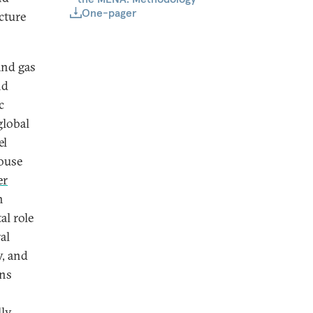
One-pager
cture
and gas
nd
c
global
el
ouse
er
h
al role
al
y, and
ins
ly,