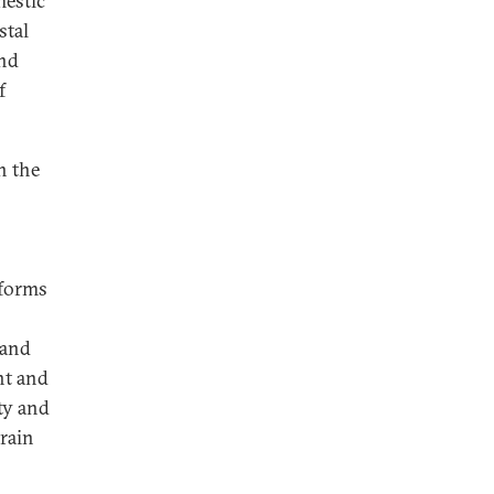
mestic
stal
and
f
n the
eforms
 and
nt and
ty and
train