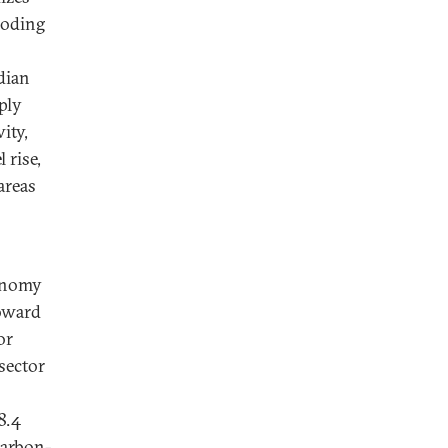
looding
dian
ply
ity,
 rise,
areas
conomy
toward
or
sector
8.4
carbon-