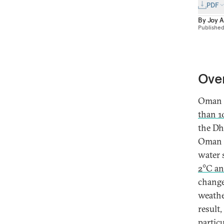
PDF
By
Joy 
Publishe
Ove
Oman i
than 1
the Dh
Oman i
water 
2°C an
change
weathe
result
partic