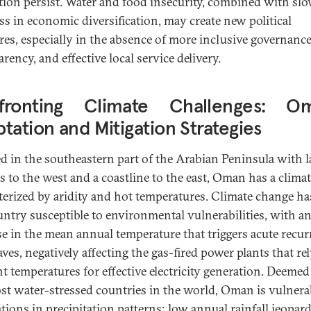
tion persist. Water and food insecurity, combined with sl
ss in economic diversification, may create new political
res, especially in the absence of more inclusive governance
rency, and effective local service delivery.
fronting Climate Challenges: Om
tation and Mitigation Strategies
ed in the southeastern part of the Arabian Peninsula with 
s to the west and a coastline to the east, Oman has a clima
terized by aridity and hot temperatures. Climate change h
untry susceptible to environmental vulnerabilities, with a
se in the mean annual temperature that triggers acute recur
ves, negatively affecting the gas-fired power plants that re
t temperatures for effective electricity generation. Deemed
st water-stressed countries in the world, Oman is vulnera
ations in precipitation patterns; low annual rainfall jeopar