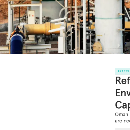
ARTIC
Ref
Env
Cap
Oman i
are ne