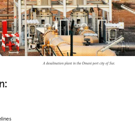
A desalination plant in the Omani port city of Sur.
n:
lines