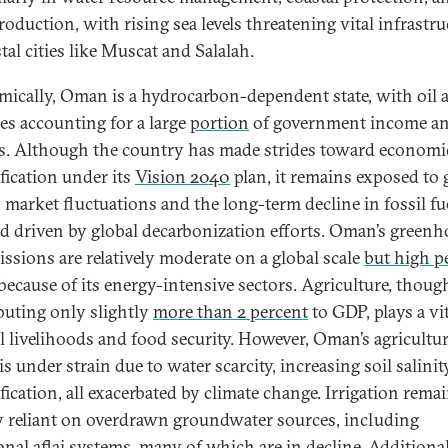
roduction, with rising sea levels threatening vital infrastru
tal cities like Muscat and Salalah.
ically, Oman is a hydrocarbon-dependent state, with oil 
es accounting for a large
portion
of government income a
s. Although the country has made strides toward economi
ification under its
Vision 2040
plan, it remains exposed to 
 market fluctuations and the long-term decline in fossil fu
 driven by global decarbonization efforts. Oman’s greenh
issions are relatively moderate on a global scale
but high p
because of its energy-intensive sectors. Agriculture, thoug
buting only slightly
more than 2 percent
to GDP, plays a vit
al livelihoods and food security. However, Oman’s agricultur
is under strain due to water scarcity, increasing soil salinit
fication, all exacerbated by climate change. Irrigation rema
y reliant on overdrawn groundwater sources, including
onal aflaj systems, many of which are in decline. Additional