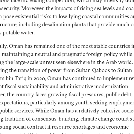
tions face increasing competition, which may intensify do
security. Moreover, the impacts of rising sea levels and coa
n pose existential risks to low-lying coastal communities 
tructure, including desalination plants that provide much o
 potable
water
.
cally, Oman has remained one of the most stable countries i
, maintaining a neutral and pragmatic foreign policy while
ng the large-scale unrest seen elsewhere in the Arab world.
ing the transition of power from Sultan Qaboos to Sultan
m bin Tariq in 2020, Oman has continued to implement r
at fiscal sustainability and administrative modernization.
r, the country faces growing fiscal pressures, public debt,
 expectations, particularly among youth seeking employme
 public services. While Oman has a relatively cohesive socie
ng tradition of consensus-building, climate change could s
isting social contract if resource shortages and economic