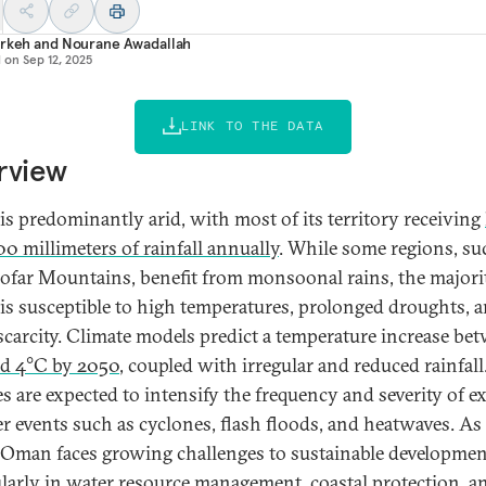
Arkeh
and
Nourane Awadallah
d on
Sep 12, 2025
LINK TO THE DATA
rview
s predominantly arid, with most of its territory receiving
00 millimeters of rainfall annually
. While some regions, su
ofar Mountains, benefit from monsoonal rains, the majori
s susceptible to high temperatures, prolonged droughts, 
scarcity. Climate models predict a temperature increase be
d 4°C by 2050
, coupled with irregular and reduced rainfall
s are expected to intensify the frequency and severity of e
r events such as cyclones, flash floods, and heatwaves. As
, Oman faces growing challenges to sustainable developmen
ularly in water resource management, coastal protection, a