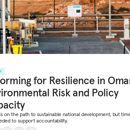
LE
orming for Resilience in Oma
ironmental Risk and Policy
acity
s on the path to sustainable national development, but time
eded to support accountability.