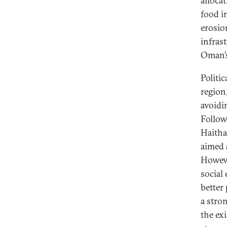
alloca
food in
erosio
infras
Oman’s
Politi
region
avoidi
Follow
Haitha
aimed 
Howeve
social
better
a stro
the ex