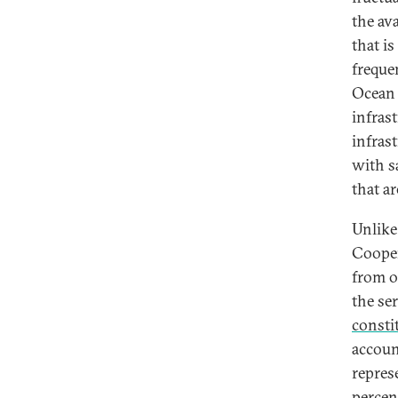
the av
that i
freque
Ocean 
infras
infrast
with s
that a
Unlike
Cooper
from o
the se
consti
accoun
repres
percen