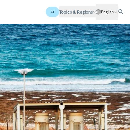
Topics & Regions
English
AI