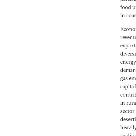
food p
in coas
Econom
revenu
export
divers
energy
demand
gas em
capita
contri
in rur
sector 
deserti
heavil
traditi