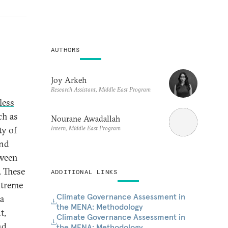
AUTHORS
Joy Arkeh
Research Assistant, Middle East Program
less
ch as
Nourane Awadallah
Intern, Middle East Program
ty of
and
tween
. These
ADDITIONAL LINKS
xtreme
Climate Governance Assessment in
 a
the MENA: Methodology
t,
Climate Governance Assessment in
nd
the MENA: Methodology