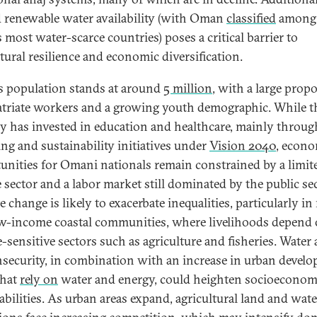
d renewable water availability (with Oman
classified
among 
 most water-scarce countries) poses a critical barrier to
ltural resilience and economic diversification.
 population stands at around
5 million
, with a large prop
atriate workers and a growing youth demographic. While t
y has invested in education and healthcare, mainly throug
ing and sustainability initiatives under
Vision 2040
, econ
unities for Omani nationals remain constrained by a limit
e sector and a labor market still dominated by the public sec
 change is likely to exacerbate inequalities, particularly in 
w-income coastal communities, where livelihoods depend
e-sensitive sectors such as agriculture and fisheries. Water
nsecurity, in combination with an increase in urban devel
that
rely on
water and energy, could heighten socioeconom
abilities. As urban areas expand, agricultural land and wate