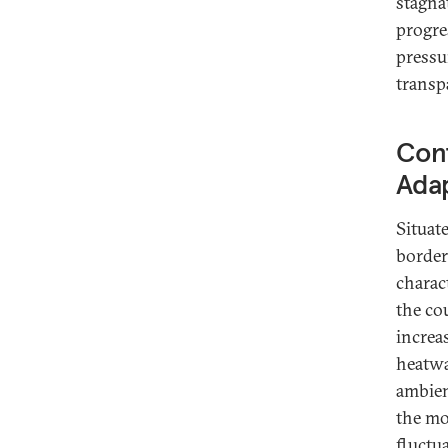
stagna
progre
pressu
transpa
Con
Adap
Situat
border
charac
the co
increa
heatwa
ambien
the mo
fluctu