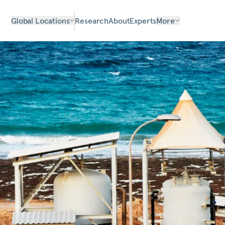
Global Locations
Research
About
Experts
More