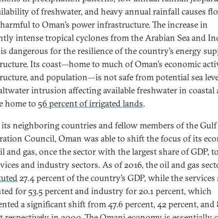
ailability of freshwater, and heavy annual rainfall causes f
s harmful to Oman’s power infrastructure. The increase in
ntly intense tropical cyclones from the Arabian Sea and In
is dangerous for the resilience of the country’s energy sup
tructure. Its coast—home to much of Oman’s economic activ
ructure, and population—is not safe from potential sea level
altwater intrusion affecting available freshwater in coastal 
re home to
56 percent of irrigated lands
.
 its neighboring countries and fellow members of the Gulf
ation Council, Oman was able to shift the focus of its e
il and gas, once the sector with the largest share of GDP, 
rvices and industry sectors. As of 2016, the oil and gas sect
tuted
27.4 percent of the country’s GDP, while the services 
ted for 53.5 percent and industry for 20.1 percent, which
ented a significant shift from 47.6 percent, 42 percent, and 
t respectively in 2000. The Omani economy is essentially 