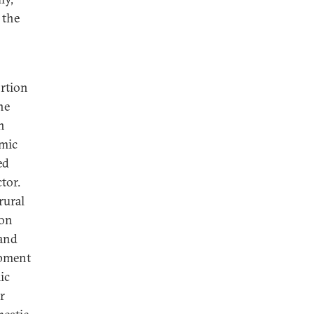
the
ortion
he
h
omic
ed
tor.
rural
 on
 and
opment
ic
r