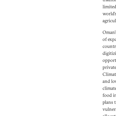
limite
world’s
agricu
Oman’s
of exp
countr
digitiz
opport
privat
Climate
and lo
climat
food i
plans 
vulner