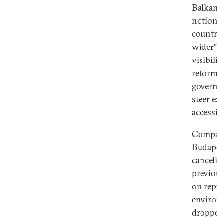
Balkan
notion
countr
wider”
visibil
reform
govern
steer 
access
Compar
Budape
cancel
previo
on rep
enviro
droppe