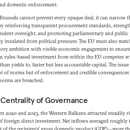
and domestic enforcement.
Brussels cannot prevent every opaque deal, it can narrow t
by reinforcing transparent procurement standards, streng
ndent oversight, and promoting parliamentary and public
ny insulated from political pressure. The EU must also matc
tory ambition with visible economic engagement to ensure
le, rules-based investment from within the EU competes w
than yields to, faster but less accountable capital. The issue 
ot of norms but of enforcement and credible consequence
norms are breached.
Centrality of Governance
n 2020 and 2023, the Western Balkans attracted steadily r
 of foreign direct investment. Net inflows averaged roughly 
t of the recipients’ gross domestic product (GDP)—more t