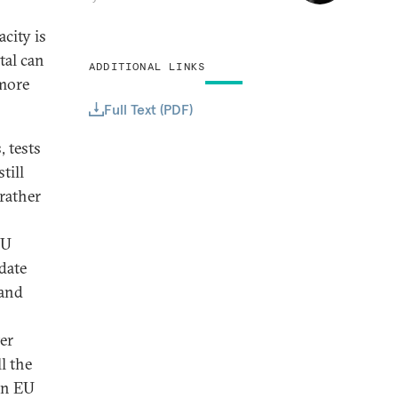
city is
tal can
ADDITIONAL LINKS
 more
Full Text (PDF)
, tests
till
rather
EU
date
 and
ter
l the
en EU