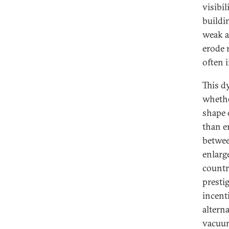
visibi
buildi
weak an
erode 
often 
This d
whethe
shape 
than e
betwee
enlarg
countr
presti
incenti
alterna
vacuum