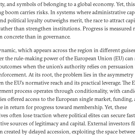
lity, and symbols of belonging to a global economy. Yet, this
ng boom carries risks. In systems where administrative capa
d political loyalty outweighs merit, the race to attract capi
rather than strengthen institutions. Progress is measured
in concrete than in governance.
ynamic, which appears across the region in different guises
r the rule-making power of the European Union (EU) can s
outcomes when the union’s authority relies on persuasion 
nforcement. At its root, the problem lies in the asymmetry
n the EU’s normative reach and its practical leverage. The 
ement process operates through conditionality, with candi
ies offered access to the European single market, funding,
ge in return for progress toward membership. Yet, these
ves often lose traction where political elites can secure fas
tive sources of legitimacy and capital. External investors fil
 created by delayed accession, exploiting the space betwe