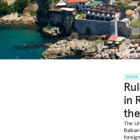
PAPER
Rul
in 
the
The Un
Balkan
foreig