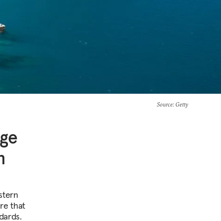
Source
: Getty
nge
n
stern
re that
dards.