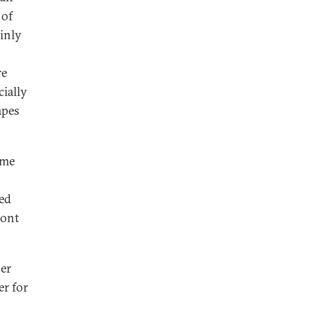
 of
ainly
re
ially
apes
ome
h
ced
ront
per
er for