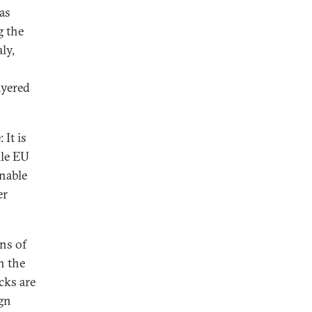
as
g the
ly,
ayered
 It is
ile EU
nable
er
ns of
n the
cks are
gn