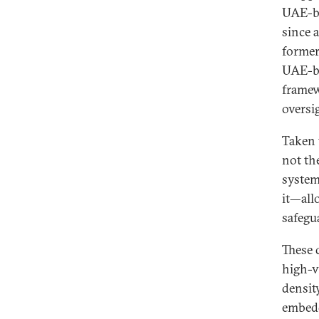
UAE-ba
since 
former
UAE-ba
framew
oversi
Taken 
not th
system
it—all
safegu
These 
high-v
densit
embedd