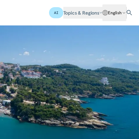
Topics & Regions
English
AI