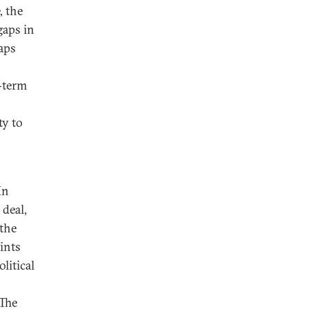
, the
gaps in
aps
g-term
ty to
In
 deal,
the
ints
litical
 The