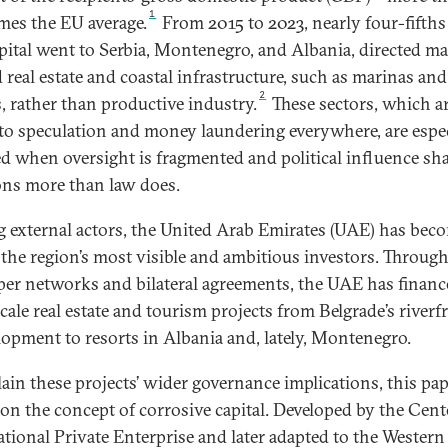
1
imes the EU average.
From 2015 to 2023, nearly four-fifths
apital went to Serbia, Montenegro, and Albania, directed m
 real estate and coastal infrastructure, such as marinas and
2
s, rather than productive industry.
These sectors, which a
to speculation and money laundering everywhere, are espec
d when oversight is fragmented and political influence sh
ons more than law does.
external actors, the United Arab Emirates (UAE) has bec
 the region’s most visible and ambitious investors. Throug
per networks and bilateral agreements, the UAE has finan
cale real estate and tourism projects from Belgrade’s riverf
lopment to resorts in Albania and, lately, Montenegro.
lain these projects’ wider governance implications, this pa
 on the concept of corrosive capital. Developed by the Cent
ational Private Enterprise and later adapted to the Western