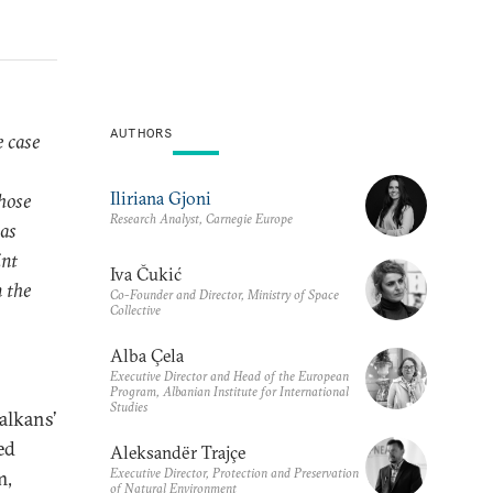
AUTHORS
e case
Iliriana Gjoni
hose
Research Analyst, Carnegie Europe
was
int
Iva Čukić
 the
Co-Founder and Director, Ministry of Space
Collective
Alba Çela
Executive Director and Head of the European
Program, Albanian Institute for International
Studies
alkans’
ed
Aleksandër Trajçe
Executive Director, Protection and Preservation
m,
of Natural Environment