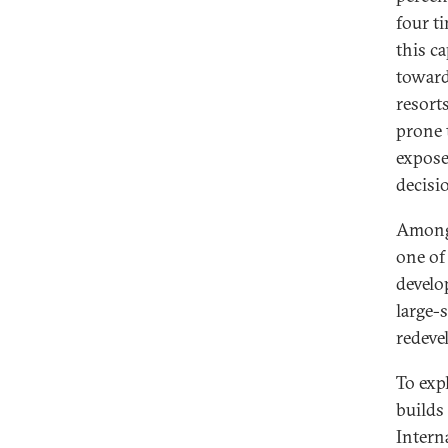
four t
this c
toward
resort
prone 
expose
decisi
Among 
one of
develo
large-s
redeve
To exp
builds
Intern