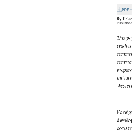
PDF
By
Iliri
Publishe
This pa
studies
comment
contrib
prepare
initiat
Wester
Foreig
develo
constr