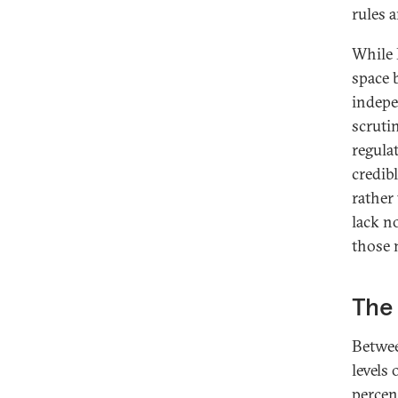
rules 
While 
space 
indepe
scruti
regula
credib
rather 
lack n
those 
The 
Betwee
levels
percen