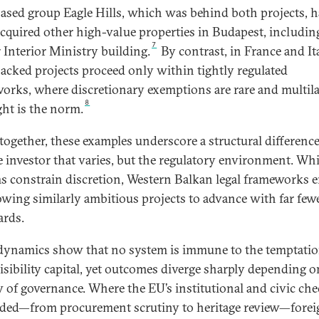
sed group Eagle Hills, which was behind both projects, h
acquired other high-value properties in Budapest, includin
7
 Interior Ministry building.
By contrast, in France and Ita
cked projects proceed only within tightly regulated
orks, where discretionary exemptions are rare and multil
8
ght is the norm.
together, these examples underscore a structural difference:
e investor that varies, but the regulatory environment. Wh
s constrain discretion, Western Balkan legal frameworks e
owing similarly ambitious projects to advance with far few
ards.
dynamics show that no system is immune to the temptatio
isibility capital, yet outcomes diverge sharply depending o
y of governance. Where the EU’s institutional and civic che
ed—from procurement scrutiny to heritage review—forei