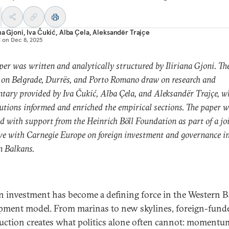
ana Gjoni
,
Iva Čukić
,
Alba Çela
,
Aleksandër Trajçe
d on
Dec 8, 2025
per was written and analytically structured by Iliriana Gjoni. Th
 on Belgrade, Durrës, and Porto Romano draw on research and
ary provided by Iva Čukić, Alba Çela, and Aleksandër Trajçe, w
utions informed and enriched the empirical sections. The paper 
d with support from the Heinrich Böll Foundation as part of a jo
ive with Carnegie Europe on foreign investment and governance in
n Balkans.
n investment has become a defining force in the Western B
pment model. From marinas to new skylines, foreign-fund
uction creates what politics alone often cannot: momentu