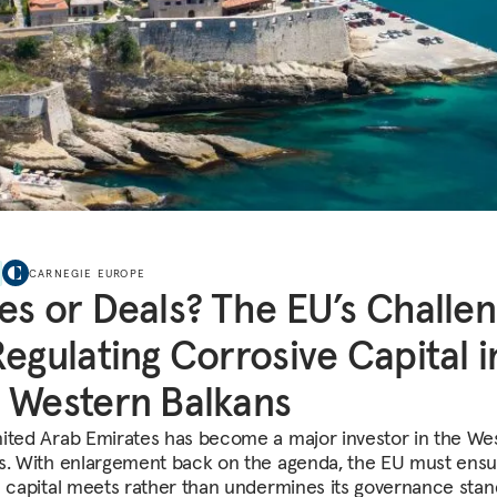
CARNEGIE EUROPE
es or Deals? The EU’s Challe
Regulating Corrosive Capital i
 Western Balkans
ited Arab Emirates has become a major investor in the We
s. With enlargement back on the agenda, the EU must ensu
n capital meets rather than undermines its governance stan