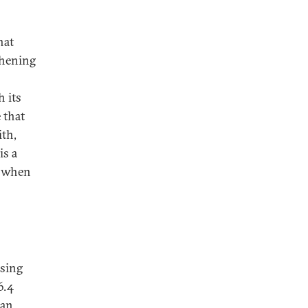
hat
thening
h its
 that
ith,
is a
s when
ising
6.4
han