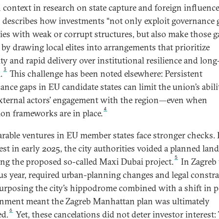
 context in research on state capture and foreign influence
 describes how investments “not only exploit governance 
ies with weak or corrupt structures, but also make those g
 by drawing local elites into arrangements that prioritize
ity and rapid delivery over institutional resilience and lon
3
.
This challenge has been noted elsewhere: Persistent
ance gaps in EU candidate states can limit the union’s abili
external actors’ engagement with the region—even when
4
ion frameworks are in place.
able ventures in EU member states face stronger checks. 
st in early 2025, the city authorities voided a planned land
5
ing the proposed so-called Maxi Dubai project.
In Zagreb 
us year, required urban-planning changes and legal constra
urposing the city’s hippodrome combined with a shift in po
nment meant the Zagreb Manhattan plan was ultimately
6
d.
Yet, these cancelations did not deter investor interest: