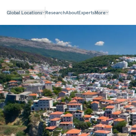
Global Locations
Research
About
Experts
More