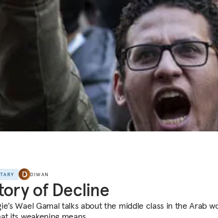
NTARY
DIWAN
tory of Decline
ie’s Wael Gamal talks about the middle class in the Arab wo
at its weakening means.