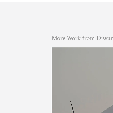
More Work from Diwa