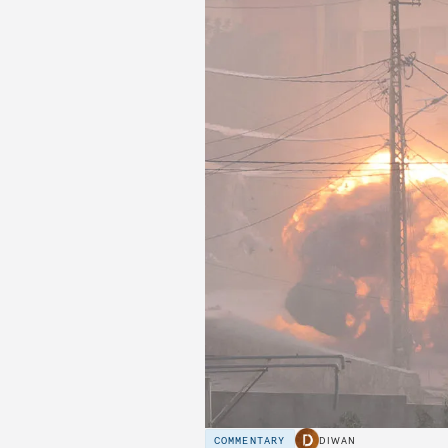
COMMENTARY
DIWAN