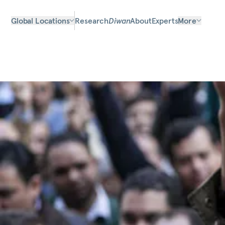
Global Locations
Research
Diwan
About
Experts
More