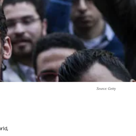
Source
: Getty
rld,