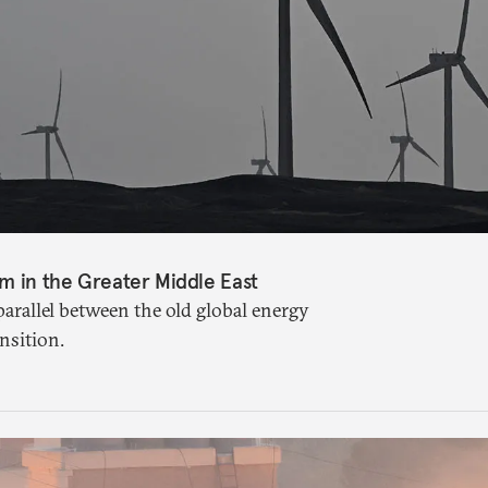
sm in the Greater Middle East
 parallel between the old global energy
nsition.