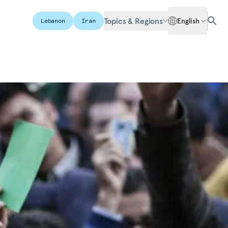
Topics & Regions
English
Lebanon
Iran