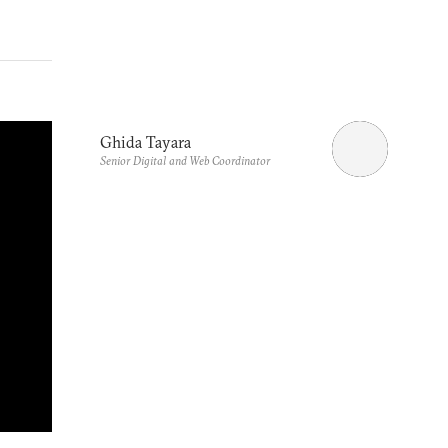
Ghida Tayara
Senior Digital and Web Coordinator