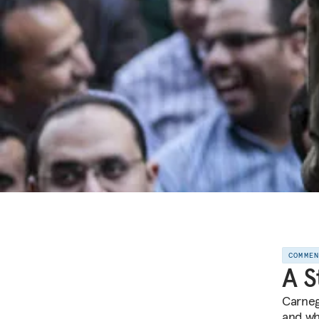
COMME
A S
Carneg
and wh