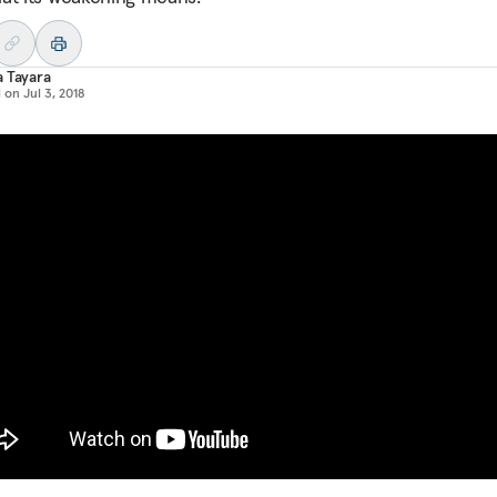
 Tayara
d on
Jul 3, 2018