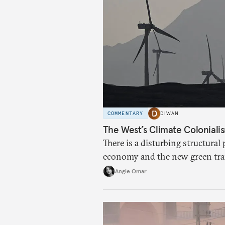
COMMENTARY
DIWAN
The West’s Climate Coloniali
There is a disturbing structural
economy and the new green tra
Angie Omar