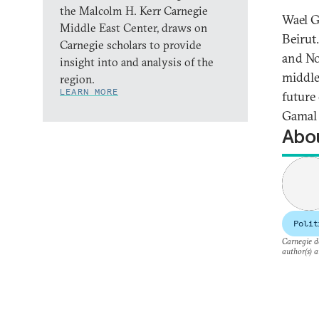
the Malcolm H. Kerr Carnegie
Wael G
Middle East Center, draws on
Beirut
Carnegie scholars to provide
and No
insight into and analysis of the
middle 
region.
LEARN MORE
future
Gamal 
Abou
Polit
Carnegie do
author(s) a