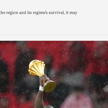
the region and its regime’s survival, it may