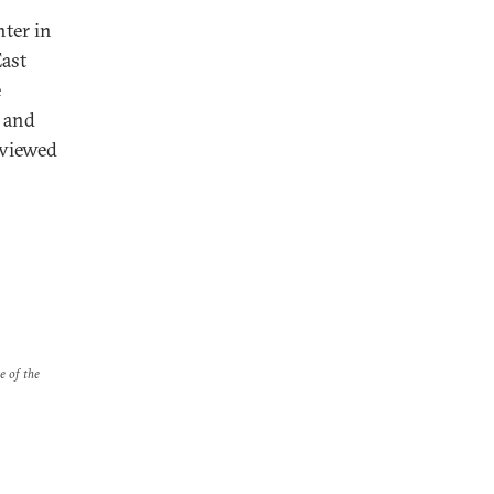
nter in
East
e
e and
rviewed
e of the