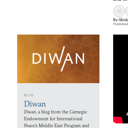
By
Ghida
Publishe
BLOG
Diwan
Diwan,
a blog from the Carnegie
Endowment for International
Peace’s Middle East Program and