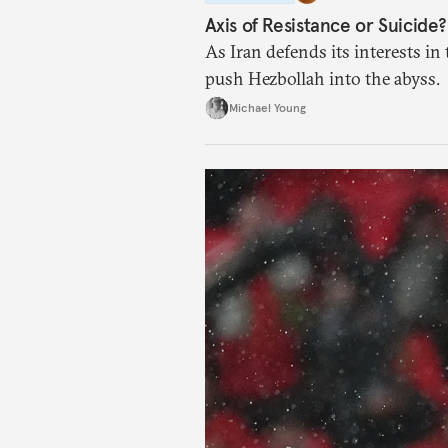
Axis of Resistance or Suicide?
As Iran defends its interests in 
push Hezbollah into the abyss.
Michael Young