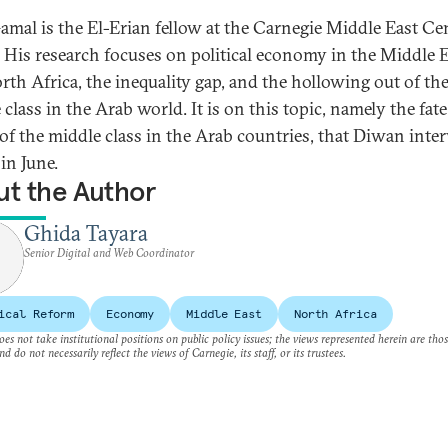
amal is the El-Erian fellow at the Carnegie Middle East Ce
. His research focuses on political economy in the Middle 
rth Africa, the inequality gap, and the hollowing out of th
class in the Arab world. It is on this topic, namely the fat
 of the middle class in the Arab countries, that Diwan inte
in June.
t the Author
Ghida Tayara
Senior Digital and Web Coordinator
ical Reform
Economy
Middle East
North Africa
es not take institutional positions on public policy issues; the views represented herein are thos
nd do not necessarily reflect the views of Carnegie, its staff, or its trustees.