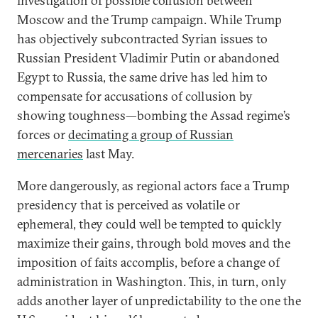
investigation of possible collusion between
Moscow and the Trump campaign. While Trump
has objectively subcontracted Syrian issues to
Russian President Vladimir Putin or abandoned
Egypt to Russia, the same drive has led him to
compensate for accusations of collusion by
showing toughness—bombing the Assad regime’s
forces or
decimating a group of Russian
mercenaries
last May.
More dangerously, as regional actors face a Trump
presidency that is perceived as volatile or
ephemeral, they could well be tempted to quickly
maximize their gains, through bold moves and the
imposition of faits accomplis, before a change of
administration in Washington. This, in turn, only
adds another layer of unpredictability to the one the