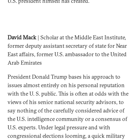
U.S. president himself has created.
David Mack
| Scholar at the Middle East Institute,
former deputy assistant secretary of state for Near
East affairs, former U.S. ambassador to the United
Arab Emirates
President Donald Trump bases his approach to
issues almost entirely on his personal reputation
with the U. S. public. This is often at odds with the
views of his senior national security advisors, to
say nothing of the carefully considered advice of
the U.S. intelligence community or a consensus of
U.S. experts. Under legal pressure and with
congressional elections looming, a quick military