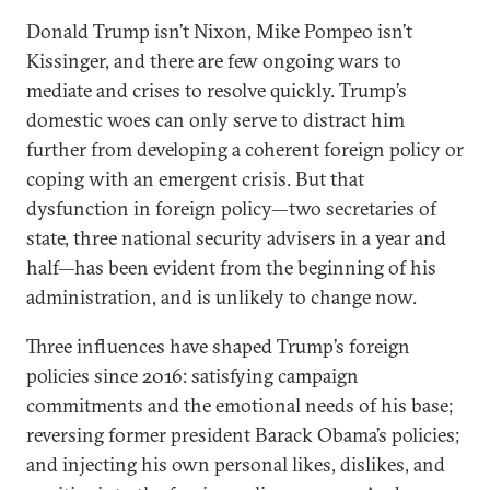
Donald Trump isn’t Nixon, Mike Pompeo isn’t
Kissinger, and there are few ongoing wars to
mediate and crises to resolve quickly. Trump’s
domestic woes can only serve to distract him
further from developing a coherent foreign policy or
coping with an emergent crisis. But that
dysfunction in foreign policy—two secretaries of
state, three national security advisers in a year and
half—has been evident from the beginning of his
administration, and is unlikely to change now.
Three influences have shaped Trump’s foreign
policies since 2016: satisfying campaign
commitments and the emotional needs of his base;
reversing former president Barack Obama’s policies;
and injecting his own personal likes, dislikes, and