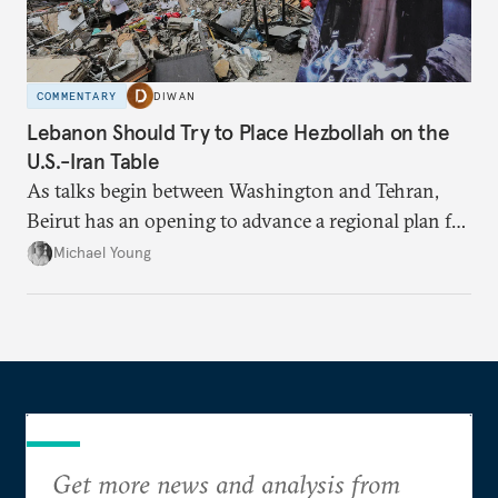
COMMENTARY
DIWAN
Lebanon Should Try to Place Hezbollah on the
U.S.-Iran Table
As talks begin between Washington and Tehran,
Beirut has an opening to advance a regional plan for
the party’s disarmament.
Michael Young
Get more news and analysis from