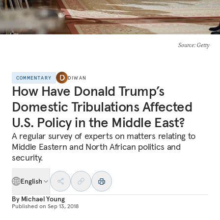
Source
: Getty
COMMENTARY
DIWAN
How Have Donald Trump’s
Domestic Tribulations Affected
U.S. Policy in the Middle East?
A regular survey of experts on matters relating to
Middle Eastern and North African politics and
security.
English
By
Michael Young
Published on
Sep 13, 2018