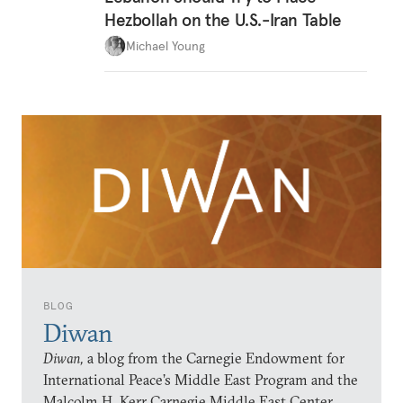
Hezbollah on the U.S.-Iran Table
Michael Young
BLOG
Diwan
Diwan,
a blog from the Carnegie Endowment for
International Peace’s Middle East Program and the
Malcolm H. Kerr Carnegie Middle East Center,