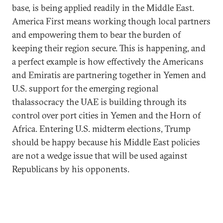
base, is being applied readily in the Middle East.
America First means working though local partners
and empowering them to bear the burden of
keeping their region secure. This is happening, and
a perfect example is how effectively the Americans
and Emiratis are partnering together in Yemen and
U.S. support for the emerging regional
thalassocracy the UAE is building through its
control over port cities in Yemen and the Horn of
Africa. Entering U.S. midterm elections, Trump
should be happy because his Middle East policies
are not a wedge issue that will be used against
Republicans by his opponents.