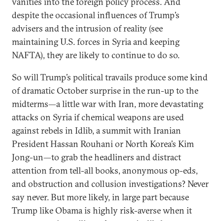
vanities into the foreign policy process. And
despite the occasional influences of Trump’s
advisers and the intrusion of reality (see
maintaining U.S. forces in Syria and keeping
NAFTA), they are likely to continue to do so.
So will Trump’s political travails produce some kind
of dramatic October surprise in the run-up to the
midterms—a little war with Iran, more devastating
attacks on Syria if chemical weapons are used
against rebels in Idlib, a summit with Iranian
President Hassan Rouhani or North Korea’s Kim
Jong-un—to grab the headliners and distract
attention from tell-all books, anonymous op-eds,
and obstruction and collusion investigations? Never
say never. But more likely, in large part because
Trump like Obama is highly risk-averse when it