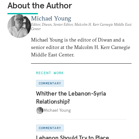
About the Author
Michael Young
Editor, Diwan, Senior Editor, Malcolm H. Kerr Carnegie Middle East
Center
Michael Young is the editor of Diwan and a
senior editor at the Malcolm H. Kerr Carnegie
Middle East Center.
RECENT WORK
COMMENTARY
Whither the Lebanon-Syria
Relationship?
Michael Young
COMMENTARY
Lebanon Should Try to Place