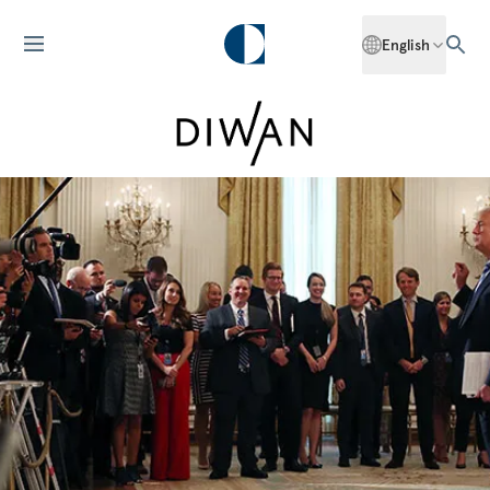
English