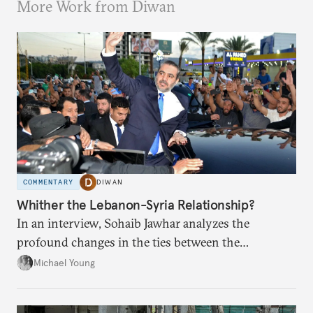
More Work from Diwan
COMMENTARY
DIWAN
Whither the Lebanon-Syria Relationship?
In an interview, Sohaib Jawhar analyzes the
profound changes in the ties between the
neighboring countries.
Michael Young