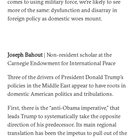
comes to using military force, we’re likely to see
more of the same: dysfunction and disarray in
foreign policy as domestic woes mount.
Joseph Bahout
| Non-resident scholar at the
Carnegie Endowment for International Peace
Three of the drivers of President Donald Trump’s
policies in the Middle East appear to have roots in
domestic American politics and tribulations.
First, there is the “anti-Obama imperative,” that
leads Trump to systematically take the opposite
direction of his predecessor. Its main regional
translation has been the impetus to pull out of the