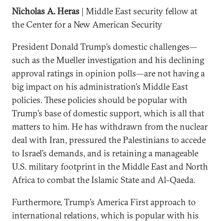
Nicholas A. Heras
| Middle East security fellow at
the Center for a New American Security
President Donald Trump’s domestic challenges—
such as the Mueller investigation and his declining
approval ratings in opinion polls—are not having a
big impact on his administration’s Middle East
policies. These policies should be popular with
Trump’s base of domestic support, which is all that
matters to him. He has withdrawn from the nuclear
deal with Iran, pressured the Palestinians to accede
to Israel’s demands, and is retaining a manageable
U.S. military footprint in the Middle East and North
Africa to combat the Islamic State and Al-Qaeda.
Furthermore, Trump’s America First approach to
international relations, which is popular with his