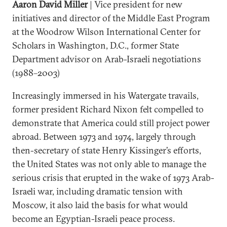
Aaron David Miller
| Vice president for new
initiatives and director of the Middle East Program
at the Woodrow Wilson International Center for
Scholars in Washington, D.C., former State
Department advisor on Arab-Israeli negotiations
(1988–2003)
Increasingly immersed in his Watergate travails,
former president Richard Nixon felt compelled to
demonstrate that America could still project power
abroad. Between 1973 and 1974, largely through
then-secretary of state Henry Kissinger’s efforts,
the United States was not only able to manage the
serious crisis that erupted in the wake of 1973 Arab-
Israeli war, including dramatic tension with
Moscow, it also laid the basis for what would
become an Egyptian-Israeli peace process.