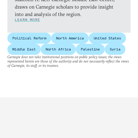
draws on Carnegie scholars to provide insight
into and analysis of the region.
LEARN MORE
Political Reform
North America
United States
Middle East
North Africa
Palestine
Syria
Carnegie does not take institutional positions on public policy issues; the views
represented herein are those of the author(s) and do not necessarily reflect the views
of Carnegie, its staff, or its trustees.