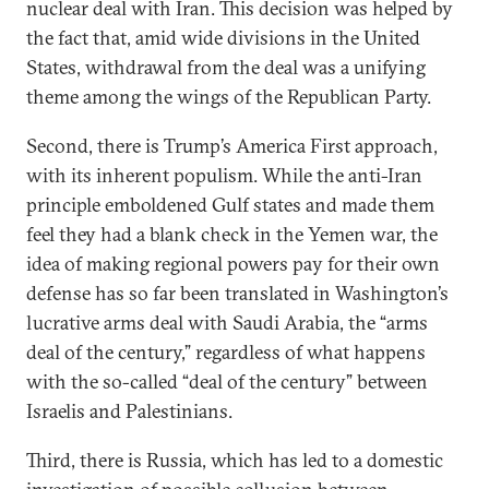
nuclear deal with Iran. This decision was helped by
the fact that, amid wide divisions in the United
States, withdrawal from the deal was a unifying
theme among the wings of the Republican Party.
Second, there is Trump’s America First approach,
with its inherent populism. While the anti-Iran
principle emboldened Gulf states and made them
feel they had a blank check in the Yemen war, the
idea of making regional powers pay for their own
defense has so far been translated in Washington’s
lucrative arms deal with Saudi Arabia, the “arms
deal of the century,” regardless of what happens
with the so-called “deal of the century” between
Israelis and Palestinians.
Third, there is Russia, which has led to a domestic