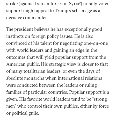
strike (against Iranian forces in Syria?) to rally voter
support might appeal to Trump’s self-image as a
decisive commander.
The president believes he has exceptionally good
instincts on foreign policy issues. He is also
convinced of his talent for negotiating one-on-one
with world leaders and gaining an edge in the
outcomes that will yield popular support from the
American public. His strategic view is closer to that
of many totalitarian leaders, or even the days of
absolute monarchs when international relations
were conducted between the leaders or ruling
families of particular countries. Popular support is a
given. His favorite world leaders tend to be “strong
men” who control their own publics, either by force
or political guile.