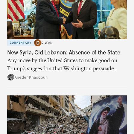
COMMENTARY
DIWAN
New Syria, Old Lebanon: Absence of the State
Any move by the United States to make good on
Trump’s suggestion that Washington persuade
Damascus to confront Hezbollah militarily would
Kheder Khaddour
have catastrophic consequences.