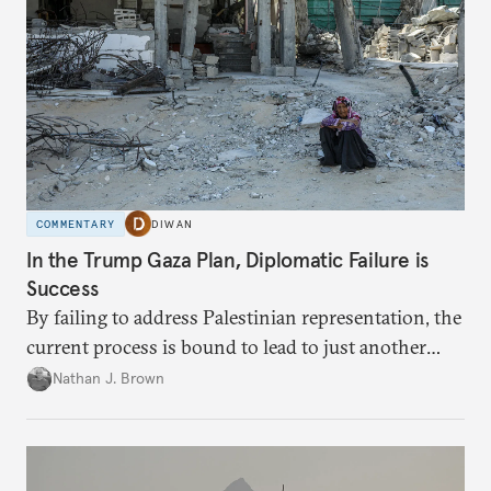
COMMENTARY
DIWAN
In the Trump Gaza Plan, Diplomatic Failure is
Success
By failing to address Palestinian representation, the
current process is bound to lead to just another
temporary arrangement.
Nathan J. Brown