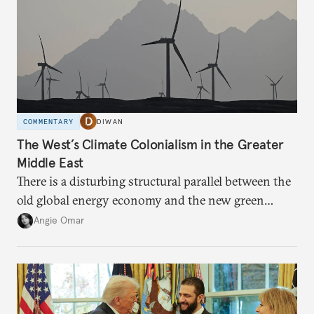
COMMENTARY
DIWAN
The West’s Climate Colonialism in the Greater
Middle East
There is a disturbing structural parallel between the
old global energy economy and the new green
transition.
Angie Omar