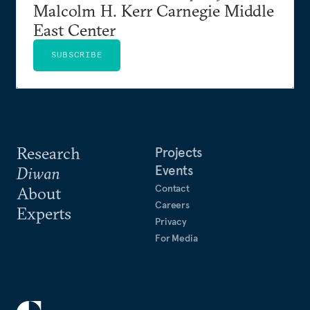
Malcolm H. Kerr Carnegie Middle
East Center
SUBSCRIBE
Research
Projects
Events
Diwan
Contact
About
Careers
Experts
Privacy
For Media