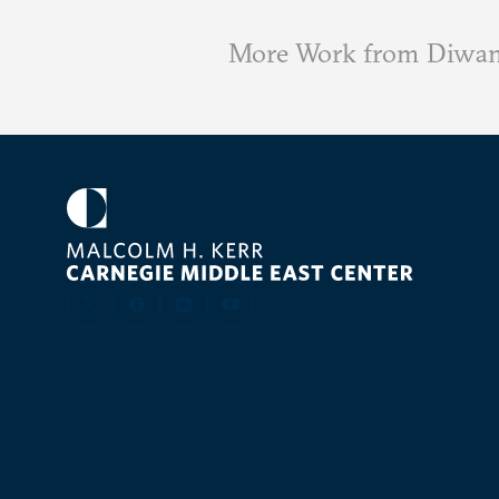
More Work from Diwa