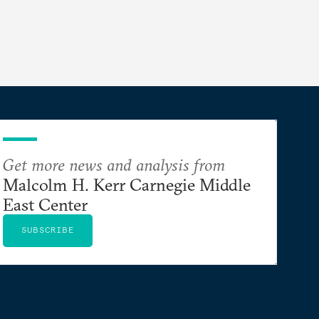
Get more news and analysis from
Malcolm H. Kerr Carnegie Middle
East Center
SUBSCRIBE