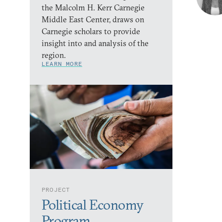
the Malcolm H. Kerr Carnegie
Middle East Center, draws on
Carnegie scholars to provide
insight into and analysis of the
region.
LEARN MORE
PROJECT
Political Economy
Program