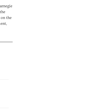
Carnegie
 the
 on the
ent,