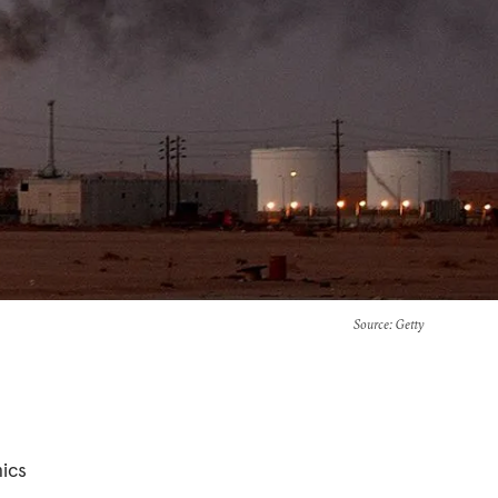
Source
: Getty
mics