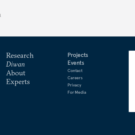
n
Research
Projects
Events
Diwan
Contact
About
Careers
Experts
Privacy
For Media