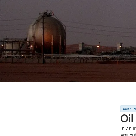
COMME
Oil
In an 
are pu