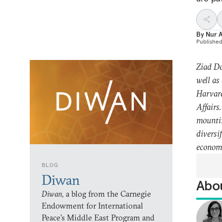
By
Nur 
Publishe
Ziad Da
well as
Harvard
Affairs
mountin
diversi
economi
BLOG
Diwan
Abou
Diwan,
a blog from the Carnegie
Endowment for International
Peace’s Middle East Program and