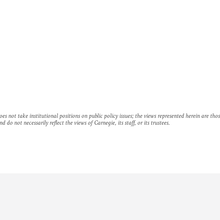
es not take institutional positions on public policy issues; the views represented herein are thos
nd do not necessarily reflect the views of Carnegie, its staff, or its trustees.