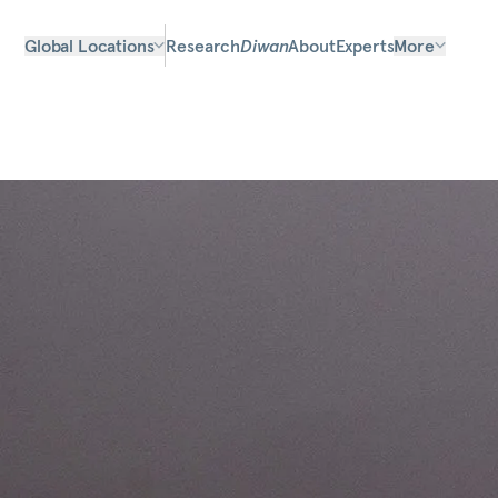
Global Locations
Research
Diwan
About
Experts
More