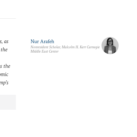
, as
Nur Arafeh
Nonresident Scholar, Malcolm H. Kerr Carnegie
 the
Middle East Center
s the
omic
ump’s