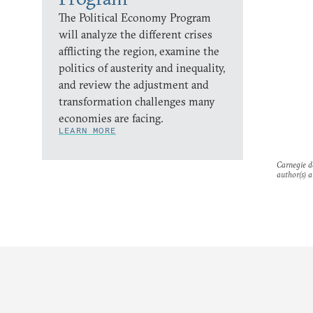
The Political Economy Program
will analyze the different crises
afflicting the region, examine the
politics of austerity and inequality,
and review the adjustment and
transformation challenges many
economies are facing.
LEARN MORE
Carnegie do
author(s) a