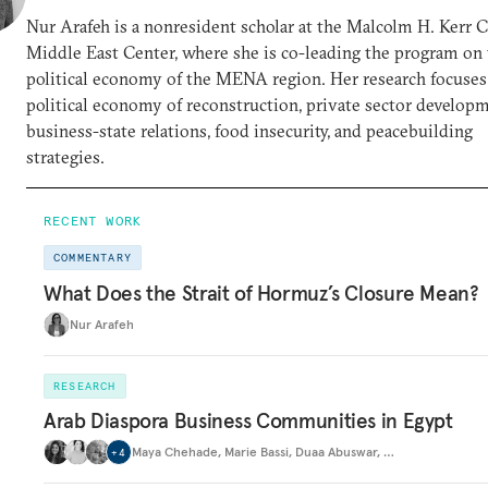
Nur Arafeh is a nonresident scholar at the Malcolm H. Kerr 
Middle East Center, where she is co-leading the program on
political economy of the MENA region. Her research focuses
political economy of reconstruction, private sector developm
business-state relations, food insecurity, and peacebuilding
strategies.
RECENT WORK
COMMENTARY
What Does the Strait of Hormuz’s Closure Mean?
Nur Arafeh
RESEARCH
Arab Diaspora Business Communities in Egypt
Maya Chehade
,
Marie Bassi
,
Duaa Abuswar
,
…
+
4