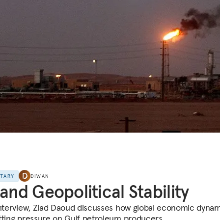
NTARY
DIWAN
 and Geopolitical Stability
interview, Ziad Daoud discusses how global economic dyna
tting pressure on Gulf petroleum producers.