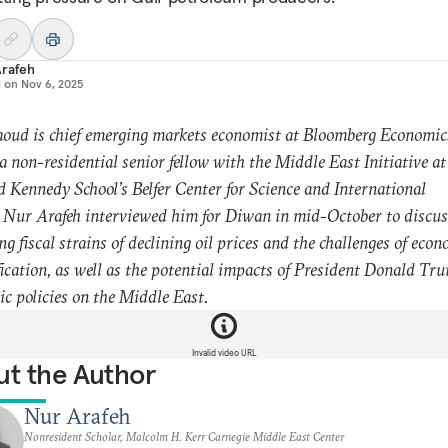
Arafeh
d on
Nov 6, 2025
oud is chief emerging markets economist at Bloomberg Economics
 a non-residential senior fellow with the Middle East Initiative at
 Kennedy School’s Belfer Center for Science and International
. Nur Arafeh interviewed him for Diwan in mid-October to discus
g fiscal strains of declining oil prices and the challenges of econ
fication, as well as the potential impacts of President Donald Tr
c policies on the Middle East.
Invalid video URL
t the Author
Nur Arafeh
Nonresident Scholar, Malcolm H. Kerr Carnegie Middle East Center