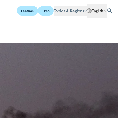
Topics & Regions
English
Lebanon
Iran