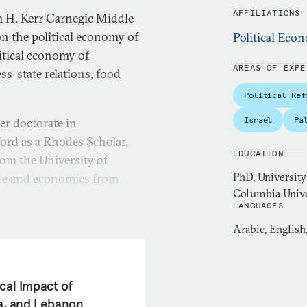
AFFILIATIONS
m H. Kerr Carnegie Middle
on the political economy of
Political Ec
itical economy of
AREAS OF EXPE
ss-state relations, food
Political Ref
Israel
Pa
er doctorate in
ford as a Rhodes Scholar.
EDUCATION
rom the University of
PhD, University
nce and economics from
Columbia Univer
LANGUAGES
r at the Palestine
Arabic, English
her research focused on
nomic governance and food
al organizations on issues
cal Impact of
evelopment Goals (SDGs),
ia, and Lebanon