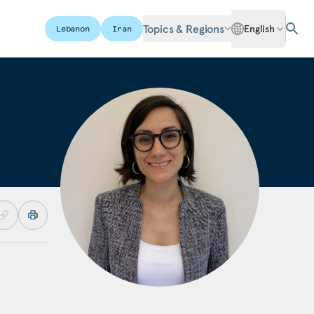
Topics & Regions
English
Lebanon
Iran