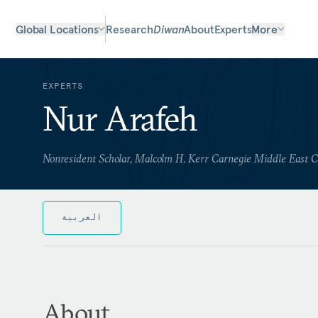
Global Locations
Research
Diwan
About
Experts
More
EXPERTS
Nur Arafeh
Nonresident Scholar, Malcolm H. Kerr Carnegie Middle East 
العربية
About