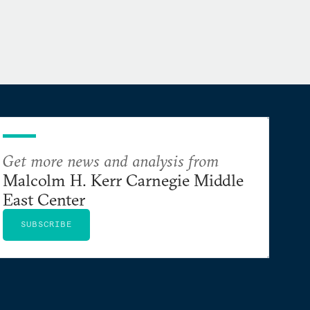
Get more news and analysis from
Malcolm H. Kerr Carnegie Middle
East Center
SUBSCRIBE