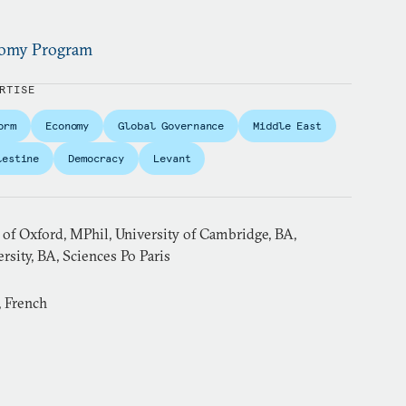
onomy Program
RTISE
orm
Economy
Global Governance
Middle East
lestine
Democracy
Levant
 of Oxford, MPhil, University of Cambridge, BA,
sity, BA, Sciences Po Paris
, French