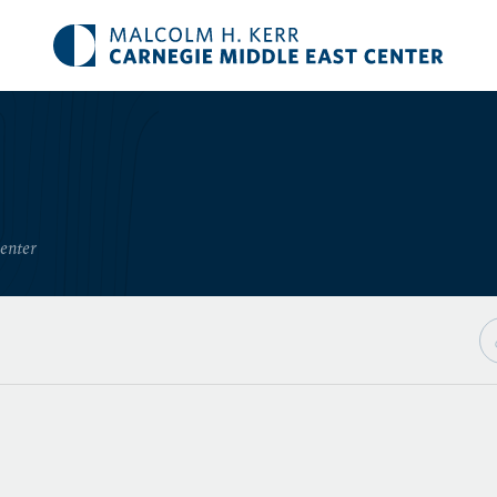
Center