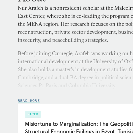
Nur Arafeh is a nonresident scholar at the Malcol
East Center, where she is co-leading the program 
the MENA region. Her research focuses on the pol
reconstruction, private sector development, busine
insecurity, and peacebuilding strategies.
Before joining Carnegie, Arafeh was working on h
international development at the University of Ox
She also holds a master’s in development studies f
Cambridge, and a dual-BA degree in political scie
Sciences Po Paris and Columbia University.
Arafeh previously worked as an associate researche
READ MORE
Economic Policy Research Institute (MAS), where 
issues related to private sector development, eco
PAPER
security. She has consulted for several internation
Misfortune to Marginalization: The Geopoliti
related to development policies, the Sustainable D
Structural Economic Failings in Egypt, Tunis