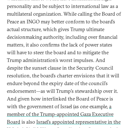
personality and be subject to international law as a
multilateral organization. While calling the Board of
Peace an INGO may better conform to the board’s
actual structure, which gives Trump ultimate
decisionmaking authority, including over financial
matters, it also confirms the lack of power states
will have to steer the board and to mitigate the
Trump administration’s worst impulses. And
despite the sunset clause in the Security Council
resolution, the board’s charter envisions that it will
endure beyond the expiry date of the council’s
endorsement—as will Trump’s stewardship over it.
And given how interlinked the Board of Peace is
with the government of Israel (as one example,
a
member of the Trump-appointed Gaza Executive
Board
is also
Israel’s appointed representative in the