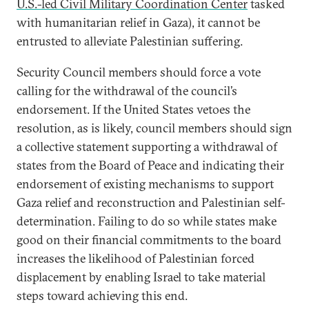
U.S.-led Civil Military Coordination Center
tasked
with humanitarian relief in Gaza), it cannot be
entrusted to alleviate Palestinian suffering.
Security Council members should force a vote
calling for the withdrawal of the council’s
endorsement. If the United States vetoes the
resolution, as is likely, council members should sign
a collective statement supporting a withdrawal of
states from the Board of Peace and indicating their
endorsement of existing mechanisms to support
Gaza relief and reconstruction and Palestinian self-
determination. Failing to do so while states make
good on their financial commitments to the board
increases the likelihood of Palestinian forced
displacement by enabling Israel to take material
steps toward achieving this end.