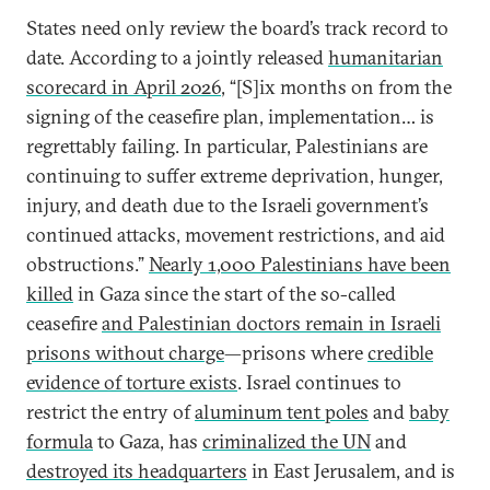
States need only review the board’s track record to
date. According to a jointly released
humanitarian
scorecard in April 2026
, “[S]ix months on from the
signing of the ceasefire plan, implementation… is
regrettably failing. In particular, Palestinians are
continuing to suffer extreme deprivation, hunger,
injury, and death due to the Israeli government’s
continued attacks, movement restrictions, and aid
obstructions.”
Nearly 1,000 Palestinians have been
killed
in Gaza since the start of the so-called
ceasefire
and Palestinian doctors remain in Israeli
prisons without charge
—prisons where
credible
evidence of torture exists
. Israel continues to
restrict the entry of
aluminum tent poles
and
baby
formula
to Gaza, has
criminalized the UN
and
destroyed its headquarters
in East Jerusalem, and is