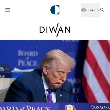
English