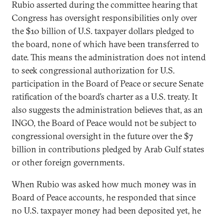
Rubio asserted during the committee hearing that
Congress has oversight responsibilities only over
the $10 billion of U.S. taxpayer dollars pledged to
the board, none of which have been transferred to
date. This means the administration does not intend
to seek congressional authorization for U.S.
participation in the Board of Peace or secure Senate
ratification of the board’s charter as a U.S. treaty. It
also suggests the administration believes that, as an
INGO, the Board of Peace would not be subject to
congressional oversight in the future over the $7
billion in contributions pledged by Arab Gulf states
or other foreign governments.
When Rubio was asked how much money was in
Board of Peace accounts, he responded that since
no U.S. taxpayer money had been deposited yet, he