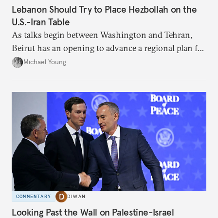
Lebanon Should Try to Place Hezbollah on the
U.S.-Iran Table
As talks begin between Washington and Tehran,
Beirut has an opening to advance a regional plan for
the party’s disarmament.
Michael Young
COMMENTARY
DIWAN
Looking Past the Wall on Palestine-Israel