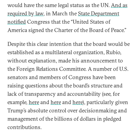
would have the same legal status as the UN.
And as
required by law
, in March the
State Department
notified
Congress that the “United States of
America signed the Charter of the Board of Peace.”
Despite this clear intention that the board would be
established as a multilateral organization, Rubio,
without explanation, made his announcement to
the Foreign Relations Committee. A number of U.S.
senators and members of Congress have been
raising questions about the board’s structure and
lack of transparency and accountability (see, for
example,
here
and
here
and
here
), particularly given
Trump’s absolute control over decisionmaking and
management of the billions of dollars in pledged
contributions.