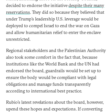
decided to endorse the initiative
despite their many
reservations
. They did so because they believed that
under Trump’s leadership U.S. leverage would be
deployed to compel Israel to end the war on Gaza
and allow humanitarian relief to enter the enclave
unrestricted.
Regional stakeholders and the Palestinian Authority
also took some comfort in the fact that, because
institutions like the World Bank and the UN had
endorsed the board, guardrails would be set up to
ensure the body would be compliant with legal
obligations and manage funds transparently
according to international best practice.
Rubio’s latest revelations about the board, however,
upend these hopes and expectations. If converting