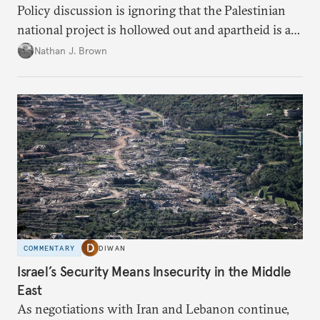
Policy discussion is ignoring that the Palestinian
national project is hollowed out and apartheid is a
present danger.
Nathan J. Brown
COMMENTARY
DIWAN
Israel’s Security Means Insecurity in the Middle
East
As negotiations with Iran and Lebanon continue,