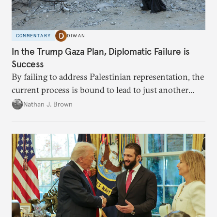
COMMENTARY
DIWAN
In the Trump Gaza Plan, Diplomatic Failure is
Success
By failing to address Palestinian representation, the
current process is bound to lead to just another
temporary arrangement.
Nathan J. Brown