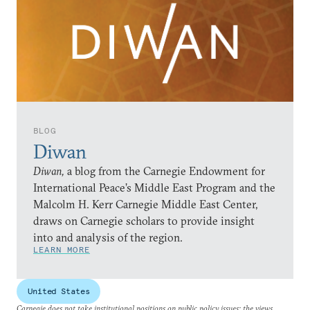
BLOG
Diwan
Diwan,
a blog from the Carnegie Endowment for
International Peace’s Middle East Program and the
Malcolm H. Kerr Carnegie Middle East Center,
draws on Carnegie scholars to provide insight
into and analysis of the region.
LEARN MORE
United States
Carnegie does not take institutional positions on public policy issues; the views