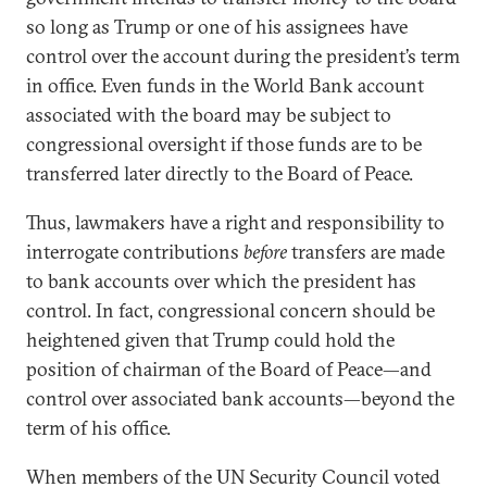
so long as Trump or one of his assignees have
control over the account during the president’s term
in office. Even funds in the World Bank account
associated with the board may be subject to
congressional oversight if those funds are to be
transferred later directly to the Board of Peace.
Thus, lawmakers have a right and responsibility to
interrogate contributions
before
transfers are made
to bank accounts over which the president has
control. In fact, congressional concern should be
heightened given that Trump could hold the
position of chairman of the Board of Peace—and
control over associated bank accounts—beyond the
term of his office.
When members of the UN Security Council voted