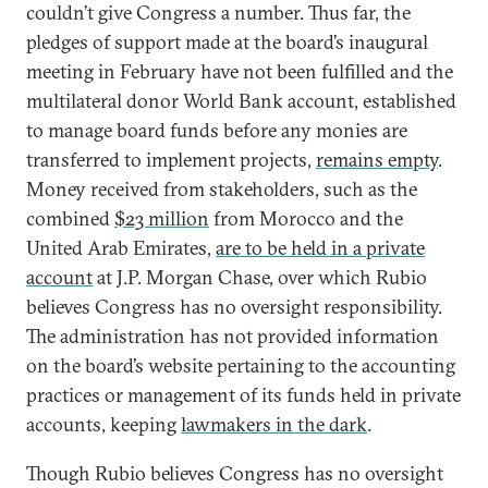
couldn’t give Congress a number. Thus far, the
pledges of support made at the board’s inaugural
meeting in February have not been fulfilled and the
multilateral donor World Bank account, established
to manage board funds before any monies are
transferred to implement projects,
remains empty
.
Money received from stakeholders, such as the
combined
$23 million
from Morocco and the
United Arab Emirates,
are to be held in a private
account
at J.P. Morgan Chase, over which Rubio
believes Congress has no oversight responsibility.
The administration has not provided information
on the board’s website pertaining to the accounting
practices or management of its funds held in private
accounts, keeping
lawmakers in the dark
.
Though Rubio believes Congress has no oversight