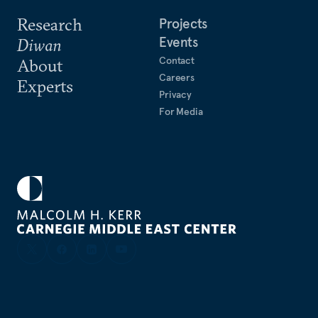
Research
Projects
Events
Diwan
Contact
About
Careers
Experts
Privacy
For Media