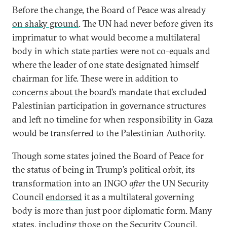
Before the change, the Board of Peace was already
on shaky ground
. The UN had never before given its
imprimatur to what would become a multilateral
body in which state parties were not co-equals and
where the leader of one state designated himself
chairman for life. These were in addition to
concerns about the board’s mandate
that excluded
Palestinian participation in governance structures
and left no timeline for when responsibility in Gaza
would be transferred to the Palestinian Authority.
Though some states joined the Board of Peace for
the status of being in Trump’s political orbit, its
transformation into an INGO
after
the UN Security
Council
endorsed
it as a multilateral governing
body is more than just poor diplomatic form. Many
states, including those on the Security Council,