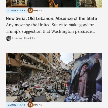
COMMENTARY
DIWAN
New Syria, Old Lebanon: Absence of the State
Any move by the United States to make good on
Trump’s suggestion that Washington persuade
Damascus to confront Hezbollah militarily would
Kheder Khaddour
have catastrophic consequences.
COMMENTARY
DIWAN