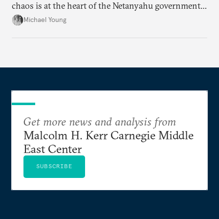
chaos is at the heart of the Netanyahu government’s
calculations.
Michael Young
Get more news and analysis from
Malcolm H. Kerr Carnegie Middle
East Center
SUBSCRIBE