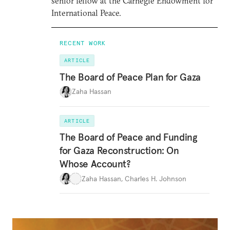
senior fellow at the Carnegie Endowment for
International Peace.
RECENT WORK
ARTICLE
The Board of Peace Plan for Gaza
Zaha Hassan
ARTICLE
The Board of Peace and Funding
for Gaza Reconstruction: On
Whose Account?
Zaha Hassan
,
Charles H. Johnson