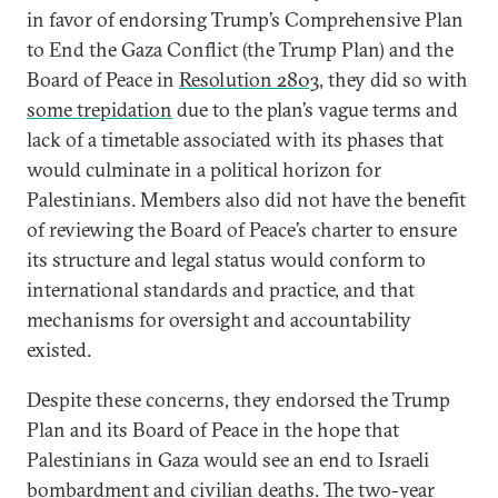
in favor of endorsing Trump’s Comprehensive Plan
to End the Gaza Conflict (the Trump Plan) and the
Board of Peace in
Resolution 2803
, they did so with
some trepidation
due to the plan’s vague terms and
lack of a timetable associated with its phases that
would culminate in a political horizon for
Palestinians. Members also did not have the benefit
of reviewing the Board of Peace’s charter to ensure
its structure and legal status would conform to
international standards and practice, and that
mechanisms for oversight and accountability
existed.
Despite these concerns, they endorsed the Trump
Plan and its Board of Peace in the hope that
Palestinians in Gaza would see an end to Israeli
bombardment and civilian deaths. The two-year