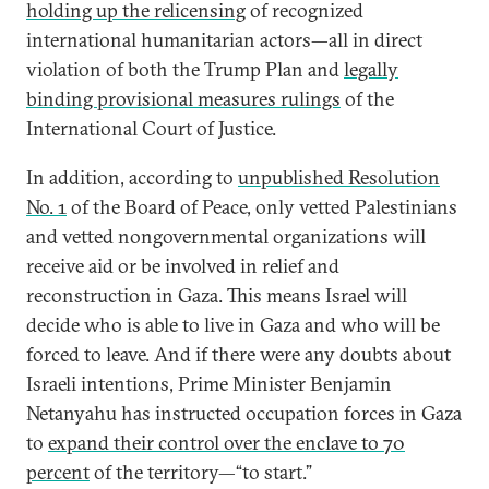
holding up the relicensing
of recognized
international humanitarian actors—all in direct
violation of both the Trump Plan and
legally
binding provisional measures rulings
of the
International Court of Justice.
In addition, according to
unpublished Resolution
No. 1
of the Board of Peace, only vetted Palestinians
and vetted nongovernmental organizations will
receive aid or be involved in relief and
reconstruction in Gaza. This means Israel will
decide who is able to live in Gaza and who will be
forced to leave. And if there were any doubts about
Israeli intentions, Prime Minister Benjamin
Netanyahu has instructed occupation forces in Gaza
to
expand their control over the enclave to 70
percent
of the territory—“to start.”