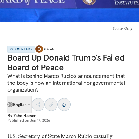
Source
: Getty
COMMENTARY
DIWAN
Board Up Donald Trump’s Failed
Board of Peace
What is behind Marco Rubio’s announcement that
the body is now an international nongovernmental
organization?
English
By
Zaha Hassan
Published on
Jun 17, 2026
U.S. Secretary of State Marco Rubio casually