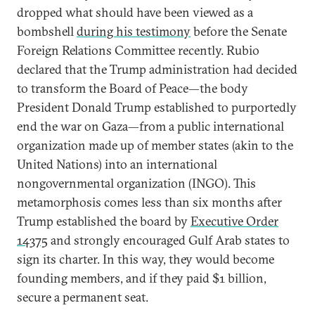
dropped what should have been viewed as a
bombshell
during his testimony
before the Senate
Foreign Relations Committee recently. Rubio
declared that the Trump administration had decided
to transform the Board of Peace—the body
President Donald Trump established to purportedly
end the war on Gaza—from a public international
organization made up of member states (akin to the
United Nations) into an international
nongovernmental organization (INGO). This
metamorphosis comes less than six months after
Trump established the board by
Executive Order
14375
and strongly encouraged Gulf Arab states to
sign its charter. In this way, they would become
founding members, and if they paid $1 billion,
secure a permanent seat.