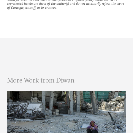
represented herein are those of the author(s) and do not necessarily reflect the views
of Carnegie, its staff, or its trustees.
More Work from Diwan