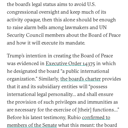
the board’s legal status aims to avoid U.S.
congressional oversight and keep much of its
activity opaque, then this alone should be enough
to raise alarm bells among lawmakers and UN
Security Council members about the Board of Peace
and how it will execute its mandate.
Trump’s intention in creating the Board of Peace
was evidenced in
Executive Order 14375
in which
he designated the board “a public international
organization.” Similarly,
the board’s charter
provides
that it and its subsidiary entities will “possess
international legal personality… and shall ensure
the provision of such privileges and immunities as
are necessary for the exercise of [their] functions…”
Before his latest testimony, Rubio
confirmed to
members of the Senate
what this meant: the board