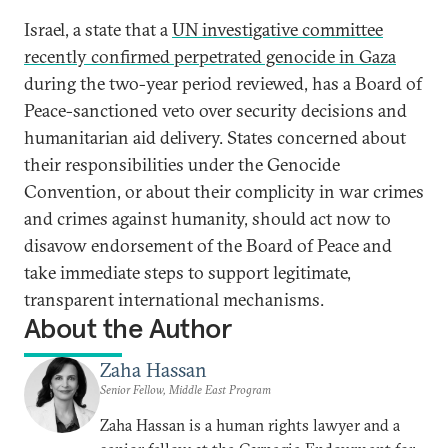
Israel, a state that a
UN investigative committee
recently confirmed perpetrated genocide in Gaza
during the two-year period reviewed, has a Board of
Peace-sanctioned veto over security decisions and
humanitarian aid delivery. States concerned about
their responsibilities under the Genocide
Convention, or about their complicity in war crimes
and crimes against humanity, should act now to
disavow endorsement of the Board of Peace and
take immediate steps to support legitimate,
transparent international mechanisms.
About the Author
Zaha Hassan
Senior Fellow, Middle East Program
Zaha Hassan is a human rights lawyer and a