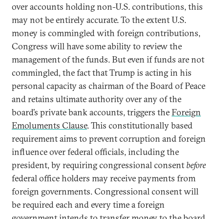
over accounts holding non-U.S. contributions, this
may not be entirely accurate. To the extent U.S.
money is commingled with foreign contributions,
Congress will have some ability to review the
management of the funds. But even if funds are not
commingled, the fact that Trump is acting in his
personal capacity as chairman of the Board of Peace
and retains ultimate authority over any of the
board’s private bank accounts, triggers the
Foreign
Emoluments Clause
. This constitutionally based
requirement aims to prevent corruption and foreign
influence over federal officials, including the
president, by requiring congressional consent
before
federal office holders may receive payments from
foreign governments. Congressional consent will
be required each and every time a foreign
government intends to transfer money to the board