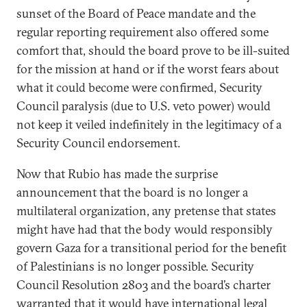
sunset of the Board of Peace mandate and the
regular reporting requirement also offered some
comfort that, should the board prove to be ill-suited
for the mission at hand or if the worst fears about
what it could become were confirmed, Security
Council paralysis (due to U.S. veto power) would
not keep it veiled indefinitely in the legitimacy of a
Security Council endorsement.
Now that Rubio has made the surprise
announcement that the board is no longer a
multilateral organization, any pretense that states
might have had that the body would responsibly
govern Gaza for a transitional period for the benefit
of Palestinians is no longer possible. Security
Council Resolution 2803 and the board’s charter
warranted that it would have international legal