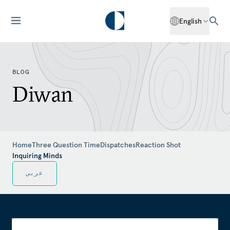
English
BLOG
Diwan
Home
Three Question Time
Dispatches
Reaction Shot
Inquiring Minds
عربي