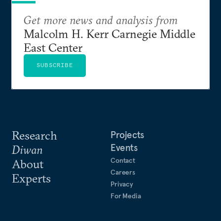
Get more news and analysis from
Malcolm H. Kerr Carnegie Middle
East Center
SUBSCRIBE
Research
Projects
Events
Diwan
Contact
About
Careers
Experts
Privacy
For Media