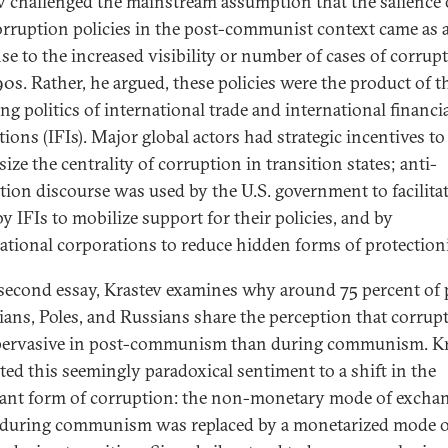
v challenged the mainstream assumption that the salience 
orruption policies in the post-communist context came as 
se to the increased visibility or number of cases of corrup
90s. Rather, he argued, these policies were the product of t
ng politics of international trade and international financi
tions (IFIs). Major global actors had strategic incentives to
ze the centrality of corruption in transition states; anti-
tion discourse was used by the U.S. government to facilitat
by IFIs to mobilize support for their policies, and by
ational corporations to reduce hidden forms of protection
 second essay, Krastev examines why around 75 percent of 
ians, Poles, and Russians share the perception that corrupt
ervasive in post-communism than during communism. Kr
uted this seemingly paradoxical sentiment to a shift in the
nt form of corruption: the non-monetary mode of excha
 during communism was replaced by a monetarized mode o