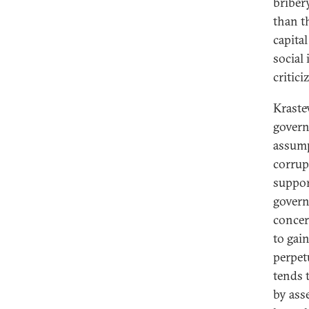
briber
than t
capita
social
critici
Krastev
govern
assump
corrup
suppor
govern
concer
to gain
perpet
tends 
by ass