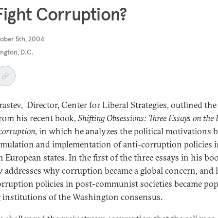
Fight Corruption?
ober 5th, 2004
ngton, D.C.
rastev, Director, Center for Liberal Strategies, outlined th
from his recent book,
Shifting Obsessions: Three Essays on the P
corruption
, in which he analyzes the political motivations 
rmulation and implementation of anti-corruption policies 
 European states. In the first of the three essays in his bo
v addresses why corruption became a global concern, and
orruption policies in post-communist societies became pop
institutions of the Washington consensus.