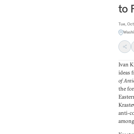
to 
Tue, Oct
Washi
Ivan K
ideas 
of Anti
the fo
Eastern
Kraste
anti-c
among 