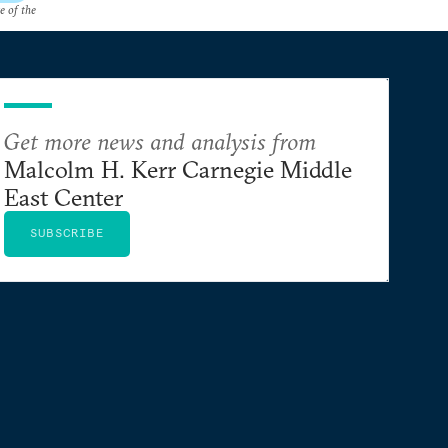
e of the
Get more news and analysis from
Malcolm H. Kerr Carnegie Middle
East Center
SUBSCRIBE