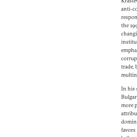
Kraste
anti-c
respon
the 19
changi
institu
emphasi
corrup
trade, 
multin
In his
Bulgar
more p
attrib
domina
favors