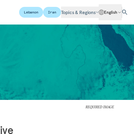
Topics & Regions
English
Lebanon
Iran
REQUIRED IMAGE
ive