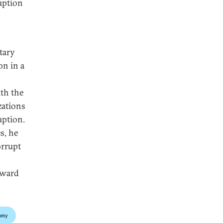
ruption
tary
on in a
n
ith the
zations
uption.
s, he
orrupt
pward
omy