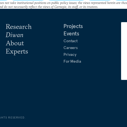
es not take institutional positions on public policy issues; the views represented herein are thos
nd do not necessarily reflect the views of Carnegie, its staff, or its trustees.
Research
Projects
Events
Diwan
Contact
About
Careers
Experts
Privacy
For Media
GHTS RESERVED.