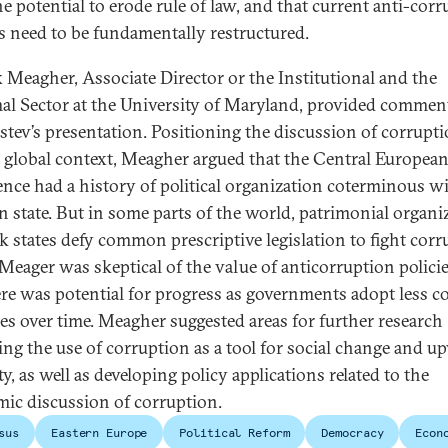
he potential to erode rule of law, and that current anti-cor
es need to be fundamentally restructured.
k Meagher, Associate Director or the Institutional and the
al Sector at the University of Maryland, provided commen
stev’s presentation. Positioning the discussion of corrupti
 global context, Meagher argued that the Central Europea
ence had a history of political organization coterminous w
 state. But in some parts of the world, patrimonial organi
k states defy common prescriptive legislation to fight corr
Meager was skeptical of the value of anticorruption policie
here was potential for progress as governments adopt less c
ces over time. Meagher suggested areas for further research
ing the use of corruption as a tool for social change and u
y, as well as developing policy applications related to the
ic discussion of corruption.
sus
Eastern Europe
Political Reform
Democracy
Econ