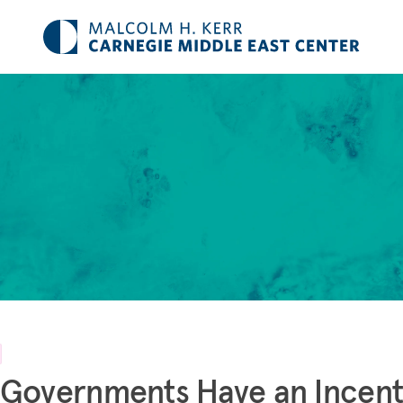
Governments Have an Incent