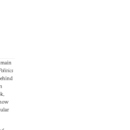
e main
olitics
behind
in
ok,
 how
ular