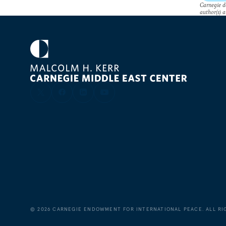
Carnegie do
author(s) a
©
2026
CARNEGIE ENDOWMENT FOR INTERNATIONAL PEACE. ALL RI