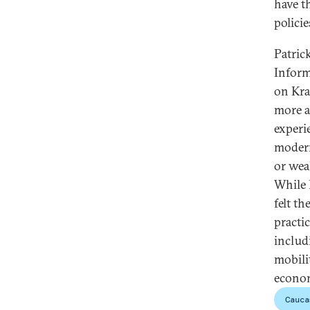
have t
polici
Patric
Inform
on Kra
more a
experi
modern
or wea
While 
felt t
practi
includ
mobilit
econom
Cauca