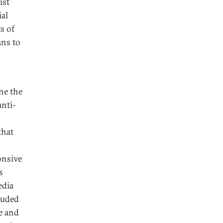
ist
ial
s of
ans to
ne the
anti-
that
onsive
s
edia
luded
ve and