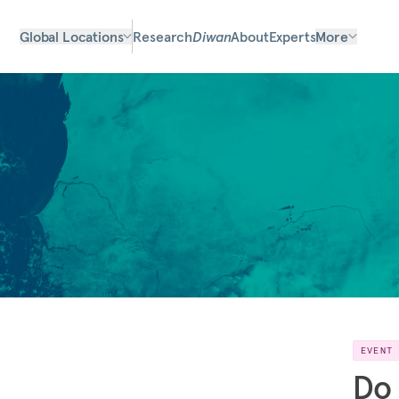
Global Locations
Research
Diwan
About
Experts
More
EVENT
Do 