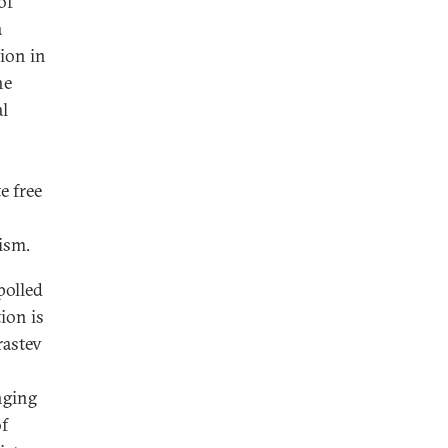
of
a
tion in
he
al
e free
ism.
polled
ion is
astev
nging
f