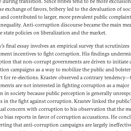
y during transition. Since bribes tend to be more exclusion
he exchange of favors, bribery led to the devaluation of soc
l and contributed to larger, more prevalent public complaint
 inequality. Anti-corruption discourse became the main me
ze state policies on liberalization and the market.
’s final essay involves an empirical survey that scrutinizes
ment incentives to fight corruption. His findings undermi
tion that non-corrupt governments are driven to initiate 
tion campaigns as a way to mobilize the public and bolster
t for re-elections. Krastev observed a contrary tendency—
ments are not interested in fighting corruption as a major
n in society because public perception is generally unresp
s in the fight against corruption. Krastev linked the public’
ual concern with corruption to his observation that the m
to bias reports in favor of corruption accusations. He conc
erting that anti-corruption campaigns are largely ineffecti