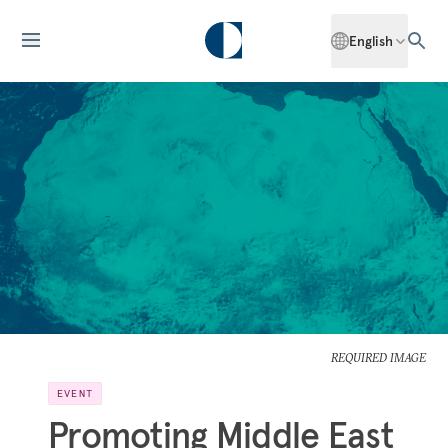
English
REQUIRED IMAGE
EVENT
Promoting Middle East