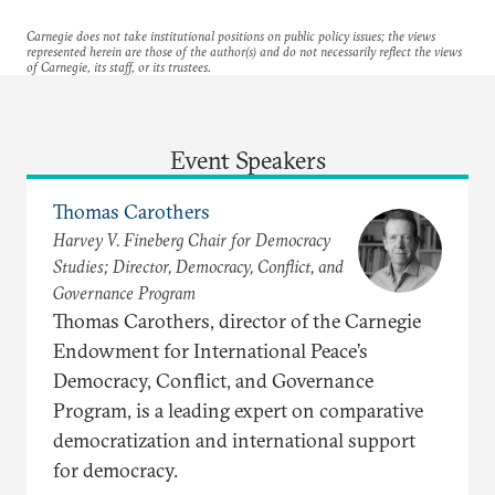
Carnegie does not take institutional positions on public policy issues; the views
represented herein are those of the author(s) and do not necessarily reflect the views
of Carnegie, its staff, or its trustees.
Event Speakers
Thomas Carothers
Harvey V. Fineberg Chair for Democracy
Studies; Director, Democracy, Conflict, and
Governance Program
Thomas Carothers, director of the Carnegie
Endowment for International Peace’s
Democracy, Conflict, and Governance
Program, is a leading expert on comparative
democratization and international support
for democracy.