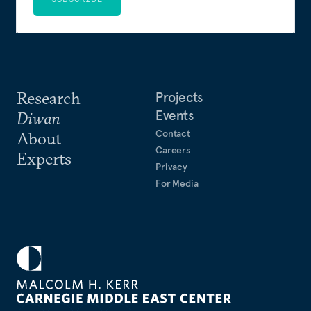
Research
Projects
Events
Diwan
Contact
About
Careers
Experts
Privacy
For Media