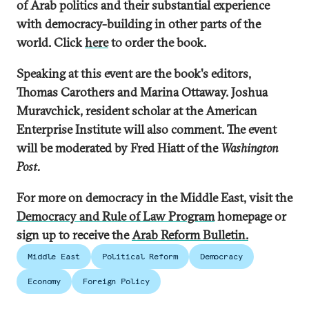
of Arab politics and their substantial experience
with democracy-building in other parts of the
world. Click
here
to order the book.
Speaking at this event are the book's editors,
Thomas Carothers and Marina Ottaway. Joshua
Muravchick, resident scholar at the American
Enterprise Institute will also comment. The event
will be moderated by Fred Hiatt of the
Washington
Post.
For more on democracy in the Middle East, visit the
Democracy and Rule of Law Program
homepage or
sign up to receive the
Arab Reform Bulletin.
Middle East
Political Reform
Democracy
Economy
Foreign Policy