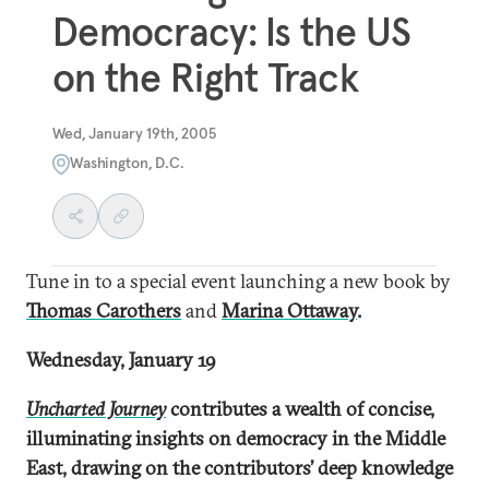
Democracy: Is the US
on the Right Track
Wed, January 19th, 2005
Washington, D.C.
Tune in to a special event launching a new book by
Thomas Carothers
and
Marina Ottaway
.
Wednesday, January 19
Uncharted Journey
contributes a wealth of concise,
illuminating insights on democracy in the Middle
East, drawing on the contributors’ deep knowledge