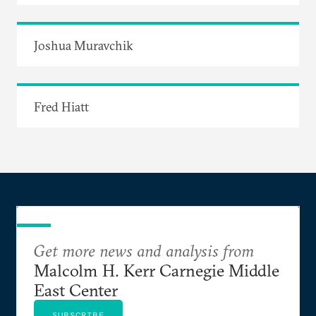
Joshua Muravchik
Fred Hiatt
Get more news and analysis from
Malcolm H. Kerr Carnegie Middle
East Center
SUBSCRIBE