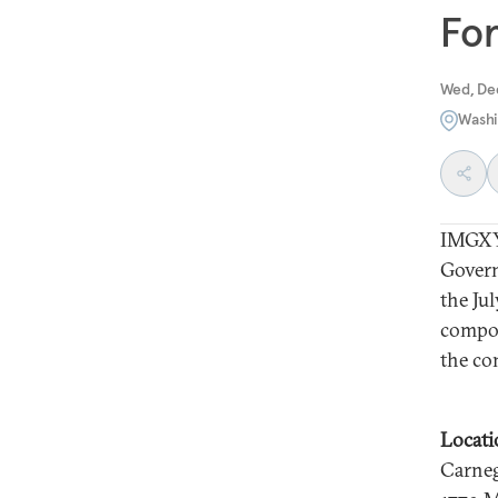
For
Wed, De
Washi
IMGXY
Govern
the Jul
compon
the co
Locati
Carneg