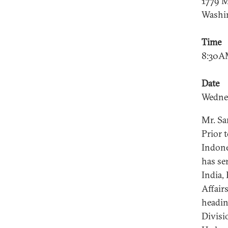
1779 M
Washi
Time
8:30A
Date
Wedne
Mr. Sa
Prior 
Indone
has se
India,
Affair
headin
Divisi