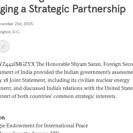
ging a Strategic Partnership
cember 21st, 2005
ngton, D.C.
Z442IMGZYX The Honorable Shyam Saran, Foreign Secre
ment of India provided the Indian government’s assessme
y 18 Joint Statement, including its civilian nuclear energy
ent, and discussed India's relations with the United State
ntext of both countries' common strategic interests.
on
ie Endowment for International Peace