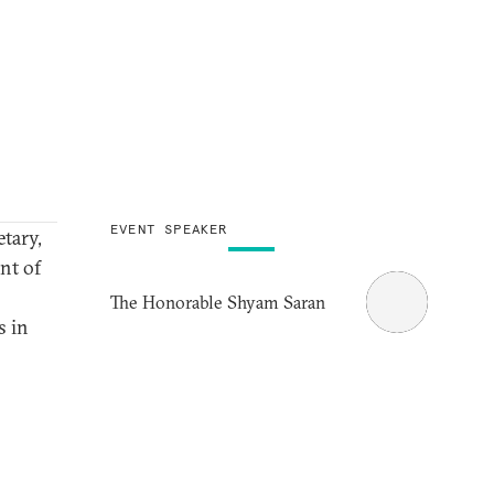
EVENT SPEAKER
tary,
nt of
The Honorable Shyam Saran
s in