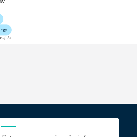
New
ergy
e of the