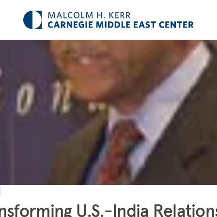
nsforming U.S.-India Relation