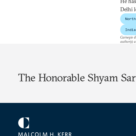
He has
Delhi 
North
India
Carnegie do
author(s) a
The Honorable Shyam Sa