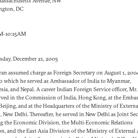
assachusetts Avenue, NW
ngton, DC
M-10:15AM
sday, December 21, 2005
ran assumed charge as Foreign Secretary on August 1, 200
to which he served as Ambassador of India to Myanmar,
sia, and Nepal. A career Indian Foreign Service officer, Mr
rved in the Commission of India, Hong Kong, at the Embas
 Beijing, and at the Headquarters of the Ministry of Externa
s, New Delhi. Thereafter, he served in New Delhi as Joint Se
g the Economic Division, the Multi-Economic Relations
on, and the East Asia Division of the Ministry of External A