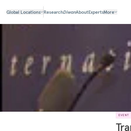
Global Locations
Research
Diwan
About
Experts
More
EVENT
Tra