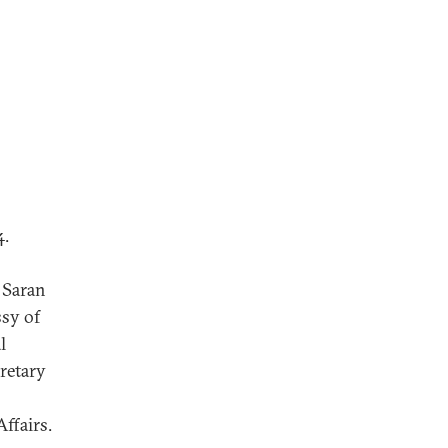
4.
. Saran
sy of
l
cretary
ffairs.