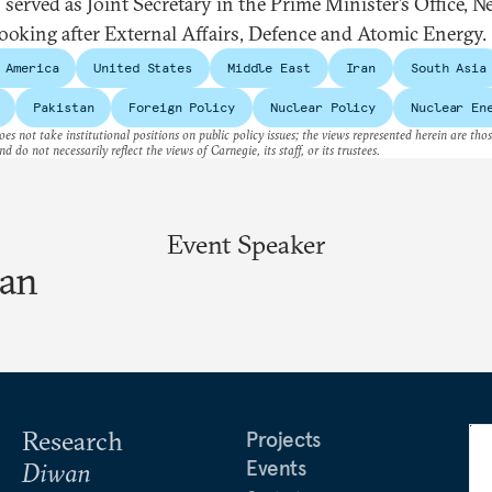
 served as Joint Secretary in the Prime Minister’s Office, 
looking after External Affairs, Defence and Atomic Energy.
 America
United States
Middle East
Iran
South Asia
Pakistan
Foreign Policy
Nuclear Policy
Nuclear En
es not take institutional positions on public policy issues; the views represented herein are thos
nd do not necessarily reflect the views of Carnegie, its staff, or its trustees.
Event Speaker
ran
Research
Projects
Events
Diwan