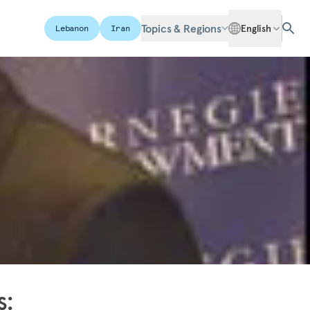
Topics & Regions
English
Lebanon
Iran
s: