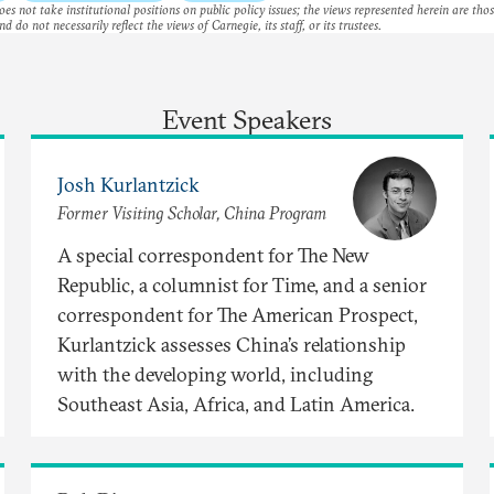
es not take institutional positions on public policy issues; the views represented herein are thos
nd do not necessarily reflect the views of Carnegie, its staff, or its trustees.
Event Speakers
Josh Kurlantzick
Former Visiting Scholar, China Program
A special correspondent for The New
Republic, a columnist for Time, and a senior
correspondent for The American Prospect,
Kurlantzick assesses China’s relationship
with the developing world, including
Southeast Asia, Africa, and Latin America.