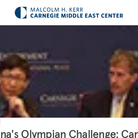
na's Olympian Challenge: Ca