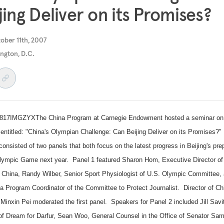
jing Deliver on its Promises?
ober 11th, 2007
ngton, D.C.
17IMGZYXThe China Program at Carnegie Endowment hosted a seminar on
entitled: "
China
's Olympian Challenge: Can Beijing Deliver on its Promises?
consisted of two panels that both focus on the latest progress in
Beijing
's pre
Olympic Game next year. Panel 1 featured Sharon Hom, Executive Director o
n
China
, Randy Wilber, Senior Sport Physiologist of
U.S.
Olympic Committee, 
ia Program Coordinator of the Committee to Protect Journalist. Director of Ch
Minxin Pei moderated the first panel. Speakers for Panel 2 included Jill Savit
 of Dream for Darfur, Sean Woo, General Counsel in the Office of Senator Sa