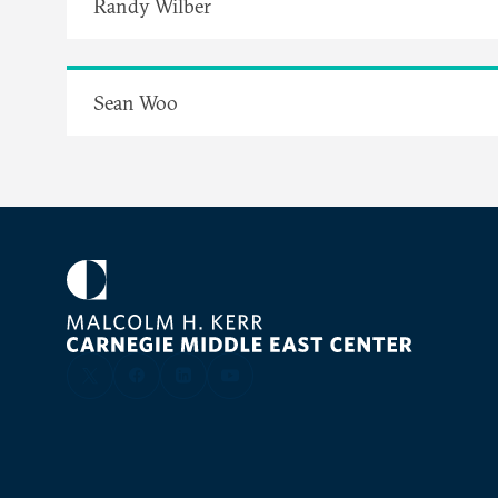
Randy Wilber
Sean Woo