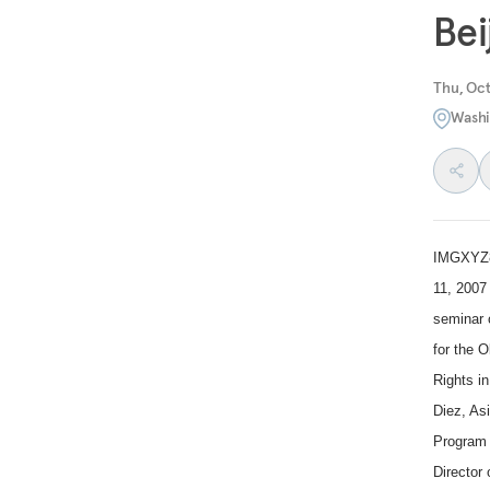
Bei
Thu, Oct
Washi
IMGXYZ8
11, 2007 
seminar 
for the 
Rights i
Diez, As
Program 
Director