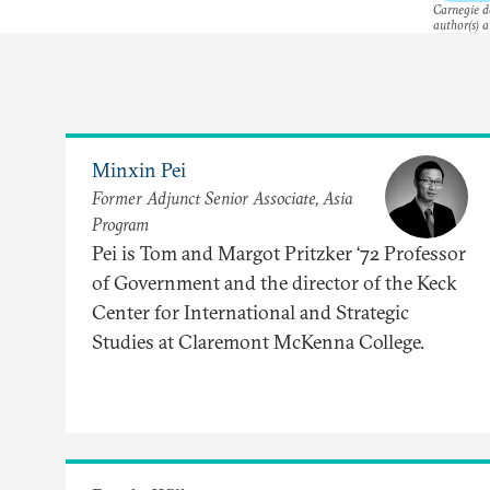
Carnegie do
author(s) a
Minxin Pei
Former Adjunct Senior Associate, Asia
Program
Pei is Tom and Margot Pritzker ‘72 Professor
of Government and the director of the Keck
Center for International and Strategic
Studies at Claremont McKenna College.