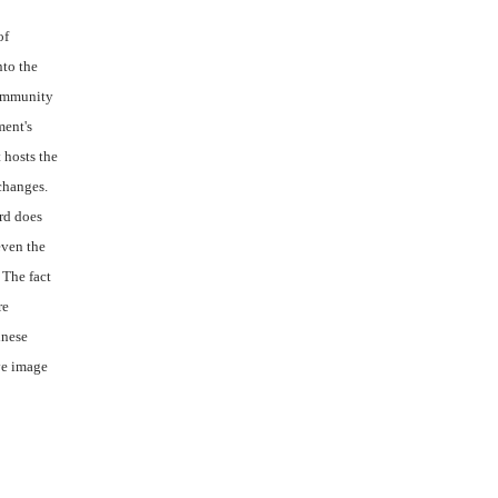
of
nto the
community
ment's
 hosts the
changes.
ord does
even the
 The fact
re
inese
ve image