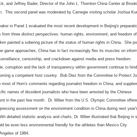
k, and Jeffrey Bader, Director of the
John
L.
Thornton
China
Center
at Brook
ion. This second panel was moderated by Carnegie visiting scholar Joshua Kur
aker in Panel 1 evaluated the most recent development in
Beijing
's preparati
 from three distinct perspectives: human rights, environment, and freedom o
om painted a sobering picture of the status of human rights in
China
. She po
the game approaches, China has in fact increasingly flex its muscles on infor
 surveillance, censorship, and crackdown against media and press freedom.
e, corruption and the lack of transparency within government continue to hin
oming a competent host country. Bob Diez from the Committee to Protect Jou
o most of Hom's comments regarding journalist freedom in
China
, and supple
cific names of dissident journalists who have been arrested by the Chinese
nt in the past few month. Dr. Wiber from the U.S. Olympic Committee offere
epressing assessment on the environment condition in
China
during next year'
h detailed statistic analysis and charts, Dr. Wiber illustrated that
Beijing
in 
ld be even less environmental friendly for the athletes than
Mexico City
Angeles
of 1984.