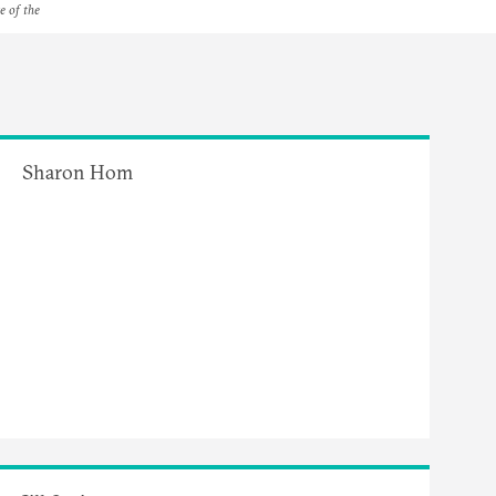
e of the
Sharon Hom