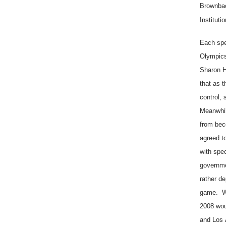
Brownbac
Institut
Each spe
Olympics
Sharon H
that as 
control,
Meanwhil
from bec
agreed t
with spe
governme
rather d
game. Wit
2008 wou
and
Los 