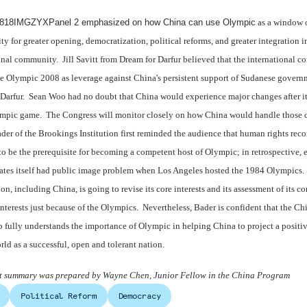
18IMGZYXPanel 2 emphasized on how
China
can use Olympic
as a window 
ty for greater opening, democratization, political reforms, and greater integration i
onal community. Jill Savitt from Dream for Darfur believed that the international 
e Olympic 2008 as leverage against China's persistent support of Sudanese govern
 Darfur. Sean Woo had no doubt that China would experience major changes after it
mpic game. The Congress will monitor closely on how China would handle those 
ader of the Brookings Institution first reminded the audience that human rights rec
to be the prerequisite for becoming a competent host of Olympic; in retrospective, 
ates itself had public image problem when Los Angeles hosted the 1984 Olympics.
ion, including China, is going to revise its core interests and its assessment of its co
interests just because of the Olympics. Nevertheless, Bader is confident that the Ch
p fully understands the importance of Olympic in helping China to project a positi
orld as a successful, open and tolerant nation.
nt summary was prepared by Wayne Chen, Junior Fellow in the China Program
Political Reform
Democracy