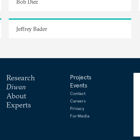
Bob Diez
Jeffrey Bader
Research
Projects
Events
Diwan
Contact
About
Careers
Experts
Privacy
For Media