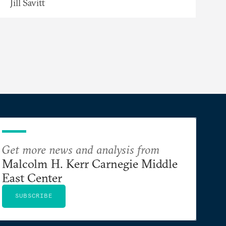
Jill Savitt
Get more news and analysis from
Malcolm H. Kerr Carnegie Middle
East Center
SUBSCRIBE