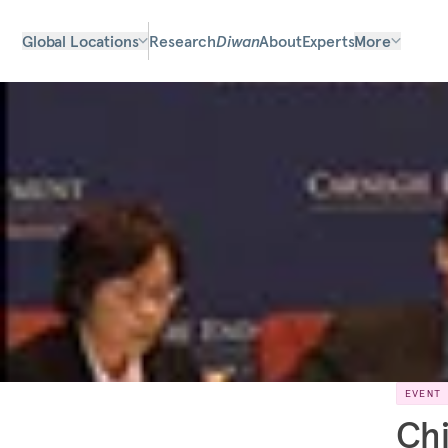
Global Locations
Research
Diwan
About
Experts
More
EVENT
Chi