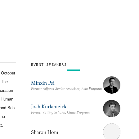
EVENT SPEAKERS
 October
" The
Minxin Pei
Former Adjunct Senior Associate, Asia Program
paration
f Human
Josh Kurlantzick
and Bob
Former Visiting Scholar, China Program
ina
t,
Sharon Hom
m