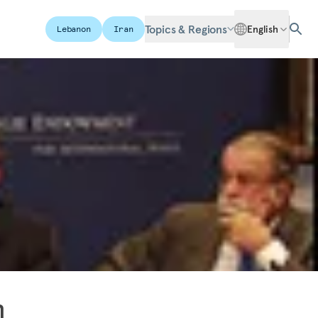
Topics & Regions
English
Lebanon
Iran
n