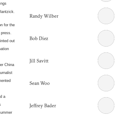
ings
lantzick.
Randy Wilber
on for the
f press.
Bob Diez
inted out
mation
Jill Savitt
der
China
rnalist
mented
Sean Woo
d a
s
Jeffrey Bader
summer