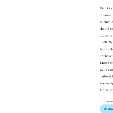
IMGXYZ8
opportuni
internati
should us
policy in
2008 Oly
Jeffrey B
not have 
United St
is, no nat
national 
leadershi
for the w
This eve
China