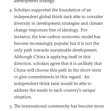
development strategy.
Scholars supported the foundation of an
independent global think tank able to consider
diversity in development strategies and climate
change responses free of ideology. For
instance, the low-carbon economic model has
become increasingly popular but it is not the
only path towards sustainable development.
Although China is applying itself in this
direction, scholars agree that it is unlikely that
China will choose this path in the short-term
or give commitments in this regard. An
independent think tank would be able to
address the needs to each country’s unique
situation.
The international community has become more