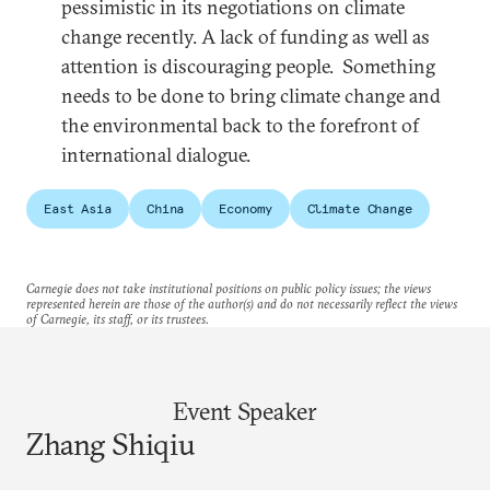
pessimistic in its negotiations on climate
change recently. A lack of funding as well as
attention is discouraging people. Something
needs to be done to bring climate change and
the environmental back to the forefront of
international dialogue.
East Asia
China
Economy
Climate Change
Carnegie does not take institutional positions on public policy issues; the views
represented herein are those of the author(s) and do not necessarily reflect the views
of Carnegie, its staff, or its trustees.
Event Speaker
Zhang Shiqiu