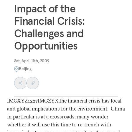
Impact of the
Financial Crisis:
Challenges and
Opportunities
Sat, April 11th, 2009
Beijing
IMGXYZ1227IMGZYXThe financial crisis has local
and global implications for the environment. China
in particular is at a crossroads: many wonder
whether it will use this time to re-trench with