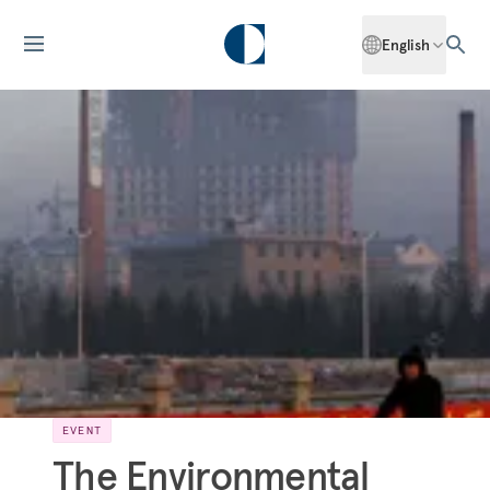
English
EVENT
The Environmental