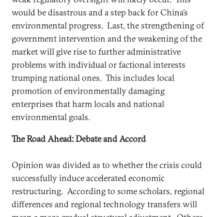
would be disastrous and a step back for China’s
environmental progress. Last, the strengthening of
government intervention and the weakening of the
market will give rise to further administrative
problems with individual or factional interests
trumping national ones. This includes local
promotion of environmentally damaging
enterprises that harm locals and national
environmental goals.
The Road Ahead: Debate and Accord
Opinion was divided as to whether the crisis could
successfully induce accelerated economic
restructuring. According to some scholars, regional
differences and regional technology transfers will