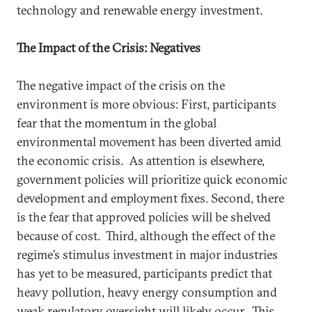
technology and renewable energy investment.
The Impact of the Crisis: Negatives
The negative impact of the crisis on the
environment is more obvious: First, participants
fear that the momentum in the global
environmental movement has been diverted amid
the economic crisis. As attention is elsewhere,
government policies will prioritize quick economic
development and employment fixes. Second, there
is the fear that approved policies will be shelved
because of cost. Third, although the effect of the
regime’s stimulus investment in major industries
has yet to be measured, participants predict that
heavy pollution, heavy energy consumption and
weak regulatory oversight will likely occur. This