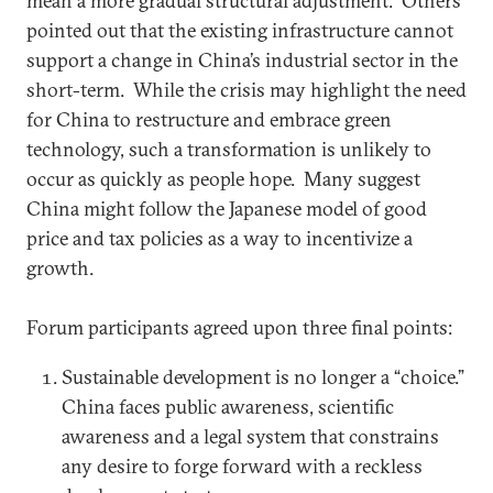
mean a more gradual structural adjustment. Others
pointed out that the existing infrastructure cannot
support a change in China’s industrial sector in the
short-term. While the crisis may highlight the need
for China to restructure and embrace green
technology, such a transformation is unlikely to
occur as quickly as people hope. Many suggest
China might follow the Japanese model of good
price and tax policies as a way to incentivize a
growth.
Forum participants agreed upon three final points:
Sustainable development is no longer a “choice.”
China faces public awareness, scientific
awareness and a legal system that constrains
any desire to forge forward with a reckless