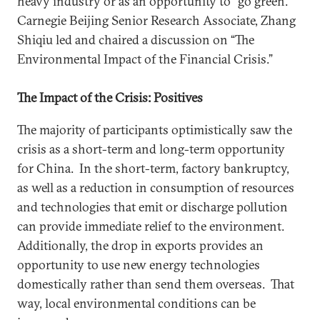
heavy industry or as an opportunity to “go green.”
Carnegie Beijing Senior Research Associate, Zhang
Shiqiu led and chaired a discussion on “The
Environmental Impact of the Financial Crisis.”
The Impact of the Crisis: Positives
The majority of participants optimistically saw the
crisis as a short-term and long-term opportunity
for China. In the short-term, factory bankruptcy,
as well as a reduction in consumption of resources
and technologies that emit or discharge pollution
can provide immediate relief to the environment.
Additionally, the drop in exports provides an
opportunity to use new energy technologies
domestically rather than send them overseas. That
way, local environmental conditions can be