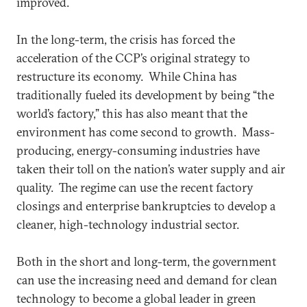
improved.
In the long-term, the crisis has forced the
acceleration of the CCP’s original strategy to
restructure its economy. While China has
traditionally fueled its development by being “the
world’s factory,” this has also meant that the
environment has come second to growth. Mass-
producing, energy-consuming industries have
taken their toll on the nation’s water supply and air
quality. The regime can use the recent factory
closings and enterprise bankruptcies to develop a
cleaner, high-technology industrial sector.
Both in the short and long-term, the government
can use the increasing need and demand for clean
technology to become a global leader in green