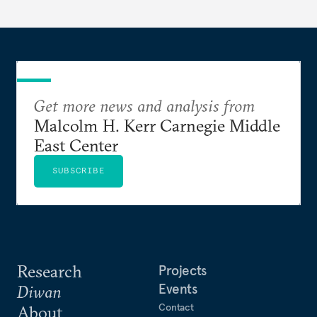
Get more news and analysis from
Malcolm H. Kerr Carnegie Middle
East Center
SUBSCRIBE
Research
Projects
Events
Diwan
Contact
About