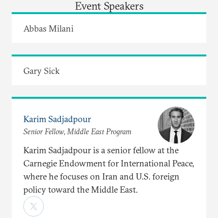
Event Speakers
Abbas Milani
Gary Sick
Karim Sadjadpour
Senior Fellow, Middle East Program
Karim Sadjadpour is a senior fellow at the
Carnegie Endowment for International Peace,
where he focuses on Iran and U.S. foreign
policy toward the Middle East.