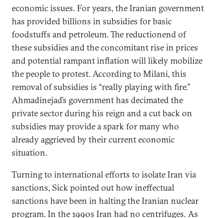
economic issues. For years, the Iranian government
has provided billions in subsidies for basic
foodstuffs and petroleum. The reductionend of
these subsidies and the concomitant rise in prices
and potential rampant inflation will likely mobilize
the people to protest. According to Milani, this
removal of subsidies is “really playing with fire.”
Ahmadinejad’s government has decimated the
private sector during his reign and a cut back on
subsidies may provide a spark for many who
already aggrieved by their current economic
situation.
Turning to international efforts to isolate Iran via
sanctions, Sick pointed out how ineffectual
sanctions have been in halting the Iranian nuclear
program. In the 1990s Iran had no centrifuges. As