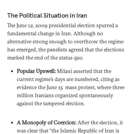
The Political Situation in Iran
The June 12, 2009 presidential election spurred a
fundamental change in Iran. Although no
alternative strong enough to overthrow the regime
has emerged, the panelists agreed that the elections
marked the end of the status quo.
Popular Upswell:
Milani asserted that the
current regime’s days are numbered, citing as
evidence the June 15 mass protest, where three
million Iranians organized spontaneously
against the tampered election.
A Monopoly of Coercion:
After the election, it
was clear that “the Islamic Republic of Iran is