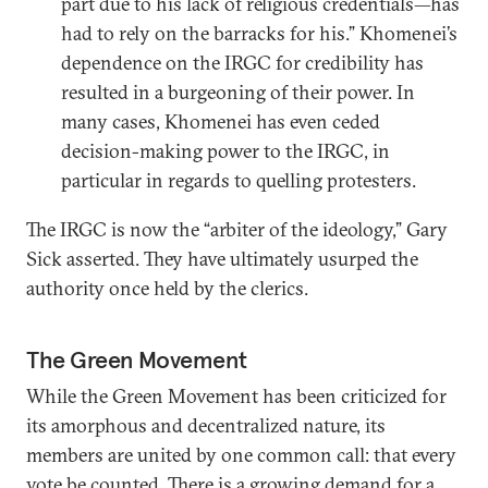
part due to his lack of religious credentials—has
had to rely on the barracks for his.” Khomenei’s
dependence on the IRGC for credibility has
resulted in a burgeoning of their power. In
many cases, Khomenei has even ceded
decision-making power to the IRGC, in
particular in regards to quelling protesters.
The IRGC is now the “arbiter of the ideology,” Gary
Sick asserted. They have ultimately usurped the
authority once held by the clerics.
The Green Movement
While the Green Movement has been criticized for
its amorphous and decentralized nature, its
members are united by one common call: that every
vote be counted. There is a growing demand for a