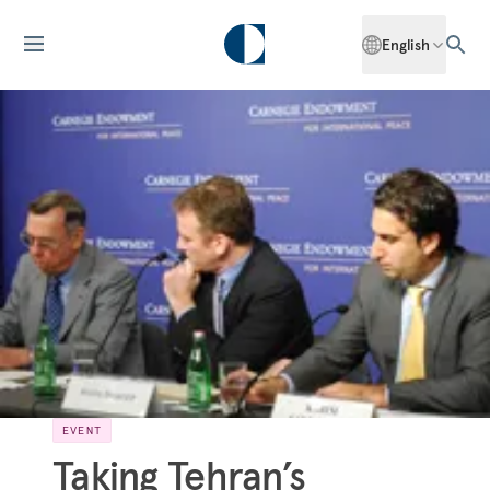
English
EVENT
Taking Tehran’s