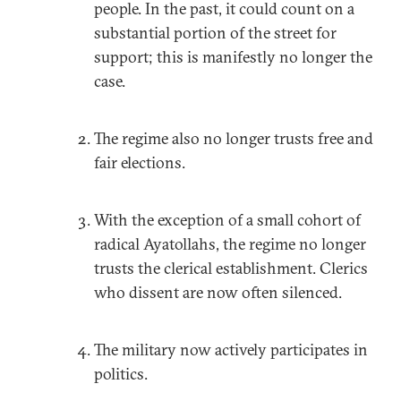
people. In the past, it could count on a
substantial portion of the street for
support; this is manifestly no longer the
case.
The regime also no longer trusts free and
fair elections.
With the exception of a small cohort of
radical Ayatollahs, the regime no longer
trusts the clerical establishment. Clerics
who dissent are now often silenced.
The military now actively participates in
politics.