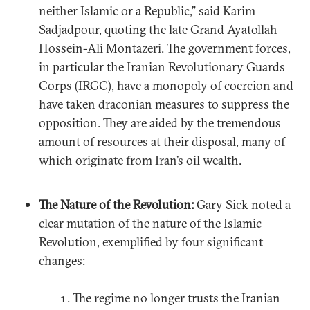
neither Islamic or a Republic,” said Karim
Sadjadpour, quoting the late Grand Ayatollah
Hossein-Ali Montazeri. The government forces,
in particular the Iranian Revolutionary Guards
Corps (IRGC), have a monopoly of coercion and
have taken draconian measures to suppress the
opposition. They are aided by the tremendous
amount of resources at their disposal, many of
which originate from Iran’s oil wealth.
The Nature of the Revolution:
Gary Sick noted a
clear mutation of the nature of the Islamic
Revolution, exemplified by four significant
changes:
The regime no longer trusts the Iranian