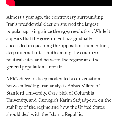
Almost a year ago, the controversy surrounding
Iran's presidential election spurred the largest
popular uprising since the 1979 revolution. While it
appears that the government has gradually
succeeded in quashing the opposition momentum,
deep internal rifts—both among the country's
political elites and between the regime and the
general population—remain.
NPR’s Steve Inskeep moderated a conversation
between leading Iran analysts Abbas Milani of
Stanford University, Gary Sick of Columbia
University, and Carnegie’s Karim Sadjadpour, on the
stability of the regime and how the United States
should deal with the Islamic Republic.