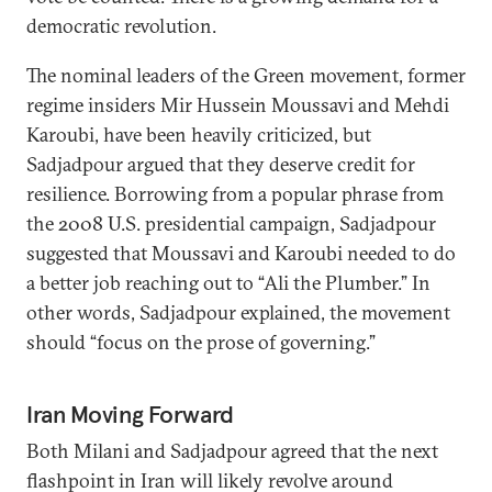
democratic revolution.
The nominal leaders of the Green movement, former
regime insiders Mir Hussein Moussavi and Mehdi
Karoubi, have been heavily criticized, but
Sadjadpour argued that they deserve credit for
resilience. Borrowing from a popular phrase from
the 2008 U.S. presidential campaign, Sadjadpour
suggested that Moussavi and Karoubi needed to do
a better job reaching out to “Ali the Plumber.” In
other words, Sadjadpour explained, the movement
should “focus on the prose of governing.”
Iran Moving Forward
Both Milani and Sadjadpour agreed that the next
flashpoint in Iran will likely revolve around