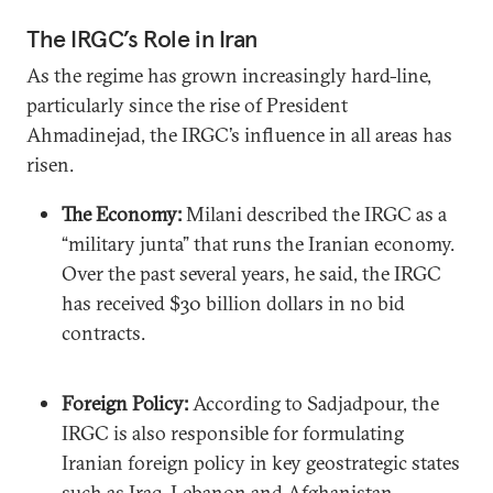
The IRGC’s Role in Iran
As the regime has grown increasingly hard-line,
particularly since the rise of President
Ahmadinejad, the IRGC’s influence in all areas has
risen.
The Economy:
Milani described the IRGC as a
“military junta” that runs the Iranian economy.
Over the past several years, he said, the IRGC
has received $30 billion dollars in no bid
contracts.
Foreign Policy:
According to Sadjadpour, the
IRGC is also responsible for formulating
Iranian foreign policy in key geostrategic states
such as Iraq, Lebanon and Afghanistan.