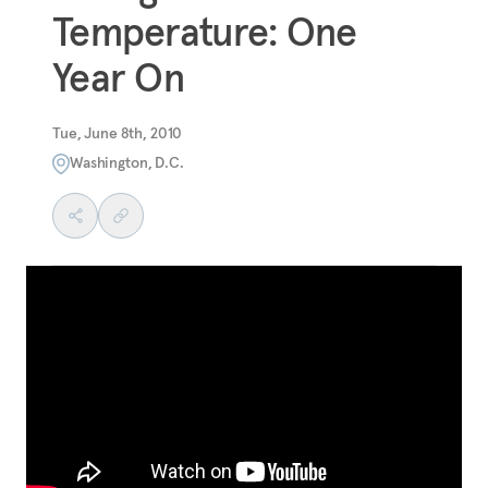
Temperature: One
Year On
Tue, June 8th, 2010
Washington, D.C.