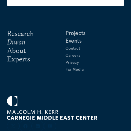
Research
Projects
Events
Diwan
Contact
About
Careers
Experts
Privacy
For Media