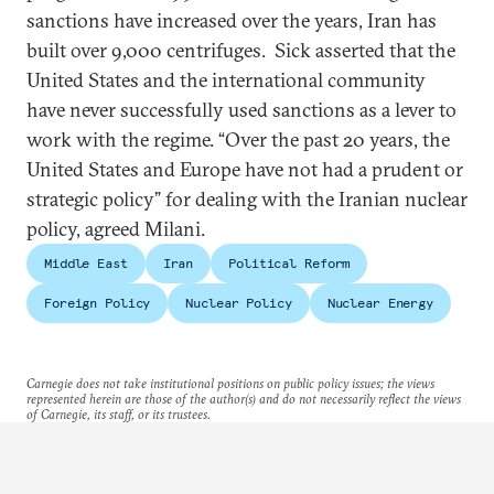
sanctions have increased over the years, Iran has
built over 9,000 centrifuges. Sick asserted that the
United States and the international community
have never successfully used sanctions as a lever to
work with the regime. “Over the past 20 years, the
United States and Europe have not had a prudent or
strategic policy” for dealing with the Iranian nuclear
policy, agreed Milani.
Middle East
Iran
Political Reform
Foreign Policy
Nuclear Policy
Nuclear Energy
Carnegie does not take institutional positions on public policy issues; the views
represented herein are those of the author(s) and do not necessarily reflect the views
of Carnegie, its staff, or its trustees.