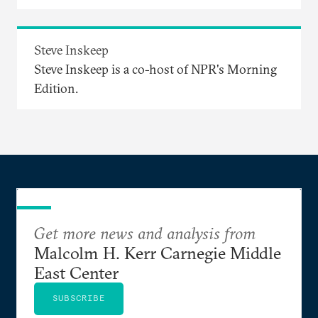
Steve Inskeep
Steve Inskeep is a co-host of NPR's Morning
Edition.
Get more news and analysis from
Malcolm H. Kerr Carnegie Middle
East Center
SUBSCRIBE