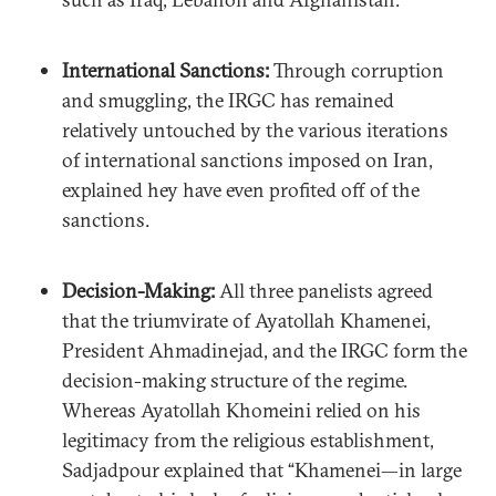
International Sanctions:
Through corruption
and smuggling, the IRGC has remained
relatively untouched by the various iterations
of international sanctions imposed on Iran,
explained hey have even profited off of the
sanctions.
Decision-Making:
All three panelists agreed
that the triumvirate of Ayatollah Khamenei,
President Ahmadinejad, and the IRGC form the
decision-making structure of the regime.
Whereas Ayatollah Khomeini relied on his
legitimacy from the religious establishment,
Sadjadpour explained that “Khamenei—in large