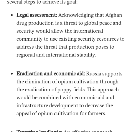
several steps to achieve its goal:
Legal assessment:
Acknowledging that Afghan
drug production is a threat to global peace and
security would allow the international
community to use existing security resources to
address the threat that production poses to
regional and international stability.
Eradication and economic aid:
Russia supports
the elimination of opium cultivation through
the eradication of poppy fields. This approach
would be combined with economic aid and
infrastructure development to decrease the
appeal of opium cultivation for farmers.