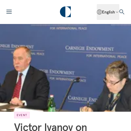
English
EVENT
Victor Ivanov on