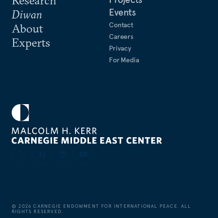
Events
Diwan
Contact
About
Careers
Experts
Privacy
For Media
©
2026
CARNEGIE ENDOWMENT FOR INTERNATIONAL PEACE. ALL
RIGHTS RESERVED.