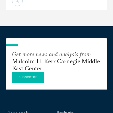
Get more news and analysis from
Malcolm H. Kerr Carnegie Middle
East Center
SUBSCRIBE
Research
Projects