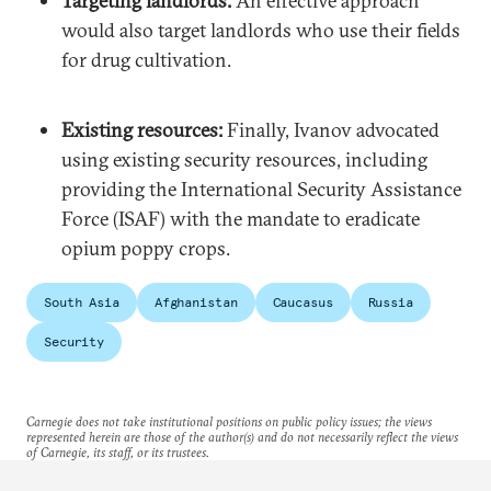
Targeting landlords:
An effective approach
would also target landlords who use their fields
for drug cultivation.
Existing resources:
Finally, Ivanov advocated
using existing security resources, including
providing the International Security Assistance
Force (ISAF) with the mandate to eradicate
opium poppy crops.
South Asia
Afghanistan
Caucasus
Russia
Security
Carnegie does not take institutional positions on public policy issues; the views
represented herein are those of the author(s) and do not necessarily reflect the views
of Carnegie, its staff, or its trustees.