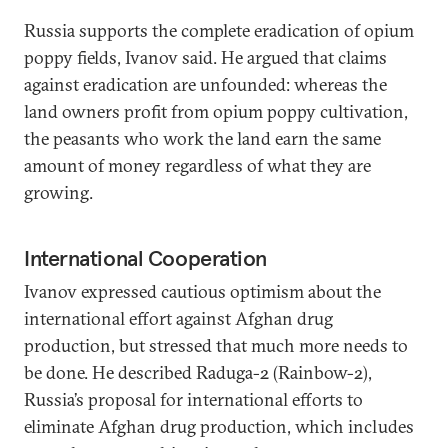
Russia supports the complete eradication of opium
poppy fields, Ivanov said. He argued that claims
against eradication are unfounded: whereas the
land owners profit from opium poppy cultivation,
the peasants who work the land earn the same
amount of money regardless of what they are
growing.
International Cooperation
Ivanov expressed cautious optimism about the
international effort against Afghan drug
production, but stressed that much more needs to
be done. He described Raduga-2 (Rainbow-2),
Russia’s proposal for international efforts to
eliminate Afghan drug production, which includes