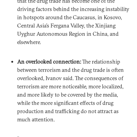
that the drug trade has become one of the
driving factors behind the increasing instability
in hotspots around the Caucasus, in Kosovo,
Central Asia’s Fergana Valley, the Xinjiang
Uyghur Autonomous Region in China, and
elsewhere.
An overlooked connection:
The relationship
between terrorism and the drug trade is often
overlooked, Ivanov said. The consequences of
terrorism are more noticeable, more localized,
and more likely to be covered by the media,
while the more significant effects of drug
production and trafficking do not attract as
much attention.