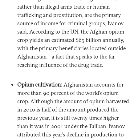
rather than illegal arms trade or human
trafficking and prostitution, are the primary
source of income for criminal groups, Ivanov
said. According to the UN, the Afghan opium
crop yields an estimated $65 billion annually,
with the primary beneficiaries located outside
Afghanistan—a fact that speaks to the far-
reaching influence of the drug trade.
Opium cultivation:
Afghanistan accounts for
more than 90 percent of the world’s opium
crop. Although the amount of opium harvested
in 2010 is half of the amount produced the
previous year, it is still twenty times higher
than it was in 2001 under the Taliban. Ivanov
attributed this year’s decline in production to