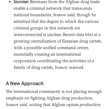
Income:
Revenues from the Afghan drug trade
enable a criminal network that transcends
national boundaries, Ivanov said, though he
admitted that the degree to which the various
criminal groups in this network are
interconnected is unclear. Recent data hint at a
growing centralization of Eurasian drug cartels,
with a possible unified command center,
essentially creating an international
corporation coordinating the activities of a
family of drug cartels, Ivanov warned.
A New Approach
The international community is not placing enough
emphasis on fighting Afghan drug production,
Ivanov said, noting that Afghan opium production