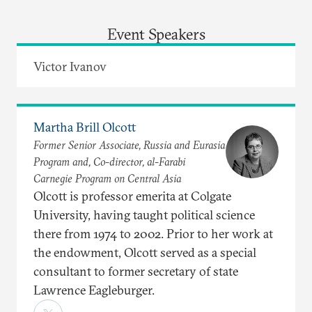
Event Speakers
Victor Ivanov
Martha Brill Olcott
Former Senior Associate, Russia and Eurasia
Program and, Co-director, al-Farabi
Carnegie Program on Central Asia
Olcott is professor emerita at Colgate
University, having taught political science
there from 1974 to 2002. Prior to her work at
the endowment, Olcott served as a special
consultant to former secretary of state
Lawrence Eagleburger.