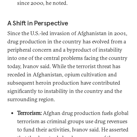
since 2000, he noted.
A Shift in Perspective
Since the U.S.-led invasion of Afghanistan in 2001,
drug production in the country has evolved from a
peripheral concern and a byproduct of instability
into one of the central problems facing the country
today, Ivanov said. While the terrorist threat has
receded in Afghanistan, opium cultivation and
subsequent heroin production have contributed
significantly to instability in the country and the
surrounding region.
Terrorism:
Afghan drug production fuels global
terrorism as criminal groups use drug revenues
to fund their activities, Ivanov said. He asserted