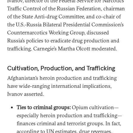
Ivanov, director of the Federal Service for Narcotics
Traffic Control of the Russian Federation, chairman
of the State Anti-drug Committee, and co-chair of
the U.S.-Russia Bilateral Presidential Commission’s
Counternarcotics Working Group, discussed
Russia’s policies to eradicate drug production and
trafficking. Carnegie’s Martha Olcott moderated.
Cultivation, Production, and Trafficking
Afghanistan’s heroin production and trafficking
have wide-ranging international implications,
Ivanov asserted.
Ties to criminal groups:
Opium cultivation—
especially heroin production and trafficking—
finances criminal and terrorist groups. In fact,
according to UN estimates, drug revenues,