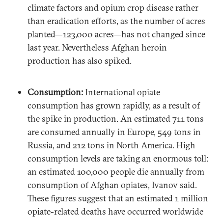
climate factors and opium crop disease rather
than eradication efforts, as the number of acres
planted—123,000 acres—has not changed since
last year. Nevertheless Afghan heroin
production has also spiked.
Consumption:
International opiate
consumption has grown rapidly, as a result of
the spike in production. An estimated 711 tons
are consumed annually in Europe, 549 tons in
Russia, and 212 tons in North America. High
consumption levels are taking an enormous toll:
an estimated 100,000 people die annually from
consumption of Afghan opiates, Ivanov said.
These figures suggest that an estimated 1 million
opiate-related deaths have occurred worldwide