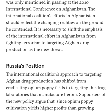
was only mentioned in passing at the 2010
International Conference on Afghanistan. The
international coalition’s efforts in Afghanistan
should reflect the changing realities on the ground,
he contended. It is necessary to shift the emphasis
of the international effort in Afghanistan from
fighting terrorism to targeting Afghan drug
production as the new threat.
Russia’s Position
The international coalition’s approach to targeting
Afghan drug production has shifted from
eradicating opium poppy fields to targeting the drug
laboratories that manufacture heroin. Supporters of
the new policy argue that, since opium poppy
cultivation yields higher profits than growing