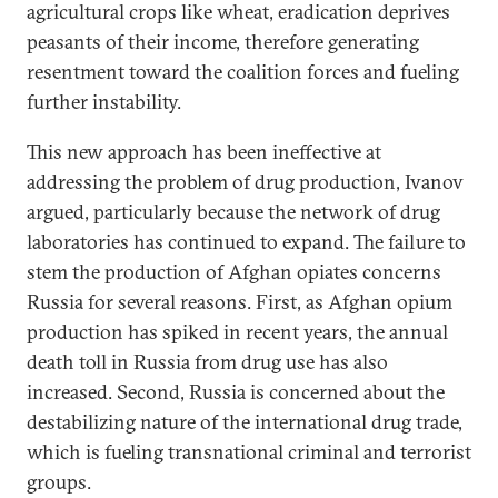
agricultural crops like wheat, eradication deprives
peasants of their income, therefore generating
resentment toward the coalition forces and fueling
further instability.
This new approach has been ineffective at
addressing the problem of drug production, Ivanov
argued, particularly because the network of drug
laboratories has continued to expand. The failure to
stem the production of Afghan opiates concerns
Russia for several reasons. First, as Afghan opium
production has spiked in recent years, the annual
death toll in Russia from drug use has also
increased. Second, Russia is concerned about the
destabilizing nature of the international drug trade,
which is fueling transnational criminal and terrorist
groups.