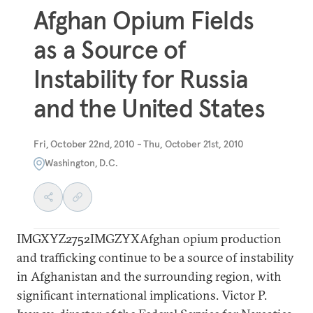
Afghan Opium Fields
as a Source of
Instability for Russia
and the United States
Fri, October 22nd, 2010 - Thu, October 21st, 2010
Washington, D.C.
IMGXYZ2752IMGZYXAfghan opium production
and trafficking continue to be a source of instability
in Afghanistan and the surrounding region, with
significant international implications. Victor P.