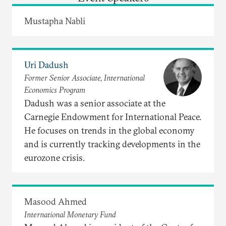
Mustapha Nabli
Uri Dadush
Former Senior Associate, International
Economics Program
Dadush was a senior associate at the
Carnegie Endowment for International Peace.
He focuses on trends in the global economy
and is currently tracking developments in the
eurozone crisis.
Masood Ahmed
International Monetary Fund