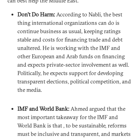
can best help the Middle East.
Don’t Do Harm:
According to Nabli, the best
thing international organizations can do is
continue business as usual, keeping ratings
stable and costs for financing trade and debt
unaltered. He is working with the IMF and
other European and Arab funds on financing
and expects private-sector involvement as well.
Politically, he expects support for developing
transparent elections, political competition, and
the media.
IMF and World Bank:
Ahmed argued that the
most important takeaway for the IMF and
World Bank is that , to be sustainable, reforms
must be inclusive and transparent, and markets