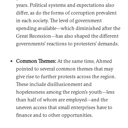
years. Political systems and expectations also
differ, as do the forms of corruption prevalent
in each society. The level of government
spending available—which diminished after the
Great Recession—has also shaped the different
governments’ reactions to protesters’ demands.
Common Themes:
At the same time, Ahmed
pointed to several common themes that may
give rise to further protests across the region.
These include disillusionment and
hopelessness among the region’s youth—less
than half of whom are employed—and the
uneven access that small enterprises have to
finance and to other opportunities.