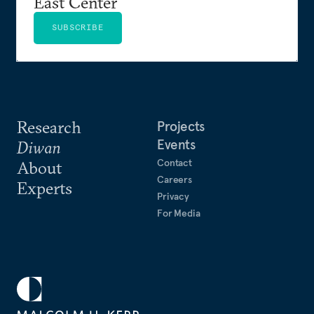
East Center
SUBSCRIBE
Research
Projects
Events
Diwan
Contact
About
Careers
Experts
Privacy
For Media