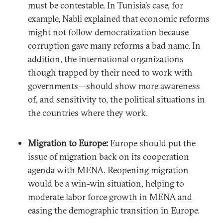
must be contestable. In Tunisia’s case, for
example, Nabli explained that economic reforms
might not follow democratization because
corruption gave many reforms a bad name. In
addition, the international organizations—
though trapped by their need to work with
governments—should show more awareness
of, and sensitivity to, the political situations in
the countries where they work.
Migration to Europe:
Europe should put the
issue of migration back on its cooperation
agenda with MENA. Reopening migration
would be a win-win situation, helping to
moderate labor force growth in MENA and
easing the demographic transition in Europe.