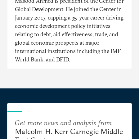
Masood Ahmed is president of the Center for
Global Development. He joined the Center in
January 2017, capping a 35-year career driving
economic development policy initiatives
relating to debt, aid effectiveness, trade, and
global economic prospects at major
international institutions including the IMF,
World Bank, and DFID.
Get more news and analysis from
Malcolm H. Kerr Carnegie Middle