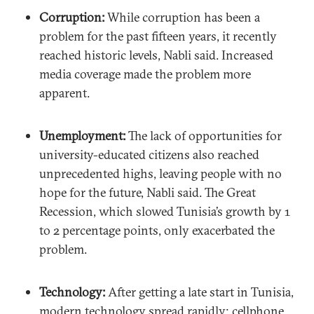
Corruption:
While corruption has been a
problem for the past fifteen years, it recently
reached historic levels, Nabli said. Increased
media coverage made the problem more
apparent.
Unemployment:
The lack of opportunities for
university-educated citizens also reached
unprecedented highs, leaving people with no
hope for the future, Nabli said. The Great
Recession, which slowed Tunisia’s growth by 1
to 2 percentage points, only exacerbated the
problem.
Technology:
After getting a late start in Tunisia,
modern technology spread rapidly; cellphone