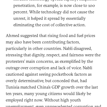
penetration, for example, is now close to 100
percent. While technology did not cause the
unrest, it helped it spread by essentially
eliminating the cost of collective action.
Ahmed suggested that rising food and fuel prices
may also have been contributing factors,
particularly in other countries. Nabli disagreed,
stressing that dignity, respect, and fairness were the
protesters’ main concerns, as exemplified by the
outrage over corruption and lack of voice. Nabli
cautioned against seeing pocketbook factors as
overly determinative, but conceded that, had
Tunisia matched China’s GDP growth over the last
ten years, many young citizens would likely be
employed right now. Without high youth
unemployment, even unprecedented corruption and