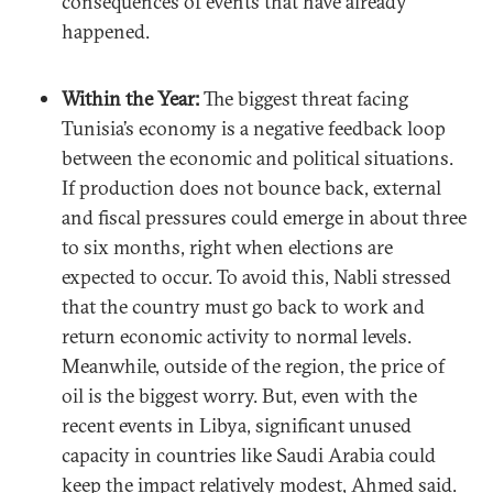
consequences of events that have already
happened.
Within the Year:
The biggest threat facing
Tunisia’s economy is a negative feedback loop
between the economic and political situations.
If production does not bounce back, external
and fiscal pressures could emerge in about three
to six months, right when elections are
expected to occur. To avoid this, Nabli stressed
that the country must go back to work and
return economic activity to normal levels.
Meanwhile, outside of the region, the price of
oil is the biggest worry. But, even with the
recent events in Libya, significant unused
capacity in countries like Saudi Arabia could
keep the impact relatively modest, Ahmed said.