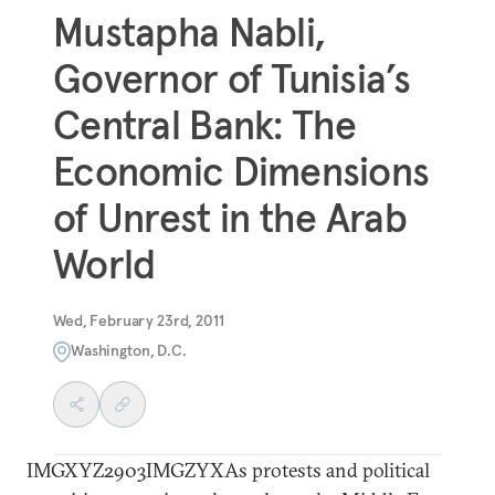
Mustapha Nabli,
Governor of Tunisia’s
Central Bank: The
Economic Dimensions
of Unrest in the Arab
World
Wed, February 23rd, 2011
Washington, D.C.
IMGXYZ2903IMGZYXAs protests and political