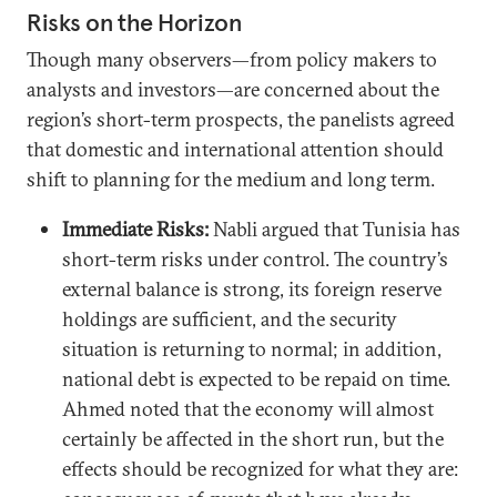
Risks on the Horizon
Though many observers—from policy makers to
analysts and investors—are concerned about the
region’s short-term prospects, the panelists agreed
that domestic and international attention should
shift to planning for the medium and long term.
Immediate Risks:
Nabli argued that Tunisia has
short-term risks under control. The country’s
external balance is strong, its foreign reserve
holdings are sufficient, and the security
situation is returning to normal; in addition,
national debt is expected to be repaid on time.
Ahmed noted that the economy will almost
certainly be affected in the short run, but the
effects should be recognized for what they are: