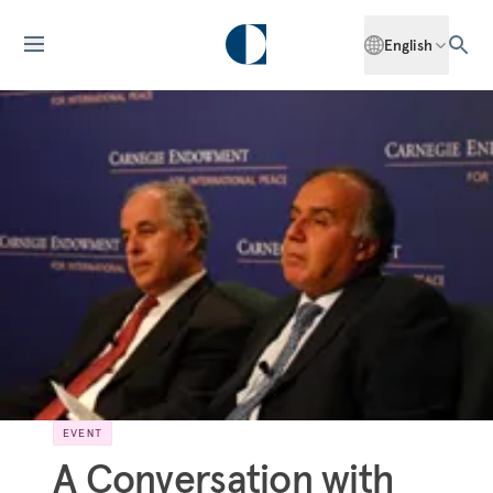
English
EVENT
A Conversation with