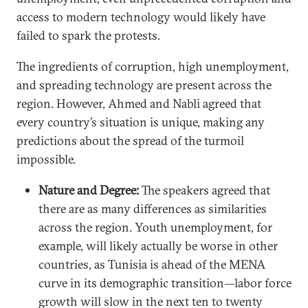
access to modern technology would likely have
failed to spark the protests.
The ingredients of corruption, high unemployment,
and spreading technology are present across the
region. However, Ahmed and Nabli agreed that
every country’s situation is unique, making any
predictions about the spread of the turmoil
impossible.
Nature and Degree:
The speakers agreed that
there are as many differences as similarities
across the region. Youth unemployment, for
example, will likely actually be worse in other
countries, as Tunisia is ahead of the MENA
curve in its demographic transition—labor force
growth will slow in the next ten to twenty