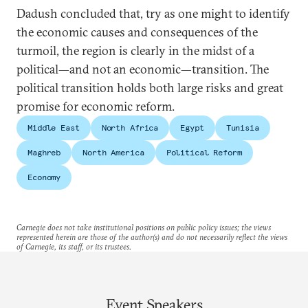
Dadush concluded that, try as one might to identify
the economic causes and consequences of the
turmoil, the region is clearly in the midst of a
political—and not an economic—transition. The
political transition holds both large risks and great
promise for economic reform.
Middle East
North Africa
Egypt
Tunisia
Maghreb
North America
Political Reform
Economy
Carnegie does not take institutional positions on public policy issues; the views
represented herein are those of the author(s) and do not necessarily reflect the views
of Carnegie, its staff, or its trustees.
Event Speakers