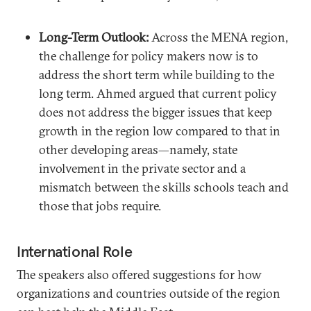
Long-Term Outlook:
Across the MENA region,
the challenge for policy makers now is to
address the short term while building to the
long term. Ahmed argued that current policy
does not address the bigger issues that keep
growth in the region low compared to that in
other developing areas—namely, state
involvement in the private sector and a
mismatch between the skills schools teach and
those that jobs require.
International Role
The speakers also offered suggestions for how
organizations and countries outside of the region