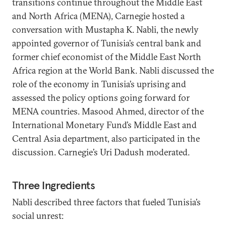
transitions continue throughout the Middle East
and North Africa (MENA), Carnegie hosted a
conversation with Mustapha K. Nabli, the newly
appointed governor of Tunisia’s central bank and
former chief economist of the Middle East North
Africa region at the World Bank. Nabli discussed the
role of the economy in Tunisia’s uprising and
assessed the policy options going forward for
MENA countries. Masood Ahmed, director of the
International Monetary Fund’s Middle East and
Central Asia department, also participated in the
discussion. Carnegie’s Uri Dadush moderated.
Three Ingredients
Nabli described three factors that fueled Tunisia’s
social unrest: