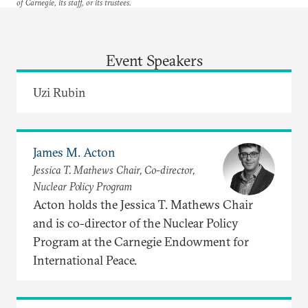
of Carnegie, its staff, or its trustees.
Event Speakers
Uzi Rubin
James M. Acton
Jessica T. Mathews Chair, Co-director,
Nuclear Policy Program
Acton holds the Jessica T. Mathews Chair
and is co-director of the Nuclear Policy
Program at the Carnegie Endowment for
International Peace.