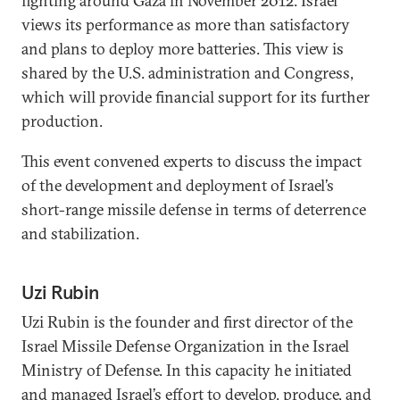
fighting around Gaza in November 2012. Israel
views its performance as more than satisfactory
and plans to deploy more batteries. This view is
shared by the U.S. administration and Congress,
which will provide financial support for its further
production.
This event convened experts to discuss the impact
of the development and deployment of Israel’s
short-range missile defense in terms of deterrence
and stabilization.
Uzi Rubin
Uzi Rubin is the founder and first director of the
Israel Missile Defense Organization in the Israel
Ministry of Defense. In this capacity he initiated
and managed Israel’s effort to develop, produce, and