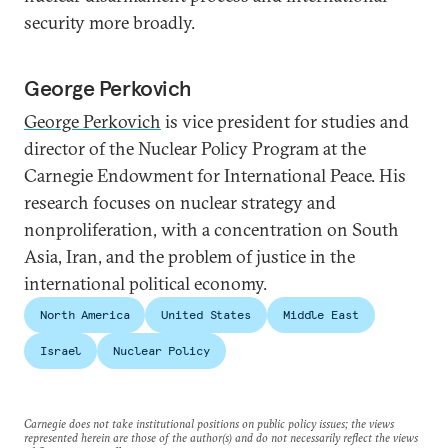
security more broadly.
George Perkovich
George Perkovich
is vice president for studies and
director of the Nuclear Policy Program at the
Carnegie Endowment for International Peace. His
research focuses on nuclear strategy and
nonproliferation, with a concentration on South
Asia, Iran, and the problem of justice in the
international political economy.
North America
United States
Middle East
Israel
Nuclear Policy
Carnegie does not take institutional positions on public policy issues; the views
represented herein are those of the author(s) and do not necessarily reflect the views