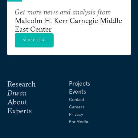
Get more news and analysis from
Malcolm H. Kerr Carnegie Middle
East Center
SUBSCRIBE
Research
Projects
Events
Diwan
Contact
About
Careers
Experts
Privacy
For Media