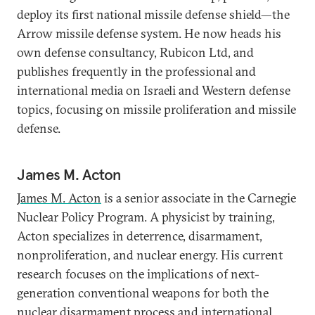
deploy its first national missile defense shield—the
Arrow missile defense system. He now heads his
own defense consultancy, Rubicon Ltd, and
publishes frequently in the professional and
international media on Israeli and Western defense
topics, focusing on missile proliferation and missile
defense.
James M. Acton
James M. Acton
is a senior associate in the Carnegie
Nuclear Policy Program. A physicist by training,
Acton specializes in deterrence, disarmament,
nonproliferation, and nuclear energy. His current
research focuses on the implications of next-
generation conventional weapons for both the
nuclear disarmament process and international