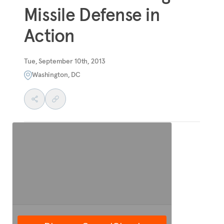
Missile Defense in
Action
Tue, September 10th, 2013
Washington, DC