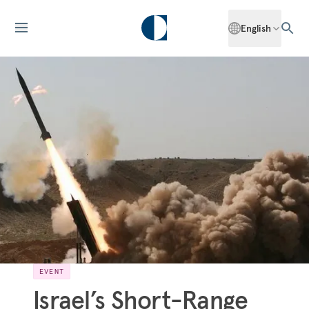
English
EVENT
Israel’s Short-Range