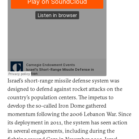
Israel’s short-range missile defense system was
designed to defend against rocket attacks on the
country’s population centers. The impetus to
develop the so-called Iron Dome gathered
momentum following the 2006 Lebanon War. Since
its deployment in 2011, the system has seen action
in several engagements, including during the