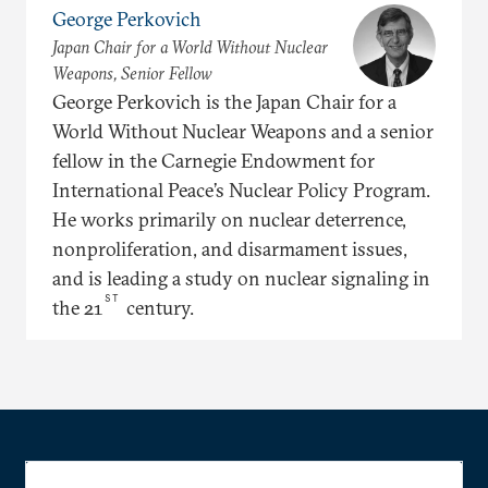
George Perkovich
Japan Chair for a World Without Nuclear
Weapons, Senior Fellow
George Perkovich is the Japan Chair for a
World Without Nuclear Weapons and a senior
fellow in the Carnegie Endowment for
International Peace’s Nuclear Policy Program.
He works primarily on nuclear deterrence,
nonproliferation, and disarmament issues,
and is leading a study on nuclear signaling in
ST
the 21
century.