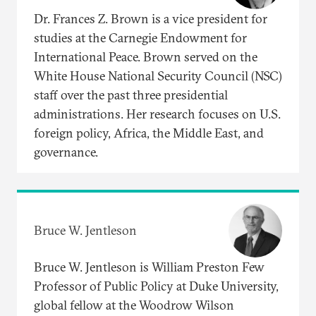
Dr. Frances Z. Brown is a vice president for
studies at the Carnegie Endowment for
International Peace. Brown served on the
White House National Security Council (NSC)
staff over the past three presidential
administrations. Her research focuses on U.S.
foreign policy, Africa, the Middle East, and
governance.
Bruce W. Jentleson
Bruce W. Jentleson is William Preston Few
Professor of Public Policy at Duke University,
global fellow at the Woodrow Wilson