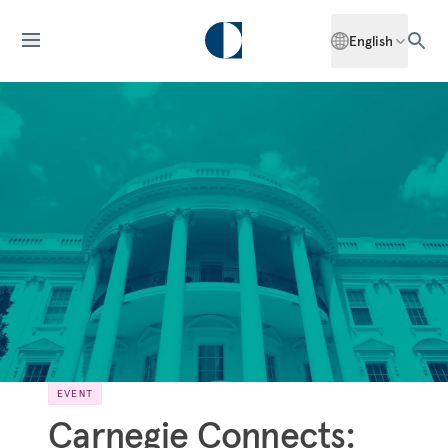
English
EVENT
Carnegie Connects: