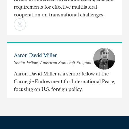
requirements for effective multilateral
cooperation on transnational challenges.
Aaron David Miller
Senior Fellow, American Statecraft Program
Aaron David Miller is a senior fellow at the
Carnegie Endowment for International Peace,
focusing on U.S. foreign policy.