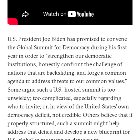
U.S. President Joe Biden has promised to convene
the Global Summit for Democracy during his first
year in order to “strengthen our democratic
institutions, honestly confront the challenge of
nations that are backsliding, and forge a common
agenda to address threats to our common values.”
Some argue such a U.S.-hosted summit is too
unwieldy; too complicated, especially regarding
who to invite; or, in view of the United States’ own
democracy deficit, not credible. Others believe that if
properly structured, such a summit might help
address that deficit and develop a new blueprint for