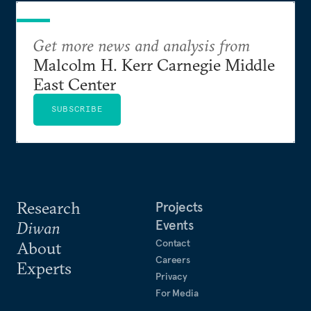
Get more news and analysis from
Malcolm H. Kerr Carnegie Middle
East Center
SUBSCRIBE
Research
Projects
Events
Diwan
Contact
About
Careers
Experts
Privacy
For Media