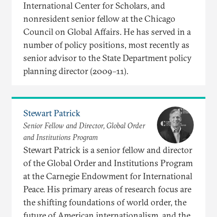
International Center for Scholars, and
nonresident senior fellow at the Chicago
Council on Global Affairs. He has served in a
number of policy positions, most recently as
senior advisor to the State Department policy
planning director (2009–11).
Stewart Patrick
Senior Fellow and Director, Global Order
and Institutions Program
Stewart Patrick is a senior fellow and director
of the Global Order and Institutions Program
at the Carnegie Endowment for International
Peace. His primary areas of research focus are
the shifting foundations of world order, the
future of American internationalism, and the