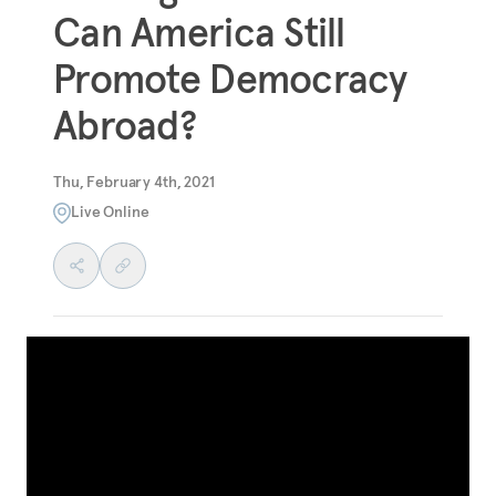
Can America Still
Promote Democracy
Abroad?
Thu, February 4th, 2021
Live Online