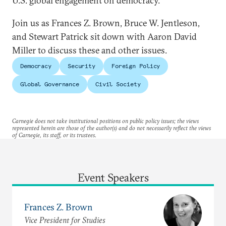
U.S. global engagement on democracy.
Join us as Frances Z. Brown, Bruce W. Jentleson,
and Stewart Patrick sit down with Aaron David
Miller to discuss these and other issues.
Democracy
Security
Foreign Policy
Global Governance
Civil Society
Carnegie does not take institutional positions on public policy issues; the views
represented herein are those of the author(s) and do not necessarily reflect the views
of Carnegie, its staff, or its trustees.
Event Speakers
Frances Z. Brown
Vice President for Studies