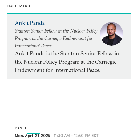
MODERATOR
Ankit Panda
Stanton Senior Fellow in the Nuclear Policy
Program at the Carnegie Endowment for
International Peace
Ankit Panda is the Stanton Senior Fellow in
the Nuclear Policy Program at the Carnegie
Endowment for International Peace.
PANEL
Mon. April 21, 2025
11:30 AM - 12:30 PM EDT