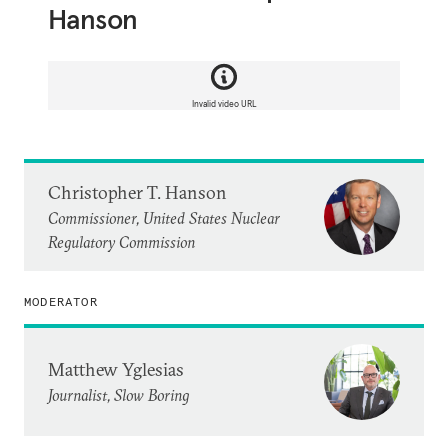
Hanson
Invalid video URL
Christopher T. Hanson
Commissioner, United States Nuclear
Regulatory Commission
MODERATOR
Matthew Yglesias
Journalist, Slow Boring