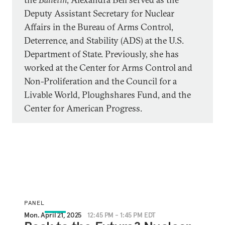
Deputy Assistant Secretary for Nuclear
Affairs in the Bureau of Arms Control,
Deterrence, and Stability (ADS) at the U.S.
Department of State. Previously, she has
worked at the Center for Arms Control and
Non-Proliferation and the Council for a
Livable World, Ploughshares Fund, and the
Center for American Progress.
PANEL
Mon. April 21, 2025
12:45 PM - 1:45 PM EDT