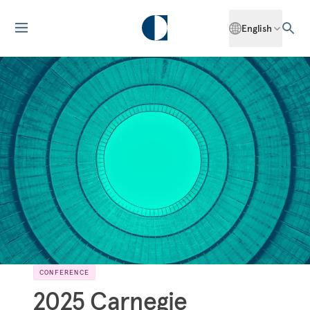
English
CONFERENCE
2025 Carnegie