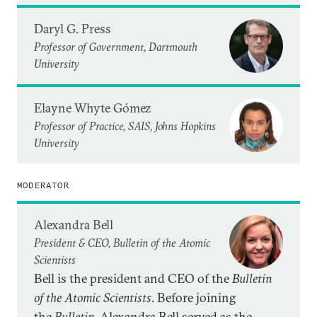
Daryl G. Press
Professor of Government, Dartmouth
University
Elayne Whyte Gómez
Professor of Practice, SAIS, Johns Hopkins
University
MODERATOR
Alexandra Bell
President & CEO, Bulletin of the Atomic
Scientists
Bell is the president and CEO of the
Bulletin
of the Atomic Scientists
. Before joining
the
Bulletin
, Alexandra Bell served as the