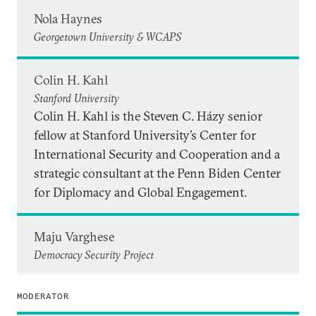
Nola Haynes
Georgetown University & WCAPS
Colin H. Kahl
Stanford University
Colin H. Kahl is the Steven C. Házy senior
fellow at Stanford University’s Center for
International Security and Cooperation and a
strategic consultant at the Penn Biden Center
for Diplomacy and Global Engagement.
Maju Varghese
Democracy Security Project
MODERATOR