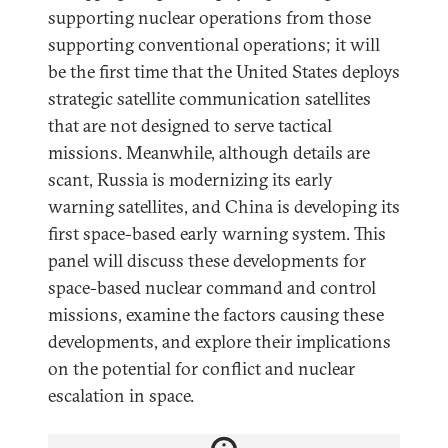
supporting nuclear operations from those
supporting conventional operations; it will
be the first time that the United States deploys
strategic satellite communication satellites
that are not designed to serve tactical
missions. Meanwhile, although details are
scant, Russia is modernizing its early
warning satellites, and China is developing its
first space-based early warning system. This
panel will discuss these developments for
space-based nuclear command and control
missions, examine the factors causing these
developments, and explore their implications
on the potential for conflict and nuclear
escalation in space.