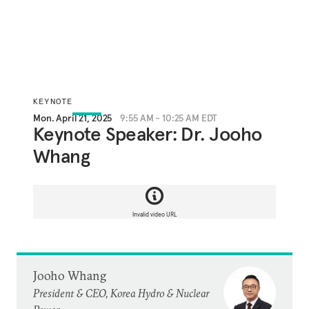
KEYNOTE
Mon. April 21, 2025
9:55 AM - 10:25 AM EDT
Keynote Speaker: Dr. Jooho
Whang
Invalid video URL
Jooho Whang
President & CEO, Korea Hydro & Nuclear