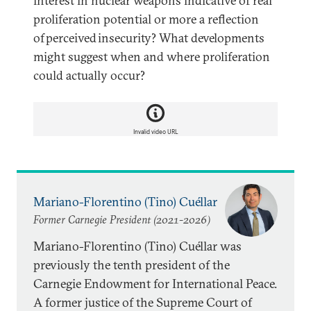
interest in nuclear weapons indicative of real
proliferation potential or more a reflection
of perceived insecurity? What developments
might suggest when and where proliferation
could actually occur?
Invalid video URL
Mariano-Florentino (Tino) Cuéllar
Former Carnegie President (2021-2026)
Mariano-Florentino (Tino) Cuéllar was
previously the tenth president of the
Carnegie Endowment for International Peace.
A former justice of the Supreme Court of