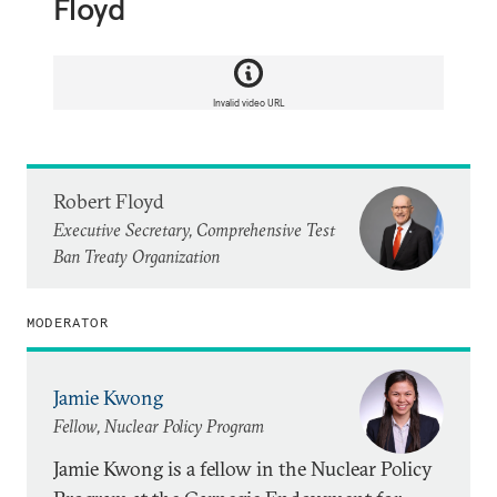
Floyd
Invalid video URL
Robert Floyd
Executive Secretary, Comprehensive Test
Ban Treaty Organization
MODERATOR
Jamie Kwong
Fellow, Nuclear Policy Program
Jamie Kwong is a fellow in the Nuclear Policy