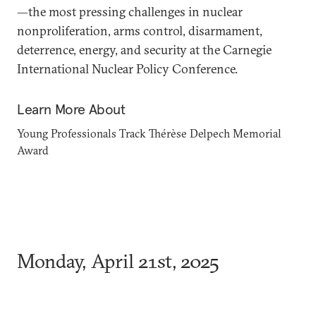
—the most pressing challenges in nuclear
nonproliferation, arms control, disarmament,
deterrence, energy, and security at the Carnegie
International Nuclear Policy Conference.
Learn More About
Young Professionals Track
Thérèse Delpech Memorial
Award
Monday, April 21st, 2025