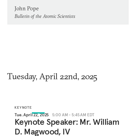
John Pope
Bulletin of the Atomic Scientists
Tuesday, April 22nd, 2025
KEYNOTE
Tue. April 22, 2025
5:00 AM - 5:45 AM EDT
Keynote Speaker: Mr. William
D. Magwood, IV