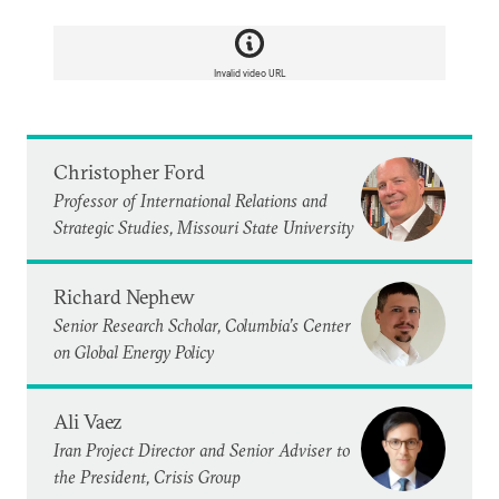
Invalid video URL
Christopher Ford
Professor of International Relations and
Strategic Studies, Missouri State University
Richard Nephew
Senior Research Scholar, Columbia’s Center
on Global Energy Policy
Ali Vaez
Iran Project Director and Senior Adviser to
the President, Crisis Group