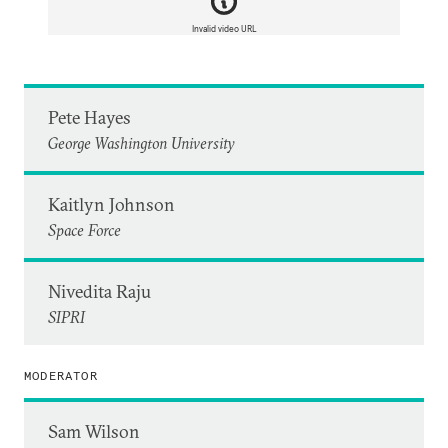
Invalid video URL
Pete Hayes
George Washington University
Kaitlyn Johnson
Space Force
Nivedita Raju
SIPRI
MODERATOR
Sam Wilson