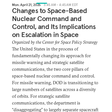
Mon. April 21, 2025
3:45 AM - 4:45 AM EDT
Changes to Space-Based
Nuclear Command and
Control, and Its Implications
on Escalation in Space
Organized by the Center for Space Policy Strategy
The United States in the process of
fundamentally changing its approach for
missile warning and strategic satellite
communications, the two core pillars of
space-based nuclear command and control.
For missile warning, DOD is transitioning to
large numbers of satellites across a diversity
of orbits. For strategic satellite
communications, the department is
“disaggregating” to largely separate spacecraft