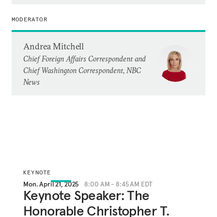
MODERATOR
Andrea Mitchell
Chief Foreign Affairs Correspondent and
Chief Washington Correspondent, NBC
News
KEYNOTE
Mon. April 21, 2025
8:00 AM - 8:45 AM EDT
Keynote Speaker: The
Honorable Christopher T.