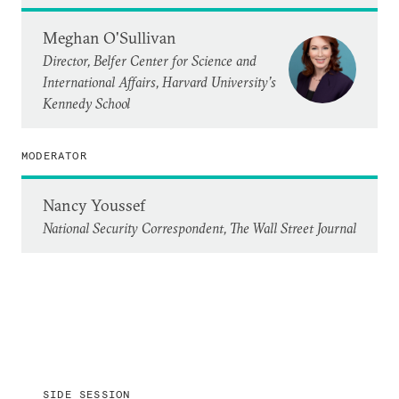
Meghan O'Sullivan
Director, Belfer Center for Science and
International Affairs, Harvard University’s
Kennedy School
MODERATOR
Nancy Youssef
National Security Correspondent, The Wall Street Journal
SIDE SESSION