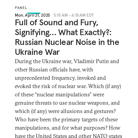
PANEL
Mon. April 21, 2025
5:15 AM - 6:15 AM EDT
Full of Sound and Fury,
Signifying… What Exactly?:
Russian Nuclear Noise in the
Ukraine War
During the Ukraine war, Vladimir Putin and
other Russian officials have, with
unprecedented frequency, invoked and
evoked the risk of nuclear war. Which (if any)
of these “nuclear manipulations” were
genuine threats to use nuclear weapons, and
which (if any) were allusions and gestures?
Who have been the primary targets of these
manipulations, and for what purposes? How
have the United States and other NATO states