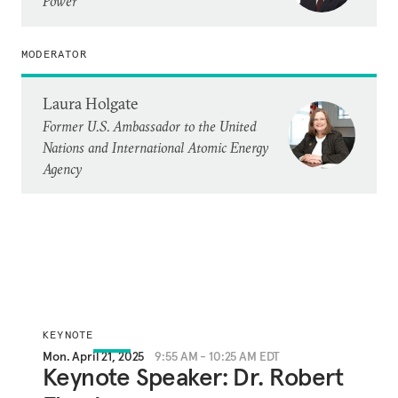
Power
MODERATOR
Laura Holgate
Former U.S. Ambassador to the United
Nations and International Atomic Energy
Agency
KEYNOTE
Mon. April 21, 2025
9:55 AM - 10:25 AM EDT
Keynote Speaker: Dr. Robert