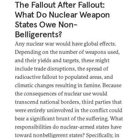
The Fallout After Fallout:
What Do Nuclear Weapon
States Owe Non-
Belligerents?
Any nuclear war would have global effects.
Depending on the number of weapons used,
and their yields and targets, these might
include trade disruptions, the spread of
radioactive fallout to populated areas, and
climatic changes resulting in famine. Because
the consequences of nuclear use would
transcend national borders, third parties that
were entirely uninvolved in the conflict could
bear a significant brunt of the suffering. What
responsibilities do nuclear-armed states have
toward nonbelligerent states? Specifically, in