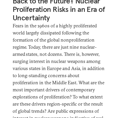
Back to the Future? Nuclear
Proliferation Risks in an Era of
Uncertainty
Fears in the 1960s of a highly proliferated
world largely dissipated following the
formation of the global nonproliferation
regime. Today, there are just nine nuclear-
armed states, not dozens. There is, however,
surging interest in nuclear weapons among
various states in Europe and Asia, in addition
to long-standing concerns about
proliferation in the Middle East. What are the
most important drivers of contemporary
explorations of proliferation? To what extent
are these drivers region-specific or the result
of global trends? Are public expressions of