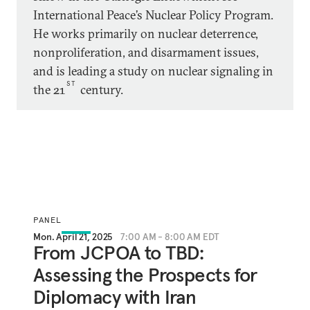
International Peace’s Nuclear Policy Program.
He works primarily on nuclear deterrence,
nonproliferation, and disarmament issues,
and is leading a study on nuclear signaling in
ST
the 21
century.
PANEL
Mon. April 21, 2025
7:00 AM - 8:00 AM EDT
From JCPOA to TBD:
Assessing the Prospects for
Diplomacy with Iran