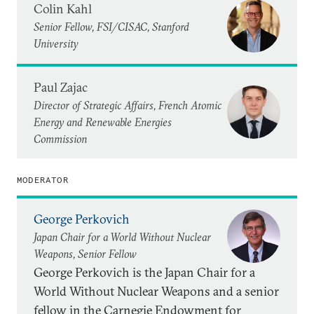
Colin Kahl
Senior Fellow, FSI/CISAC, Stanford
University
Paul Zajac
Director of Strategic Affairs, French Atomic
Energy and Renewable Energies
Commission
MODERATOR
George Perkovich
Japan Chair for a World Without Nuclear
Weapons, Senior Fellow
George Perkovich is the Japan Chair for a
World Without Nuclear Weapons and a senior
fellow in the Carnegie Endowment for