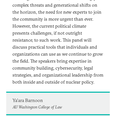
complex threats and generational shifts on
the horizon, the need for new experts to join
the community is more urgent than ever.
However, the current political climate
presents challenges, if not outright
resistance, to such work. This panel will
discuss practical tools that individuals and
organizations can use as we continue to grow
the field. The speakers bring expertise in
community building, cybersecurity, legal
strategies, and organizational leadership from
both inside and outside of nuclear policy.
Ya'ara Barnoon
AU Washington College of Law