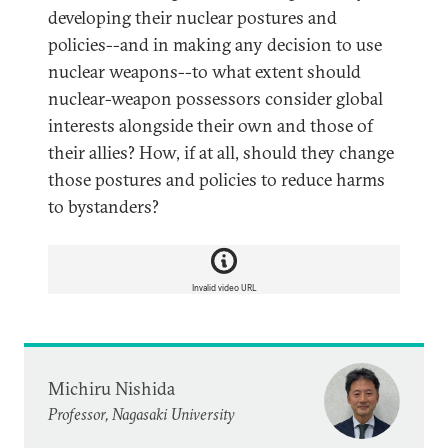
developing their nuclear postures and
policies--and in making any decision to use
nuclear weapons--to what extent should
nuclear-weapon possessors consider global
interests alongside their own and those of
their allies? How, if at all, should they change
those postures and policies to reduce harms
to bystanders?
Invalid video URL
Michiru Nishida
Professor, Nagasaki University