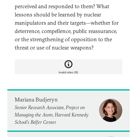
perceived and responded to them? What
lessons should be learned by nuclear
manipulators and their targets—whether for
deterrence, compellence, public reassurance,
or the strengthening of opposition to the
threat or use of nuclear weapons?
Invalid video URL
Mariana Budjeryn
Senior Research Associate, Project on
Managing the Atom, Harvard Kennedy
School's Belfer Center