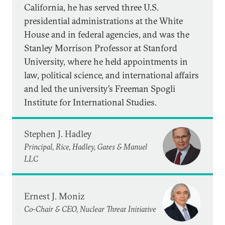
California, he has served three U.S.
presidential administrations at the White
House and in federal agencies, and was the
Stanley Morrison Professor at Stanford
University, where he held appointments in
law, political science, and international affairs
and led the university’s Freeman Spogli
Institute for International Studies.
Stephen J. Hadley
Principal, Rice, Hadley, Gates & Manuel
LLC
Ernest J. Moniz
Co-Chair & CEO, Nuclear Threat Initiative