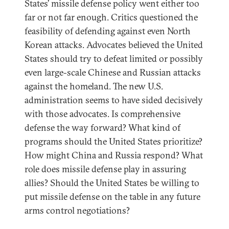
States’ missile defense policy went either too
far or not far enough. Critics questioned the
feasibility of defending against even North
Korean attacks. Advocates believed the United
States should try to defeat limited or possibly
even large-scale Chinese and Russian attacks
against the homeland. The new U.S.
administration seems to have sided decisively
with those advocates. Is comprehensive
defense the way forward? What kind of
programs should the United States prioritize?
How might China and Russia respond? What
role does missile defense play in assuring
allies? Should the United States be willing to
put missile defense on the table in any future
arms control negotiations?