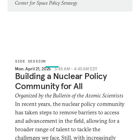
Center for Space Policy Strategy
SIDE SESSION
Mon. April 21, 2025
3:45 AM - 4:45 AM EDT
Building a Nuclear Policy
Community for All
Organized by the Bulletin of the Atomic Scientists
In recent years, the nuclear policy community
has taken steps to remove barriers to access
and advancement in the field, allowing for a
broader range of talent to tackle the
challenges we face. Still, with increasingly