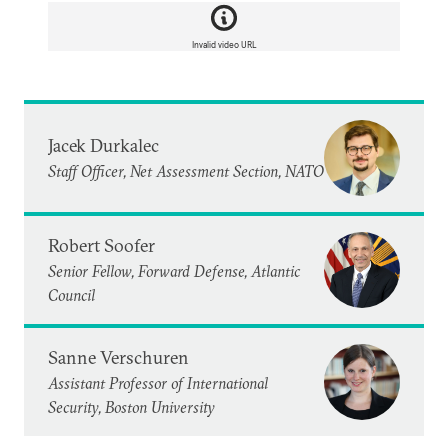
Invalid video URL
Jacek Durkalec
Staff Officer, Net Assessment Section, NATO
Robert Soofer
Senior Fellow, Forward Defense, Atlantic
Council
Sanne Verschuren
Assistant Professor of International
Security, Boston University