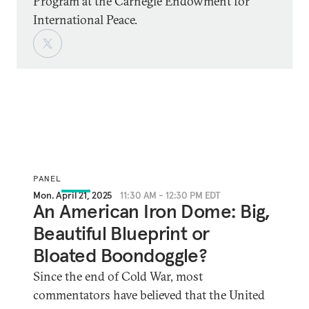
Program at the Carnegie Endowment for
International Peace.
PANEL
Mon. April 21, 2025
11:30 AM - 12:30 PM EDT
An American Iron Dome: Big,
Beautiful Blueprint or
Bloated Boondoggle?
Since the end of Cold War, most
commentators have believed that the United