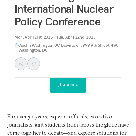
International Nuclear
Policy Conference
Mon, April 21st, 2025 - Tue, April 22nd, 2025
Westin Washington DC Downtown, 999 9th Street NW,
Washington, DC
AGENDA
For over 30 years, experts, officials, executives,
journalists, and students from across the globe have
come together to debate—and explore solutions for