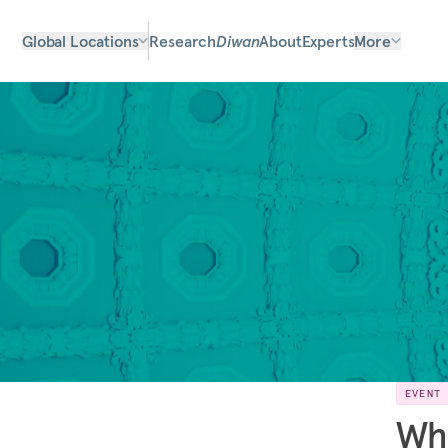
Global Locations
Research
Diwan
About
Experts
More
EVENT
Wh