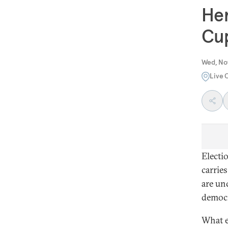
Her
Cu
Wed, No
Live 
Electi
carrie
are un
democr
What e