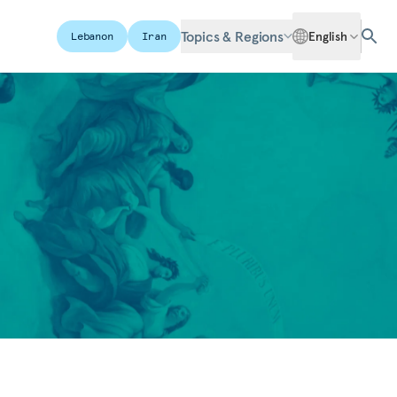
Topics & Regions
English
Lebanon
Iran