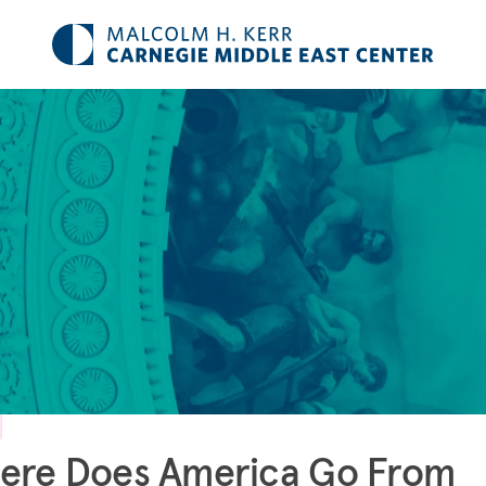
ere Does America Go From