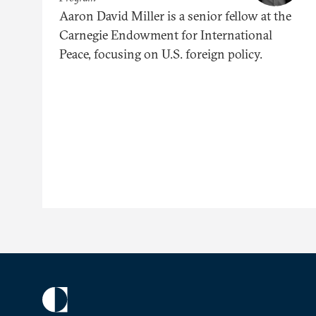
Aaron David Miller is a senior fellow at the
Carnegie Endowment for International
Peace, focusing on U.S. foreign policy.