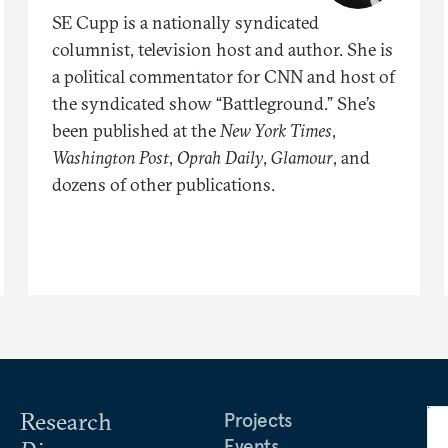
SE Cupp is a nationally syndicated
columnist, television host and author. She is
a political commentator for CNN and host of
the syndicated show “Battleground.” She’s
been published at the
New York Times
,
Washington Post
,
Oprah Daily
,
Glamour
, and
dozens of other publications.
Research
Projects
Events