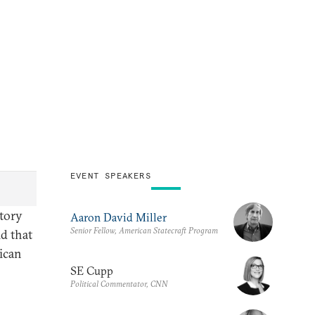
EVENT SPEAKERS
ctory
Aaron David Miller
Senior Fellow, American Statecraft Program
ld that
ican
SE Cupp
Political Commentator, CNN