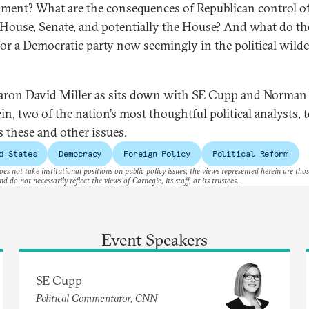
nment? What are the consequences of Republican control of
House, Senate, and potentially the House? And what do th
or a Democratic party now seemingly in the political wild
aron David Miller as sits down with SE Cupp and Norman
in, two of the nation’s most thoughtful political analysts, 
s these and other issues.
d States
Democracy
Foreign Policy
Political Reform
es not take institutional positions on public policy issues; the views represented herein are thos
nd do not necessarily reflect the views of Carnegie, its staff, or its trustees.
Event Speakers
SE Cupp
Political Commentator, CNN