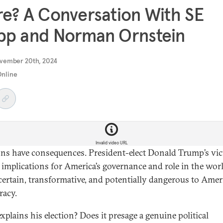
e? A Conversation With SE
pp and Norman Ornstein
vember 20th, 2024
Online
Invalid video URL
ons have consequences. President-elect Donald Trump’s vi
s implications for America’s governance and role in the wor
certain, transformative, and potentially dangerous to Amer
acy.
xplains his election? Does it presage a genuine political