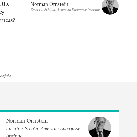
 the
Norman Ornstein
Emeritus Scholar, American Enterprise Institute
ey
erness?
to
e of the
Norman Ornstein
Emeritus Scholar, American Enterprise
Institute