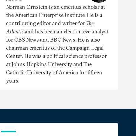
Norman Ornstein is an emeritus scholar at
the American Enterprise Institute. He is a
contributing editor and writer for
The
Atlantic
and has been an election eve analyst
for CBS News and BBC News. He is also
chairman emeritus of the Campaign Legal
Center. He was a political science professor
at Johns Hopkins University and The
Catholic University of America for fifteen
years.