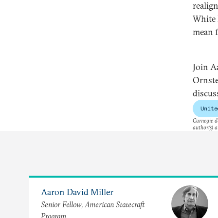
realig
White 
mean f
Join A
Ornste
discus
Unite
Carnegie do
author(s) a
Aaron David Miller
Senior Fellow, American Statecraft
Program