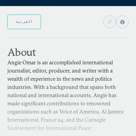
العربية
About
Angie Omar is an accomplished international
journalist, editor, producer, and writer with a
wealth of experience in the news and politics
industries. With a background that spans both
national and international accounts, Angie has
made significant contributions to renowned
organizations such as Voice of America, Al Jazeera
International, France 24, and the Carnegie
Endowment for International Peace.