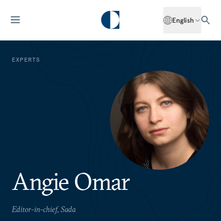
English
EXPERTS
Angie Omar
Editor-in-chief, Sada