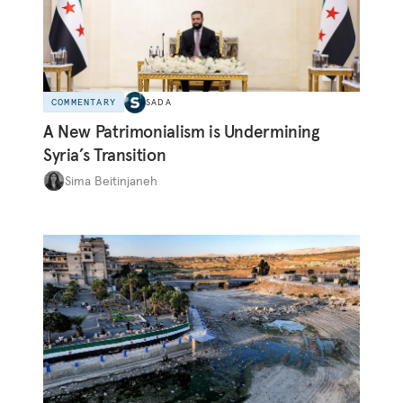
COMMENTARY
SADA
A New Patrimonialism is Undermining
Syria’s Transition
Sima Beitinjaneh