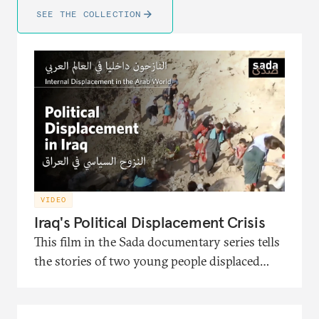
SEE THE COLLECTION
VIDEO
Iraq's Political Displacement Crisis
This film in the Sada documentary series tells
the stories of two young people displaced
from Iraq and the political turmoil that
pushed them to migration. It also presents
the interventions of the head of the Soraya