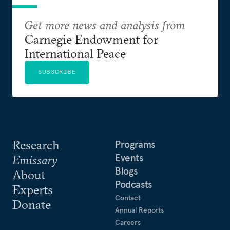
Get more news and analysis from
Carnegie Endowment for
International Peace
SUBSCRIBE
Research
Programs
Events
Emissary
Blogs
About
Podcasts
Experts
Contact
Donate
Annual Reports
Careers