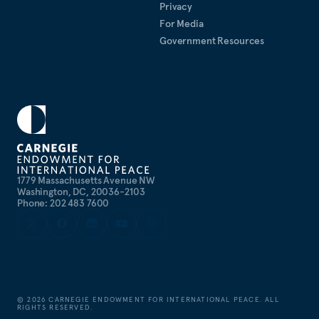
Privacy
For Media
Government Resources
1779 Massachusetts Avenue NW
Washington, DC, 20036-2103
Phone: 202 483 7600
©
2026
CARNEGIE ENDOWMENT FOR INTERNATIONAL PEACE. ALL
RIGHTS RESERVED.