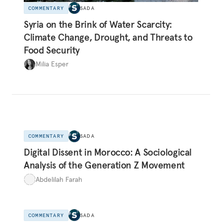
COMMENTARY
SADA
Syria on the Brink of Water Scarcity:
Climate Change, Drought, and Threats to
Food Security
Milia Esper
COMMENTARY
SADA
Digital Dissent in Morocco: A Sociological
Analysis of the Generation Z Movement
Abdelilah Farah
COMMENTARY
SADA