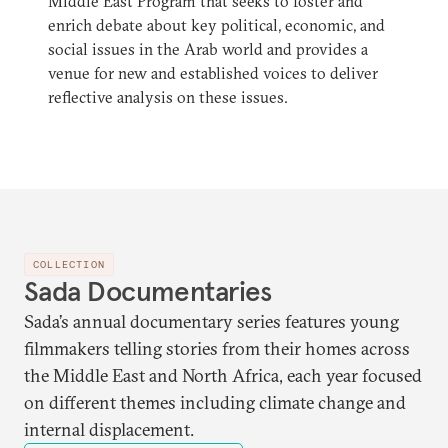
Middle East Program that seeks to foster and
enrich debate about key political, economic, and
social issues in the Arab world and provides a
venue for new and established voices to deliver
reflective analysis on these issues.
COLLECTION
Sada Documentaries
Sada’s annual documentary series features young
filmmakers telling stories from their homes across
the Middle East and North Africa, each year focused
on different themes including climate change and
internal displacement.