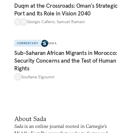
Duqm at the Crossroads: Oman’s Strategic
Port and Its Role in Vision 2040
Giorgio Cafiero
,
Samuel Ramani
COMMENTARY
SADA
Sub-Saharan African Migrants in Morocco:
Security Concerns and the Test of Human
Rights
Soufiane Elgoumri
About Sada
Sada
is an online journal rooted in Carnegie’s