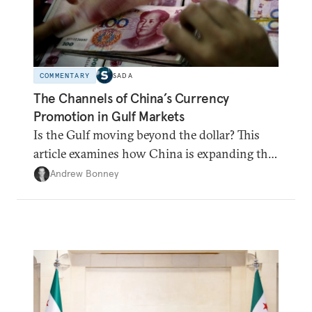
COMMENTARY
SADA
The Channels of China’s Currency
Promotion in Gulf Markets
Is the Gulf moving beyond the dollar? This
article examines how China is expanding the
renminbi's role across Gulf markets, what
Andrew Bonney
that means for regional finance, and why the
future of global currencies is more complex
than the de-dollarization debate suggests.