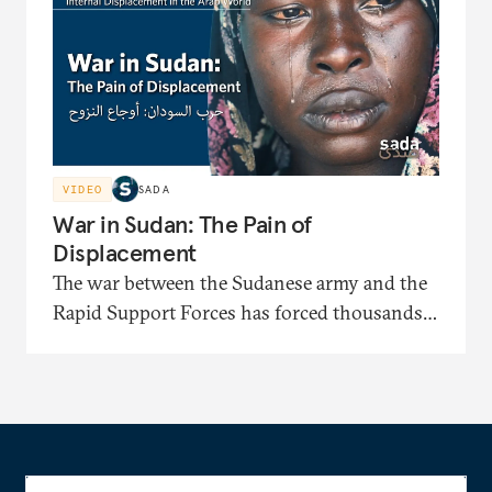
identification papers and facing displacement-
related bias.
VIDEO
SADA
War in Sudan: The Pain of
Displacement
The war between the Sudanese army and the
Rapid Support Forces has forced thousands
to flee to displacement camps where they face
severe shortages of shelter, medical care, and
food. In this documentary, the displaced
recount painful stories of their long journeys
and their suffering under harsh security and
living conditions.