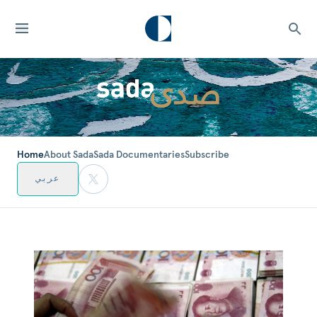
Home
About Sada
Sada Documentaries
Subscribe
عربي