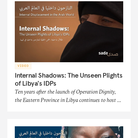
Organization, an NGO that works to improve
the conditions and futures of the displaced.
VIDEO
Internal Shadows: The Unseen Plights
of Libya's IDPs
Ten years after the launch of Operation Dignity,
the Eastern Province in Libya continues to host a
significant number of internally displaced persons
(IDP) communities. This film in the Sada
documentary series presents the hardships of
Libya's displaced populations in acquiring