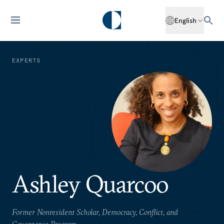
English
EXPERTS
Ashley Quarcoo
Former Nonresident Scholar, Democracy, Conflict, and
Governance Program