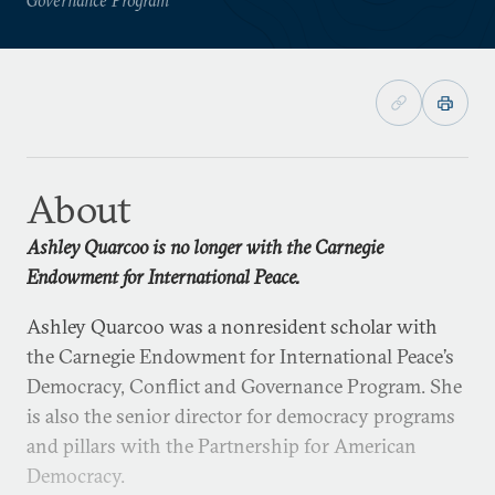
About
Ashley Quarcoo is no longer with the Carnegie
Endowment for International Peace.
Ashley Quarcoo was a nonresident scholar with
the Carnegie Endowment for International Peace’s
Democracy, Conflict and Governance Program. She
is also the senior director for democracy programs
and pillars with the Partnership for American
Democracy.