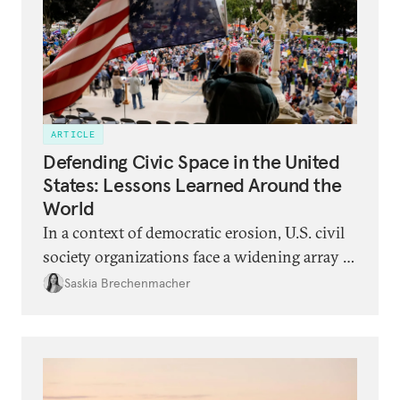
ARTICLE
Defending Civic Space in the United
States: Lessons Learned Around the
World
In a context of democratic erosion, U.S. civil
society organizations face a widening array of
legal, political, and security threats. They can
Saskia Brechenmacher
learn from the experiences of civic activists in
backsliding democracies around the world.