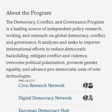
About the Program
The Democracy, Conflict, and Governance Program
is a leading source of independent policy research,
writing, and outreach on global democracy, conflict,
and governance. It analyzes and seeks to improve
international efforts to reduce democratic
backsliding, mitigate conflict and violence,
overcome political polarization, promote gender
equality, and advance pro-democratic uses of new
technologies.
PROJECTS
Civic Research Network
Digital Democracy Network
European Democracy Hub