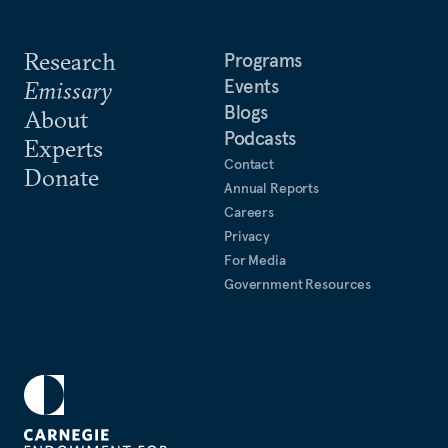
Research
Programs
Events
Emissary
Blogs
About
Podcasts
Experts
Contact
Donate
Annual Reports
Careers
Privacy
For Media
Government Resources