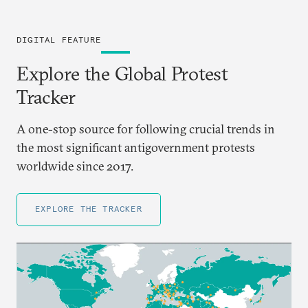
DIGITAL FEATURE
Explore the Global Protest
Tracker
A one-stop source for following crucial trends in
the most significant antigovernment protests
worldwide since 2017.
EXPLORE THE TRACKER