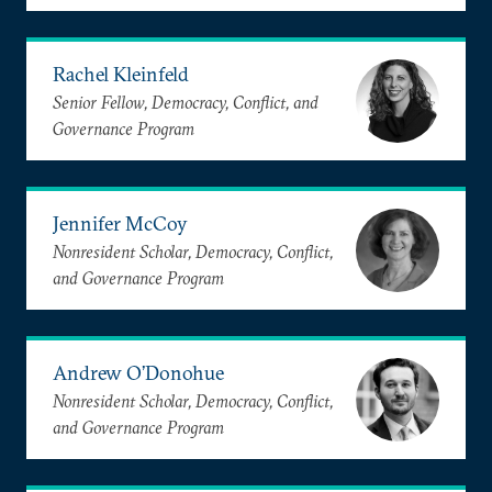
Rachel Kleinfeld
Senior Fellow, Democracy, Conflict, and
Governance Program
Jennifer McCoy
Nonresident Scholar, Democracy, Conflict,
and Governance Program
Andrew O’Donohue
Nonresident Scholar, Democracy, Conflict,
and Governance Program