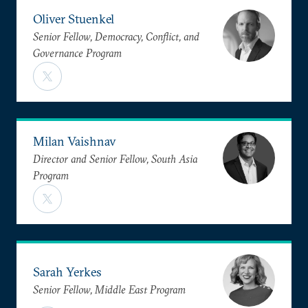
Oliver Stuenkel
Senior Fellow, Democracy, Conflict, and
Governance Program
Milan Vaishnav
Director and Senior Fellow, South Asia
Program
Sarah Yerkes
Senior Fellow, Middle East Program