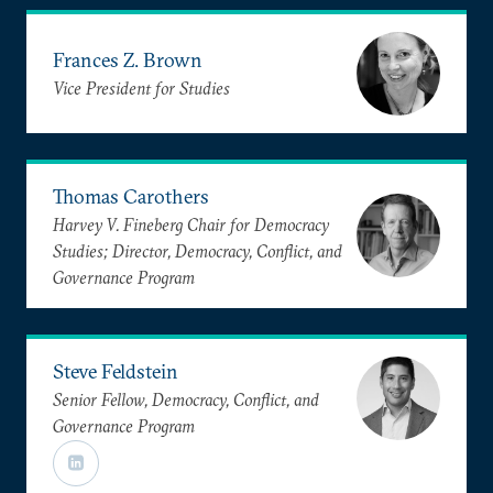
Frances Z. Brown
Vice President for Studies
Thomas Carothers
Harvey V. Fineberg Chair for Democracy
Studies; Director, Democracy, Conflict, and
Governance Program
Steve Feldstein
Senior Fellow, Democracy, Conflict, and
Governance Program