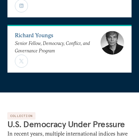
Richard Youngs
Senior Fellow, Democracy, Conflict, and
Governance Program
COLLECTION
U.S. Democracy Under Pressure
In recent years, multiple international indices have