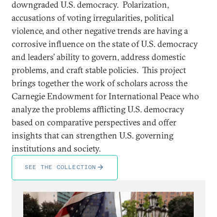
downgraded U.S. democracy. Polarization,
accusations of voting irregularities, political
violence, and other negative trends are having a
corrosive influence on the state of U.S. democracy
and leaders’ ability to govern, address domestic
problems, and craft stable policies. This project
brings together the work of scholars across the
Carnegie Endowment for International Peace who
analyze the problems afflicting U.S. democracy
based on comparative perspectives and offer
insights that can strengthen U.S. governing
institutions and society.
SEE THE COLLECTION