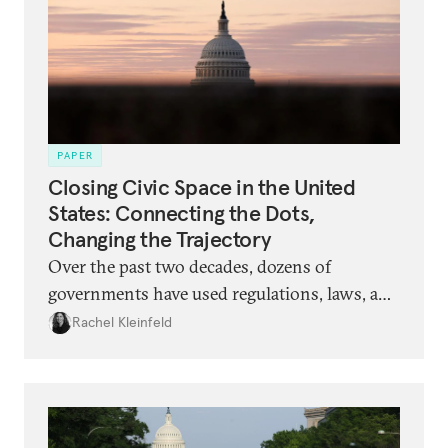
PAPER
Closing Civic Space in the United
States: Connecting the Dots,
Changing the Trajectory
Over the past two decades, dozens of
governments have used regulations, laws, and
vilifying narratives to restrict the ability of
Rachel Kleinfeld
civil society organizations to act and speak.
Now, a similar set of tactics is being rolled out
in the United States. What should
philanthropists and organizations expect,