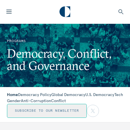
PROGRAMS
Democracy, Conflict,
and Governance
Home
Democracy Policy
Global Democracy
U.S. Democracy
Tech
Gender
Anti-Corruption
Conflict
SUBSCRIBE TO OUR NEWSLETTER