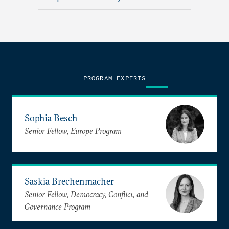
PROGRAM EXPERTS
Sophia Besch
Senior Fellow, Europe Program
Saskia Brechenmacher
Senior Fellow, Democracy, Conflict, and
Governance Program