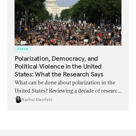
and what can be done?
PAPER
Polarization, Democracy, and
Political Violence in the United
States: What the Research Says
What can be done about polarization in the
United States? Reviewing a decade of research
reveals unexpected findings.
Rachel Kleinfeld