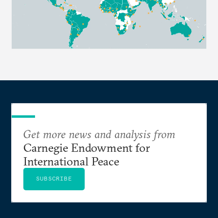
Get more news and analysis from
Carnegie Endowment for
International Peace
SUBSCRIBE