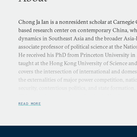
Chong Ja Ian is a nonresident scholar at Carnegie 
based research center on contemporary China, wh
dynamics in Southeast Asia and the broader Asia-P
associate professor of political science at the Nati
He received his PhD from Princeton University in
taught at the Hong Kong University of Science and
covers the intersection of international and domest
the externalities of major power competition, natio
security, contentious politics, and state formation
China relations, security and order in Northeast a
strait relations, and Taiwan’s politics.
READ MORE
He was a 2019-20 Harvard-Yenching Visiting Schol
2012-13 East-West Center Asia Fellow, and a 200
China and the World Fellow. Chong’s current res