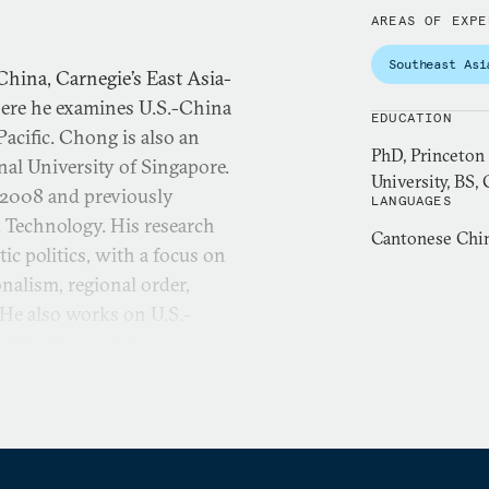
AREAS OF EXPE
Southeast Asi
China, Carnegie’s East Asia-
ere he examines U.S.-China
EDUCATION
acific. Chong is also an
PhD, Princeton
onal University of Singapore.
University, BS,
 2008 and previously
LANGUAGES
 Technology. His research
Cantonese Chin
ic politics, with a focus on
nalism, regional order,
. He also works on U.S.-
nd Southeast Asia, cross-
ar, 2013 Taiwan Fellow,
8-9 Princeton-Harvard
earch examines how non-