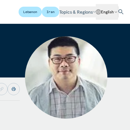
Topics & Regions
English
Lebanon
Iran