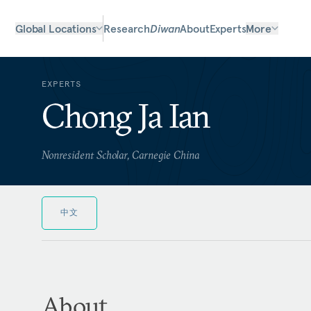
Global Locations
Research
Diwan
About
Experts
More
EXPERTS
Chong Ja Ian
Nonresident Scholar, Carnegie China
中文
About