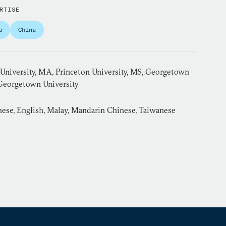
RTISE
a
China
 University, MA, Princeton University, MS, Georgetown
 Georgetown University
ese, English, Malay, Mandarin Chinese, Taiwanese