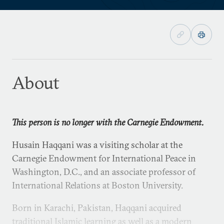
About
This person is no longer with the Carnegie Endowment.
Husain Haqqani was a visiting scholar at the
Carnegie Endowment for International Peace in
Washington, D.C., and an associate professor of
International Relations at Boston University.
Born in Karachi, Pakistan, Haqqani acquired
traditional Islamic learning as well as a modern