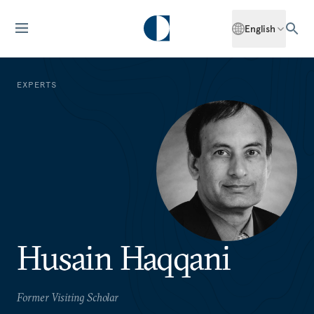
English
EXPERTS
Husain Haqqani
Former Visiting Scholar