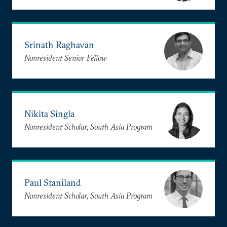
Srinath Raghavan
Nonresident Senior Fellow
Nikita Singla
Nonresident Scholar, South Asia Program
Paul Staniland
Nonresident Scholar, South Asia Program