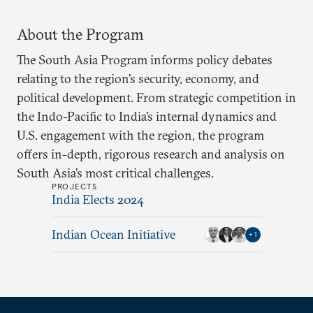
About the Program
The South Asia Program informs policy debates
relating to the region’s security, economy, and
political development. From strategic competition in
the Indo-Pacific to India’s internal dynamics and
U.S. engagement with the region, the program
offers in-depth, rigorous research and analysis on
South Asia’s most critical challenges.
PROJECTS
India Elects 2024
Indian Ocean Initiative
+
1