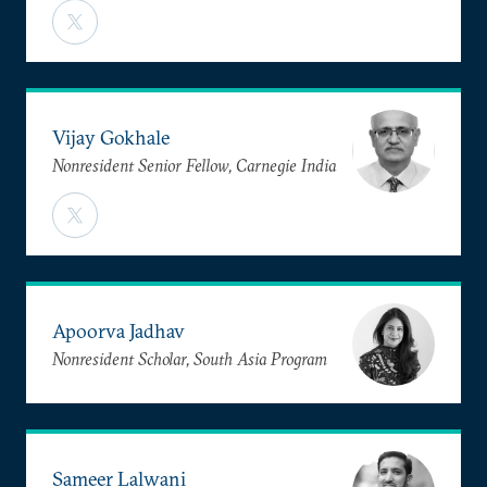
Vijay Gokhale
Nonresident Senior Fellow, Carnegie India
Apoorva Jadhav
Nonresident Scholar, South Asia Program
Sameer Lalwani