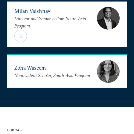
Milan Vaishnav
Director and Senior Fellow, South Asia
Program
Zoha Waseem
Nonresident Scholar, South Asia Program
PODCAST