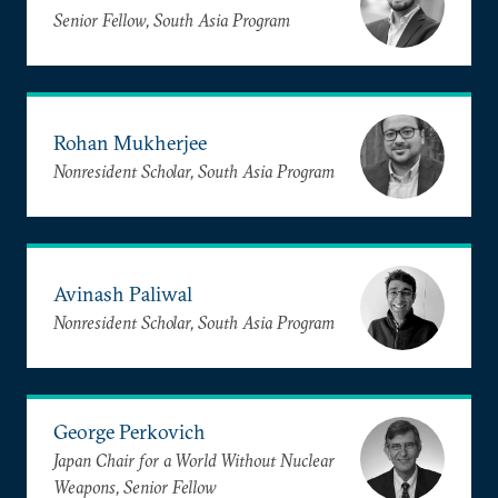
Senior Fellow, South Asia Program
Rohan Mukherjee
Nonresident Scholar, South Asia Program
Avinash Paliwal
Nonresident Scholar, South Asia Program
George Perkovich
Japan Chair for a World Without Nuclear
Weapons, Senior Fellow