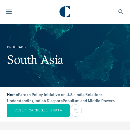
PROGRAMS
South Asia
Home
Parekh Policy Initiative on U.S.-India Relations
Understanding India’s Diaspora
Populism and Middle Powers
VISIT CARNEGIE INDIA