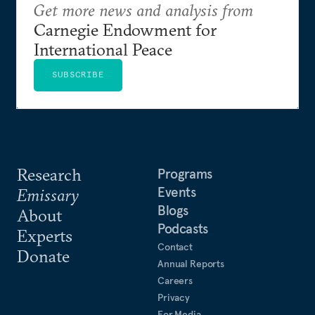
Get more news and analysis from
Carnegie Endowment for
International Peace
SUBSCRIBE
Research
Programs
Events
Emissary
Blogs
About
Podcasts
Experts
Contact
Donate
Annual Reports
Careers
Privacy
For Media