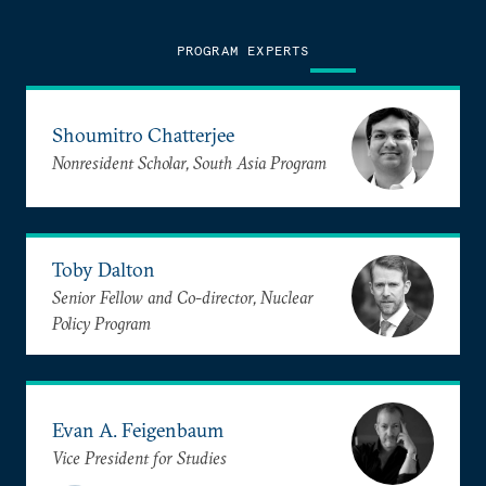
PROGRAM EXPERTS
Shoumitro Chatterjee
Nonresident Scholar, South Asia Program
Toby Dalton
Senior Fellow and Co-director, Nuclear
Policy Program
Evan A. Feigenbaum
Vice President for Studies