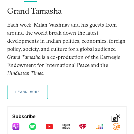
Grand Tamasha
Each week, Milan Vaishnav and his guests from
around the world break down the latest
developments in Indian politics, economics, foreign
policy, society, and culture for a global audience.
Grand Tamasha
is a co-production of the Carnegie
Endowment for International Peace and the
Hindustan Times
.
LEARN MORE