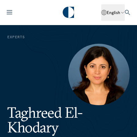
English
EXPERTS
Taghreed El-
Khodary