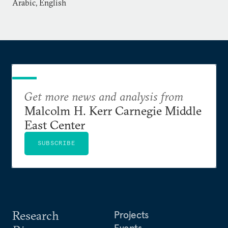
UNDP and Linnaeus University’s Fojo Media
Arabic, English
Institute.
Get more news and analysis from
Malcolm H. Kerr Carnegie Middle
East Center
SUBSCRIBE
Research
Projects