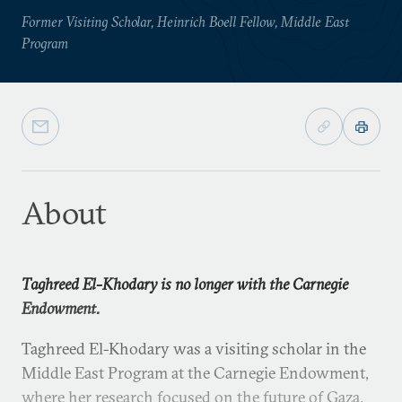
Former Visiting Scholar, Heinrich Boell Fellow, Middle East
Program
About
Taghreed El-Khodary is no longer with the Carnegie
Endowment.
Taghreed El-Khodary was a visiting scholar in the
Middle East Program at the Carnegie Endowment,
where her research focused on the future of Gaza.