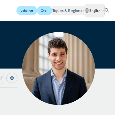
Topics & Regions
English
Lebanon
Iran