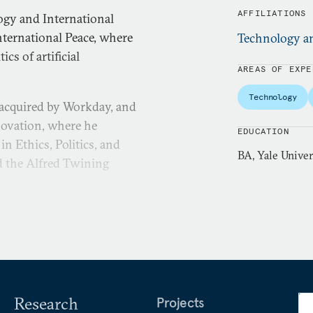
AFFILIATIONS
logy and International
ternational Peace, where
Technology an
cs of artificial
AREAS OF EXPE
Technology
 acquired by Workday, and
novation, where he
EDUCATION
in Ethics, Politics, and
BA, Yale Univer
d the Alfred Twining
Research
Projects