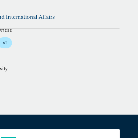
d International Affairs
RTISE
AI
sity