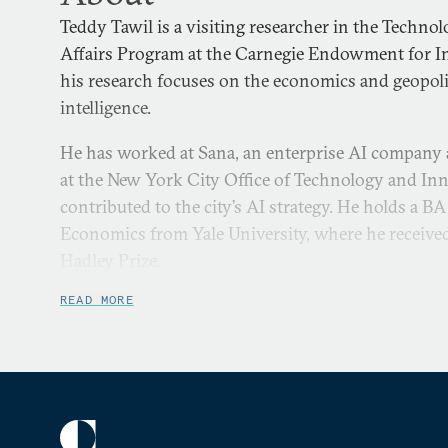
Teddy Tawil is a visiting researcher in the Techno
Affairs Program at the Carnegie Endowment for In
his research focuses on the economics and geopoliti
intelligence.
He has worked at Sana, an enterprise AI company
at the New York City Office of Technology and In
contributed to the city’s AI strategy. He holds a BA 
Economics from Yale University, where he receive
Hadley Prize.
READ MORE