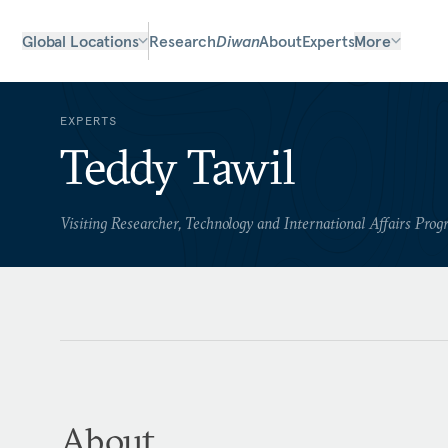
Global Locations
Research
Diwan
About
Experts
More
EXPERTS
Teddy Tawil
Visiting Researcher, Technology and International Affairs Pro
About