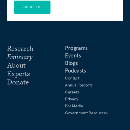
SUBSCRIBE
Research
Programs
Events
Emissary
Blogs
About
Podcasts
Experts
Contact
Donate
Annual Reports
Careers
Privacy
For Media
Government Resources