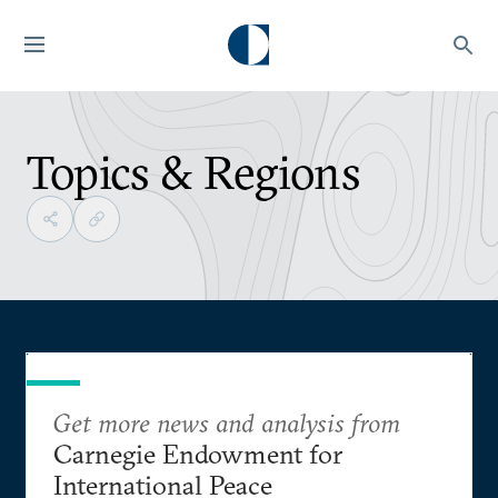
Topics & Regions
Get more news and analysis from
Carnegie Endowment for
International Peace