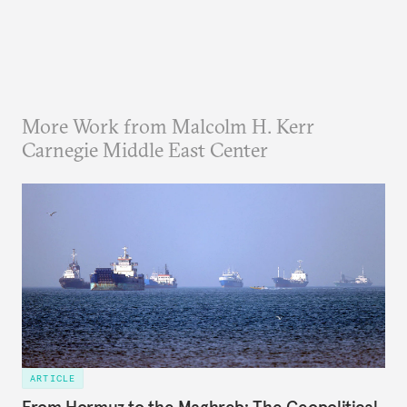
More Work from Malcolm H. Kerr
Carnegie Middle East Center
ARTICLE