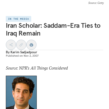
Source
: Getty
IN THE MEDIA
Iran Scholar: Saddam-Era Ties to
Iraq Remain
By
Karim Sadjadpour
Published on
Nov 2, 2007
Source: NPR's All Things Considered