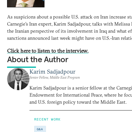
As suspicions about a possible U.S. attack on Iran increase st
Carnegie's Iran expert, Karim Sadjadpour, talks with Melissa
the Iranian perspective of its involvement in Iraq and what ef
sanctions announced last week might have on U.S.-Iran relati
Click here to listen to the interview.
About the Author
Karim Sadjadpour
Senior Fellow, Middle East Program
Karim Sadjadpour is a senior fellow at the Carneg
Endowment for International Peace, where he focu
and U.S. foreign policy toward the Middle East.
RECENT WORK
Q&A