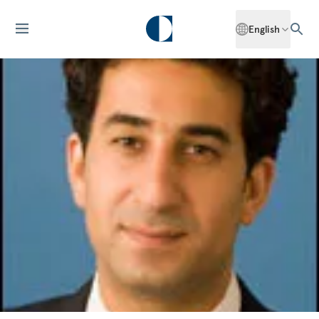
English