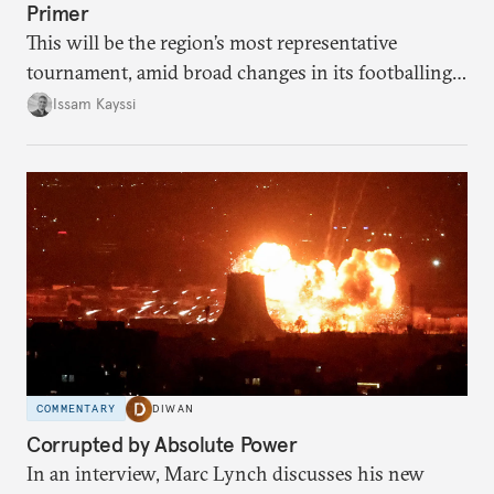
Primer
This will be the region’s most representative
tournament, amid broad changes in its footballing
landscape.
Issam Kayssi
COMMENTARY
DIWAN
Corrupted by Absolute Power
In an interview, Marc Lynch discusses his new