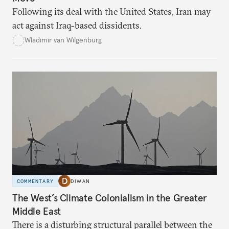
Following its deal with the United States, Iran may
act against Iraq-based dissidents.
Wladimir van Wilgenburg
COMMENTARY
DIWAN
The West’s Climate Colonialism in the Greater
Middle East
There is a disturbing structural parallel between the