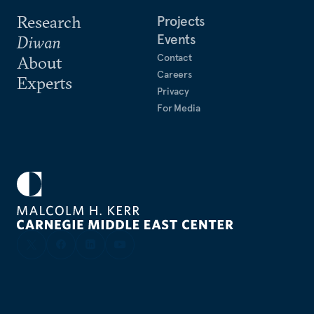
Research
Projects
Events
Diwan
Contact
About
Careers
Experts
Privacy
For Media