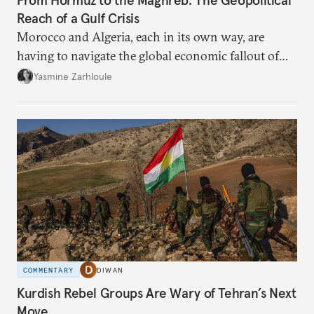
From Hormuz to the Maghreb: The Geopolitical
Reach of a Gulf Crisis
Morocco and Algeria, each in its own way, are
having to navigate the global economic fallout of
the U.S.-Israeli military campaign against Iran.
Yasmine Zarhloule
COMMENTARY
DIWAN
Kurdish Rebel Groups Are Wary of Tehran’s Next
Move