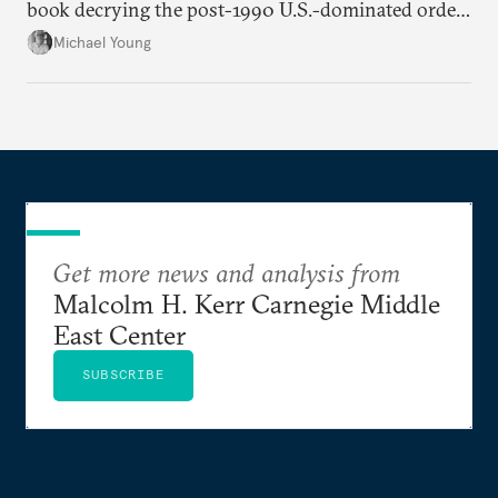
book decrying the post-1990 U.S.-dominated order
in the Middle East.
Michael Young
Get more news and analysis from
Malcolm H. Kerr Carnegie Middle
East Center
SUBSCRIBE