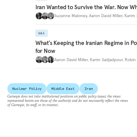
Iran Wanted to Survive the War. Now W
Suzanne Maloney
,
Aaron David Miller
,
Karim 
Q&A
What’s Keeping the Iranian Regime in 
for Now
Aaron David Miller
,
Karim Sadjadpour
,
Robin 
Nuclear Policy
Middle East
Iran
Carnegie does not take institutional positions on public policy issues; the views
represented herein are those of the author(s) and do not necessarily reflect the views
of Carnegie, its staff, or its trustees.