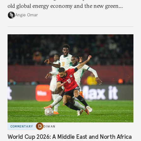
old global energy economy and the new green
transition.
Angie Omar
COMMENTARY
DIWAN
World Cup 2026: A Middle East and North Africa