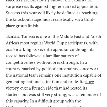
surprise results
against higher-ranked opposition.
Success this year will likely be defined as reaching
the knockout stage, most realistically via a third-
place group finish.
Tunisia:
Tunisia is one of the Middle East and North
Africa’s most regular World Cup participants, with
2026 marking its seventh appearance, though its
record has followed a familiar pattern of
competitiveness without breakthrough. In a
country marked by political uncertainty since 2011,
the national team remains one institution capable of
generating national attention and pride. Its
2022
victory
over a French side that had rested its
starters, but was still very strong, was a reminder of
this capacity. In a difficult group with the