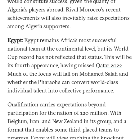
would constitute success, given the quality of
Algeria's players abroad. Rival Morocco's recent
achievements will also inevitably raise expectations
among Algeria supporters.
Egypt:
Egypt remains Africa’s most successful
national team at the
continental level
, but its World
Cup record has not reflected that status. This will be
its fourth appearance, having missed
Qatar 2022
.
Much of the focus will fall on
Mohamed Salah
and
whether the Pharaohs can convert world-class
individual talent into collective performance.
Qualification carries expectations beyond
participation for the nation of 120 million. With
Belgium, Iran, and New Zealand in its group, and a
format that enables some third-placed teams to
progress, Egypt will view reaching the knockout