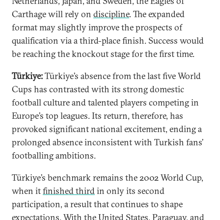
Netherlands, Japan, and Sweden, the Eagles of
Carthage will rely on
discipline
. The expanded
format may slightly improve the prospects of
qualification via a third-place finish. Success would
be reaching the knockout stage for the first time.
Türkiye:
Türkiye’s absence from the last five World
Cups has contrasted with its strong domestic
football culture and talented players competing in
Europe’s top leagues. Its return, therefore, has
provoked significant national excitement, ending a
prolonged absence inconsistent with Turkish fans’
footballing ambitions.
Türkiye’s benchmark remains the 2002 World Cup,
when it
finished third
in only its second
participation, a result that continues to shape
expectations. With the United States, Paraguay, and