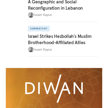
A Geographic and Social
Reconfiguration in Lebanon
Issam Kayssi
COMMENTARY
Israel Strikes Hezbollah’s Muslim
Brotherhood-Affiliated Allies
Issam Kayssi