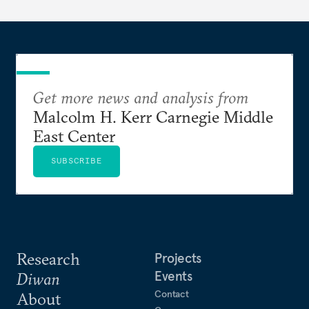
Get more news and analysis from
Malcolm H. Kerr Carnegie Middle
East Center
SUBSCRIBE
Research
Projects
Events
Diwan
Contact
About