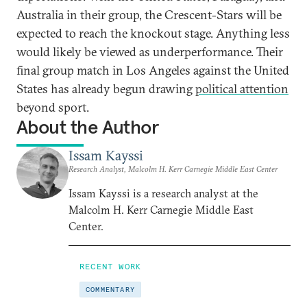
Australia in their group, the Crescent-Stars will be
expected to reach the knockout stage. Anything less
would likely be viewed as underperformance. Their
final group match in Los Angeles against the United
States has already begun drawing
political attention
beyond sport.
About the Author
Issam Kayssi
Research Analyst, Malcolm H. Kerr Carnegie Middle East Center
Issam Kayssi is a research analyst at the
Malcolm H. Kerr Carnegie Middle East
Center.
RECENT WORK
COMMENTARY