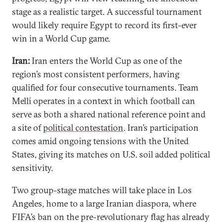
stage as a realistic target. A successful tournament
would likely require Egypt to record its first-ever
win in a World Cup game.
Iran:
Iran enters the World Cup as one of the
region’s most consistent performers, having
qualified for four consecutive tournaments. Team
Melli operates in a context in which football can
serve as both a shared national reference point and
a site of
political contestation
. Iran’s participation
comes amid ongoing tensions with the United
States, giving its matches on U.S. soil added political
sensitivity.
Two group-stage matches will take place in Los
Angeles, home to a large Iranian diaspora, where
FIFA’s ban on the pre-revolutionary flag has already