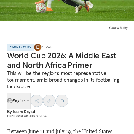
Source
: Getty
COMMENTARY
DIWAN
World Cup 2026: A Middle East
and North Africa Primer
This will be the region’s most representative
tournament, amid broad changes in its footballing
landscape.
English
By
Issam Kayssi
Published on
Jun 8, 2026
Between June 11 and July 19, the United States,