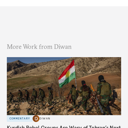
More Work from Diwan
COMMENTARY
DIWAN
Kurdish Rebel Groups Are Wary of Tehran’s Next