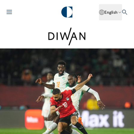
English