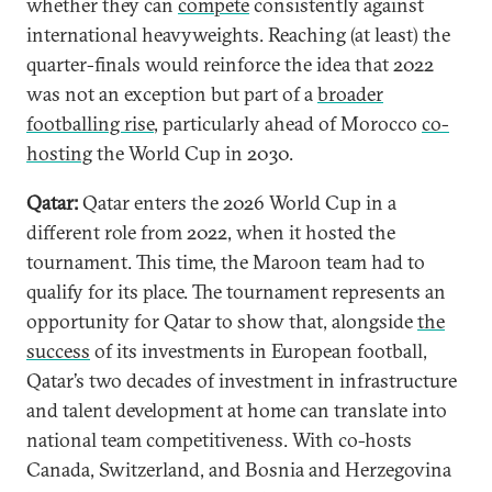
whether they can
compete
consistently against
international heavyweights. Reaching (at least) the
quarter-finals would reinforce the idea that 2022
was not an exception but part of a
broader
footballing rise
, particularly ahead of Morocco
co-
hosting
the World Cup in 2030.
Qatar:
Qatar enters the 2026 World Cup in a
different role from 2022, when it hosted the
tournament. This time, the Maroon team had to
qualify for its place. The tournament represents an
opportunity for Qatar to show that, alongside
the
success
of its investments in European football,
Qatar’s two decades of investment in infrastructure
and talent development at home can translate into
national team competitiveness. With co-hosts
Canada, Switzerland, and Bosnia and Herzegovina