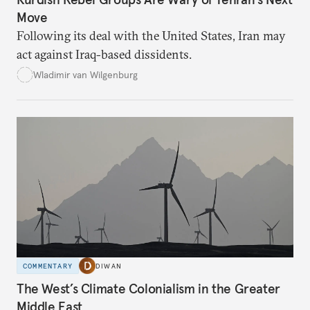
Move
Following its deal with the United States, Iran may
act against Iraq-based dissidents.
Wladimir van Wilgenburg
COMMENTARY
DIWAN
The West’s Climate Colonialism in the Greater
Middle East