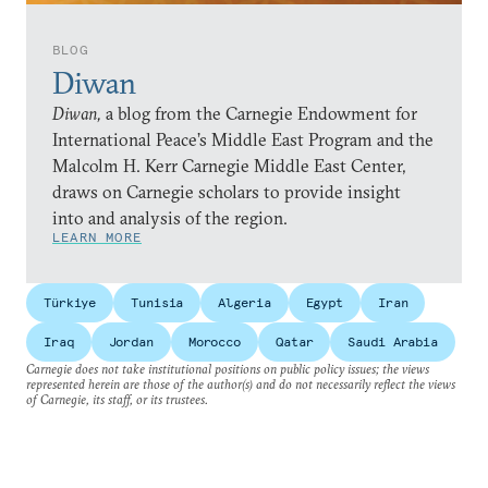
BLOG
Diwan
Diwan,
a blog from the Carnegie Endowment for
International Peace’s Middle East Program and the
Malcolm H. Kerr Carnegie Middle East Center,
draws on Carnegie scholars to provide insight
into and analysis of the region.
LEARN MORE
Türkiye
Tunisia
Algeria
Egypt
Iran
Iraq
Jordan
Morocco
Qatar
Saudi Arabia
Carnegie does not take institutional positions on public policy issues; the views
represented herein are those of the author(s) and do not necessarily reflect the views
of Carnegie, its staff, or its trustees.