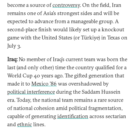
become a source of
controversy
. On the field, Iran
remains one of Asia’s strongest sides and will be
expected to advance from a manageable group. A
second-place finish would likely set up a knockout
game with the United States (or Türkiye) in Texas on
July 3.
Iraq:
No member of Iraq’s current team was born the
last (and only other) time the country qualified for a
World Cup 40 years ago. The gifted generation that
made it to
Mexico ’86
was overshadowed by
political interference
during the Saddam Hussein
era. Today, the national team remains a rare source
of national cohesion amid political fragmentation,
capable of generating
identification
across sectarian
and
ethnic
lines.