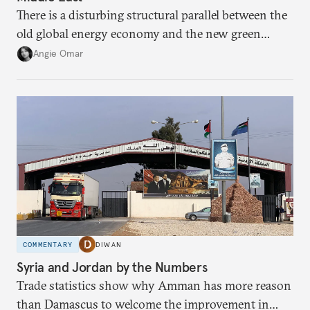
There is a disturbing structural parallel between the
old global energy economy and the new green
transition.
Angie Omar
COMMENTARY
DIWAN
Syria and Jordan by the Numbers
Trade statistics show why Amman has more reason
than Damascus to welcome the improvement in