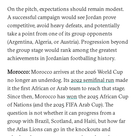
On the pitch, expectations should remain modest.
A successful campaign would see Jordan prove
competitive, avoid heavy defeats, and potentially
take a point from one of its group opponents
(Argentina, Algeria, or Austria). Progression beyond
the group stage would rank among the greatest
achievements in Jordanian footballing history.
Morocco:
Morocco arrives at the 2026 World Cup
no longer an underdog. Its
2022 semifinal run
made
it the first African or Arab team to reach that stage.
Since then, Morocco has
won
the 2025 African Cup
of Nations (and the 2025 FIFA Arab Cup). The
question is not whether it can progress from a
group with Brazil, Scotland, and Haiti, but how far
the Atlas Lions can go in the knockouts and