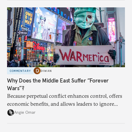
COMMENTARY
DIWAN
Why Does the Middle East Suffer “Forever
Wars”?
Because perpetual conflict enhances control, offers
economic benefits, and allows leaders to ignore
popular preferences.
Angie Omar