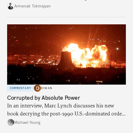
bilateral commerce.
Armenak Tokmajyan
COMMENTARY
DIWAN
Corrupted by Absolute Power
In an interview, Marc Lynch discusses his new
book decrying the post-1990 U.S.-dominated order
in the Middle East.
Michael Young