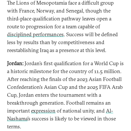
The Lions of Mesopotamia face a difficult group
with France, Norway, and Senegal, though the
third-place qualification pathway leaves open a
route to progression for a team capable of
disciplined performances
. Success will be defined
less by results than by competitiveness and
reestablishing Iraq as a presence at this level.
Jordan:
Jordan’s first qualification for a World Cup is
a historic milestone for the country of 11.5 million.
After reaching the finals of the 2023 Asian Football
Confederation’s Asian Cup and the 2025 FIFA Arab
Cup, Jordan enters the tournament with a
breakthrough generation. Football remains an
important
expression
of national unity, and
Al-
Nashama
’s success is likely to be viewed in those
terms.