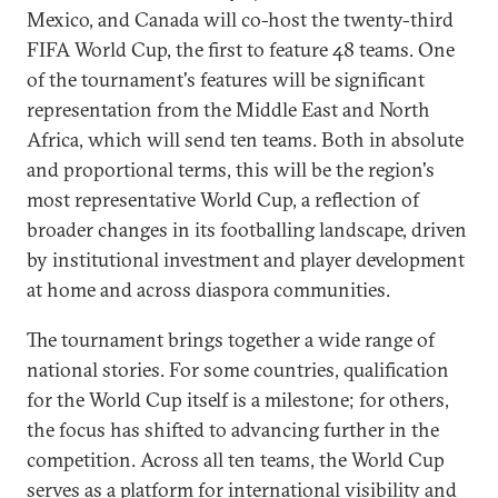
Mexico, and Canada will co-host the twenty-third
FIFA World Cup, the first to feature 48 teams. One
of the tournament's features will be significant
representation from the Middle East and North
Africa, which will send ten teams. Both in absolute
and proportional terms, this will be the region's
most representative World Cup, a reflection of
broader changes in its footballing landscape, driven
by institutional investment and player development
at home and across diaspora communities.
The tournament brings together a wide range of
national stories. For some countries, qualification
for the World Cup itself is a milestone; for others,
the focus has shifted to advancing further in the
competition. Across all ten teams, the World Cup
serves as a platform for international visibility and