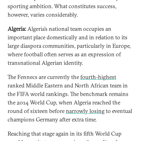
sporting ambition. What constitutes success,
however, varies considerably.
Algeria:
Algeria’s national team occupies an
important place domestically and in relation to its
large diaspora communities, particularly in Europe,
where football often serves as an expression of
transnational Algerian identity.
The Fennecs are currently the
fourth-highest
ranked Middle Eastern and North African team in
the FIFA world rankings. The benchmark remains
the 2014 World Cup, when Algeria reached the
round of sixteen before
narrowly losing
to eventual
champions Germany after extra time.
Reaching that stage again in its fifth World Cup