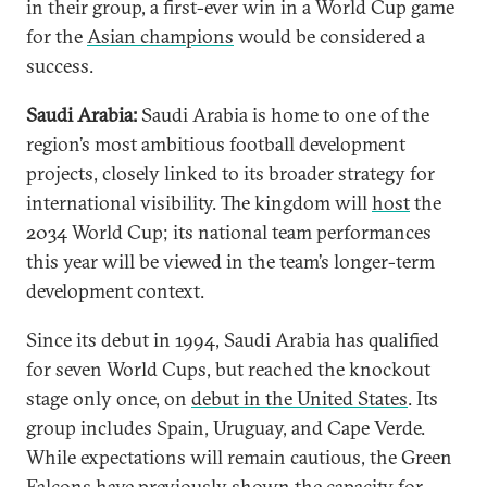
in their group, a first-ever win in a World Cup game
for the
Asian champions
would be considered a
success.
Saudi Arabia:
Saudi Arabia is home to one of the
region’s most ambitious football development
projects, closely linked to its broader strategy for
international visibility. The kingdom will
host
the
2034 World Cup; its national team performances
this year will be viewed in the team’s longer-term
development context.
Since its debut in 1994, Saudi Arabia has qualified
for seven World Cups, but reached the knockout
stage only once, on
debut in the United States
. Its
group includes Spain, Uruguay, and Cape Verde.
While expectations will remain cautious, the Green
Falcons have previously shown the capacity for