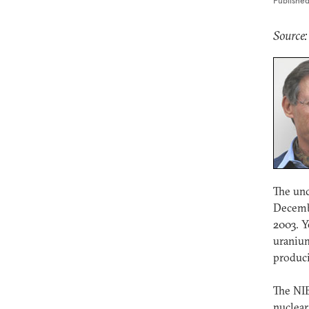
Publishe
Source
The unc
Decembe
2003. Y
uranium
produc
The NIE
nuclear