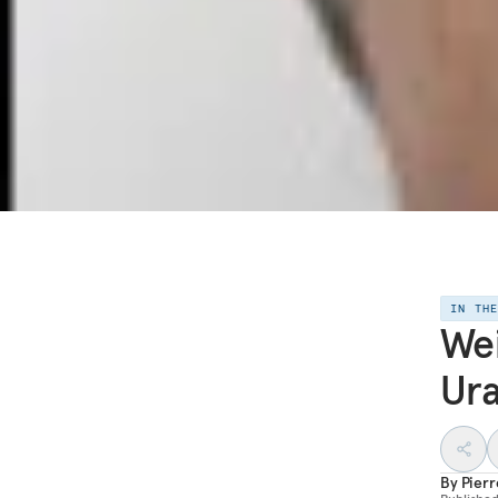
IN TH
Wei
Ur
By
Pier