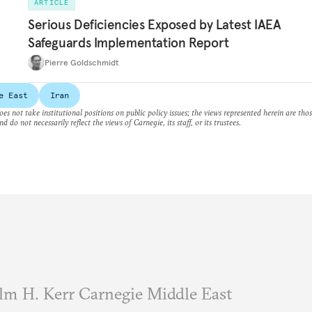
ARTICLE
Serious Deficiencies Exposed by Latest IAEA
Safeguards Implementation Report
Pierre Goldschmidt
e East
Iran
es not take institutional positions on public policy issues; the views represented herein are thos
nd do not necessarily reflect the views of Carnegie, its staff, or its trustees.
m H. Kerr Carnegie Middle East