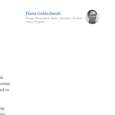
Pierre Goldschmidt
Former Nonresident Senior Associate, Nuclear
Policy Program
in
 pursue
ied to
lop
ity,