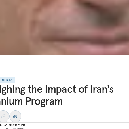
E MEDIA
ghing the Impact of Iran's
anium Program
re Goldschmidt