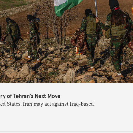
ry of Tehran’s Next Move
ed States, Iran may act against Iraq-based