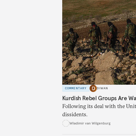
COMMENTARY
DIWAN
Kurdish Rebel Groups Are Wa
Following its deal with the Unit
dissidents.
Wladimir van Wilgenburg