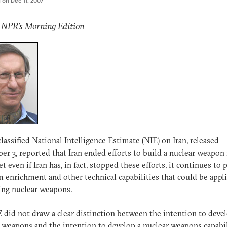
d on
Dec 11, 2007
: NPR's Morning Edition
lassified National Intelligence Estimate (NIE) on Iran, released
r 3, reported that Iran ended efforts to build a nuclear weapon 
et even if Iran has, in fact, stopped these efforts, it continues to
 enrichment and other technical capabilities that could be appl
ing nuclear weapons.
 did not draw a clear distinction between the intention to deve
 weapons and the intention to develop a nuclear weapons capabil