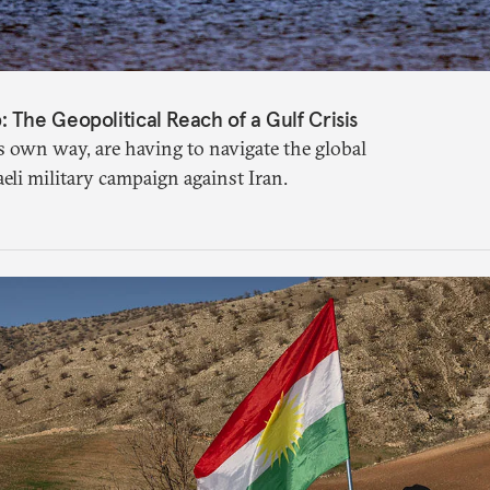
The Geopolitical Reach of a Gulf Crisis
s own way, are having to navigate the global
aeli military campaign against Iran.