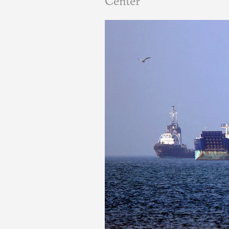
Center