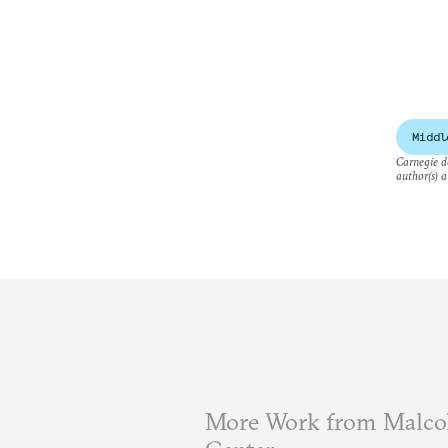
Middl
Carnegie do
author(s) a
More Work from Malcol