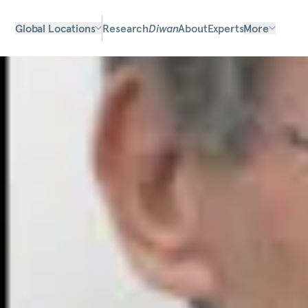
Global Locations
Research
Diwan
About
Experts
More