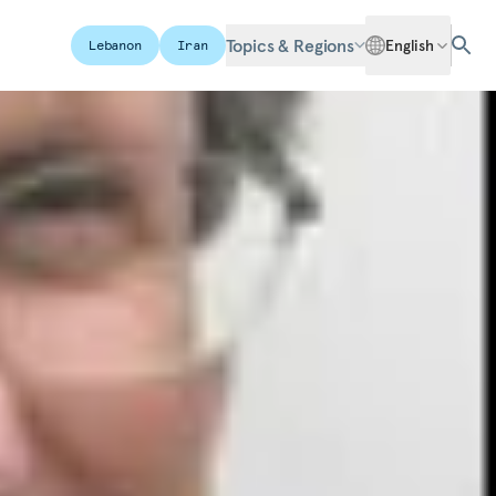
Topics & Regions
English
Lebanon
Iran