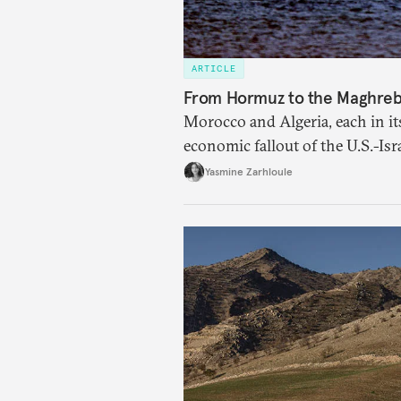
ARTICLE
From Hormuz to the Maghreb: 
Morocco and Algeria, each in it
economic fallout of the U.S.-Isr
Yasmine Zarhloule