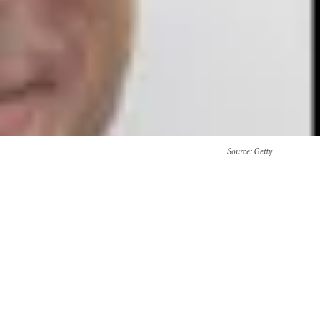
Source
: Getty