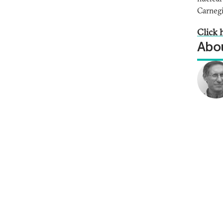
Carnegi
Click h
Abou