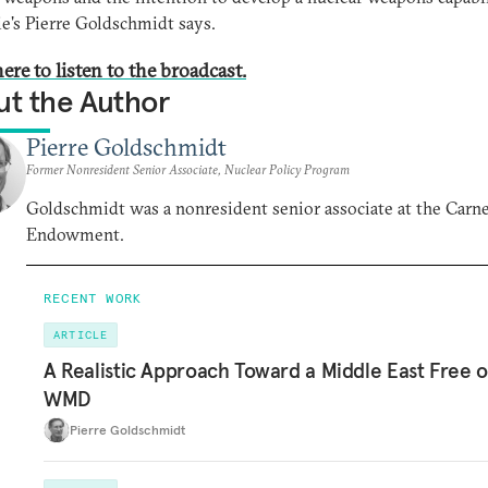
e's Pierre Goldschmidt says.
ere to listen to the broadcast.
t the Author
Pierre Goldschmidt
Former Nonresident Senior Associate, Nuclear Policy Program
Goldschmidt was a nonresident senior associate at the Carn
Endowment.
RECENT WORK
ARTICLE
A Realistic Approach Toward a Middle East Free o
WMD
Pierre Goldschmidt