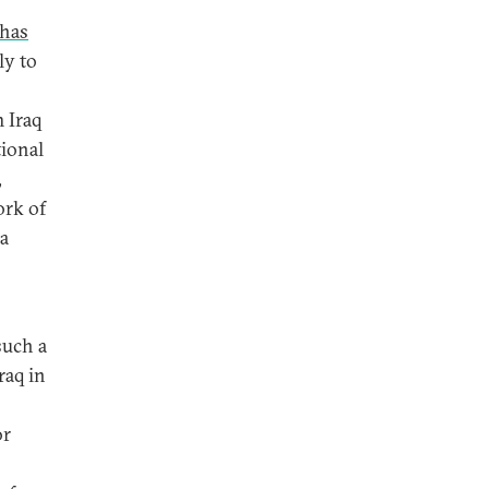
 has
ly to
m Iraq
tional
,
ork of
 a
such a
raq in
or