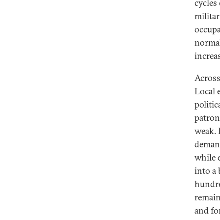
cycles
milita
occupa
normal
increa
Across
Local 
politi
patron
weak. 
demand
while 
into a 
hundre
remain
and fo