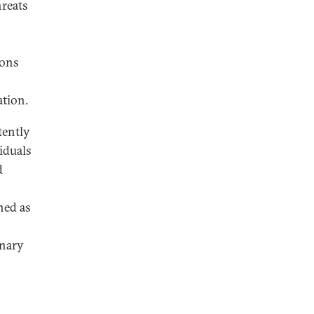
hreats
pons
ation.
tently
viduals
d
hed as
inary
s