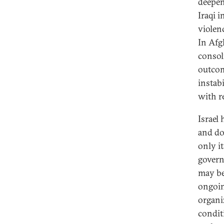
deepen
Iraqi i
violenc
In Afg
consol
outcom
instabi
with r
Israel
and do
only i
govern
may be 
ongoin
organiz
condit