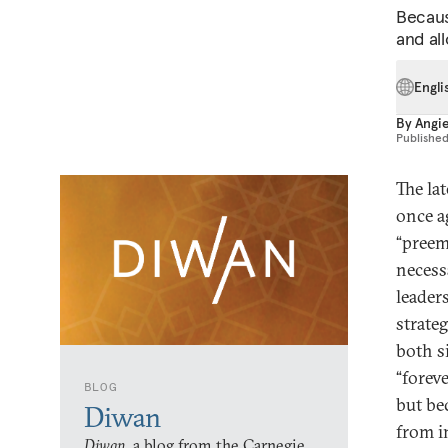
Becaus
and al
Engli
By
Angi
Publishe
The la
once ag
“preemp
necess
leader
strate
both s
“forev
BLOG
but be
Diwan
from i
Diwan,
a blog from the Carnegie