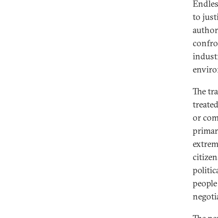
Endles
to jus
author
confro
industr
enviro
The tr
treate
or com
primar
extrem
citize
politic
people
negoti