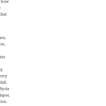
e how
e
that
ers.
non,
ins
ty
ntry
all,
Syria
lapse,
ive.