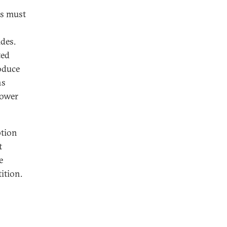
ts must
ides.
ted
roduce
ns
power
ption
t
e
ition.