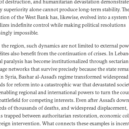
 of destruction, and humanitarian devastation demonstrat
ry superiority alone cannot produce long-term stability. Th
tion of the West Bank has, likewise, evolved into a system 
izes indefinite control while making political resolutions
singly impossible.
 the region, such dynamics are not limited to external pow
elites also benefit from the continuation of crises. In Leba
cal paralysis has become institutionalized through sectarian
age networks that survive precisely because the state rema
In Syria, Bashar al-Assad’s regime transformed widespread
s for reform into a catastrophic war that devastated socie
enabling regional and international powers to turn the cou
battlefield for competing interests. Even after Assad’s downf
ds of thousands of deaths, and widespread displacement, 
s trapped between authoritarian restoration, economic col
reign intervention. What connects these examples is incent