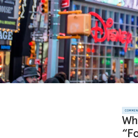
COMME
Why
“Fo