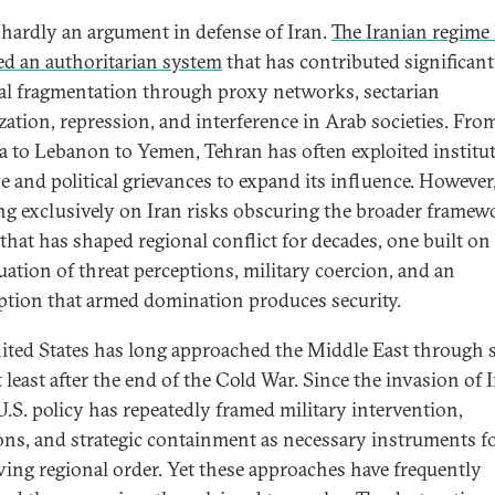
s hardly an argument in defense of Iran.
The Iranian regime
d an authoritarian system
that has contributed significant
al fragmentation through proxy networks, sectarian
zation, repression, and interference in Arab societies. Fro
ia to Lebanon to Yemen, Tehran has often exploited institu
se and political grievances to expand its influence. However
ng exclusively on Iran risks obscuring the broader framew
that has shaped regional conflict for decades, one built on
uation of threat perceptions, military coercion, and an
tion that armed domination produces security.
ited States has long approached the Middle East through 
t least after the end of the Cold War. Since the invasion of I
U.S. policy has repeatedly framed military intervention,
ons, and strategic containment as necessary instruments f
ving regional order. Yet these approaches have frequently