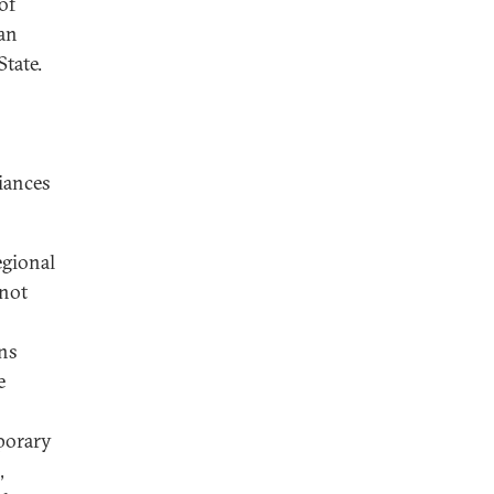
of
ian
State.
liances
egional
 not
ns
e
mporary
,