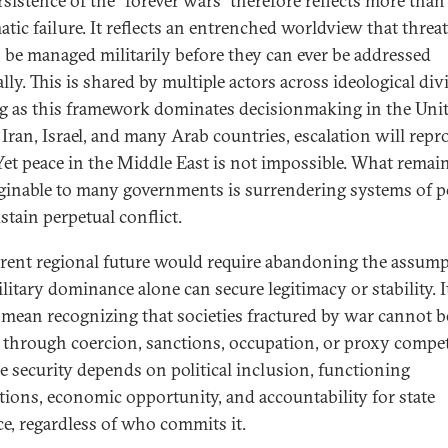
rsistence of the “forever wars” therefore reflects more than
atic failure. It reflects an entrenched worldview that threa
 be managed militarily before they can ever be addressed
ally. This is shared by multiple actors across ideological div
g as this framework dominates decisionmaking in the Uni
, Iran, Israel, and many Arab countries, escalation will rep
. Yet peace in the Middle East is not impossible. What remai
inable to many governments is surrendering systems of 
stain perpetual conflict.
erent regional future would require abandoning the assum
litary dominance alone can secure legitimacy or stability. I
mean recognizing that societies fractured by war cannot b
t through coercion, sanctions, occupation, or proxy compet
e security depends on political inclusion, functioning
utions, economic opportunity, and accountability for state
ce, regardless of who commits it.