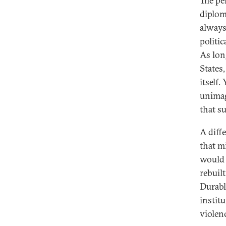
The pe
diplom
always
politic
As lon
States
itself
unimag
that su
A diff
that mi
would 
rebuil
Durabl
instit
violen