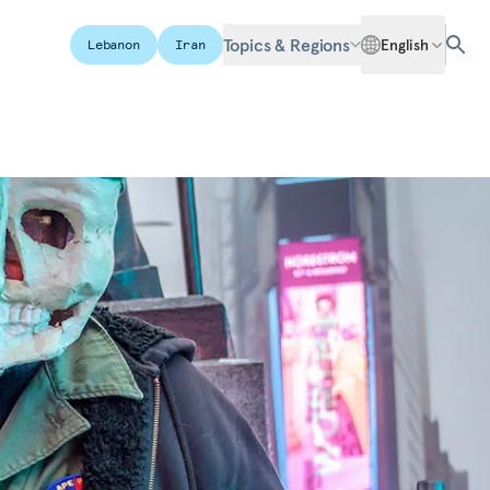
Topics & Regions
English
Lebanon
Iran