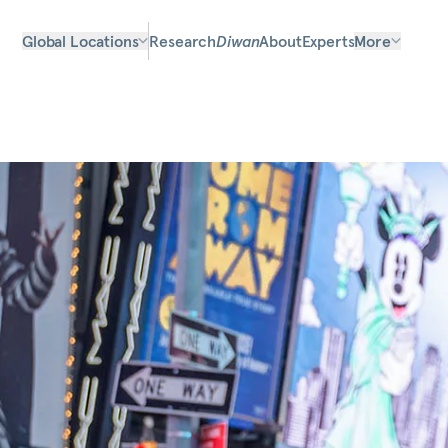
Global Locations
Research
Diwan
About
Experts
More