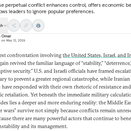
e perpetual conflict enhances control, offers economic be
lows leaders to ignore popular preferences.
sh
e Omar
d on
May 12, 2026
test confrontation involving
the United States, Israel, and I
ain revived the familiar language of “stability,” “deterrence
tive security.” U.S. and Israeli officials have framed escalat
ary to prevent a greater regional catastrophe, while Iranian
s have responded with their own rhetoric of resistance and
gic retaliation. Yet beneath the immediate military calculat
ides lies a deeper and more enduring reality: the Middle Eas
er wars” survive not simply because conflicts remain unres
cause there are many powerful actors that continue to bene
nstability and its management.