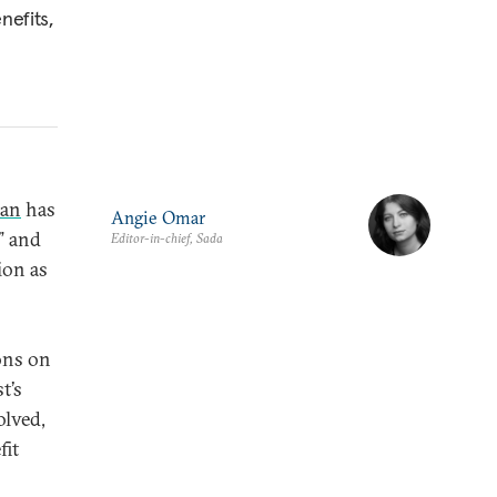
nefits,
ran
has
Angie Omar
,” and
Editor-in-chief, Sada
ion as
ions on
t’s
olved,
fit