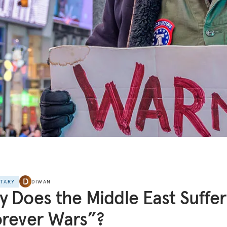
NTARY
DIWAN
 Does the Middle East Suffer
rever Wars”?