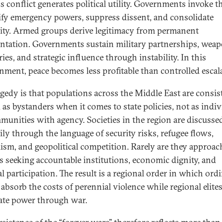
s conflict generates political utility. Governments invoke t
tify emergency powers, suppress dissent, and consolidate
ity. Armed groups derive legitimacy from permanent
ntation. Governments sustain military partnerships, wea
ies, and strategic influence through instability. In this
nment, peace becomes less profitable than controlled escal
agedy is that populations across the Middle East are consis
d as bystanders when it comes to state policies, not as indi
munities with agency. Societies in the region are discusse
ily through the language of security risks, refugee flows,
ism, and geopolitical competition. Rarely are they approac
ns seeking accountable institutions, economic dignity, and
al participation. The result is a regional order in which ord
 absorb the costs of perennial violence while regional elite
ate power through war.