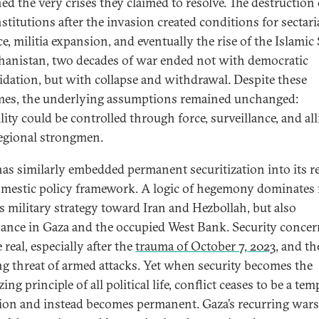
ed the very crises they claimed to resolve. The destruction 
nstitutions after the invasion created conditions for sectar
e, militia expansion, and eventually the rise of the Islamic 
hanistan, two decades of war ended not with democratic
idation, but with collapse and withdrawal. Despite these
es, the underlying assumptions remained unchanged:
lity could be controlled through force, surveillance, and al
egional strongmen.
 has similarly embedded permanent securitization into its r
mestic policy framework. A logic of hegemony dominates
ts military strategy toward Iran and Hezbollah, but also
ance in Gaza and the occupied West Bank. Security concer
real, especially after the
trauma of October 7, 2023
, and th
g threat of armed attacks. Yet when security becomes the
ing principle of all political life, conflict ceases to be a te
ion and instead becomes permanent. Gaza’s recurring wars