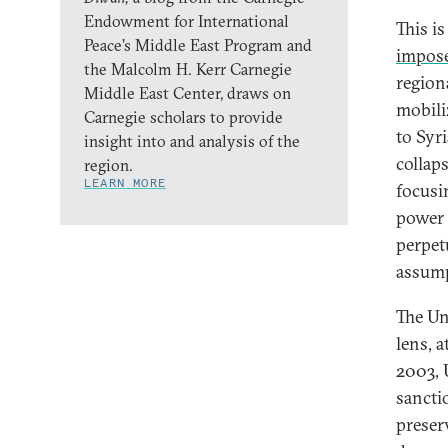
Endowment for International
This i
Peace’s Middle East Program and
impose
the Malcolm H. Kerr Carnegie
region
Middle East Center, draws on
mobili
Carnegie scholars to provide
to Syr
insight into and analysis of the
collap
region.
LEARN MORE
focusi
power 
perpet
assump
The Un
lens, a
2003, 
sancti
preser