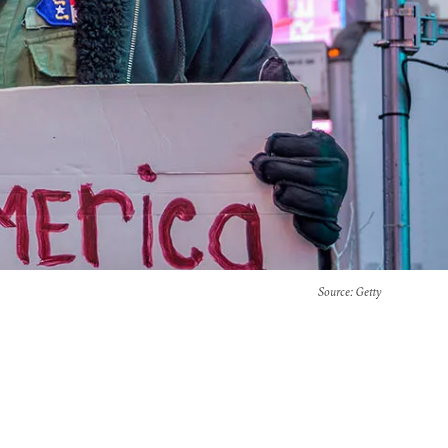
Source
: Getty