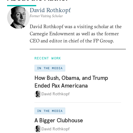
David Rothkopf
Former Visiting Scholar
David Rothkopf was a visiting scholar at the
Carnegie Endowment as well as the former
CEO and editor in chief of the FP Group.
RECENT WORK
IN THE MEDIA
How Bush, Obama, and Trump
Ended Pax Americana
David Rothkopf
IN THE MEDIA
A Bigger Clubhouse
David Rothkopf