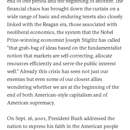
end of one period and the beginning of another. The
financial chaos has brought down the curtain on a
wide range of basic and enduring tenets also closely
linked with the Reagan era, those associated with
neoliberal economics, the system that the Nobel
Prize-winning economist Joseph Stiglitz has called
"that grab-bag of ideas based on the fundamentalist
notion that markets are self-correcting, allocate
resources efficiently and serve the public interest
well." Already this crisis has seen not just our
enemies but even some of our closest allies
wondering whether we are at the beginning of the
end of both American-style capitalism and of
American supremacy.
On Sept. 16, 2001, President Bush addressed the
nation to express his faith in the American people