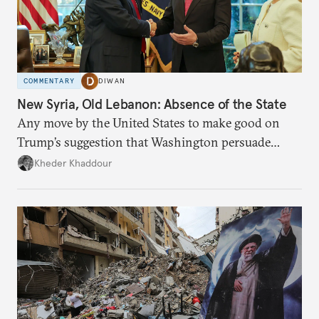
COMMENTARY
DIWAN
New Syria, Old Lebanon: Absence of the State
Any move by the United States to make good on
Trump’s suggestion that Washington persuade
Damascus to confront Hezbollah militarily would
Kheder Khaddour
have catastrophic consequences.