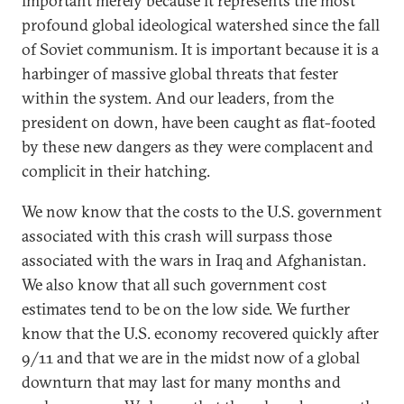
important merely because it represents the most
profound global ideological watershed since the fall
of Soviet communism. It is important because it is a
harbinger of massive global threats that fester
within the system. And our leaders, from the
president on down, have been caught as flat-footed
by these new dangers as they were complacent and
complicit in their hatching.
We now know that the costs to the U.S. government
associated with this crash will surpass those
associated with the wars in Iraq and Afghanistan.
We also know that all such government cost
estimates tend to be on the low side. We further
know that the U.S. economy recovered quickly after
9/11 and that we are in the midst now of a global
downturn that may last for many months and