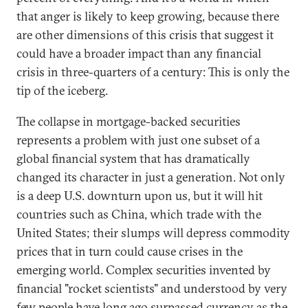
that anger is likely to keep growing, because there
are other dimensions of this crisis that suggest it
could have a broader impact than any financial
crisis in three-quarters of a century: This is only the
tip of the iceberg.
The collapse in mortgage-backed securities
represents a problem with just one subset of a
global financial system that has dramatically
changed its character in just a generation. Not only
is a deep U.S. downturn upon us, but it will hit
countries such as China, which trade with the
United States; their slumps will depress commodity
prices that in turn could cause crises in the
emerging world. Complex securities invented by
financial "rocket scientists" and understood by very
few people have long ago surpassed currency as the