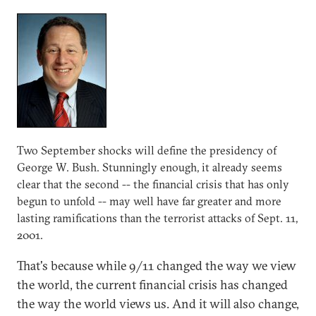
Two September shocks will define the presidency of
George W. Bush. Stunningly enough, it already seems
clear that the second -- the financial crisis that has only
begun to unfold -- may well have far greater and more
lasting ramifications than the terrorist attacks of Sept. 11,
2001.
That's because while 9/11 changed the way we view
the world, the current financial crisis has changed
the way the world views us. And it will also change,