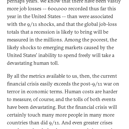
perhaps years. We know that there have been vastly
more job losses -- 600,000 recorded thus far this
year in the United States -- than were associated
with the 9/11 shocks, and that the global job-loss
totals that a recession is likely to bring will be
measured in the millions. Among the poorest, the
likely shocks to emerging markets caused by the
United States' inability to spend freely will take a
devastating human toll.
By all the metrics available to us, then, the current
financial crisis easily exceeds the post-9/11 war on
terror in economic terms. Human costs are harder
to measure, of course, and the tolls of both events
have been devastating. But the financial crisis will
certainly touch many more people in many more
countries than did 9/11. And even greater crises