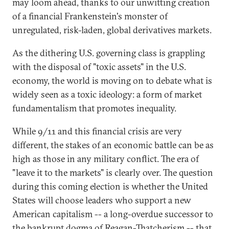
may loom ahead, thanks to our unwitting creation
of a financial Frankenstein's monster of
unregulated, risk-laden, global derivatives markets.
As the dithering U.S. governing class is grappling
with the disposal of "toxic assets" in the U.S.
economy, the world is moving on to debate what is
widely seen as a toxic ideology: a form of market
fundamentalism that promotes inequality.
While 9/11 and this financial crisis are very
different, the stakes of an economic battle can be as
high as those in any military conflict. The era of
"leave it to the markets" is clearly over. The question
during this coming election is whether the United
States will choose leaders who support a new
American capitalism -- a long-overdue successor to
the bankrupt dogma of Reagan-Thatcherism -- that