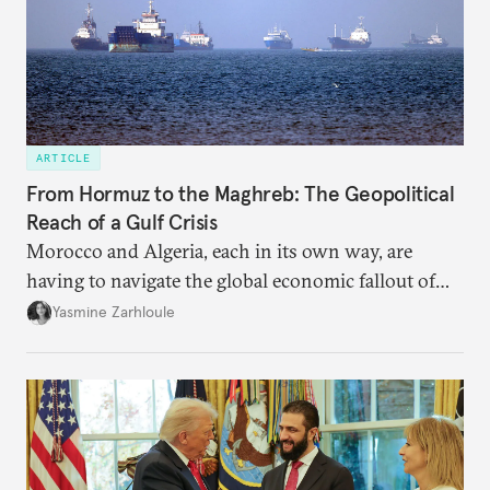
ARTICLE
From Hormuz to the Maghreb: The Geopolitical
Reach of a Gulf Crisis
Morocco and Algeria, each in its own way, are
having to navigate the global economic fallout of
the U.S.-Israeli military campaign against Iran.
Yasmine Zarhloule