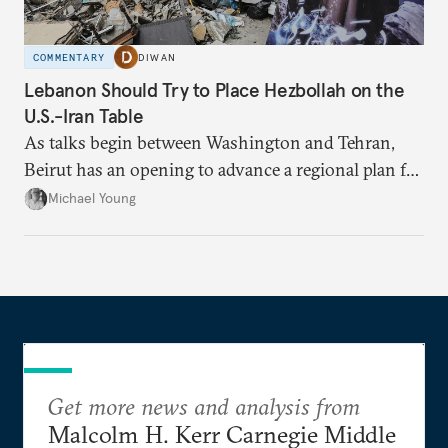
COMMENTARY
DIWAN
Lebanon Should Try to Place Hezbollah on the
U.S.-Iran Table
As talks begin between Washington and Tehran,
Beirut has an opening to advance a regional plan for
the party’s disarmament.
Michael Young
Get more news and analysis from
Malcolm H. Kerr Carnegie Middle