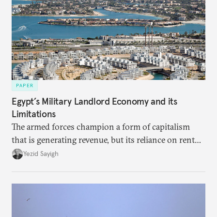
PAPER
Egypt’s Military Landlord Economy and its
Limitations
The armed forces champion a form of capitalism
that is generating revenue, but its reliance on rent
faces diminishing returns, leaving the country with
Yezid Sayigh
massive sunk costs and deferred returns, deepening
dependency on external borrowing.