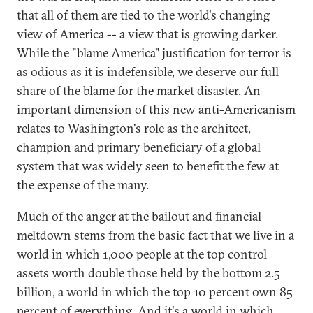
that all of them are tied to the world's changing
view of America -- a view that is growing darker.
While the "blame America" justification for terror is
as odious as it is indefensible, we deserve our full
share of the blame for the market disaster. An
important dimension of this new anti-Americanism
relates to Washington's role as the architect,
champion and primary beneficiary of a global
system that was widely seen to benefit the few at
the expense of the many.
Much of the anger at the bailout and financial
meltdown stems from the basic fact that we live in a
world in which 1,000 people at the top control
assets worth double those held by the bottom 2.5
billion, a world in which the top 10 percent own 85
percent of everything. And it's a world in which