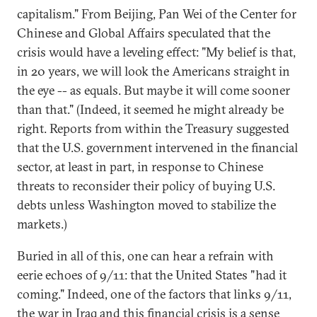
capitalism." From Beijing, Pan Wei of the Center for
Chinese and Global Affairs speculated that the
crisis would have a leveling effect: "My belief is that,
in 20 years, we will look the Americans straight in
the eye -- as equals. But maybe it will come sooner
than that." (Indeed, it seemed he might already be
right. Reports from within the Treasury suggested
that the U.S. government intervened in the financial
sector, at least in part, in response to Chinese
threats to reconsider their policy of buying U.S.
debts unless Washington moved to stabilize the
markets.)
Buried in all of this, one can hear a refrain with
eerie echoes of 9/11: that the United States "had it
coming." Indeed, one of the factors that links 9/11,
the war in Iraq and this financial crisis is a sense