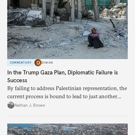
COMMENTARY
DIWAN
In the Trump Gaza Plan, Diplomatic Failure is
Success
By failing to address Palestinian representation, the
current process is bound to lead to just another
temporary arrangement.
Nathan J. Brown