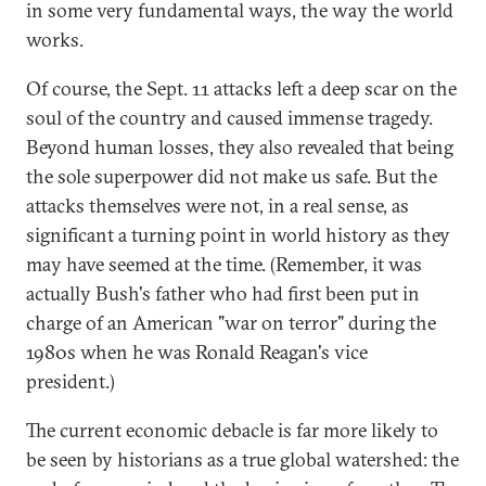
in some very fundamental ways, the way the world
works.
Of course, the Sept. 11 attacks left a deep scar on the
soul of the country and caused immense tragedy.
Beyond human losses, they also revealed that being
the sole superpower did not make us safe. But the
attacks themselves were not, in a real sense, as
significant a turning point in world history as they
may have seemed at the time. (Remember, it was
actually Bush's father who had first been put in
charge of an American "war on terror" during the
1980s when he was Ronald Reagan's vice
president.)
The current economic debacle is far more likely to
be seen by historians as a true global watershed: the