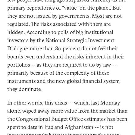
primary repositories of "value" on the planet. But
they are not issued by governments. Most are not
regulated. The risks associated with them are
hidden. According to polls of big institutional
investors by the National Strategic Investment
Dialogue, more than 80 percent do not feel their
boards even understand the risks inherent in their
portfolios -- as they are required to do by law --
primarily because of the complexity of these
instruments and the new global financial system
they dominate.
In other words, this crisis -- which, last Monday
alone, wiped away more value from the market than
the Congressional Budget Office estimates has been
spent to date in Iraq and Afghanistan -- is not