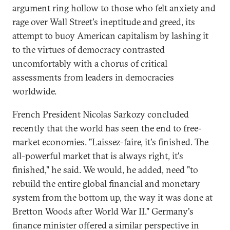
argument ring hollow to those who felt anxiety and
rage over Wall Street's ineptitude and greed, its
attempt to buoy American capitalism by lashing it
to the virtues of democracy contrasted
uncomfortably with a chorus of critical
assessments from leaders in democracies
worldwide.
French President Nicolas Sarkozy concluded
recently that the world has seen the end to free-
market economies. "Laissez-faire, it's finished. The
all-powerful market that is always right, it's
finished," he said. We would, he added, need "to
rebuild the entire global financial and monetary
system from the bottom up, the way it was done at
Bretton Woods after World War II." Germany's
finance minister offered a similar perspective in