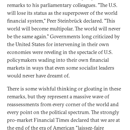
remarks to his parliamentary colleagues. "The U.S.
will lose its status as the superpower of the world
financial system," Peer Steinbrück declared. "This
world will become multipolar. The world will never
be the same again." Governments long criticized by
the United States for intervening in their own
economies were reveling in the spectacle of U.S.
policymakers wading into their own financial
markets in ways that even some socialist leaders
would never have dreamt of.
There is some wishful thinking or gloating in these
remarks, but they represent a massive wave of
reassessments from every corner of the world and
every point on the political spectrum. The strongly
pro-market Financial Times declared that we are at
the end of the era of American "laissez-faire