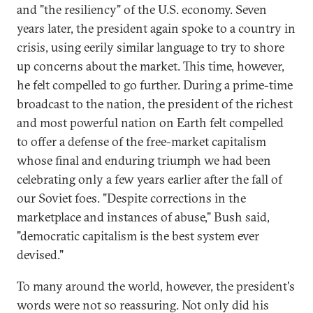
and "the resiliency" of the U.S. economy. Seven
years later, the president again spoke to a country in
crisis, using eerily similar language to try to shore
up concerns about the market. This time, however,
he felt compelled to go further. During a prime-time
broadcast to the nation, the president of the richest
and most powerful nation on Earth felt compelled
to offer a defense of the free-market capitalism
whose final and enduring triumph we had been
celebrating only a few years earlier after the fall of
our Soviet foes. "Despite corrections in the
marketplace and instances of abuse," Bush said,
"democratic capitalism is the best system ever
devised."
To many around the world, however, the president's
words were not so reassuring. Not only did his