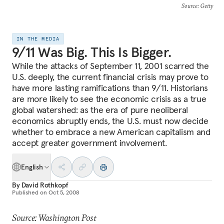
Source
: Getty
IN THE MEDIA
9/11 Was Big. This Is Bigger.
While the attacks of September 11, 2001 scarred the
U.S. deeply, the current financial crisis may prove to
have more lasting ramifications than 9/11. Historians
are more likely to see the economic crisis as a true
global watershed: as the era of pure neoliberal
economics abruptly ends, the U.S. must now decide
whether to embrace a new American capitalism and
accept greater government involvement.
English
By
David Rothkopf
Published on
Oct 5, 2008
Source: Washington Post