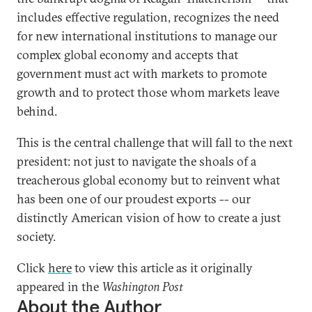
includes effective regulation, recognizes the need
for new international institutions to manage our
complex global economy and accepts that
government must act with markets to promote
growth and to protect those whom markets leave
behind.
This is the central challenge that will fall to the next
president: not just to navigate the shoals of a
treacherous global economy but to reinvent what
has been one of our proudest exports -- our
distinctly American vision of how to create a just
society.
Click
here
to view this article as it originally
appeared in the
Washington Post
About the Author