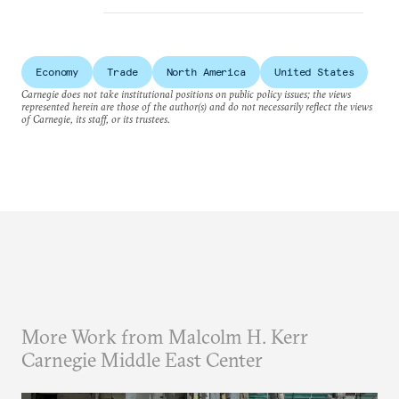
Economy
Trade
North America
United States
Carnegie does not take institutional positions on public policy issues; the views
represented herein are those of the author(s) and do not necessarily reflect the views
of Carnegie, its staff, or its trustees.
More Work from Malcolm H. Kerr
Carnegie Middle East Center