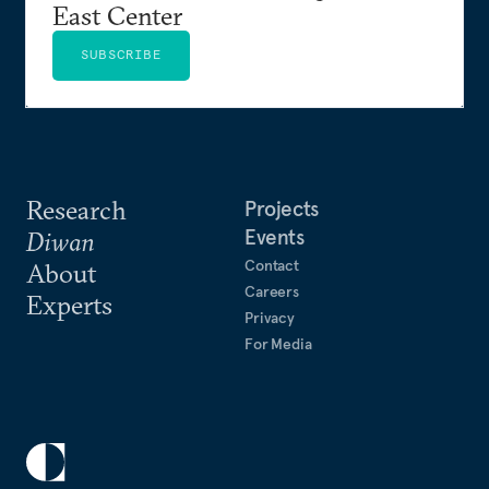
East Center
SUBSCRIBE
Research
Projects
Events
Diwan
Contact
About
Careers
Experts
Privacy
For Media