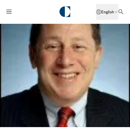
English