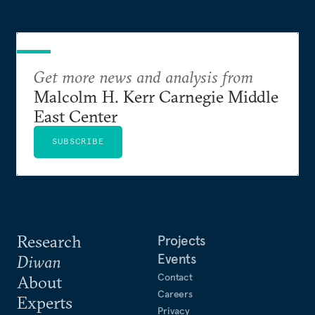
Get more news and analysis from
Malcolm H. Kerr Carnegie Middle
East Center
SUBSCRIBE
Research
Projects
Events
Diwan
Contact
About
Careers
Experts
Privacy