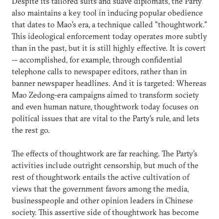
Despite its tailored suits and suave diplomats, the Party
also maintains a key tool in inducing popular obedience
that dates to Mao's era, a technique called "thoughtwork."
This ideological enforcement today operates more subtly
than in the past, but it is still highly effective. It is covert
-- accomplished, for example, through confidential
telephone calls to newspaper editors, rather than in
banner newspaper headlines. And it is targeted: Whereas
Mao Zedong-era campaigns aimed to transform society
and even human nature, thoughtwork today focuses on
political issues that are vital to the Party's rule, and lets
the rest go.
The effects of thoughtwork are far reaching. The Party's
activities include outright censorship, but much of the
rest of thoughtwork entails the active cultivation of
views that the government favors among the media,
businesspeople and other opinion leaders in Chinese
society. This assertive side of thoughtwork has become