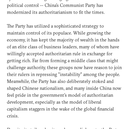
political control -- China's Communist Party has
modernized its authoritarianism to fit the times.
The Party has utilized a sophisticated strategy to
maintain control of its populace. While growing the
economy, it has kept the majority of wealth in the hands
of an elite class of business leaders, many of whom have
willingly accepted authoritarian rule in exchange for
getting rich. Far from forming a middle class that might
challenge authority, these groups now have reason to join
their rulers in repressing "instability" among the people.
Meanwhile, the Party has also deliberately stoked and
shaped Chinese nationalism, and many inside China now
feel pride in the government's model of authoritarian
development, especially as the model of liberal
capitalism staggers in the wake of the global financial
crisis.