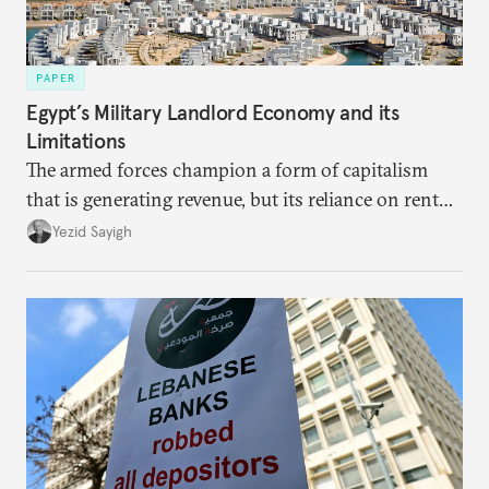
PAPER
Egypt’s Military Landlord Economy and its
Limitations
The armed forces champion a form of capitalism
that is generating revenue, but its reliance on rent
faces diminishing returns, leaving the country with
Yezid Sayigh
massive sunk costs and deferred returns, deepening
dependency on external borrowing.