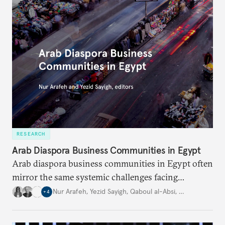
RESEARCH
Arab Diaspora Business Communities in Egypt
Arab diaspora business communities in Egypt often
mirror the same systemic challenges facing
Egyptian businesses.
Nur Arafeh
,
Yezid Sayigh
,
Qaboul al-Absi
,
…
+
4