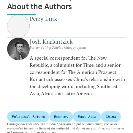
About the Authors
Perry Link
Josh Kurlantzick
Former Visiting Scholar, China Program
A special correspondent for The New
Republic, a columnist for Time, and a senior
correspondent for The American Prospect,
Kurlantzick assesses China’s relationship with
the developing world, including Southeast
Asia, Africa, and Latin America.
Political Reform
Economy
East Asia
China
Carnegie does not take institutional positions on public policy issues; the views
represented herein are those of the author(s) and do not necessarily reflect the views
of Carnegie, its staff, or its trustees.