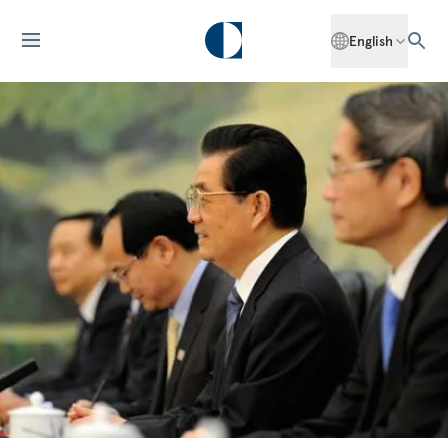
English