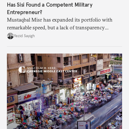
Has Sisi Found a Competent Military
Entrepreneur?
Mustaqbal Misr has expanded its portfolio with
remarkable speed, but a lack of transparency
remains.
Yezid Sayigh