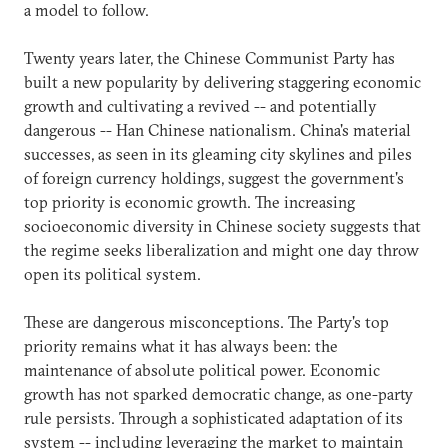
a model to follow.
Twenty years later, the Chinese Communist Party has
built a new popularity by delivering staggering economic
growth and cultivating a revived -- and potentially
dangerous -- Han Chinese nationalism. China's material
successes, as seen in its gleaming city skylines and piles
of foreign currency holdings, suggest the government's
top priority is economic growth. The increasing
socioeconomic diversity in Chinese society suggests that
the regime seeks liberalization and might one day throw
open its political system.
These are dangerous misconceptions. The Party's top
priority remains what it has always been: the
maintenance of absolute political power. Economic
growth has not sparked democratic change, as one-party
rule persists. Through a sophisticated adaptation of its
system -- including leveraging the market to maintain