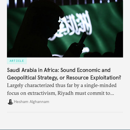
ARTICLE
Saudi Arabia in Africa: Sound Economic and
Geopolitical Strategy, or Resource Exploitation?
Largely characterized thus far by a single-minded
focus on extractivism, Riyadh must commit to
greater equitability in its approach to investment
Hesham Alghannam
and development deals with Sudan, Ethiopia, and
Eritrea.