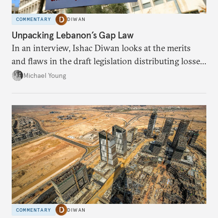
COMMENTARY
DIWAN
Unpacking Lebanon’s Gap Law
In an interview, Ishac Diwan looks at the merits
and flaws in the draft legislation distributing losses
from the financial collapse.
Michael Young
COMMENTARY
DIWAN