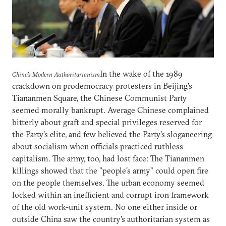
In the wake of the 1989
China's Modern Authoritarianism
crackdown on prodemocracy protesters in Beijing's
Tiananmen Square, the Chinese Communist Party
seemed morally bankrupt. Average Chinese complained
bitterly about graft and special privileges reserved for
the Party's elite, and few believed the Party's sloganeering
about socialism when officials practiced ruthless
capitalism. The army, too, had lost face: The Tiananmen
killings showed that the "people's army" could open fire
on the people themselves. The urban economy seemed
locked within an inefficient and corrupt iron framework
of the old work-unit system. No one either inside or
outside China saw the country's authoritarian system as