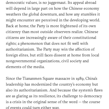
democratic values, is no juggernaut. Its appeal abroad
will depend in large part on how the Chinese economy
weathers the global downturn, and how any stumbles it
might encounter are perceived in the developing world.
Back at home, the Party is more frightened of its own
citizenry than most outside observers realize. Chinese
citizens are increasingly aware of their constitutional
rights; a phenomenon that does not fit well with
authoritarianism. The Party may win the affection of
foreign elites, but still faces dissent at home from local
nongovernmental organizations, civil society and
elements of the media.
Since the Tiananmen Square massacre in 1989, China's
leadership has modernized the country's economy but
also its authoritarianism. And because the system's flaws
are as glaring as its resilience, its challenge to democracy
is a crisis in the original sense of the word -- the course
of events could turn either way.