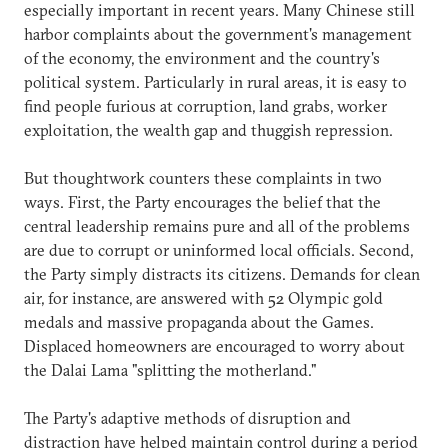
especially important in recent years. Many Chinese still
harbor complaints about the government's management
of the economy, the environment and the country's
political system. Particularly in rural areas, it is easy to
find people furious at corruption, land grabs, worker
exploitation, the wealth gap and thuggish repression.
But thoughtwork counters these complaints in two
ways. First, the Party encourages the belief that the
central leadership remains pure and all of the problems
are due to corrupt or uninformed local officials. Second,
the Party simply distracts its citizens. Demands for clean
air, for instance, are answered with 52 Olympic gold
medals and massive propaganda about the Games.
Displaced homeowners are encouraged to worry about
the Dalai Lama "splitting the motherland."
The Party's adaptive methods of disruption and
distraction have helped maintain control during a period