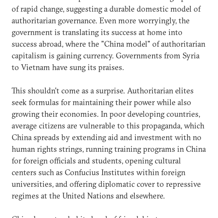
of rapid change, suggesting a durable domestic model of
authoritarian governance. Even more worryingly, the
government is translating its success at home into
success abroad, where the "China model" of authoritarian
capitalism is gaining currency. Governments from Syria
to Vietnam have sung its praises.
This shouldn't come as a surprise. Authoritarian elites
seek formulas for maintaining their power while also
growing their economies. In poor developing countries,
average citizens are vulnerable to this propaganda, which
China spreads by extending aid and investment with no
human rights strings, running training programs in China
for foreign officials and students, opening cultural
centers such as Confucius Institutes within foreign
universities, and offering diplomatic cover to repressive
regimes at the United Nations and elsewhere.