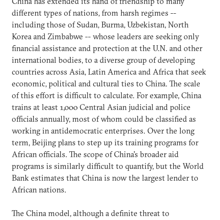
China has extended its hand of friendship to many
different types of nations, from harsh regimes --
including those of Sudan, Burma, Uzbekistan, North
Korea and Zimbabwe -- whose leaders are seeking only
financial assistance and protection at the U.N. and other
international bodies, to a diverse group of developing
countries across Asia, Latin America and Africa that seek
economic, political and cultural ties to China. The scale
of this effort is difficult to calculate. For example, China
trains at least 1,000 Central Asian judicial and police
officials annually, most of whom could be classified as
working in antidemocratic enterprises. Over the long
term, Beijing plans to step up its training programs for
African officials. The scope of China's broader aid
programs is similarly difficult to quantify, but the World
Bank estimates that China is now the largest lender to
African nations.
The China model, although a definite threat to