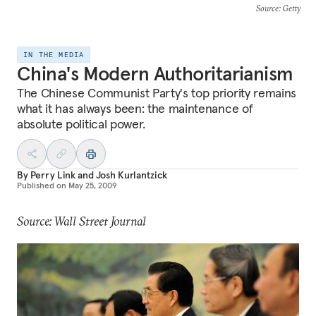
Source
: Getty
IN THE MEDIA
China's Modern Authoritarianism
The Chinese Communist Party's top priority remains
what it has always been: the maintenance of
absolute political power.
By
Perry Link
and
Josh Kurlantzick
Published on
May 25, 2009
Source: Wall Street Journal