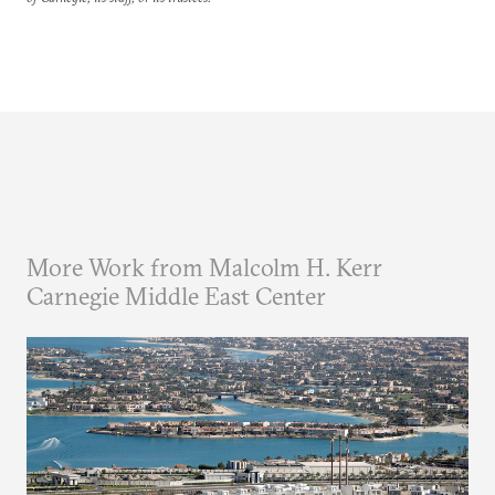
More Work from Malcolm H. Kerr
Carnegie Middle East Center