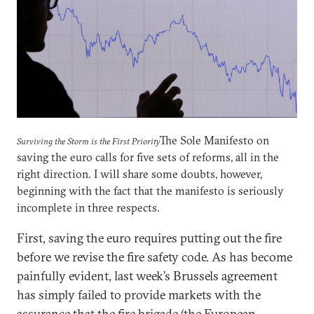
The Sole Manifesto on
Surviving the Storm is the First Priority
saving the euro calls for five sets of reforms, all in the
right direction. I will share some doubts, however,
beginning with the fact that the manifesto is seriously
incomplete in three respects.
First, saving the euro requires putting out the fire
before we revise the fire safety code. As has become
painfully evident, last week’s Brussels agreement
has simply failed to provide markets with the
assurance that the fire brigade (the European