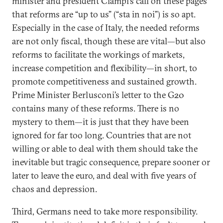
minister and president Ciampi’s call on these pages
that reforms are “up to us” (“sta in noi”) is so apt.
Especially in the case of Italy, the needed reforms
are not only fiscal, though these are vital—but also
reforms to facilitate the workings of markets,
increase competition and flexibility—in short, to
promote competitiveness and sustained growth.
Prime Minister Berlusconi’s letter to the G20
contains many of these reforms. There is no
mystery to them—it is just that they have been
ignored for far too long. Countries that are not
willing or able to deal with them should take the
inevitable but tragic consequence, prepare sooner or
later to leave the euro, and deal with five years of
chaos and depression.
Third, Germans need to take more responsibility.