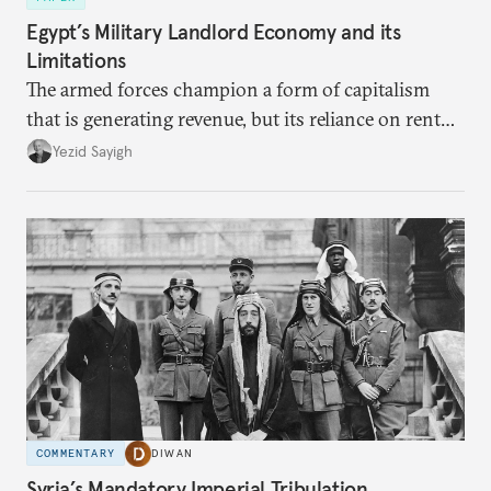
Egypt’s Military Landlord Economy and its
Limitations
The armed forces champion a form of capitalism
that is generating revenue, but its reliance on rent
faces diminishing returns, leaving the country with
Yezid Sayigh
massive sunk costs and deferred returns, deepening
dependency on external borrowing.
COMMENTARY
DIWAN
Syria’s Mandatory Imperial Tribulation