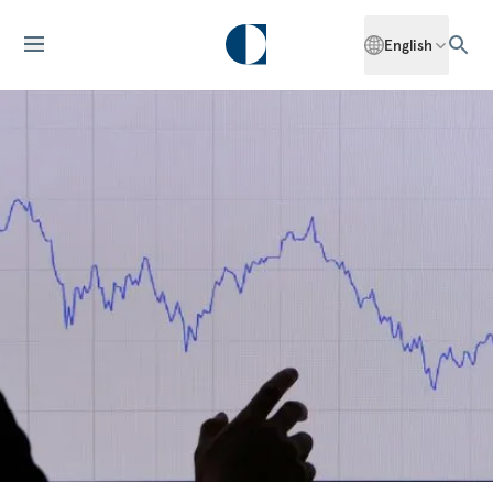
English