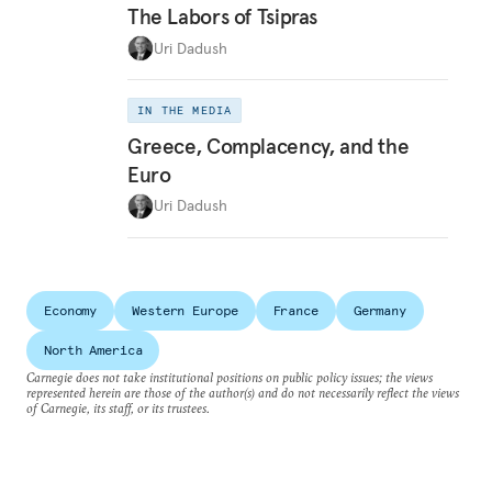
The Labors of Tsipras
Uri Dadush
IN THE MEDIA
Greece, Complacency, and the
Euro
Uri Dadush
Economy
Western Europe
France
Germany
North America
Carnegie does not take institutional positions on public policy issues; the views
represented herein are those of the author(s) and do not necessarily reflect the views
of Carnegie, its staff, or its trustees.