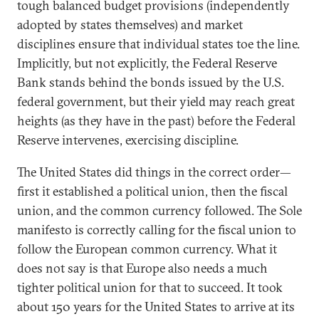
tough balanced budget provisions (independently
adopted by states themselves) and market
disciplines ensure that individual states toe the line.
Implicitly, but not explicitly, the Federal Reserve
Bank stands behind the bonds issued by the U.S.
federal government, but their yield may reach great
heights (as they have in the past) before the Federal
Reserve intervenes, exercising discipline.
The United States did things in the correct order—
first it established a political union, then the fiscal
union, and the common currency followed. The Sole
manifesto is correctly calling for the fiscal union to
follow the European common currency. What it
does not say is that Europe also needs a much
tighter political union for that to succeed. It took
about 150 years for the United States to arrive at its