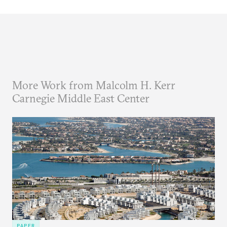
More Work from Malcolm H. Kerr
Carnegie Middle East Center
PAPER