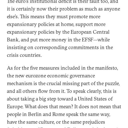
The euro’s institutional deficit is their fault too, and
it is certainly now their problem as much as anyone
else’s. This means they must promote more
expansionary policies at home, support more
expansionary policies by the European Central
Bank, and put more money in the EFSF—while
insisting on corresponding commitments in the
crisis countries.
As for the five measures included in the manifesto,
the new eurozone economic governance
mechanism is the crucial missing part of the puzzle,
and all others flow from it. To speak clearly, this is
about taking a big step toward a United States of
Europe. What does that mean? It does not mean that
people in Berlin and Rome speak the same way,
have the same culture, or the same prejudices