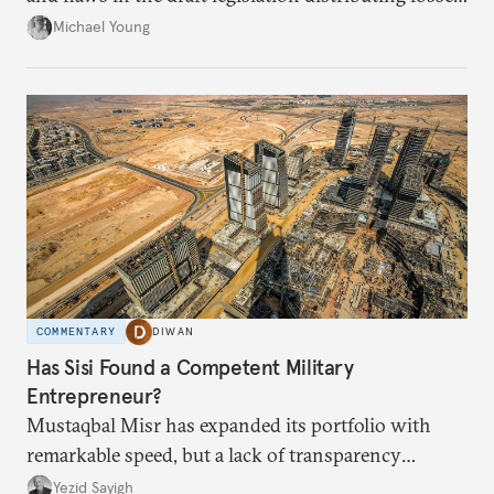
from the financial collapse.
Michael Young
COMMENTARY
DIWAN
Has Sisi Found a Competent Military
Entrepreneur?
Mustaqbal Misr has expanded its portfolio with
remarkable speed, but a lack of transparency
remains.
Yezid Sayigh