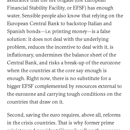
Financial Stability Facility, or EFSF) has enough
water. Sensible people also know that relying on the
European Central Bank to backstop Italian and
Spanish bonds—i.e. printing money—is a false
solution: it does not deal with the underlying
problem, reduces the incentive to deal with it, is
inflationary, undermines the balance sheet of the
Central Bank, and risks a break-up of the eurozone
when the countries at the core say enough is
enough. Right now, there is no substitute for a
bigger EFSF complemented by resources external to
the eurozone and carrying tough conditions on the
countries that draw on it.
Second, saving the euro requires, above all, reforms
in the crisis countries. That is why former prime