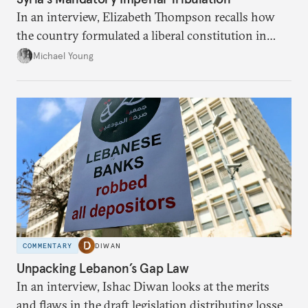
In an interview, Elizabeth Thompson recalls how
the country formulated a liberal constitution in
1920, before being denied by France and Britain.
Michael Young
COMMENTARY
DIWAN
Unpacking Lebanon’s Gap Law
In an interview, Ishac Diwan looks at the merits
and flaws in the draft legislation distributing losses