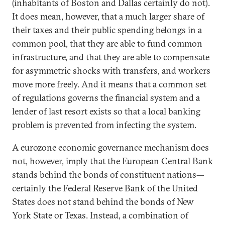
(inhabitants of Boston and Dallas certainly do not).
It does mean, however, that a much larger share of
their taxes and their public spending belongs in a
common pool, that they are able to fund common
infrastructure, and that they are able to compensate
for asymmetric shocks with transfers, and workers
move more freely. And it means that a common set
of regulations governs the financial system and a
lender of last resort exists so that a local banking
problem is prevented from infecting the system.
A eurozone economic governance mechanism does
not, however, imply that the European Central Bank
stands behind the bonds of constituent nations—
certainly the Federal Reserve Bank of the United
States does not stand behind the bonds of New
York State or Texas. Instead, a combination of