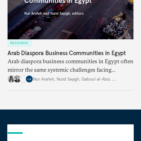
RESEARCH
Arab Diaspora Business Communities in Egypt
Arab diaspora business communities in Egypt often
mirror the same systemic challenges facing
Egyptian businesses.
Nur Arafeh
,
Yezid Sayigh
,
Qaboul al-Absi
,
…
+
4