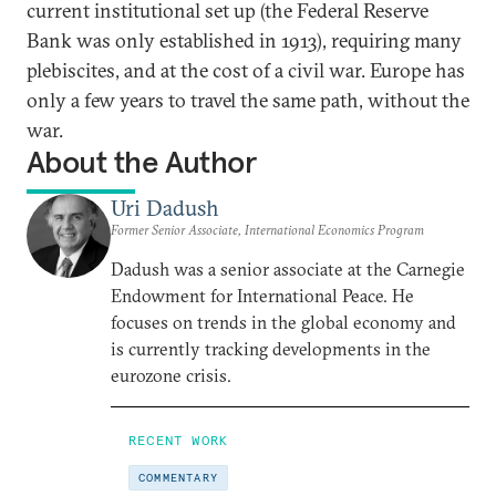
current institutional set up (the Federal Reserve
Bank was only established in 1913), requiring many
plebiscites, and at the cost of a civil war. Europe has
only a few years to travel the same path, without the
war.
About the Author
Uri Dadush
Former Senior Associate, International Economics Program
Dadush was a senior associate at the Carnegie
Endowment for International Peace. He
focuses on trends in the global economy and
is currently tracking developments in the
eurozone crisis.
RECENT WORK
COMMENTARY