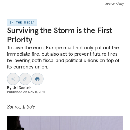
Source
: Getty
IN THE MEDIA
Surviving the Storm is the First
Priority
To save the euro, Europe must not only put out the
immediate fire, but also act to prevent future fires
by layering both fiscal and political unions on top of
its currency union.
By
Uri Dadush
Published on
Nov 8, 2011
Source: Il Sole