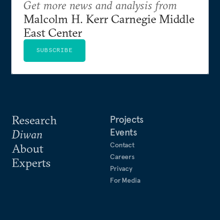
Get more news and analysis from
Malcolm H. Kerr Carnegie Middle
East Center
SUBSCRIBE
Research
Projects
Events
Diwan
Contact
About
Careers
Experts
Privacy
For Media