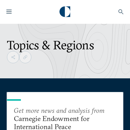
Topics & Regions
Get more news and analysis from
Carnegie Endowment for
International Peace