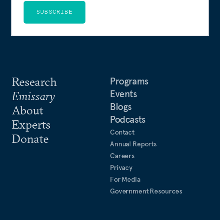
SUBSCRIBE
Research
Programs
Events
Emissary
Blogs
About
Podcasts
Experts
Contact
Donate
Annual Reports
Careers
Privacy
For Media
Government Resources